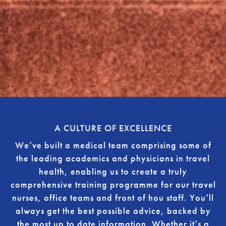
A CULTURE OF EXCELLENCE
We’ve built a medical team comprising some of
the leading academics and physicians in travel
health, enabling us to create a truly
comprehensive training programme for our travel
nurses, office teams and front of hou staff. You’ll
always get the best possible advice, backed by
the most up to date information. Whether it’s a