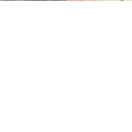
INVESTING IN THE PLANET
We work with Ecologi to offset our employees
working and personal carbon emissions. We’re
investing in projects that preserve and regrow
some of the most precious and precarious forests
on Earth
Track Our Progress