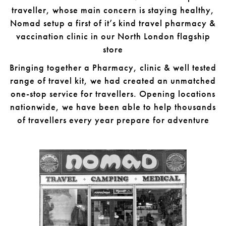
traveller, whose main concern is staying healthy,
Nomad setup a first of it’s kind travel pharmacy &
vaccination clinic in our North London flagship
store
Bringing together a Pharmacy, clinic & well tested
range of travel kit, we had created an unmatched
one-stop service for travellers. Opening locations
nationwide, we have been able to help thousands
of travellers every year prepare for adventure