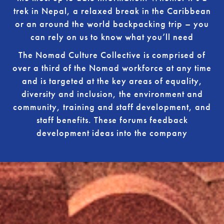
trek in Nepal, a relaxed break in the Caribbean
or an around the world backpacking trip – you
can rely on us to know what you’ll need
The Nomad Culture Collective is comprised of
over a third of the Nomad workforce at any time
and is targeted at the key areas of equality,
diversity and inclusion, the environment and
community, training and staff development, and
staff benefits. These forums feedback
development ideas into the company