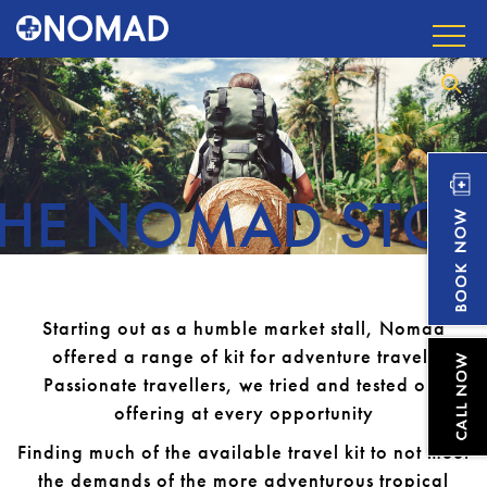
THE NOMAD STOR
Starting out as a humble market stall, Nomad
offered a range of kit for adventure travel.
Passionate travellers, we tried and tested our
offering at every opportunity
Finding much of the available travel kit to not meet
the demands of the more adventurous tropical