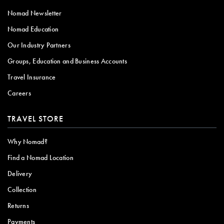
Nomad Newsletter
Nomad Education
Our Industry Partners
Groups, Education and Business Accounts
Travel Insurance
Careers
TRAVEL STORE
Why Nomad?
Find a Nomad Location
Delivery
Collection
Returns
Payments