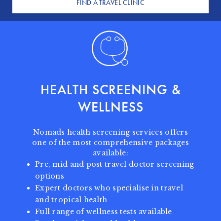
FIND A TRAVEL CLINIC
HEALTH SCREENING
&
WELLNESS
Nomads health screening services offers
one of the most comprehensive packages
available:
Pre, mid and post travel doctor screening
options
Expert doctors who specialise in travel
and tropical health
Full range of wellness tests available