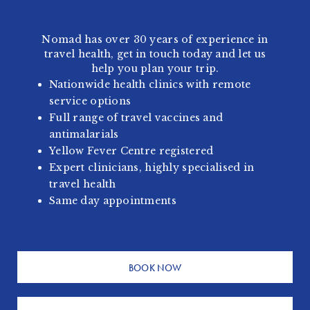
Nomad has over 30 years of experience in
travel health, get in touch today and let us
help you plan your trip.
Nationwide health clinics with remote
service options
Full range of travel vaccines and
antimalarials
Yellow Fever Centre registered
Expert clinicians, highly specialised in
travel health
Same day appointments
BOOK NOW