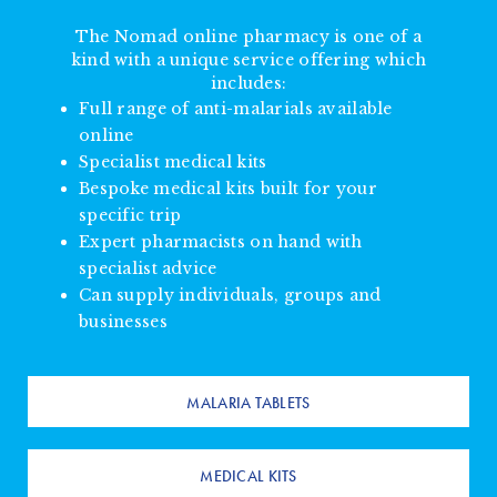
The Nomad online pharmacy is one of a
kind with a unique service offering which
includes:
Full range of anti-malarials available
online
Specialist medical kits
Bespoke medical kits built for your
specific trip
Expert pharmacists on hand with
specialist advice
Can supply individuals, groups and
businesses
MALARIA TABLETS
MEDICAL KITS