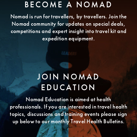
BECOME A NOMAD
Nomad is run for travellers, by travellers. Join the
Nomad community for updates on special deals,
competitions and expert insight into travel kit and
expedition equipment.
JOIN NOMAD
EDUCATION
Nomad Education is aimed at health
professionals. If you are interested in travel health
topics, discussions and training events please sign
up below to our monthly Travel Health Bulletins.