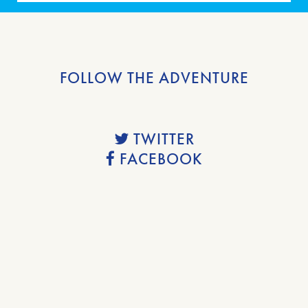
FOLLOW THE ADVENTURE
TWITTER
FACEBOOK