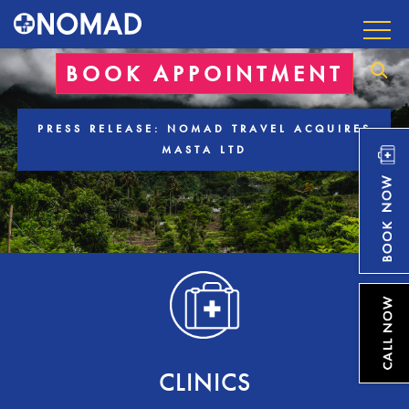
BOOK APPOINTMENT
PRESS RELEASE: NOMAD TRAVEL ACQUIRES
MASTA LTD
CLINICS