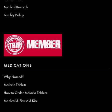
Medical Records
Quality Policy
MEDICATIONS
Why Nomad?
Malaria Tablets
How to Order Malaria Tablets
Medical & First Aid Kits