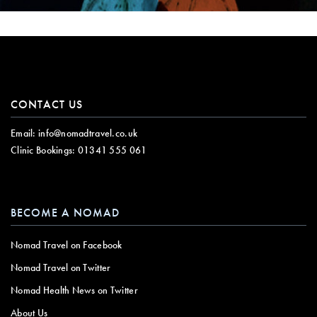
CONTACT US
Email:
info@nomadtravel.co.uk
Clinic Bookings:
01341 555 061
BECOME A NOMAD
Nomad Travel on Facebook
Nomad Travel on Twitter
Nomad Health News on Twitter
About Us