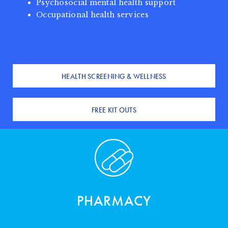
Psychosocial mental health support
Occupational health services
HEALTH SCREENING & WELLNESS
FREE KIT OUTS
PHARMACY