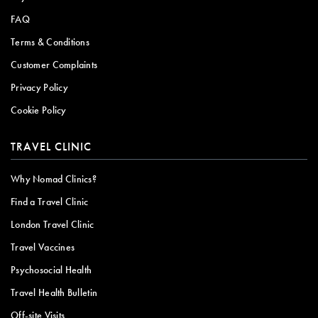
FAQ
Terms & Conditions
Customer Complaints
Privacy Policy
Cookie Policy
TRAVEL CLINIC
Why Nomad Clinics?
Find a Travel Clinic
London Travel Clinic
Travel Vaccines
Psychosocial Health
Travel Health Bulletin
Off-site Visits