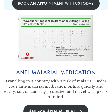
BOOK AN APPOINTMENT WITH US TODAY
ANTI-MALARIAL MEDICATION
Travelling to a country with a risk of malaria? Order
your anti-malarial medication online quickly and
easily, so you can stay protected and travel with peace
of mind.
ANTI-MALARIAL MEDICATION