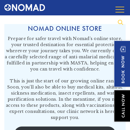
NOMAD ONLINE STORE
Prepare for safer travel with Nomad’s online store,
your trusted destination for essential protection
wherever your journey takes you. We currently offer
a carefully selected range of anti-malarial medication,
fulfilled in partnership with MASTA, helping ensure
you can travel with confidence.
This is just the start of our growing online range.
Soon, you’ll also be able to buy medical kits, altitude
sickness medication, insect repellents, and water
purification solutions. In the meantime, if you need
access to these products, along with vaccinations and
expert consultations, our clinic network is here to
support you.