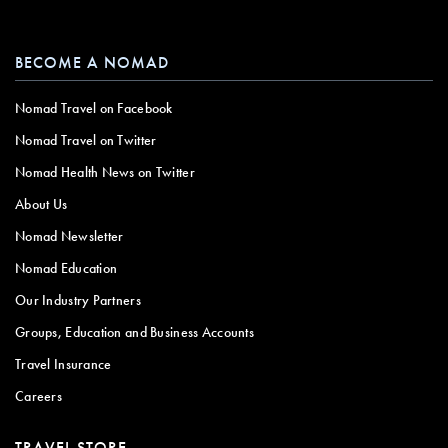
BECOME A NOMAD
Nomad Travel on Facebook
Nomad Travel on Twitter
Nomad Health News on Twitter
About Us
Nomad Newsletter
Nomad Education
Our Industry Partners
Groups, Education and Business Accounts
Travel Insurance
Careers
TRAVEL STORE