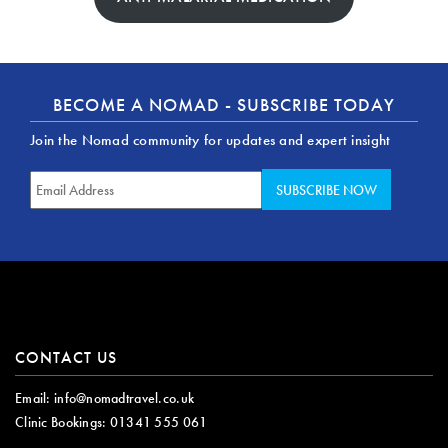
BECOME A NOMAD - SUBSCRIBE TODAY
Join the Nomad community for updates and expert insight
CONTACT US
Email:
info@nomadtravel.co.uk
Clinic Bookings:
01341 555 061