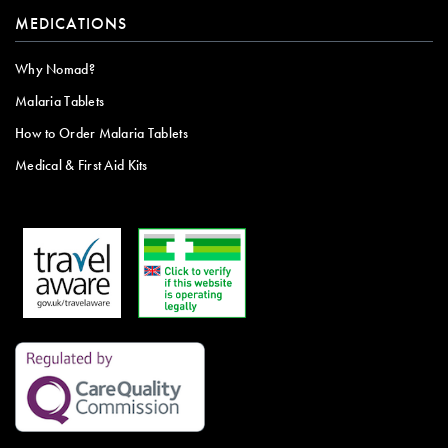
MEDICATIONS
Why Nomad?
Malaria Tablets
How to Order Malaria Tablets
Medical & First Aid Kits