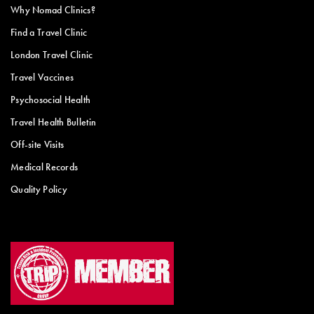
Why Nomad Clinics?
Find a Travel Clinic
London Travel Clinic
Travel Vaccines
Psychosocial Health
Travel Health Bulletin
Off-site Visits
Medical Records
Quality Policy