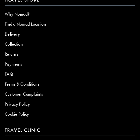
Why Nomad?
Find a Nomad Location
Delivery
Collection
Returns
Payments
FAQ
Terms & Conditions
Customer Complaints
Privacy Policy
Cookie Policy
TRAVEL CLINIC