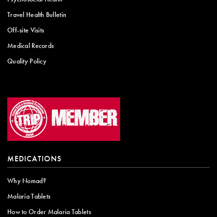
Travel Health Bulletin
Off-site Visits
Medical Records
Quality Policy
MEDICATIONS
Why Nomad?
Malaria Tablets
How to Order Malaria Tablets