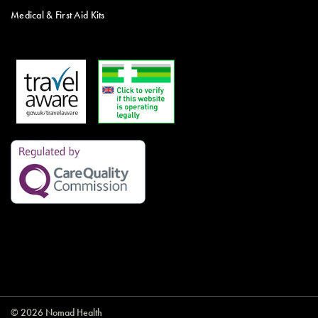
Medical & First Aid Kits
© 2026 Nomad Health