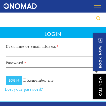
LOGIN
Username or email address
*
Password
*
Remember me
Lost your password?