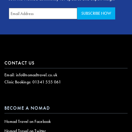
CONTACT US
Email:
info@nomadtravel.co.uk
Clinic Bookings:
01341 555 061
BECOME A NOMAD
Nomad Travel on Facebook
Nomad Travel on Twitter