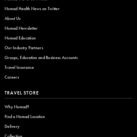
Nomad Health News on Twitter
About Us
Nomad Newsletter
Nomad Education
Our Industry Partners
Groups, Education and Business Accounts
Travel Insurance
Careers
TRAVEL STORE
Why Nomad?
Find a Nomad Location
Delivery
Collection