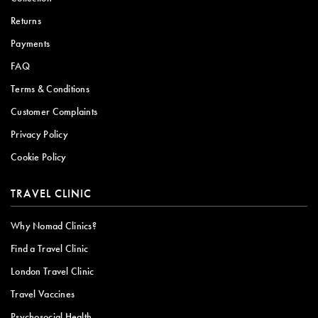
Returns
Payments
FAQ
Terms & Conditions
Customer Complaints
Privacy Policy
Cookie Policy
TRAVEL CLINIC
Why Nomad Clinics?
Find a Travel Clinic
London Travel Clinic
Travel Vaccines
Psychosocial Health