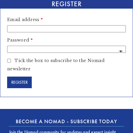
REGISTER
Email address
*
Password
*
Tick the box to subscribe to the Nomad
newsletter
BECOME A NOMAD - SUBSCRIBE TODAY
Join the Nomad community for updates and expert insight