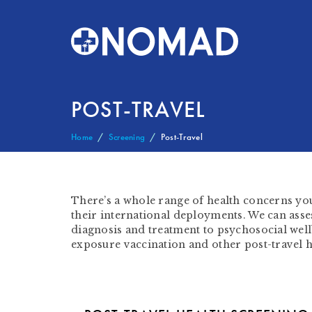
POST-TRAVEL
Home
Screening
Post-Travel
There’s a whole range of health concerns y
their international deployments. We can asses
diagnosis and treatment to psychosocial wellb
exposure vaccination and other post-travel h