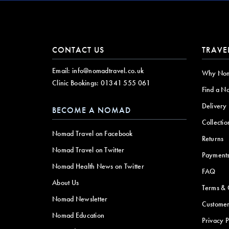
CONTACT US
TRAVE
Email:
info@nomadtravel.co.uk
Why No
Clinic Bookings:
01341 555 061
Find a N
Delivery
BECOME A NOMAD
Collectio
Nomad Travel on Facebook
Returns
Nomad Travel on Twitter
Payment
Nomad Health News on Twitter
FAQ
About Us
Terms & 
Nomad Newsletter
Customer
Nomad Education
Privacy P