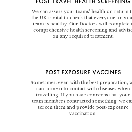
POST-TRAVEL HEALTH SCREENING
We can assess your teams’ health on return 
the UK is vital to check that everyone on yo
team is healthy. Our Doctors will complete 
comprehensive health screening and advis
on any required treatment.
POST EXPOSURE VACCINES
Sometimes, even with the best preparation, 
can come into contact with diseases when
travelling. If you have concerns that your
team members contracted something, we ca
screen them and provide post-exposure
vaccination.