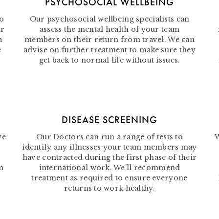
PSYCHOSOCIAL WELLBEING
to
Our psychosocial wellbeing specialists can
ur
assess the mental health of your team
a
members on their return from travel. We can
e
advise on further treatment to make sure they
get back to normal life without issues.
DISEASE SCREENING
we
Our Doctors can run a range of tests to
W
identify any illnesses your team members may
have contracted during the first phase of their
n
international work. We’ll recommend
treatment as required to ensure everyone
returns to work healthy.