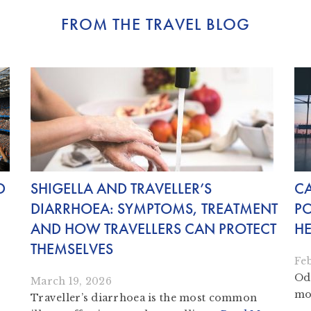
FROM THE TRAVEL BLOG
D
SHIGELLA AND TRAVELLER’S
C
DIARRHOEA: SYMPTOMS, TREATMENT
PO
AND HOW TRAVELLERS CAN PROTECT
HE
THEMSELVES
Fe
Odo
March 19, 2026
mon
Traveller’s diarrhoea is the most common