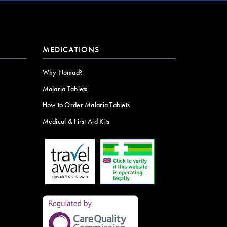
MEDICATIONS
Why Nomad?
Malaria Tablets
How to Order Malaria Tablets
Medical & First Aid Kits