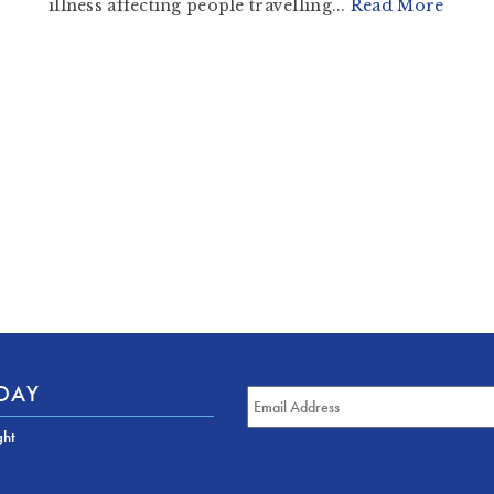
illness affecting people travelling...
Read More
ODAY
ght