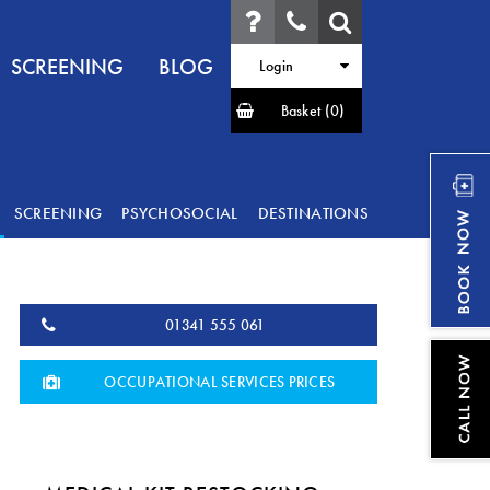
SCREENING
BLOG
Login
Basket
(0)
SCREENING
PSYCHOSOCIAL
DESTINATIONS
01341 555 061
OCCUPATIONAL SERVICES PRICES