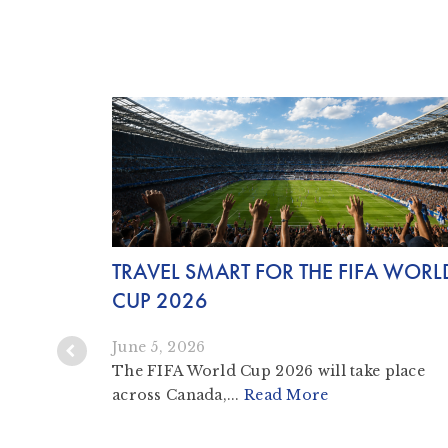
TRAVEL SMART FOR THE FIFA WORL
IPS AND
CUP 2026
June 5, 2026
The FIFA World Cup 2026 will take place
across Canada,...
Read More
iting and