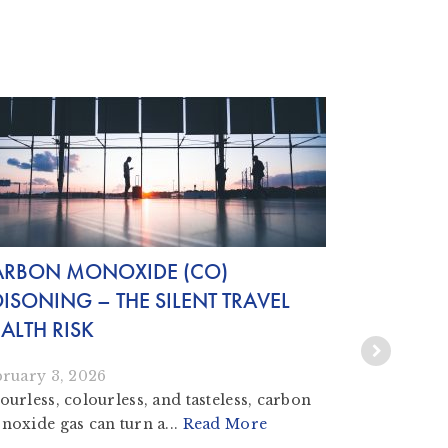
ARBON MONOXIDE (CO)
COUNTER
ISONING – THE SILENT TRAVEL
KNOW THE
ALTH RISK
November 1
Counterfeit
bruary 3, 2026
vaccines are
urless, colourless, and tasteless, carbon
oxide gas can turn a...
Read More