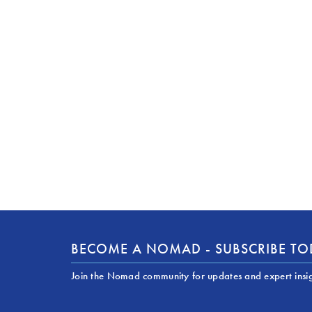
BECOME A NOMAD - SUBSCRIBE T
Join the Nomad community for updates and expert insi