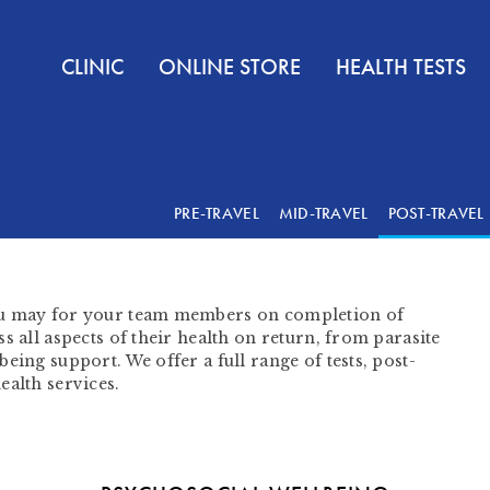
CLINIC
ONLINE STORE
HEALTH TESTS
PRE-TRAVEL
MID-TRAVEL
POST-TRAVEL
ou may for your team members on completion of
s all aspects of their health on return, from parasite
eing support. We offer a full range of tests, post-
ealth services.