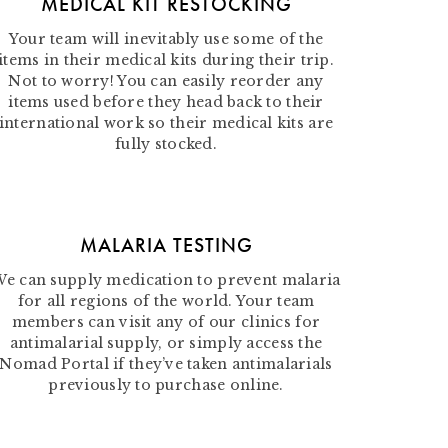
MEDICAL KIT RESTOCKING
Your team will inevitably use some of the
items in their medical kits during their trip.
Not to worry! You can easily reorder any
items used before they head back to their
international work so their medical kits are
fully stocked.
MALARIA TESTING
e can supply medication to prevent malaria
for all regions of the world. Your team
members can visit any of our clinics for
antimalarial supply, or simply access the
Nomad Portal if they’ve taken antimalarials
previously to purchase online.