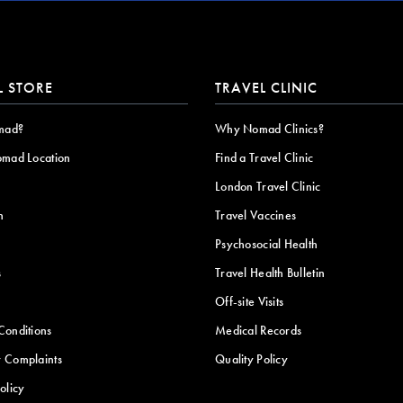
L STORE
TRAVEL CLINIC
mad?
Why Nomad Clinics?
omad Location
Find a Travel Clinic
London Travel Clinic
n
Travel Vaccines
Psychosocial Health
s
Travel Health Bulletin
Off-site Visits
Conditions
Medical Records
 Complaints
Quality Policy
olicy