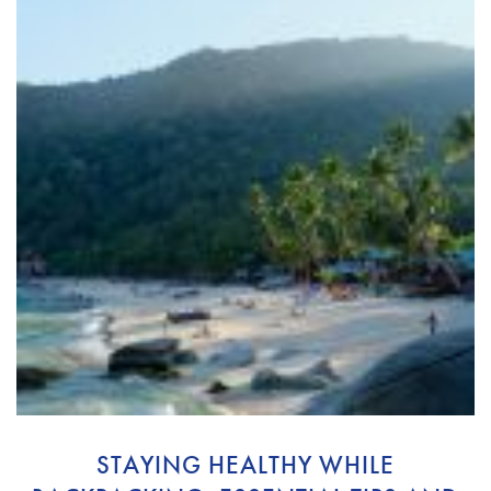
STAYING HEALTHY WHILE