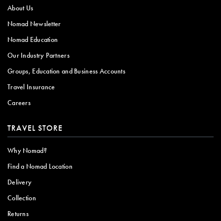
About Us
Nomad Newsletter
Nomad Education
Our Industry Partners
Groups, Education and Business Accounts
Travel Insurance
Careers
TRAVEL STORE
Why Nomad?
Find a Nomad Location
Delivery
Collection
Returns