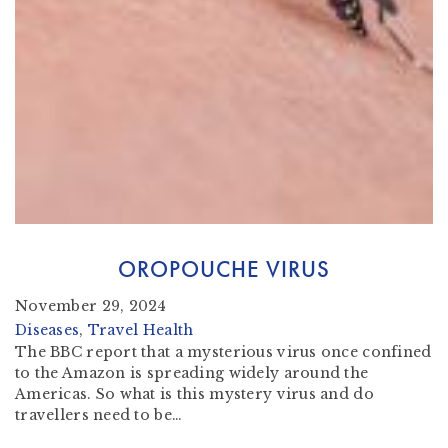
OROPOUCHE VIRUS
November 29, 2024
Diseases
, 
Travel Health
The BBC report that a mysterious virus once confined
to the Amazon is spreading widely around the
Americas. So what is this mystery virus and do
travellers need to be…