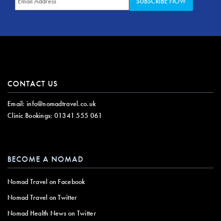
CONTACT US
Email:
info@nomadtravel.co.uk
Clinic Bookings:
01341 555 061
BECOME A NOMAD
Nomad Travel on Facebook
Nomad Travel on Twitter
Nomad Health News on Twitter