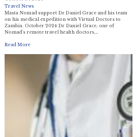
Travel News
Masta Nomad support Dr Daniel Grace and his team
on his medical expedition with Virtual Doctors to
Zambia. October 2024 Dr Daniel Grace, one of
Nomad’s remote travel health doctors,…
Read More