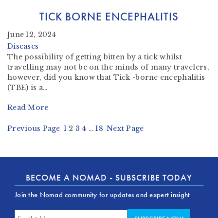
TICK BORNE ENCEPHALITIS
June 12, 2024
Diseases
The possibility of getting bitten by a tick whilst
travelling may not be on the minds of many travelers,
however, did you know that Tick -borne encephalitis
(TBE) is a…
Read More
Previous Page
1
2
3
4
…
18
Next Page
BECOME A NOMAD - SUBSCRIBE TODAY
Join the Nomad community for updates and expert insight