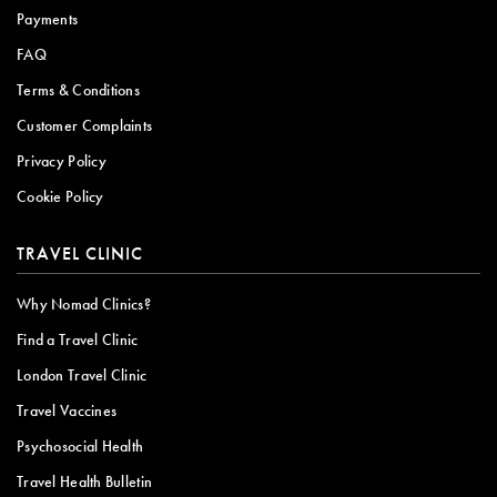
Payments
FAQ
Terms & Conditions
Customer Complaints
Privacy Policy
Cookie Policy
TRAVEL CLINIC
Why Nomad Clinics?
Find a Travel Clinic
London Travel Clinic
Travel Vaccines
Psychosocial Health
Travel Health Bulletin