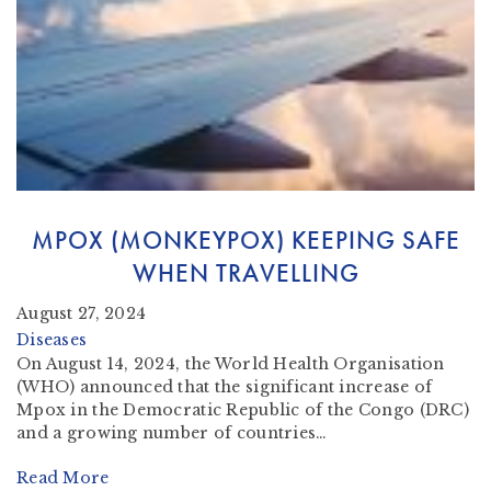
MPOX (MONKEYPOX) KEEPING SAFE
WHEN TRAVELLING
August 27, 2024
Diseases
On August 14, 2024, the World Health Organisation
(WHO) announced that the significant increase of
Mpox in the Democratic Republic of the Congo (DRC)
and a growing number of countries…
Read More