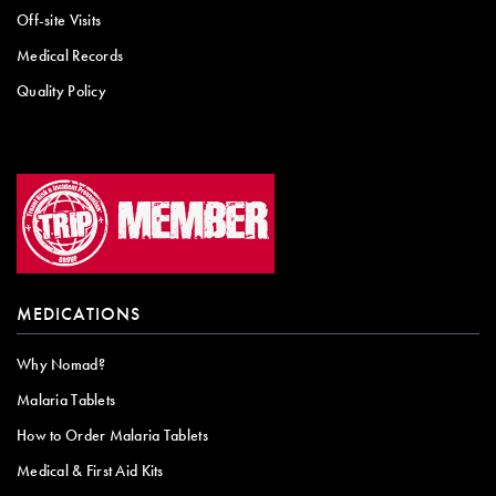
Off-site Visits
Medical Records
Quality Policy
MEDICATIONS
Why Nomad?
Malaria Tablets
How to Order Malaria Tablets
Medical & First Aid Kits