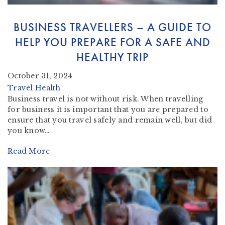
BUSINESS TRAVELLERS – A GUIDE TO
HELP YOU PREPARE FOR A SAFE AND
HEALTHY TRIP
October 31, 2024
Travel Health
Business travel is not without risk. When travelling
for business it is important that you are prepared to
ensure that you travel safely and remain well, but did
you know…
Read More