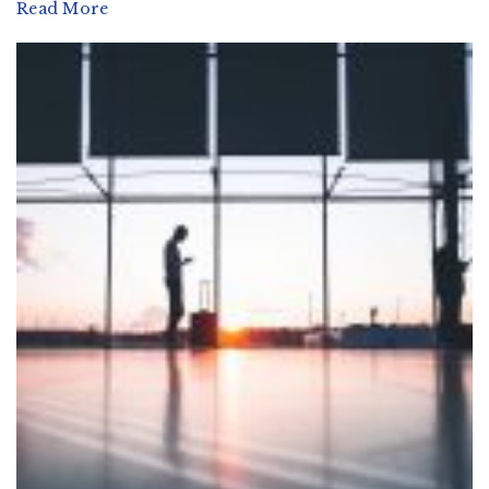
Read More