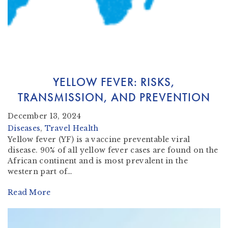
YELLOW FEVER: RISKS,
TRANSMISSION, AND PREVENTION
December 13, 2024
Diseases
, 
Travel Health
Yellow fever (YF) is a vaccine preventable viral
disease. 90% of all yellow fever cases are found on the
African continent and is most prevalent in the
western part of…
Read More