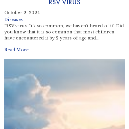
RSV VIRUS
October 2, 2024
Diseases
‘RSV virus. It’s so common, we haven’t heard of it’. Did
you know that it is so common that most children
have encountered it by 2 years of age and…
Read More