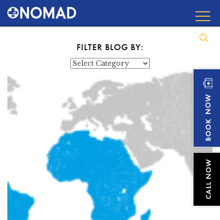
FILTER BLOG BY:
Categories