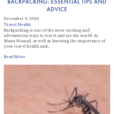
BACKPACKING: ESSENTIAL TIPS AND
ADVICE
December 9, 2024
Travel Health
Backpacking is one of the most exciting and
adventurous ways to travel and see the world. At
Masta Nomad, as well as knowing the importance of
your travel health and…
Read More