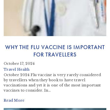
WHY THE FLU VACCINE IS IMPORTANT
FOR TRAVELLERS
October 17, 2024
Travel Health
October 2024 Flu vaccine is very rarely considered
by travellers when they book to have travel
vaccinations and yet it is one of the most important
vaccines to consider. In…
Read More