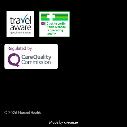
© 2026 Nomad Health
Made by
cream.ie