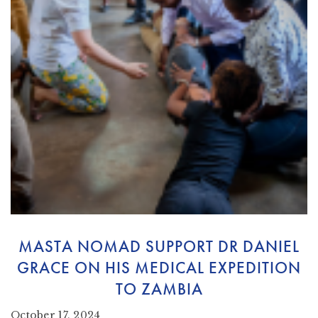
MASTA NOMAD SUPPORT DR DANIEL
GRACE ON HIS MEDICAL EXPEDITION
TO ZAMBIA
October 17, 2024