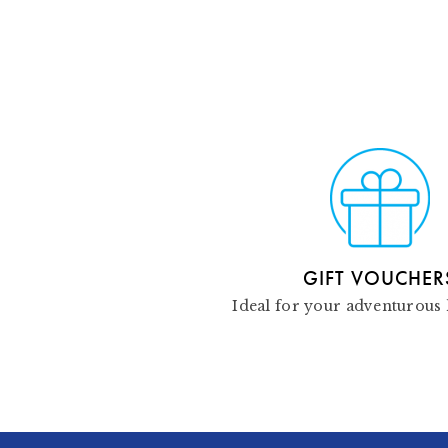
GIFT VOUCHER
Ideal for your adventurous 