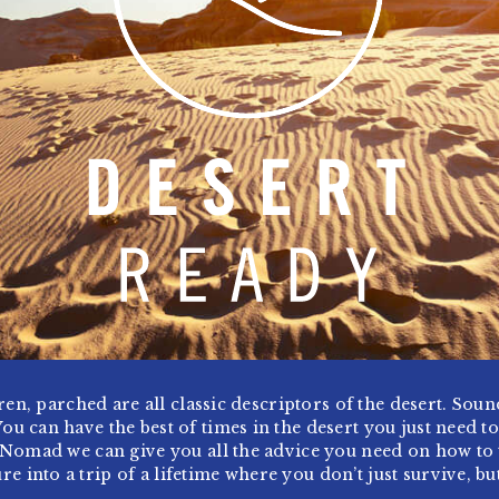
ren, parched are all classic descriptors of the desert. Sou
You can have the best of times in the desert you just need t
 Nomad we can give you all the advice you need on how to
re into a trip of a lifetime where you don’t just survive, but