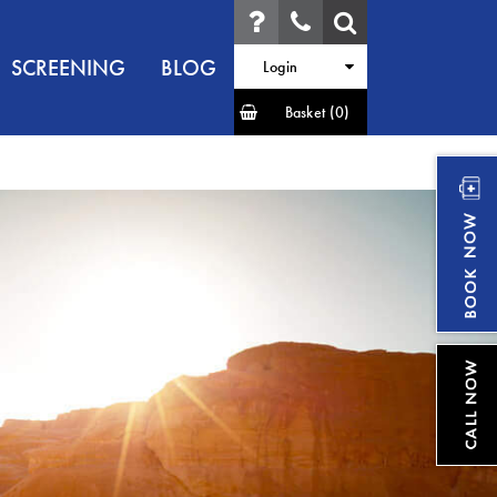
SCREENING
BLOG
Login
Basket
(0)