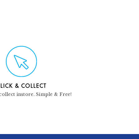
LICK & COLLECT
collect instore. Simple & Free!