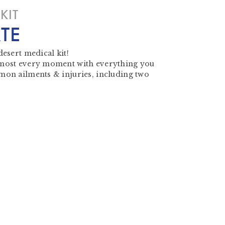
KIT
TE
desert medical kit!
 most every moment with everything you
mon ailments & injuries, including two