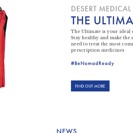
DESERT MEDICAL 
THE ULTIMA
The Ultimate is your ideal 
Stay healthy and make the
need to treat the most com
prescription medicines
#BeNomadReady
FIND OUT MORE
NEWS