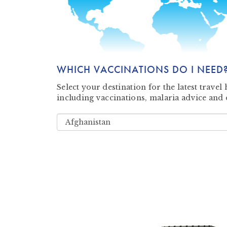
WHICH VACCINATIONS DO I NEED
Select your destination for the latest trave
including vaccinations, malaria advice and 