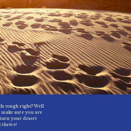
nds tough right? Well
o make sure you are
 turn your desert
 thrive!