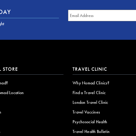
ODAY
ght
L STORE
TRAVEL CLINIC
mad?
Why Nomad Clinics?
omad Location
Find a Travel Clinic
London Travel Clinic
n
Travel Vaccines
Psychosocial Health
s
Travel Health Bulletin