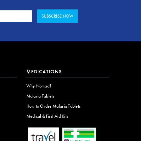
MEDICATIONS
Why Nomad?
Malaria Tablets
How to Order Malaria Tablets
Medical & First Aid Kits