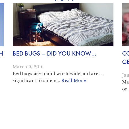
SH
BED BUGS – DID YOU KNOW…
CO
GE
March 9, 2016
Bed bugs are found worldwide and are a
Jan
significant problem...
Read More
Man
or 