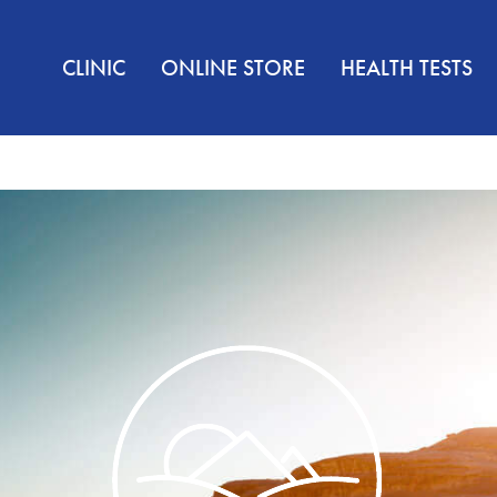
CLINIC
ONLINE STORE
HEALTH TESTS