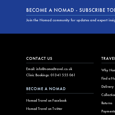
BECOME A NOMAD - SUBSCRIBE T
Join the Nomad community for updates and expert insi
CONTACT US
TRAVE
Email:
info@nomadtravel.co.uk
Why No
Clinic Bookings:
01341 555 061
Find a N
Delivery
BECOME A NOMAD
Collectio
Nomad Travel on Facebook
Returns
Nomad Travel on Twitter
Payment