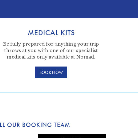
MEDICAL KITS
Be fully prepared for anything your trip
throws at you with one of our specialist
medical kits only available at Nomad.
BOOK NOW
LL OUR BOOKING TEAM