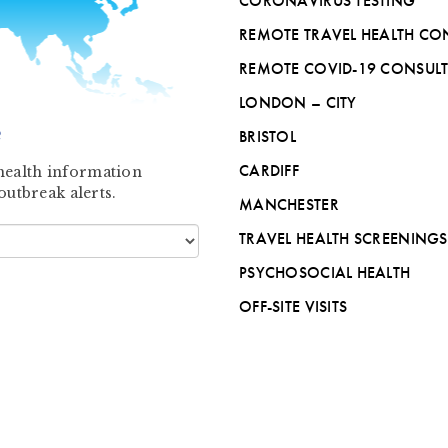
CORONAVIRUS TESTING
REMOTE TRAVEL HEALTH CO
REMOTE COVID-19 CONSUL
LONDON – CITY
?
BRISTOL
CARDIFF
l health information
outbreak alerts.
MANCHESTER
TRAVEL HEALTH SCREENINGS
PSYCHOSOCIAL HEALTH
OFF-SITE VISITS