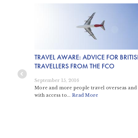
INE:
TRAVEL AWARE: ADVICE FOR BRITI
TRAVELLERS FROM THE FCO
September 15, 2016
More and more people travel overseas and
with access to...
Read More