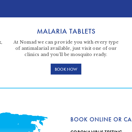
MALARIA TABLETS
k,
At Nomad we can provide you with every type
of antimalarial available, just visit one of our
clinics and you’ll be mosquito ready.
BOOK NOW
BOOK ONLINE OR CA