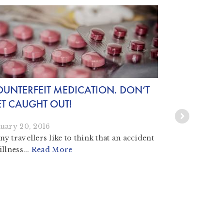
UNTERFEIT MEDICATION. DON’T
25 YEARS
T CAUGHT OUT!
THEN, NO
uary 20, 2016
September 1
y travellers like to think that an accident
illness...
Read More