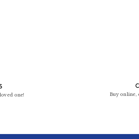
C
S
Buy online, 
loved one!