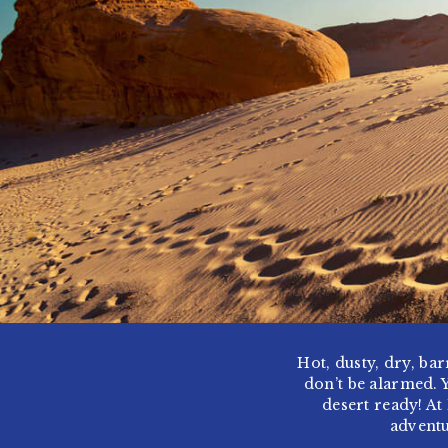
Hot, dusty, dry, bar
don’t be alarmed. 
desert ready! At
adventu