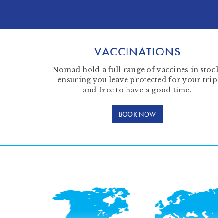
VACCINATIONS
Nomad hold a full range of vaccines in stoc
ensuring you leave protected for your trip
and free to have a good time.
BOOK NOW