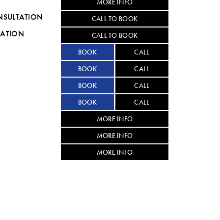
MORE INFO
NSULTATION
CALL TO BOOK
TATION
CALL TO BOOK
BOOK
CALL
BOOK
CALL
BOOK
CALL
BOOK
CALL
MORE INFO
MORE INFO
MORE INFO