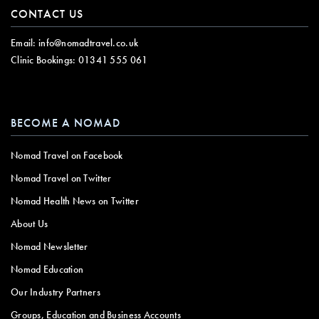
CONTACT US
Email:
info@nomadtravel.co.uk
Clinic Bookings:
01341 555 061
BECOME A NOMAD
Nomad Travel on Facebook
Nomad Travel on Twitter
Nomad Health News on Twitter
About Us
Nomad Newsletter
Nomad Education
Our Industry Partners
Groups, Education and Business Accounts