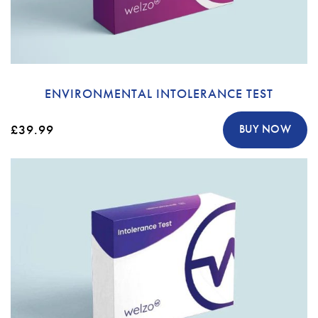
ENVIRONMENTAL INTOLERANCE TEST
£39.99
BUY NOW