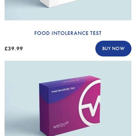
FOOD INTOLERANCE TEST
£39.99
BUY NOW