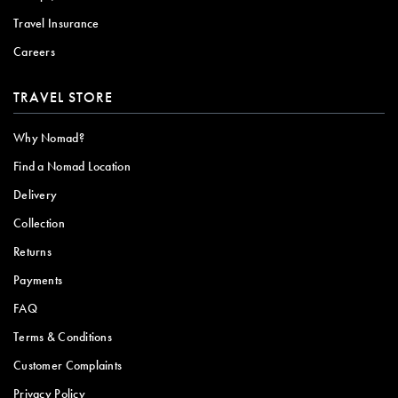
Travel Insurance
Careers
TRAVEL STORE
Why Nomad?
Find a Nomad Location
Delivery
Collection
Returns
Payments
FAQ
Terms & Conditions
Customer Complaints
Privacy Policy