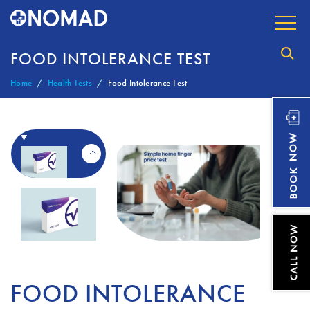
FOOD INTOLERANCE TEST
Home
Health Tests
Food Intolerance Test
FOOD INTOLERANCE