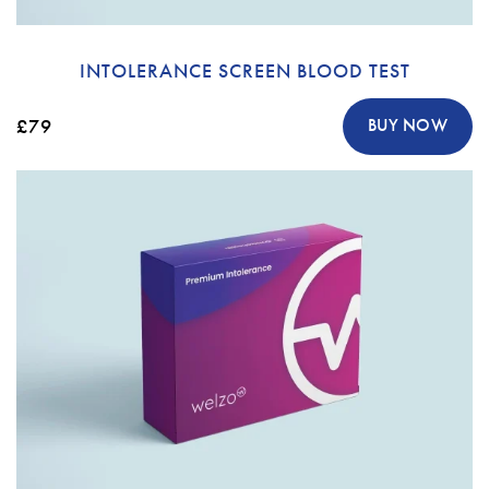
INTOLERANCE SCREEN BLOOD TEST
£79
BUY NOW