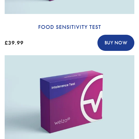
FOOD SENSITIVITY TEST
£39.99
BUY NOW