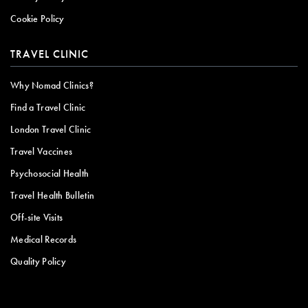
Cookie Policy
TRAVEL CLINIC
Why Nomad Clinics?
Find a Travel Clinic
London Travel Clinic
Travel Vaccines
Psychosocial Health
Travel Health Bulletin
Off-site Visits
Medical Records
Quality Policy