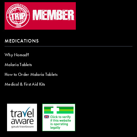
MEDICATIONS
Why Nomad?
Malaria Tablets
How to Order Malaria Tablets
Medical & First Aid Kits