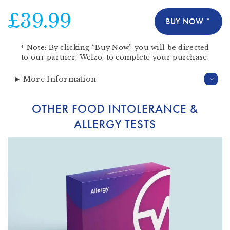
£39.99
BUY NOW *
*
Note:
By clicking “Buy Now,” you will be directed
to our partner,
Welzo
, to complete your purchase.
More Information
OTHER FOOD INTOLERANCE &
ALLERGY TESTS