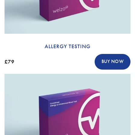
ALLERGY TESTING
£79
BUY NOW