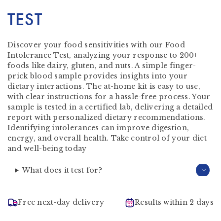
TEST
Discover your food sensitivities with our Food
Intolerance Test, analyzing your response to 200+
foods like dairy, gluten, and nuts. A simple finger-
prick blood sample provides insights into your
dietary interactions. The at-home kit is easy to use,
with clear instructions for a hassle-free process. Your
sample is tested in a certified lab, delivering a detailed
report with personalized dietary recommendations.
Identifying intolerances can improve digestion,
energy, and overall health. Take control of your diet
and well-being today
What does it test for?
Free next-day delivery
Results within 2 days