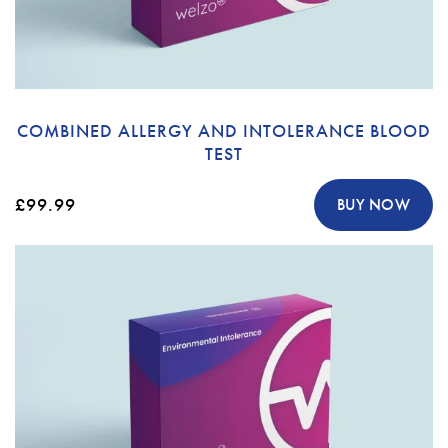
COMBINED ALLERGY AND INTOLERANCE BLOOD
TEST
£99.99
BUY NOW