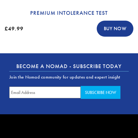
PREMIUM INTOLERANCE TEST
£49.99
BUY NOW
BECOME A NOMAD - SUBSCRIBE TODAY
Join the Nomad community for updates and expert insight