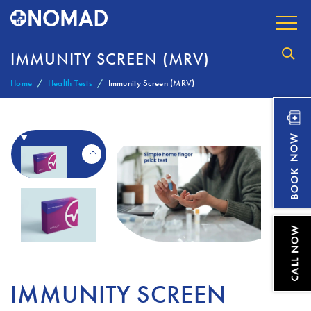
IMMUNITY SCREEN (MRV)
Home
Health Tests
Immunity Screen (MRV)
IMMUNITY SCREEN