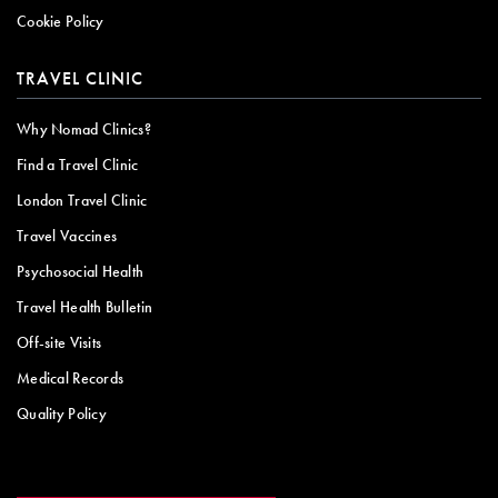
Cookie Policy
TRAVEL CLINIC
Why Nomad Clinics?
Find a Travel Clinic
London Travel Clinic
Travel Vaccines
Psychosocial Health
Travel Health Bulletin
Off-site Visits
Medical Records
Quality Policy