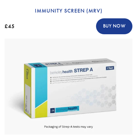
IMMUNITY SCREEN (MRV)
£45
BUY NOW