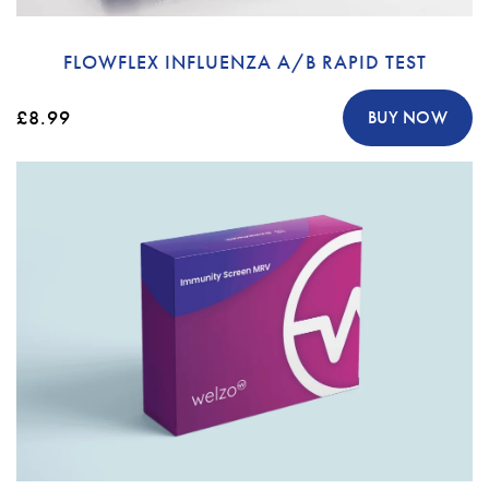
FLOWFLEX INFLUENZA A/B RAPID TEST
£8.99
BUY NOW