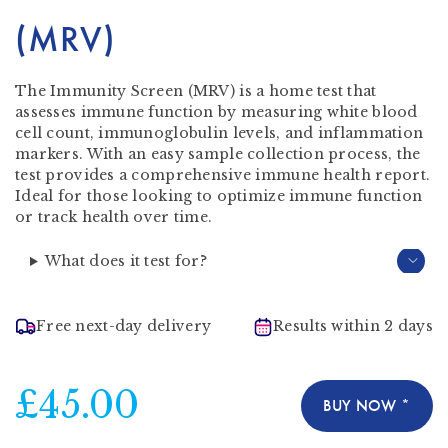
(MRV)
The Immunity Screen (MRV) is a home test that
assesses immune function by measuring white blood
cell count, immunoglobulin levels, and inflammation
markers. With an easy sample collection process, the
test provides a comprehensive immune health report.
Ideal for those looking to optimize immune function
or track health over time.
What does it test for?
Free next-day delivery
Results within 2 days
£45.00
BUY NOW *