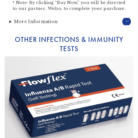
*
Note:
By clicking “Buy Now,” you will be directed
to our partner,
Welzo
, to complete your purchase.
More Information
OTHER INFECTIONS & IMMUNITY
TESTS