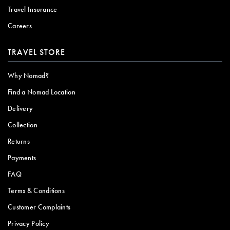
Travel Insurance
Careers
TRAVEL STORE
Why Nomad?
Find a Nomad Location
Delivery
Collection
Returns
Payments
FAQ
Terms & Conditions
Customer Complaints
Privacy Policy