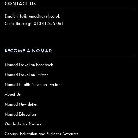
CONTACT US
Email:
info@nomadtravel.co.uk
Clinic Bookings:
01341 555 061
BECOME A NOMAD
Nomad Travel on Facebook
Nomad Travel on Twitter
Nomad Health News on Twitter
About Us
Nomad Newsletter
Nomad Education
Our Industry Partners
Groups, Education and Business Accounts