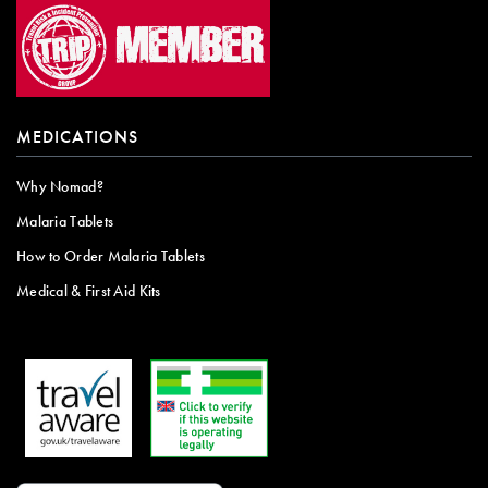
MEDICATIONS
Why Nomad?
Malaria Tablets
How to Order Malaria Tablets
Medical & First Aid Kits