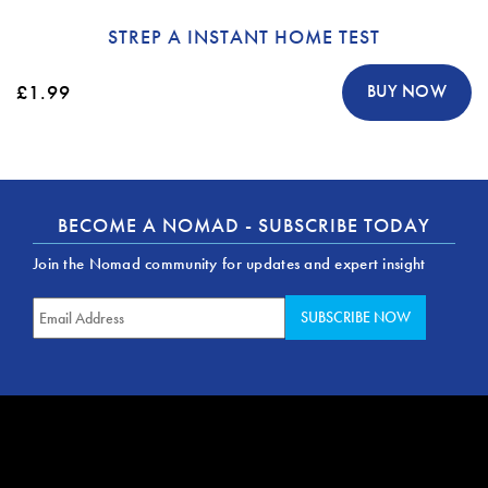
STREP A INSTANT HOME TEST
£1.99
BUY NOW
BECOME A NOMAD - SUBSCRIBE TODAY
Join the Nomad community for updates and expert insight