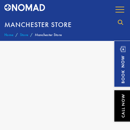
MANCHESTER STORE
Home
Store
Manchester Store