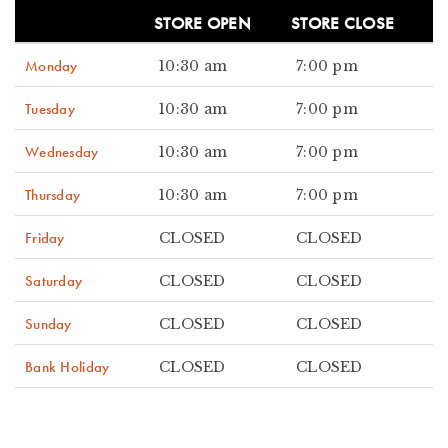
STORE OPEN
STORE CLOSE
Monday
10:30 am
7:00 pm
Tuesday
10:30 am
7:00 pm
Wednesday
10:30 am
7:00 pm
Thursday
10:30 am
7:00 pm
Friday
CLOSED
CLOSED
Saturday
CLOSED
CLOSED
Sunday
CLOSED
CLOSED
Bank Holiday
CLOSED
CLOSED