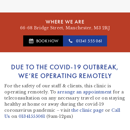
WHERE WE ARE
66-68 Bridge Street, Manchester, M3 2RJ
BOOK NOW
01341 555 061
DUE TO THE COVID-19 OUTBREAK,
WE’RE OPERATING REMOTELY
For the safety of our staff & clients, this clinic is
operating remotely. To
arrange an appointment
for a
teleconsultation on any necessary travel or on staying
healthy at home or away during the covid-19
coronavirus pandemic – visit
the clinic page
or
Call
Us
on
01341555061
(9am-12pm)