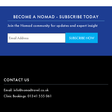
BECOME A NOMAD - SUBSCRIBE TODAY
Join the Nomad community for updates and expert insight
CONTACT US
Email:
info@nomadtravel.co.uk
Clinic Bookings:
01341 555 061