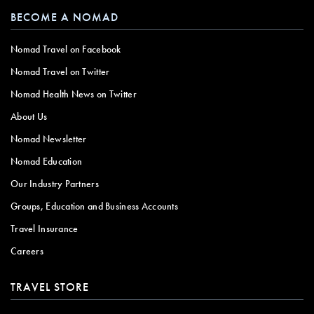
BECOME A NOMAD
Nomad Travel on Facebook
Nomad Travel on Twitter
Nomad Health News on Twitter
About Us
Nomad Newsletter
Nomad Education
Our Industry Partners
Groups, Education and Business Accounts
Travel Insurance
Careers
TRAVEL STORE