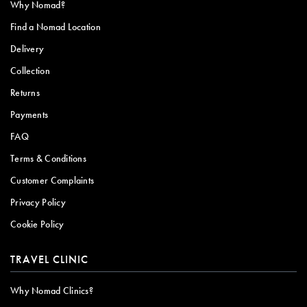
Why Nomad?
Find a Nomad Location
Delivery
Collection
Returns
Payments
FAQ
Terms & Conditions
Customer Complaints
Privacy Policy
Cookie Policy
TRAVEL CLINIC
Why Nomad Clinics?