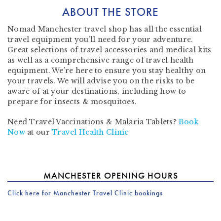
ABOUT THE STORE
Nomad Manchester travel shop has all the
essential
travel equipment
you’ll need for your adventure.
Great selections of
travel accessories
and
medical kits
as well as a comprehensive range of
travel health
equipment
. We’re here to ensure you stay healthy on
your travels. We will advise you on the risks to be
aware of at your destinations, including how to
prepare for insects & mosquitoes.
Need Travel Vaccinations & Malaria Tablets?
Book
Now
at our
Travel Health Clinic
MANCHESTER OPENING HOURS
Click here for Manchester Travel Clinic bookings