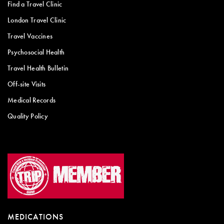
Find a Travel Clinic
London Travel Clinic
Travel Vaccines
Psychosocial Health
Travel Health Bulletin
Off-site Visits
Medical Records
Quality Policy
MEDICATIONS