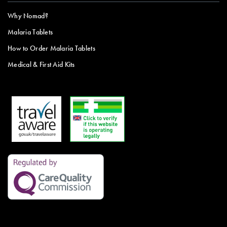
Why Nomad?
Malaria Tablets
How to Order Malaria Tablets
Medical & First Aid Kits