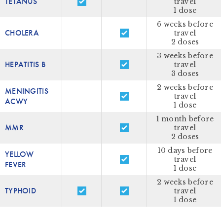
TETANUS
travel
1 dose
6 weeks before
CHOLERA
travel
2 doses
3 weeks before
HEPATITIS B
travel
3 doses
2 weeks before
MENINGITIS
travel
ACWY
1 dose
1 month before
MMR
travel
2 doses
10 days before
YELLOW
travel
FEVER
1 dose
2 weeks before
TYPHOID
travel
1 dose