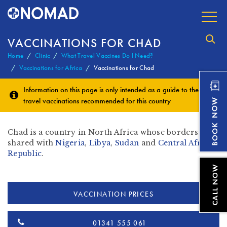
VACCINATIONS FOR CHAD
Home
Clinic
What Travel Vaccines Do I Need?
Vaccinations for Africa
Vaccinations for Chad
Information on this page is only intended as a guide to the
travel vaccinations
recommended for this country
Chad is a country in North Africa whose borders are
shared with
Nigeria
,
Libya
,
Sudan
and
Central African
Republic
.
VACCINATION PRICES
01341 555 061