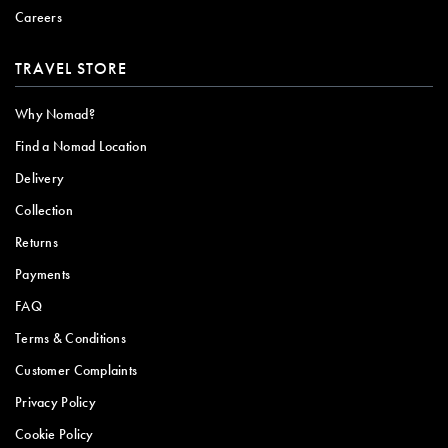
Careers
TRAVEL STORE
Why Nomad?
Find a Nomad Location
Delivery
Collection
Returns
Payments
FAQ
Terms & Conditions
Customer Complaints
Privacy Policy
Cookie Policy