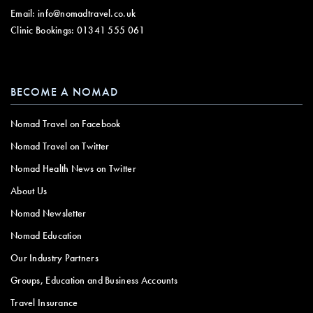
Email:
info@nomadtravel.co.uk
Clinic Bookings:
01341 555 061
BECOME A NOMAD
Nomad Travel on Facebook
Nomad Travel on Twitter
Nomad Health News on Twitter
About Us
Nomad Newsletter
Nomad Education
Our Industry Partners
Groups, Education and Business Accounts
Travel Insurance