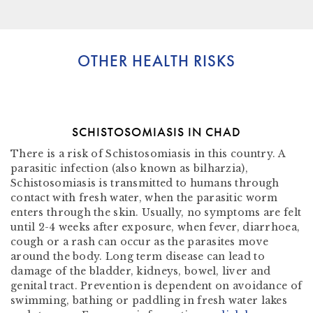
OTHER HEALTH RISKS
SCHISTOSOMIASIS IN CHAD
There is a risk of Schistosomiasis in this country. A
parasitic infection (also known as bilharzia),
Schistosomiasis is transmitted to humans through
contact with fresh water, when the parasitic worm
enters through the skin. Usually, no symptoms are felt
until 2-4 weeks after exposure, when fever, diarrhoea,
cough or a rash can occur as the parasites move
around the body. Long term disease can lead to
damage of the bladder, kidneys, bowel, liver and
genital tract. Prevention is dependent on avoidance of
swimming, bathing or paddling in fresh water lakes