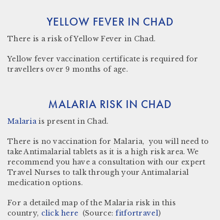
YELLOW FEVER IN CHAD
There
is a risk
of Yellow Fever in
Chad
.
Yellow fever vaccination certificate
is required for
travellers over 9 months of age.
MALARIA RISK IN CHAD
Malaria
is present in
Chad.
There is no vaccination for Malaria, you will need to
take Antimalarial tablets as it is a high risk area. We
recommend you have a consultation with our expert
Travel Nurses to talk through your Antimalarial
medication options.
For a detailed map of the Malaria risk in this
country,
click here
(Source:
fitfortravel
)