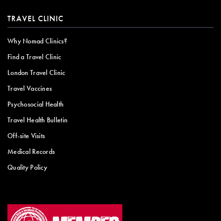
TRAVEL CLINIC
Why Nomad Clinics?
Find a Travel Clinic
London Travel Clinic
Travel Vaccines
Psychosocial Health
Travel Health Bulletin
Off-site Visits
Medical Records
Quality Policy