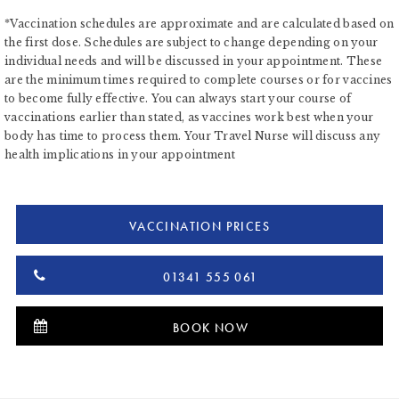
*Vaccination schedules are approximate and are calculated based on
the first dose. Schedules are subject to change depending on your
individual needs and will be discussed in your appointment. These
are the minimum times required to complete courses or for vaccines
to become fully effective. You can always start your course of
vaccinations earlier than stated, as vaccines work best when your
body has time to process them. Your Travel Nurse will discuss any
health implications in your appointment
VACCINATION PRICES
01341 555 061
BOOK NOW