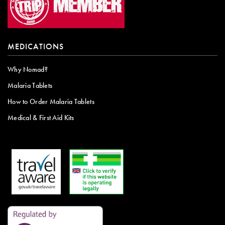
MEDICATIONS
Why Nomad?
Malaria Tablets
How to Order Malaria Tablets
Medical & First Aid Kits