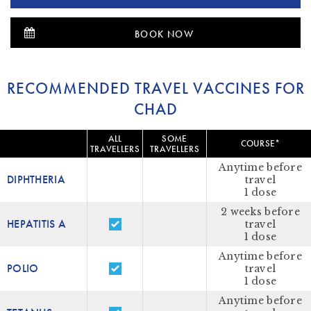
BOOK NOW
RECOMMENDED TRAVEL VACCINES FOR
CHAD
ALL
SOME
COURSE*
TRAVELLERS
TRAVELLERS
Anytime before
DIPHTHERIA
travel
1 dose
2 weeks before
HEPATITIS A
travel
1 dose
Anytime before
POLIO
travel
1 dose
Anytime before