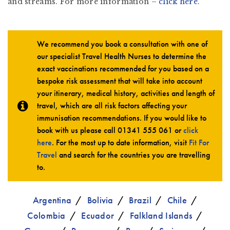
and streams. For more information –
click here
.
We recommend you book a consultation with one of
our specialist Travel Health Nurses to determine the
exact vaccinations recommended for you based on a
bespoke risk assessment that will take into account
your itinerary, medical history, activities and length of
travel, which are all risk factors affecting your
immunisation recommendations. If you would like to
book with us please call
01341 555 061
or
click
here
. For the most up to date information, visit
Fit For
Travel
and search for the countries you are travelling
to.
Argentina
Bolivia
Brazil
Chile
Colombia
Ecuador
Falkland Islands