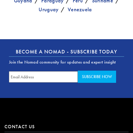
Guyana
Paraguay
Peru
Suriname
Uruguay
Venezuela
BECOME A NOMAD - SUBSCRIBE TODAY
Join the Nomad community for updates and expert insight
CONTACT US