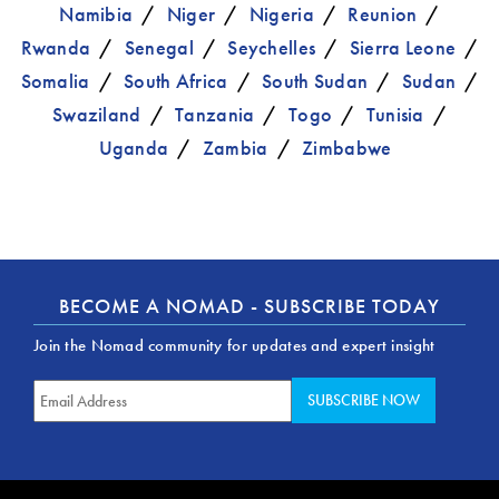
Namibia
Niger
Nigeria
Reunion
Rwanda
Senegal
Seychelles
Sierra Leone
Somalia
South Africa
South Sudan
Sudan
Swaziland
Tanzania
Togo
Tunisia
Uganda
Zambia
Zimbabwe
BECOME A NOMAD - SUBSCRIBE TODAY
Join the Nomad community for updates and expert insight