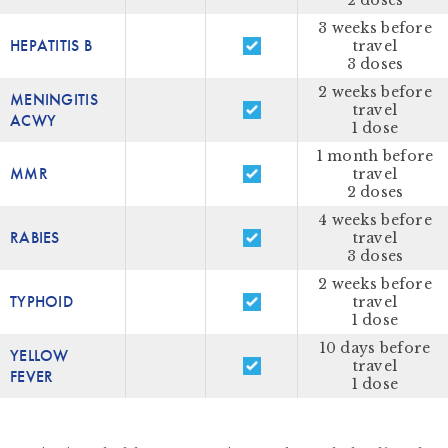
2 doses
3 weeks before
HEPATITIS B
travel
3 doses
2 weeks before
MENINGITIS
travel
ACWY
1 dose
1 month before
MMR
travel
2 doses
4 weeks before
RABIES
travel
3 doses
2 weeks before
TYPHOID
travel
1 dose
10 days before
YELLOW
travel
FEVER
1 dose