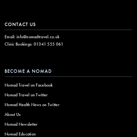
CONTACT US
Email:
info@nomadtravel.co.uk
Clinic Bookings:
01341 555 061
BECOME A NOMAD
Nomad Travel on Facebook
Nomad Travel on Twitter
Nomad Health News on Twitter
About Us
Nomad Newsletter
Nomad Education