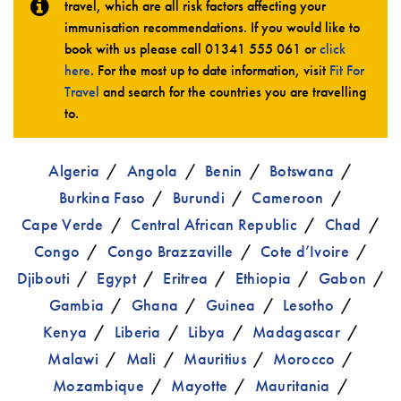
travel, which are all risk factors affecting your
immunisation recommendations. If you would like to
book with us please call
01341 555 061
or
click
here
. For the most up to date information, visit
Fit For
Travel
and search for the countries you are travelling
to.
Algeria
Angola
Benin
Botswana
Burkina Faso
Burundi
Cameroon
Cape Verde
Central African Republic
Chad
Congo
Congo Brazzaville
Cote d’Ivoire
Djibouti
Egypt
Eritrea
Ethiopia
Gabon
Gambia
Ghana
Guinea
Lesotho
Kenya
Liberia
Libya
Madagascar
Malawi
Mali
Mauritius
Morocco
Mozambique
Mayotte
Mauritania