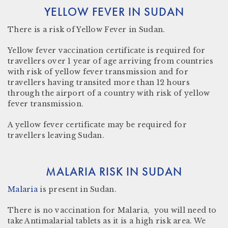
YELLOW FEVER IN SUDAN
There
is a risk
of Yellow Fever in Sudan.
Yellow fever vaccination certificate
is required for
travellers over 1 year of age arriving from countries
with risk of yellow fever transmission and for
travellers having transited more than 12 hours
through the airport of a country with risk of yellow
fever transmission.
A yellow fever certificate may be required for
travellers leaving Sudan.
MALARIA RISK IN SUDAN
Malaria
is present in
Sudan.
There is no vaccination for Malaria, you will need to
take Antimalarial tablets as it is a high risk area. We