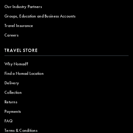
Our Industry Partners
Groups, Education and Business Accounts
Travel Insurance
Careers
TRAVEL STORE
Why Nomad?
Find a Nomad Location
Delivery
Collection
Returns
Payments
FAQ
Terms & Conditions