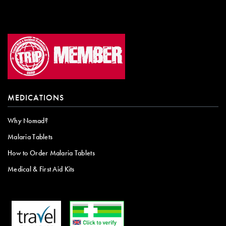
MEDICATIONS
Why Nomad?
Malaria Tablets
How to Order Malaria Tablets
Medical & First Aid Kits