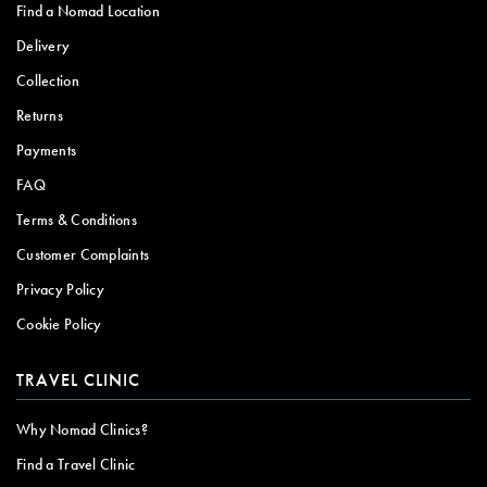
Find a Nomad Location
Delivery
Collection
Returns
Payments
FAQ
Terms & Conditions
Customer Complaints
Privacy Policy
Cookie Policy
TRAVEL CLINIC
Why Nomad Clinics?
Find a Travel Clinic