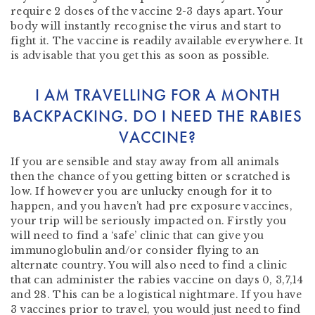
require 2 doses of the vaccine 2-3 days apart. Your
body will instantly recognise the virus and start to
fight it. The vaccine is readily available everywhere. It
is advisable that you get this as soon as possible.
I AM TRAVELLING FOR A MONTH
BACKPACKING. DO I NEED THE RABIES
VACCINE?
If you are sensible and stay away from all animals
then the chance of you getting bitten or scratched is
low. If however you are unlucky enough for it to
happen, and you haven’t had pre exposure vaccines,
your trip will be seriously impacted on. Firstly you
will need to find a ‘safe’ clinic that can give you
immunoglobulin and/or consider flying to an
alternate country. You will also need to find a clinic
that can administer the rabies vaccine on days 0, 3,7,14
and 28. This can be a logistical nightmare. If you have
3 vaccines prior to travel, you would just need to find