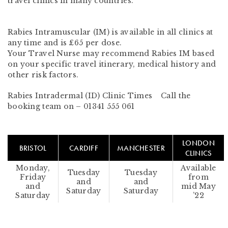
travel clinics in many countries.
Rabies Intramuscular (IM) is available in all clinics at
any time
and is £65 per dose.
Your Travel Nurse may recommend Rabies IM based
on your specific travel itinerary, medical history and
other risk factors.
Rabies Intradermal (ID) Clinic Times Call the
booking team on –
01341 555 061
LONDON
BRISTOL
CARDIFF
MANCHESTER
CLINICS
Monday,
Available
Tuesday
Tuesday
Friday
from
and
and
and
mid May
Saturday
Saturday
Saturday
’22