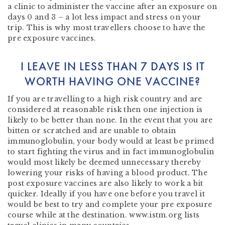
a clinic to administer the vaccine after an exposure on
days 0 and 3 – a lot less impact and stress on your
trip. This is why most travellers choose to have the
pre exposure vaccines.
I LEAVE IN LESS THAN 7 DAYS IS IT
WORTH HAVING ONE VACCINE?
If you are travelling to a high risk country and are
considered at reasonable risk then one injection is
likely to be better than none. In the event that you are
bitten or scratched and are unable to obtain
immunoglobulin, your body would at least be primed
to start fighting the virus and in fact immunoglobulin
would most likely be deemed unnecessary thereby
lowering your risks of having a blood product. The
post exposure vaccines are also likely to work a bit
quicker. Ideally if you have one before you travel it
would be best to try and complete your pre exposure
course while at the destination. www.istm.org lists