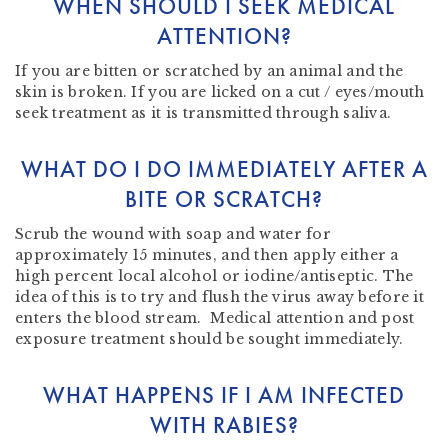
WHEN SHOULD I SEEK MEDICAL
ATTENTION?
If you are bitten or scratched by an animal and the
skin is broken. If you are licked on a cut / eyes/mouth
seek treatment as it is transmitted through saliva.
WHAT DO I DO IMMEDIATELY AFTER A
BITE OR SCRATCH?
Scrub the wound with soap and water for
approximately 15 minutes, and then apply either a
high percent local alcohol or iodine/antiseptic. The
idea of this is to try and flush the virus away before it
enters the blood stream. Medical attention and post
exposure treatment should be sought immediately.
WHAT HAPPENS IF I AM INFECTED
WITH RABIES?