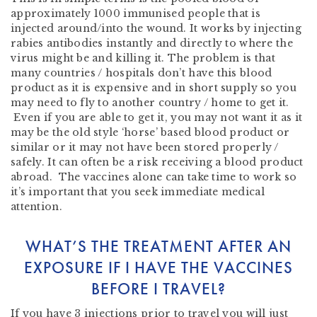
approximately 1000 immunised people that is
injected around/into the wound. It works by injecting
rabies antibodies instantly and directly to where the
virus might be and killing it. The problem is that
many countries / hospitals don’t have this blood
product as it is expensive and in short supply so you
may need to fly to another country / home to get it.
Even if you are able to get it, you may not want it as it
may be the old style ‘horse’ based blood product or
similar or it may not have been stored properly /
safely. It can often be a risk receiving a blood product
abroad. The vaccines alone can take time to work so
it’s important that you seek immediate medical
attention.
WHAT’S THE TREATMENT AFTER AN
EXPOSURE IF I HAVE THE VACCINES
BEFORE I TRAVEL?
If you have 3 injections prior to travel you will just