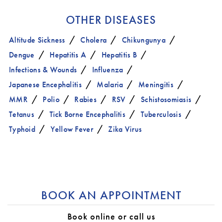
OTHER DISEASES
Altitude Sickness
Cholera
Chikungunya
Dengue
Hepatitis A
Hepatitis B
Infections & Wounds
Influenza
Japanese Encephalitis
Malaria
Meningitis
MMR
Polio
Rabies
RSV
Schistosomiasis
Tetanus
Tick Borne Encephalitis
Tuberculosis
Typhoid
Yellow Fever
Zika Virus
BOOK AN APPOINTMENT
Book online or call us