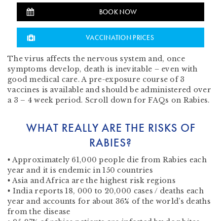
BOOK NOW
VACCINATION PRICES
The virus affects the nervous system and, once
symptoms develop, death is inevitable – even with
good medical care. A pre-exposure course of 3
vaccines is available and should be administered over
a 3 – 4 week period. Scroll down for FAQs on Rabies.
WHAT REALLY ARE THE RISKS OF
RABIES?
• Approximately 61,000 people die from Rabies each
year and it is endemic in 150 countries
• Asia and Africa are the highest risk regions
• India reports 18, 000 to 20,000 cases / deaths each
year and accounts for about 36% of the world’s deaths
from the disease