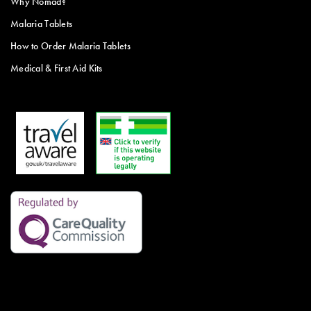
Why Nomad?
Malaria Tablets
How to Order Malaria Tablets
Medical & First Aid Kits