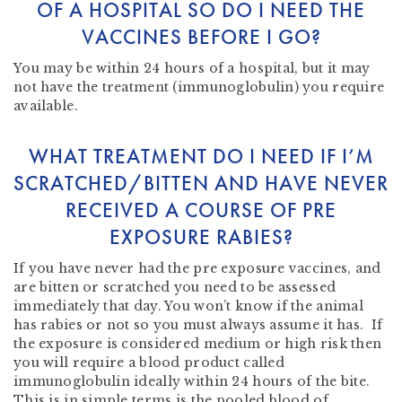
OF A HOSPITAL SO DO I NEED THE
VACCINES BEFORE I GO?
You may be within 24 hours of a hospital, but it may
not have the treatment (immunoglobulin) you require
available.
WHAT TREATMENT DO I NEED IF I’M
SCRATCHED/BITTEN AND HAVE NEVER
RECEIVED A COURSE OF PRE
EXPOSURE RABIES?
If you have never had the pre exposure vaccines, and
are bitten or scratched you need to be assessed
immediately that day. You won’t know if the animal
has rabies or not so you must always assume it has. If
the exposure is considered medium or high risk then
you will require a blood product called
immunoglobulin ideally within 24 hours of the bite.
This is in simple terms is the pooled blood of