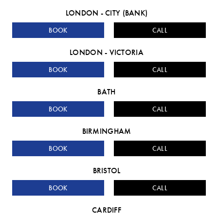
LONDON - CITY (BANK)
BOOK
CALL
LONDON - VICTORIA
BOOK
CALL
BATH
BOOK
CALL
BIRMINGHAM
BOOK
CALL
BRISTOL
BOOK
CALL
CARDIFF