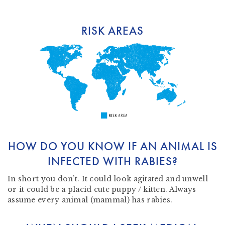
RISK AREAS
HOW DO YOU KNOW IF AN ANIMAL IS
INFECTED WITH RABIES?
In short you don’t. It could look agitated and unwell
or it could be a placid cute puppy / kitten. Always
assume every animal (mammal) has rabies.