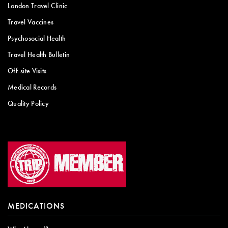
London Travel Clinic
Travel Vaccines
Psychosocial Health
Travel Health Bulletin
Off-site Visits
Medical Records
Quality Policy
MEDICATIONS