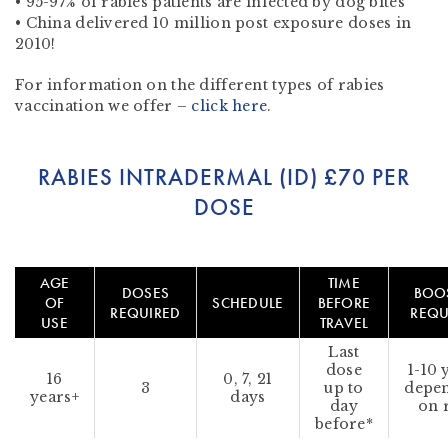
• 95-97% of rabies patients are infected by dog bites
• China delivered 10 million post exposure doses in
2010!
For information on the different types of rabies
vaccination we offer –
click here
.
RABIES INTRADERMAL (ID)
£70 PER
DOSE
AGE
TIME
DOSES
BOO
OF
SCHEDULE
BEFORE
REQUIRED
REQU
USE
TRAVEL
Last
dose
1-10 
16
0, 7, 21
3
up to
depe
years+
days
day
on 
before*