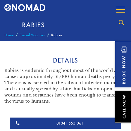
RABIES
Home
Travel Vaccines
Rabies
DETAILS
Rabies is endemic throughout most of the world and
causes approximately 61,000 human deaths per year.
The virus is carried in the saliva of infected mammals
and is usually spread by a bite, but licks on open
wounds and scratches have been enough to transmit
the virus to humans.
01341 555 061