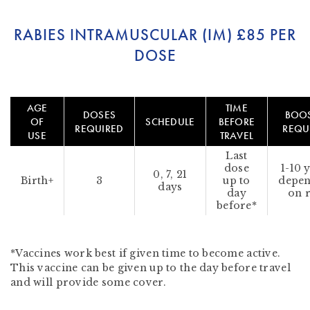
RABIES INTRAMUSCULAR (IM)
£85 PER
DOSE
AGE
TIME
DOSES
BOO
OF
SCHEDULE
BEFORE
REQUIRED
REQU
USE
TRAVEL
Last
dose
1-10 
0, 7, 21
Birth+
3
up to
depe
days
day
on r
before*
*Vaccines work best if given time to become active.
This vaccine can be given up to the day before travel
and will provide some cover.