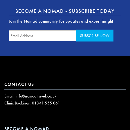
BECOME A NOMAD - SUBSCRIBE TODAY
Join the Nomad community for updates and expert insight
CONTACT US
Email:
info@nomadtravel.co.uk
Clinic Bookings:
01341 555 061
BECOME A NOMAD