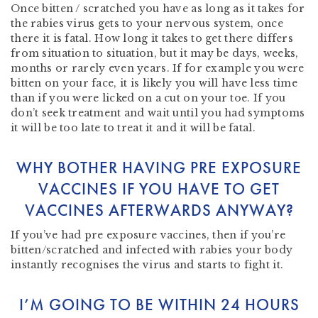
Once bitten / scratched you have as long as it takes for
the rabies virus gets to your nervous system, once
there it is fatal. How long it takes to get there differs
from situation to situation, but it may be days, weeks,
months or rarely even years. If for example you were
bitten on your face, it is likely you will have less time
than if you were licked on a cut on your toe. If you
don’t seek treatment and wait until you had symptoms
it will be too late to treat it and it will be fatal.
WHY BOTHER HAVING PRE EXPOSURE
VACCINES IF YOU HAVE TO GET
VACCINES AFTERWARDS ANYWAY?
If you’ve had pre exposure vaccines, then if you’re
bitten/scratched and infected with rabies your body
instantly recognises the virus and starts to fight it.
I’M GOING TO BE WITHIN 24 HOURS