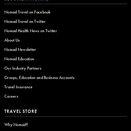
Nomad Travel on Facebook
Nomad Travel on Twitter
Nomad Health News on Twitter
About Us
Nomad Newsletter
Nomad Education
Our Industry Partners
Groups, Education and Business Accounts
Travel Insurance
Careers
TRAVEL STORE
Why Nomad?