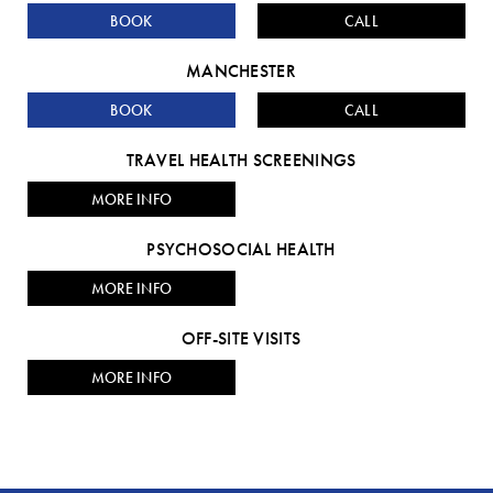
BOOK
CALL
MANCHESTER
BOOK
CALL
TRAVEL HEALTH SCREENINGS
MORE INFO
PSYCHOSOCIAL HEALTH
MORE INFO
OFF-SITE VISITS
MORE INFO