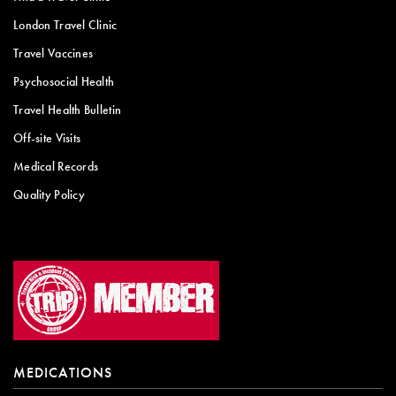
London Travel Clinic
Travel Vaccines
Psychosocial Health
Travel Health Bulletin
Off-site Visits
Medical Records
Quality Policy
MEDICATIONS