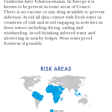
Cambodia have Schistosomiasis. In Europe it is
known to be present in some areas of France.
There is no vaccine or any drug available to prevent
infection. Avoid all skin contact with fresh water in
countries of risk and avoid engaging in activities in
these waters including diving, sailing and
windsurfing. Avoid drinking infected water and
showering in nearby lodges. Wear waterproof
footwear if possible.
RISK AREAS