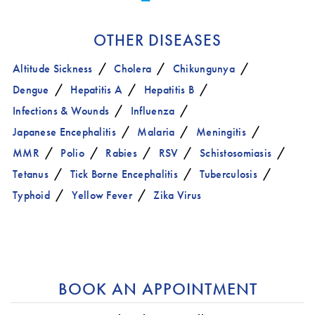
OTHER DISEASES
Altitude Sickness
Cholera
Chikungunya
Dengue
Hepatitis A
Hepatitis B
Infections & Wounds
Influenza
Japanese Encephalitis
Malaria
Meningitis
MMR
Polio
Rabies
RSV
Schistosomiasis
Tetanus
Tick Borne Encephalitis
Tuberculosis
Typhoid
Yellow Fever
Zika Virus
BOOK AN APPOINTMENT