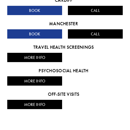
CARDIFF
BOOK
CALL
MANCHESTER
BOOK
CALL
TRAVEL HEALTH SCREENINGS
MORE INFO
PSYCHOSOCIAL HEALTH
MORE INFO
OFF-SITE VISITS
MORE INFO