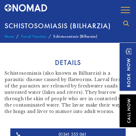
SCHISTOSOMIASIS (BILHARZIA)
Home
Travel Vaccines
Schistosomiasis (Bilharzia)
DETAILS
Schistosomiasis (also known as Bilharzia) is a
parasitic disease caused by flatworms. Larval forms
of the parasites are released by freshwater snails in
untreated water (lakes and rivers). They burrow
through the skin of people who are in contacted with
the contaminated water. The lavae make their way to
the lungs and liver to mature into adult worms.
01341 555 061