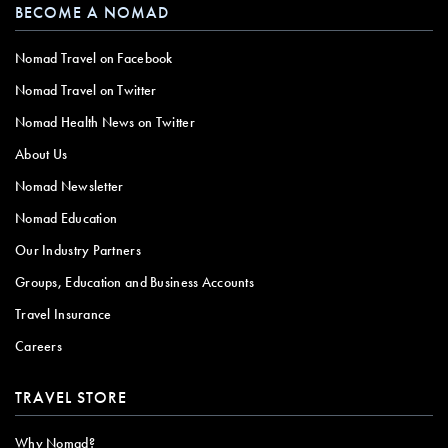
BECOME A NOMAD
Nomad Travel on Facebook
Nomad Travel on Twitter
Nomad Health News on Twitter
About Us
Nomad Newsletter
Nomad Education
Our Industry Partners
Groups, Education and Business Accounts
Travel Insurance
Careers
TRAVEL STORE
Why Nomad?