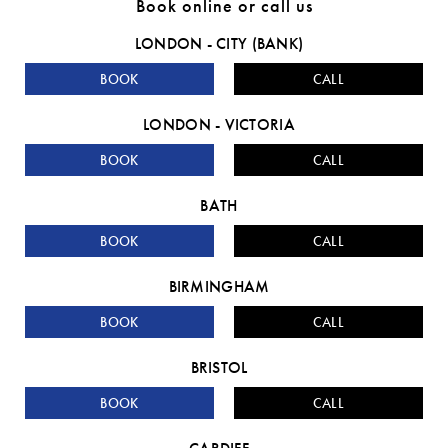
Book online or call us
LONDON - CITY (BANK)
BOOK
CALL
LONDON - VICTORIA
BOOK
CALL
BATH
BOOK
CALL
BIRMINGHAM
BOOK
CALL
BRISTOL
BOOK
CALL