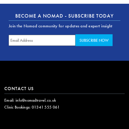
BECOME A NOMAD - SUBSCRIBE TODAY
Join the Nomad community for updates and expert insight
CONTACT US
Email:
info@nomadtravel.co.uk
Clinic Bookings:
01341 555 061