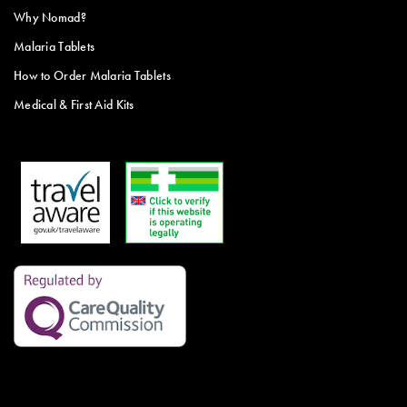
Why Nomad?
Malaria Tablets
How to Order Malaria Tablets
Medical & First Aid Kits