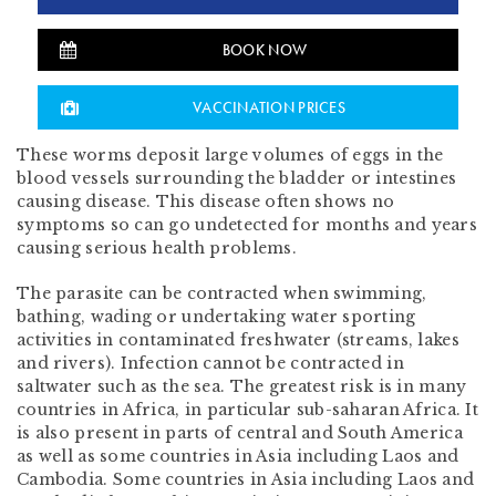
BOOK NOW
VACCINATION PRICES
These worms deposit large volumes of eggs in the
blood vessels surrounding the bladder or intestines
causing disease. This disease often shows no
symptoms so can go undetected for months and years
causing serious health problems.
The parasite can be contracted when swimming,
bathing, wading or undertaking water sporting
activities in contaminated freshwater (streams, lakes
and rivers). Infection cannot be contracted in
saltwater such as the sea. The greatest risk is in many
countries in Africa, in particular sub-saharan Africa. It
is also present in parts of central and South America
as well as some countries in Asia including Laos and
Cambodia. Some countries in Asia including Laos and