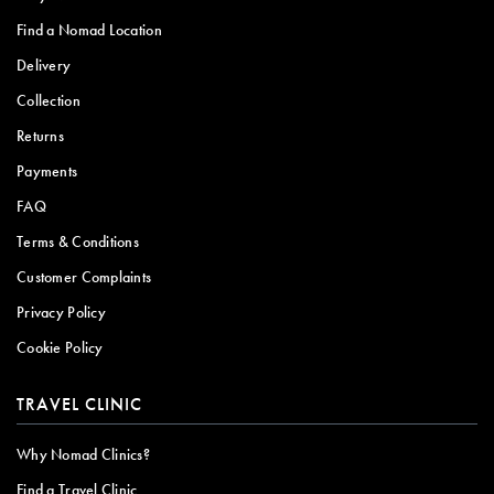
Find a Nomad Location
Delivery
Collection
Returns
Payments
FAQ
Terms & Conditions
Customer Complaints
Privacy Policy
Cookie Policy
TRAVEL CLINIC
Why Nomad Clinics?
Find a Travel Clinic