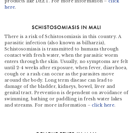
products like DEET. For more information –
click
here
.
SCHISTOSOMIASIS IN MALI
There is a risk of Schistosomiasis in this country. A
parasitic infection (also known as bilharzia),
Schistosomiasis is transmitted to humans through
contact with fresh water, when the parasitic worm
enters through the skin. Usually, no symptoms are felt
until 2-4 weeks after exposure, when fever, diarrhoea,
cough or a rash can occur as the parasites move
around the body. Long term disease can lead to
damage of the bladder, kidneys, bowel, liver and
genital tract. Prevention is dependent on avoidance of
swimming, bathing or paddling in fresh water lakes
and streams. For more information –
click here
.