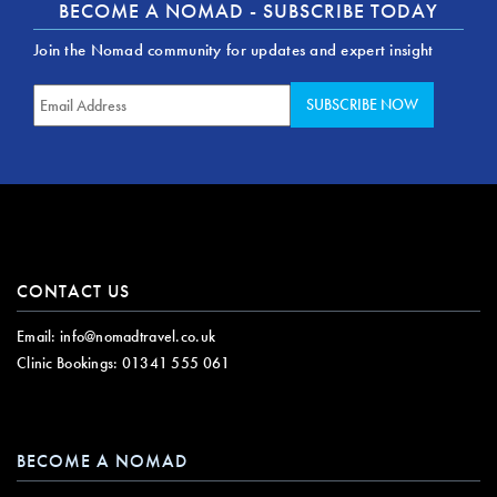
BECOME A NOMAD - SUBSCRIBE TODAY
Join the Nomad community for updates and expert insight
CONTACT US
Email:
info@nomadtravel.co.uk
Clinic Bookings:
01341 555 061
BECOME A NOMAD