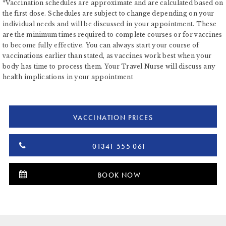
*Vaccination schedules are approximate and are calculated based on
the first dose. Schedules are subject to change depending on your
individual needs and will be discussed in your appointment. These
are the minimum times required to complete courses or for vaccines
to become fully effective. You can always start your course of
vaccinations earlier than stated, as vaccines work best when your
body has time to process them. Your Travel Nurse will discuss any
health implications in your appointment
VACCINATION PRICES
01341 555 061
BOOK NOW