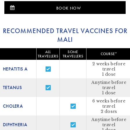
BOOK NOW
RECOMMENDED TRAVEL VACCINES FOR
MALI
ALL
SOME
COURSE*
TRAVELLERS
TRAVELLERS
2 weeks before
HEPATITIS A
travel
1 dose
Anytime before
TETANUS
travel
1 dose
6 weeks before
CHOLERA
travel
2 doses
Anytime before
DIPHTHERIA
travel