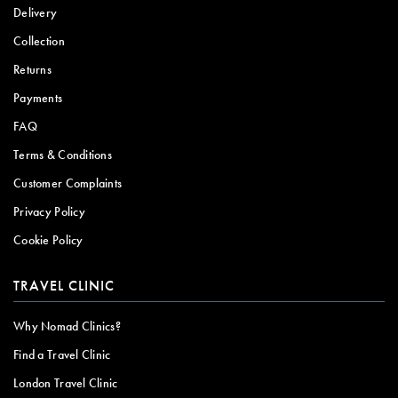
Delivery
Collection
Returns
Payments
FAQ
Terms & Conditions
Customer Complaints
Privacy Policy
Cookie Policy
TRAVEL CLINIC
Why Nomad Clinics?
Find a Travel Clinic
London Travel Clinic