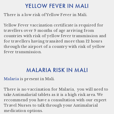
YELLOW FEVER IN MALI
There
is a low risk
of Yellow Fever in Mali.
Yellow Fever vaccination certificate is required for
travellers over 9 months of age arriving from
countries with risk of yellow fever transmission and
for travellers having transited more than 12 hours
through the airport of a country with risk of yellow
fever transmission.
MALARIA RISK IN MALI
Malaria
is present in
Mali
.
There is no vaccination for Malaria, you will need to
take Antimalarial tablets as it is a high risk area. We
recommend you have a consultation with our expert
Travel Nurses to talk through your Antimalarial
medication options.