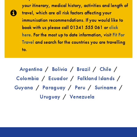
your itinerary, medical history, activities and length of
travel, which are all risk factors affecting your
immunisation recommendations. If you would like to
book with us please call
01341 555 061
or
click
here
. For the most up to date information, visit
Fit For
Travel
and search for the countries you are travelling
to.
Argentina
Bolivia
Brazil
Chile
Colombia
Ecuador
Falkland Islands
Guyana
Paraguay
Peru
Suriname
Uruguay
Venezuela