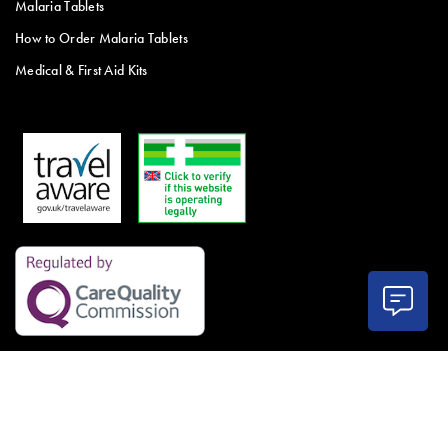
Malaria Tablets
How to Order Malaria Tablets
Medical & First Aid Kits