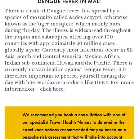
DENGUE FEVER IN MALI
There is a risk of Dengue Fever. It is spread by a
species of mosquito called Aedes aegypti, otherwise
known as the ‘tiger mosquito’ which mainly bites
during the day. The illness is widespread throughout
the tropics and subtropics, affecting over 100
countries with approximately 50 million cases
globally a year. Currently most infections occur in SE
Asia, South and Central America, Mexico, Africa,
Indian sub-continent, Hawaii and the Pacific. There is
currently no vaccination against Dengue Fever, it is
therefore important to protect yourself during the
day with bite avoidance products like DEET. For more
information –
click here
.
We recommend you book a consultation with one of
our specialist Travel Health Nurses to determine the
exact vaccinations recommended for you based on a
bespoke risk assessment that will take into account