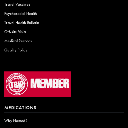
Travel Vaccines
Psychosocial Health
Travel Health Bulletin
Off-site Visits
Medical Records
Quality Policy
MEDICATIONS
Why Nomad?