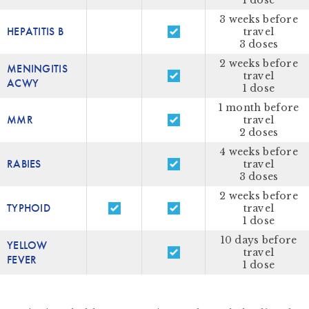
1 dose
3 weeks before
HEPATITIS B
travel
3 doses
2 weeks before
MENINGITIS
travel
ACWY
1 dose
1 month before
MMR
travel
2 doses
4 weeks before
RABIES
travel
3 doses
2 weeks before
TYPHOID
travel
1 dose
10 days before
YELLOW
travel
FEVER
1 dose