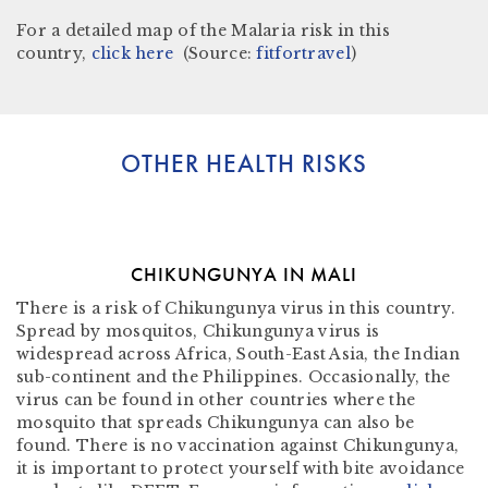
For a detailed map of the Malaria risk in this
country,
click here
(Source:
fitfortravel
)
OTHER HEALTH RISKS
CHIKUNGUNYA IN MALI
There is a risk of Chikungunya virus in this country.
Spread by mosquitos, Chikungunya virus is
widespread across Africa, South-East Asia, the Indian
sub-continent and the Philippines. Occasionally, the
virus can be found in other countries where the
mosquito that spreads Chikungunya can also be
found. There is no vaccination against Chikungunya,
it is important to protect yourself with bite avoidance