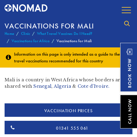
VACCINATIONS FOR MALI
Home
Clinic
What Travel Vaccines Do I Need?
Vaccinations for Africa
Vaccinations for Mali
Information on this page is only intended as a guide to the
travel vaccinations
recommended for this country
Mali is a country in West Africa whose borders are
shared with
Senegal
,
Algeria
&
Cote d’Ivoire.
VACCINATION PRICES
01341 555 061