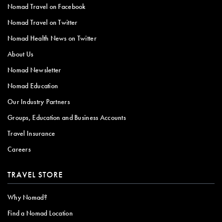
Nomad Travel on Facebook
Nomad Travel on Twitter
Nomad Health News on Twitter
About Us
Nomad Newsletter
Nomad Education
Our Industry Partners
Groups, Education and Business Accounts
Travel Insurance
Careers
TRAVEL STORE
Why Nomad?
Find a Nomad Location