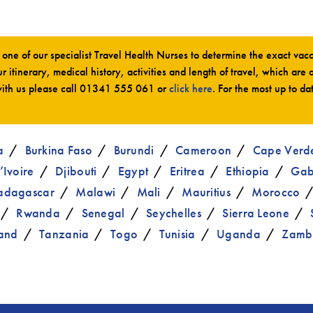
ne of our specialist Travel Health Nurses to determine the exact va
r itinerary, medical history, activities and length of travel, which are 
ith us please call
01341 555 061
or
click here
. For the most up to da
a
Burkina Faso
Burundi
Cameroon
Cape Verd
’Ivoire
Djibouti
Egypt
Eritrea
Ethiopia
Ga
dagascar
Malawi
Mali
Mauritius
Morocco
Rwanda
Senegal
Seychelles
Sierra Leone
and
Tanzania
Togo
Tunisia
Uganda
Zamb