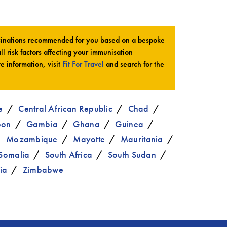
ccinations recommended for you based on a bespoke
all risk factors affecting your immunisation
te information, visit
Fit For Travel
and search for the
e
Central African Republic
Chad
bon
Gambia
Ghana
Guinea
Mozambique
Mayotte
Mauritania
Somalia
South Africa
South Sudan
ia
Zimbabwe