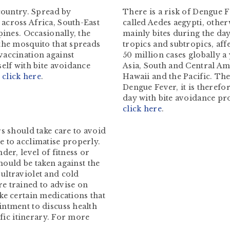
 country. Spread by
There is a risk of Dengue F
across Africa, South-East
called Aedes aegypti, othe
pines. Occasionally, the
mainly bites during the day
the mosquito that spreads
tropics and subtropics, af
vaccination against
50 million cases globally a
elf with bite avoidance
Asia, South and Central Ame
–
click here
.
Hawaii and the Pacific. The
Dengue Fever, it is therefo
day with bite avoidance pr
click here
.
s should take care to avoid
 to acclimatise properly.
der, level of fitness or
should be taken against the
ultraviolet and cold
e trained to advise on
ke certain medications that
intment to discuss health
ific itinerary. For more