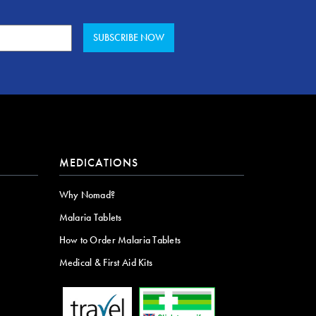
MEDICATIONS
Why Nomad?
Malaria Tablets
How to Order Malaria Tablets
Medical & First Aid Kits