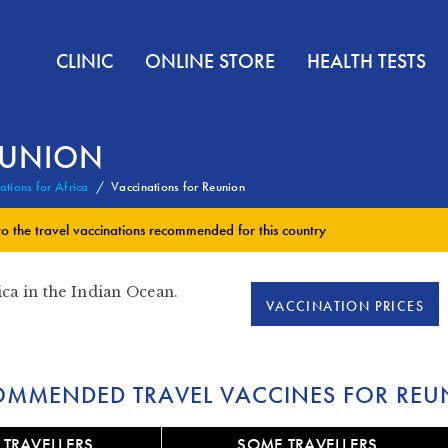
CLINIC
ONLINE STORE
HEALTH TESTS
EUNION
ations for Africa
Vaccinations for Reunion
to the
travel vaccinations
recommended for this country
ica in the Indian Ocean.
VACCINATION PRICES
OMMENDED TRAVEL VACCINES FOR REU
 TRAVELLERS
SOME TRAVELLERS