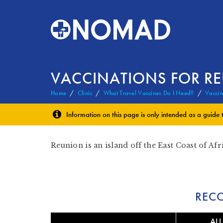
VACCINATIONS FOR R
Home
Clinic
What Travel Vaccines Do I Need?
Vaccin
Information on this page is only intended as a guide 
Reunion is an island off the East Coast of Afr
REC
ALL