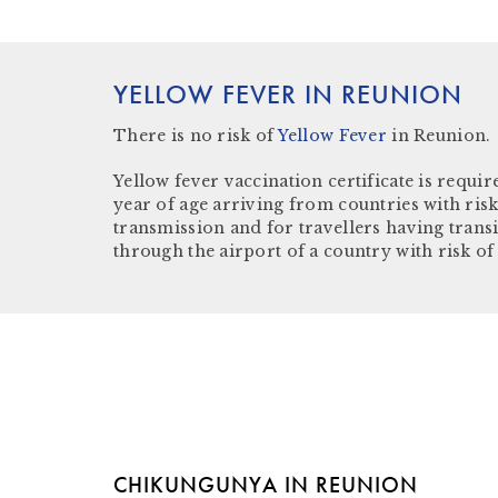
YELLOW FEVER IN REUNION
There is
no risk
of
Yellow Fever
in Reunion.
Yellow fever vaccination certificate
is require
year of age arriving from countries with risk
transmission and for travellers having trans
through the airport of a country with risk of
CHIKUNGUNYA IN REUNION