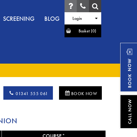
SCREENING
BLOG
Login
Basket
(0)
01341 555 061
BOOK NOW
NION
COURSE*