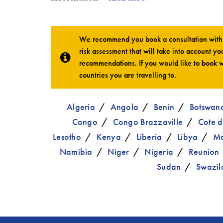
We recommend you book a consultation with o
risk assessment that will take into account you
recommendations. If you would like to book w
countries you are travelling to.
Algeria
Angola
Benin
Botswan
Congo
Congo Brazzaville
Cote d
Lesotho
Kenya
Liberia
Libya
Ma
Namibia
Niger
Nigeria
Reunion
Sudan
Swazil