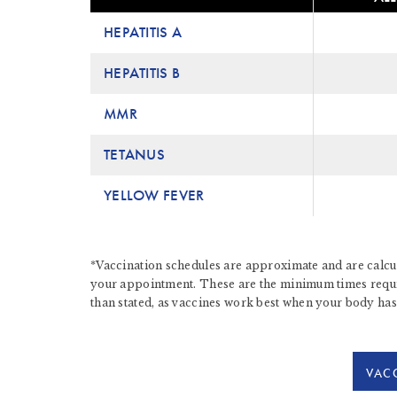
HEPATITIS A
HEPATITIS B
MMR
TETANUS
YELLOW FEVER
*Vaccination schedules are approximate and are calcul
your appointment. These are the minimum times require
than stated, as vaccines work best when your body has
VACC