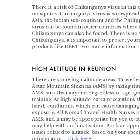
There is a risk of Chikungunya virus in this
mosquitos, Chikungunya virus is widespread 
Asia, the Indian sub-continent and the Philip
virus can be found in other countries where 
Chikungunya can also be found. There is no 
Chikungunya, it is important to protect yours
products like DEET. For more information 
HIGH ALTITUDE IN REUNION
There are some high altitude areas. Traveller
Acute Mountain Sickness (AMS) by taking time
AMS can affect anyone, regardless of age, gen
training. At high altitude, extra precautions 
harsh conditions, which can cause damaging 
exposure. All Nomad Travel Health Nurses ar
AMS, and it may be appropriate for you to ta
may help with acclimatisation. Book an appo
issues related to altitude, based on your spec
information –
click here
.