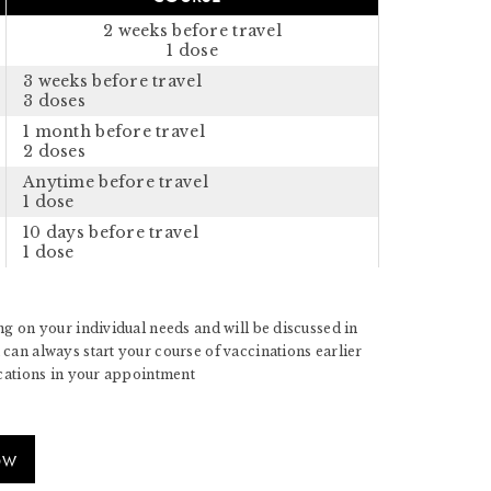
2 weeks before travel
1 dose
3 weeks before travel
3 doses
1 month before travel
2 doses
Anytime before travel
1 dose
10 days before travel
1 dose
g on your individual needs and will be discussed in
can always start your course of vaccinations earlier
ications in your appointment
OW