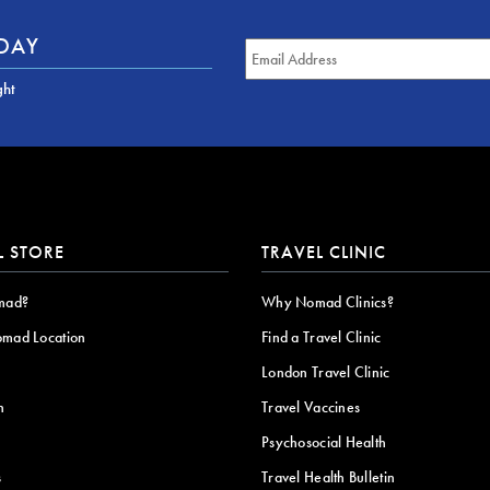
ODAY
ght
L STORE
TRAVEL CLINIC
mad?
Why Nomad Clinics?
omad Location
Find a Travel Clinic
London Travel Clinic
n
Travel Vaccines
Psychosocial Health
s
Travel Health Bulletin