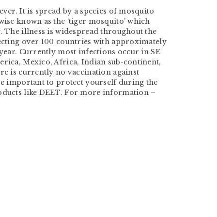
ever. It is spread by a species of mosquito
rwise known as the ‘tiger mosquito’ which
. The illness is widespread throughout the
fecting over 100 countries with approximately
 year. Currently most infections occur in SE
rica, Mexico, Africa, Indian sub-continent,
re is currently no vaccination against
re important to protect yourself during the
oducts like DEET. For more information –