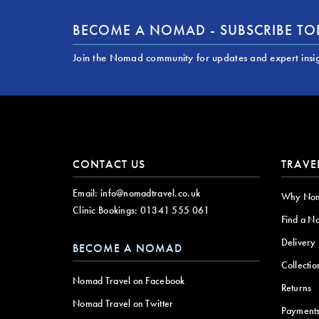
BECOME A NOMAD - SUBSCRIBE T
Join the Nomad community for updates and expert insi
CONTACT US
TRAVE
Email:
info@nomadtravel.co.uk
Why No
Clinic Bookings:
01341 555 061
Find a N
Delivery
BECOME A NOMAD
Collectio
Nomad Travel on Facebook
Returns
Nomad Travel on Twitter
Payment