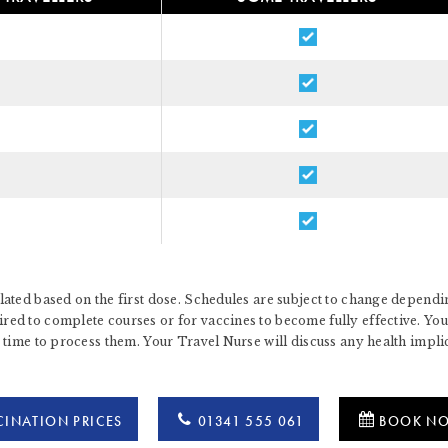
ated based on the first dose. Schedules are subject to change dependin
d to complete courses or for vaccines to become fully effective. You 
 time to process them. Your Travel Nurse will discuss any health impl
INATION PRICES
01341 555 061
BOOK N