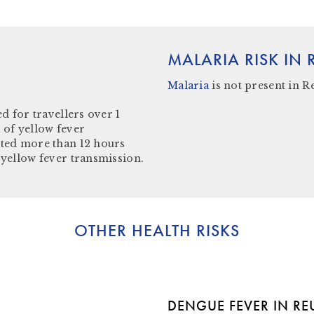
MALARIA RISK IN
Malaria
is not present in
R
d for travellers over 1
 of yellow fever
ited more than 12 hours
 yellow fever transmission.
OTHER HEALTH RISKS
DENGUE FEVER IN R