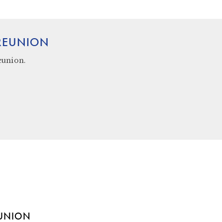
 REUNION
eunion.
EUNION