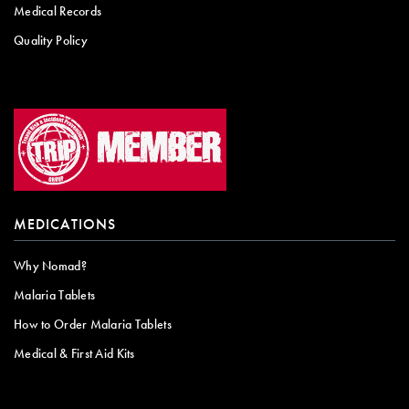
Medical Records
Quality Policy
MEDICATIONS
Why Nomad?
Malaria Tablets
How to Order Malaria Tablets
Medical & First Aid Kits