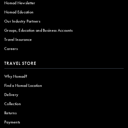
Nomad Newsletter
Nomad Education
Our Industry Partners
Groups, Education and Business Accounts
Travel Insurance
Careers
TRAVEL STORE
Why Nomad?
Find a Nomad Location
Delivery
Collection
Returns
Payments