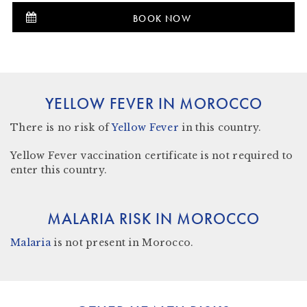
BOOK NOW
YELLOW FEVER IN MOROCCO
There is
no risk
of
Yellow Fever
in this country.
Yellow Fever vaccination certificate is not required to
enter this country.
MALARIA RISK IN MOROCCO
Malaria
is not present in Morocco
.