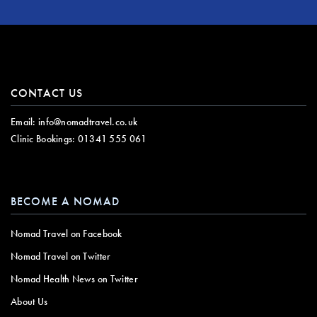
CONTACT US
Email:
info@nomadtravel.co.uk
Clinic Bookings:
01341 555 061
BECOME A NOMAD
Nomad Travel on Facebook
Nomad Travel on Twitter
Nomad Health News on Twitter
About Us