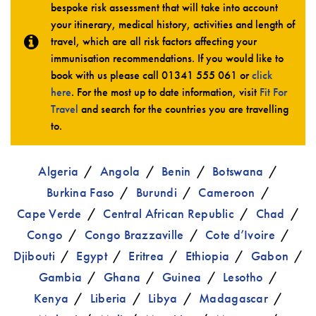
bespoke risk assessment that will take into account
your itinerary, medical history, activities and length of
travel, which are all risk factors affecting your
immunisation recommendations. If you would like to
book with us please call
01341 555 061
or
click
here
. For the most up to date information, visit
Fit For
Travel
and search for the countries you are travelling
to.
Algeria
Angola
Benin
Botswana
Burkina Faso
Burundi
Cameroon
Cape Verde
Central African Republic
Chad
Congo
Congo Brazzaville
Cote d’Ivoire
Djibouti
Egypt
Eritrea
Ethiopia
Gabon
Gambia
Ghana
Guinea
Lesotho
Kenya
Liberia
Libya
Madagascar