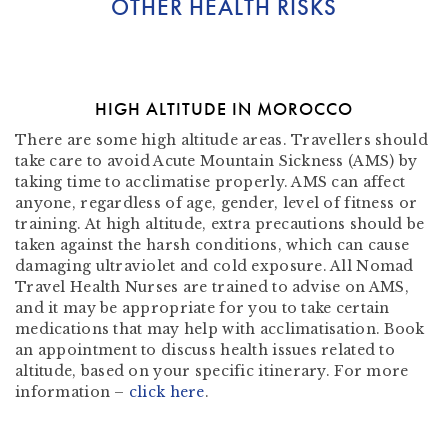
OTHER HEALTH RISKS
HIGH ALTITUDE IN MOROCCO
There are some high altitude areas. Travellers should
take care to avoid Acute Mountain Sickness (AMS) by
taking time to acclimatise properly. AMS can affect
anyone, regardless of age, gender, level of fitness or
training. At high altitude, extra precautions should be
taken against the harsh conditions, which can cause
damaging ultraviolet and cold exposure. All Nomad
Travel Health Nurses are trained to advise on AMS,
and it may be appropriate for you to take certain
medications that may help with acclimatisation. Book
an appointment to discuss health issues related to
altitude, based on your specific itinerary. For more
information –
click here
.