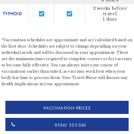
3 doses
2 weeks before
TYPHOID
travel
1 dose
*Vaccination schedules are approximate and are calculated based on
the first dose. Schedules are subject to change depending on your
individual needs and will be discussed in your appointment. These
are the minimum times required to complete courses or for vaccines
to become fully effective. You can always start your course of
vaccinations earlier than stated, as vaccines work best when your
body has time to process them. Your Travel Nurse will discuss any
health implications in your appointment
VACCINATION PRICES
01341 555 061