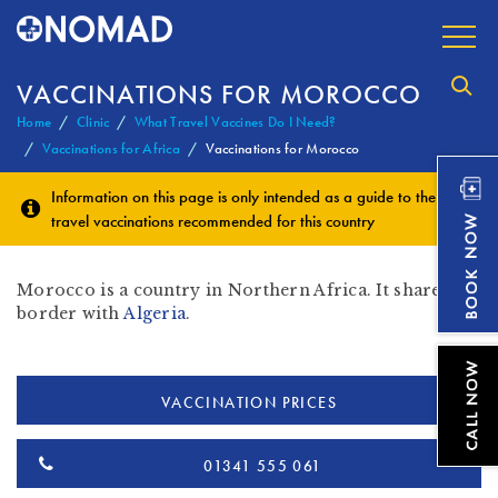
VACCINATIONS FOR MOROCCO
Home
Clinic
What Travel Vaccines Do I Need?
Vaccinations for Africa
Vaccinations for Morocco
Information on this page is only intended as a guide to the
travel vaccinations
recommended for this country
Morocco is a country in Northern Africa. It shares a
border with
Algeria
.
VACCINATION PRICES
01341 555 061