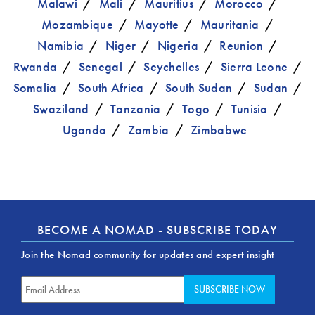
Malawi
Mali
Mauritius
Morocco
Mozambique
Mayotte
Mauritania
Namibia
Niger
Nigeria
Reunion
Rwanda
Senegal
Seychelles
Sierra Leone
Somalia
South Africa
South Sudan
Sudan
Swaziland
Tanzania
Togo
Tunisia
Uganda
Zambia
Zimbabwe
BECOME A NOMAD - SUBSCRIBE TODAY
Join the Nomad community for updates and expert insight