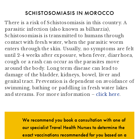
SCHISTOSOMIASIS IN MOROCCO
There is a risk of Schistosomiasis in this country. A
parasitic infection (also known as bilharzia),
Schistosomiasis is transmitted to humans through
contact with fresh water, when the parasitic worm
enters through the skin. Usually, no symptoms are felt
until 2-4 weeks after exposure, when fever, diarrhoea,
cough or a rash can occur as the parasites move
around the body. Long term disease can lead to
damage of the bladder, kidneys, bowel, liver and
genital tract. Prevention is dependent on avoidance of
swimming, bathing or paddling in fresh water lakes
and streams. For more information –
click here
.
We recommend you book a consultation with one of
our specialist Travel Health Nurses to determine the
exact vaccinations recommended for you based on a