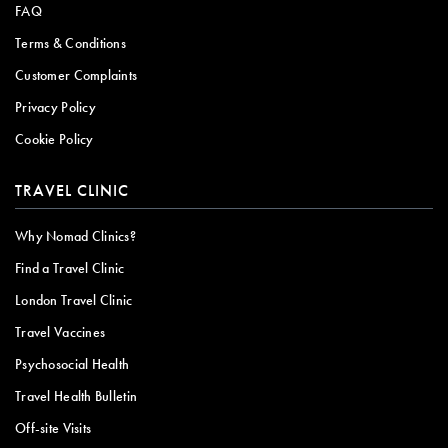
FAQ
Terms & Conditions
Customer Complaints
Privacy Policy
Cookie Policy
TRAVEL CLINIC
Why Nomad Clinics?
Find a Travel Clinic
London Travel Clinic
Travel Vaccines
Psychosocial Health
Travel Health Bulletin
Off-site Visits