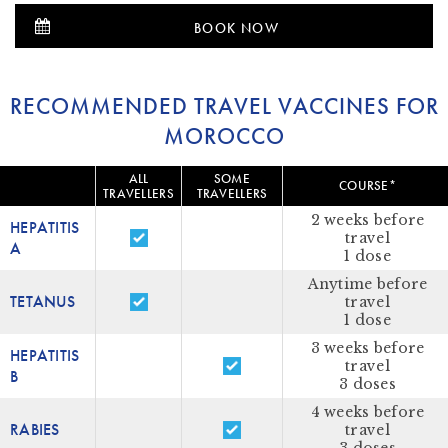
BOOK NOW
RECOMMENDED TRAVEL VACCINES FOR
MOROCCO
ALL
SOME
COURSE*
TRAVELLERS
TRAVELLERS
2 weeks before
HEPATITIS
travel
A
1 dose
Anytime before
TETANUS
travel
1 dose
3 weeks before
HEPATITIS
travel
B
3 doses
4 weeks before
RABIES
travel