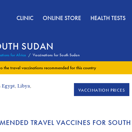
CLINIC
ONLINE STORE
HEALTH TESTS
OUTH SUDAN
ations for Africa
Vaccinations for South Sudan
to the
travel vaccinations
recommended for this country
s
Egypt
,
Libya
,
VACCINATION PRICES
MENDED TRAVEL VACCINES FOR SOUTH