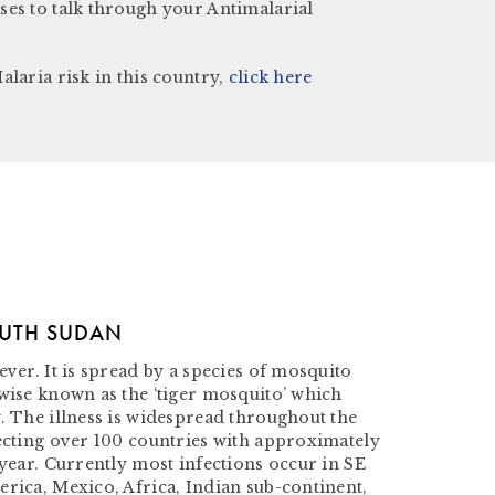
ses to talk through your Antimalarial
alaria risk in this country,
click here
OUTH SUDAN
ever. It is spread by a species of mosquito
rwise known as the ‘tiger mosquito’ which
. The illness is widespread throughout the
fecting over 100 countries with approximately
 year. Currently most infections occur in SE
rica, Mexico, Africa, Indian sub-continent,