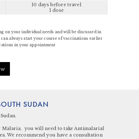
10 days before travel
1 dose
g on your individual needs and will be discussed in
can always start your course of vaccinations earlier
ications in your appointment
OW
 SOUTH SUDAN
 Sudan.
 Malaria, you will need to take Antimalarial
k area. We recommend you have a consultation