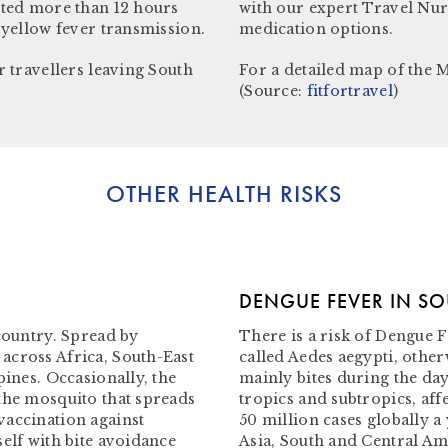
ited more than 12 hours
with our expert Travel Nur
 yellow fever transmission.
medication options.
r travellers leaving South
For a detailed map of the M
(Source:
fitfortravel
)
OTHER HEALTH RISKS
DENGUE FEVER IN S
 country. Spread by
There is a risk of Dengue F
across Africa, South-East
called Aedes aegypti, othe
pines. Occasionally, the
mainly bites during the day
the mosquito that spreads
tropics and subtropics, af
vaccination against
50 million cases globally a
elf with bite avoidance
Asia, South and Central Ame