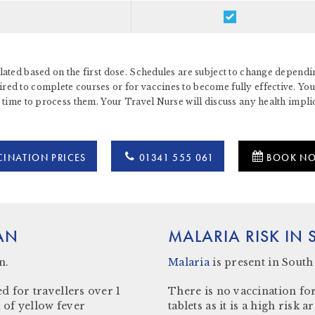
ated based on the first dose. Schedules are subject to change dependin
d to complete courses or for vaccines to become fully effective. You 
 time to process them. Your Travel Nurse will discuss any health impl
INATION PRICES
01341 555 061
BOOK N
AN
MALARIA RISK IN
n.
Malaria
is present in
South
d for travellers over 1
There is no vaccination for
 of yellow fever
tablets as it is a high ris