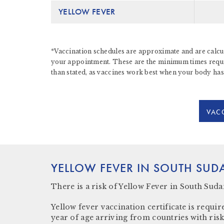
YELLOW FEVER
*Vaccination schedules are approximate and are calcul
your appointment. These are the minimum times require
than stated, as vaccines work best when your body has
VACC
YELLOW FEVER IN SOUTH SUD
There
is a risk
of Yellow Fever in South Suda
Yellow fever vaccination certificate
is require
year of age arriving from countries with risk