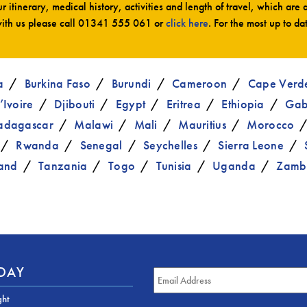
r itinerary, medical history, activities and length of travel, which are 
ith us please call
01341 555 061
or
click here
. For the most up to da
a
Burkina Faso
Burundi
Cameroon
Cape Verd
’Ivoire
Djibouti
Egypt
Eritrea
Ethiopia
Ga
dagascar
Malawi
Mali
Mauritius
Morocco
Rwanda
Senegal
Seychelles
Sierra Leone
and
Tanzania
Togo
Tunisia
Uganda
Zamb
ODAY
ght