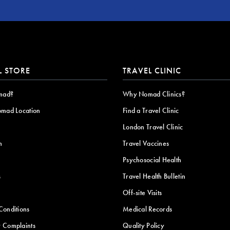
L STORE
TRAVEL CLINIC
mad?
Why Nomad Clinics?
omad Location
Find a Travel Clinic
London Travel Clinic
n
Travel Vaccines
Psychosocial Health
s
Travel Health Bulletin
Off-site Visits
Conditions
Medical Records
 Complaints
Quality Policy