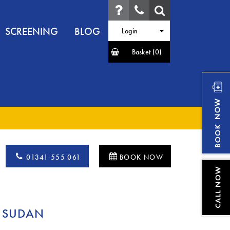
SCREENING
BLOG
Login
Basket
(0)
01341 555 061
BOOK NOW
 SUDAN