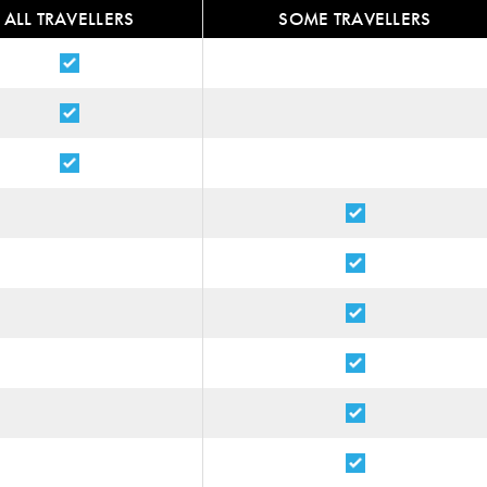
ALL TRAVELLERS
SOME TRAVELLERS