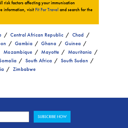
all risk factors affecting your immunisation
te information, visit
Fit For Travel
and search for the
e
Central African Republic
Chad
bon
Gambia
Ghana
Guinea
Mozambique
Mayotte
Mauritania
Somalia
South Africa
South Sudan
ia
Zimbabwe