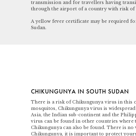
transmission and for travellers having trans
through the airport of a country with risk of
A yellow fever certificate may be required fo
Sudan.
CHIKUNGUNYA IN SOUTH SUDAN
There is a risk of Chikungunya virus in this
mosquitos, Chikungunya virus is widespread 
Asia, the Indian sub-continent and the Philip
virus can be found in other countries where 
Chikungunya can also be found. There is no 
Chikungunya, it is important to protect yours