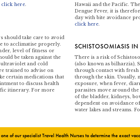
–
click here
.
Hawaii and the Pacific. The
Dengue Fever, it is therefo
day with bite avoidance pr
click here
.
s should take care to avoid
 to acclimatise properly.
SCHISTOSOMIASIS I
der, level of fitness or
should be taken against the
There is a risk of Schistoso
ultraviolet and cold
(also known as bilharzia), 
e trained to advise on
through contact with fresh
ke certain medications that
through the skin. Usually, 
intment to discuss health
exposure, when fever, diar
ific itinerary. For more
parasites move around the
of the bladder, kidneys, bow
dependent on avoidance of
water lakes and streams. 
ne of our specialist Travel Health Nurses to determine the exact va