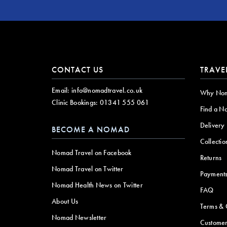
CONTACT US
TRAVE
Email:
info@nomadtravel.co.uk
Why No
Clinic Bookings:
01341 555 061
Find a N
Delivery
BECOME A NOMAD
Collectio
Nomad Travel on Facebook
Returns
Nomad Travel on Twitter
Payment
Nomad Health News on Twitter
FAQ
About Us
Terms & 
Nomad Newsletter
Customer