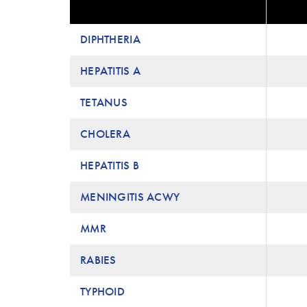
DIPHTHERIA
HEPATITIS A
TETANUS
CHOLERA
HEPATITIS B
MENINGITIS ACWY
MMR
RABIES
TYPHOID