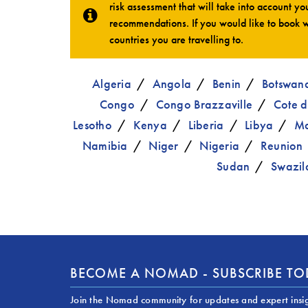
risk assessment that will take into account you
recommendations. If you would like to book w
countries you are travelling to.
Algeria
Angola
Benin
Botswan
Congo
Congo Brazzaville
Cote d
Lesotho
Kenya
Liberia
Libya
Ma
Namibia
Niger
Nigeria
Reunion
Sudan
Swazil
BECOME A NOMAD - SUBSCRIBE T
Join the Nomad community for updates and expert insi