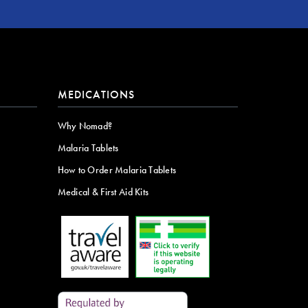
MEDICATIONS
Why Nomad?
Malaria Tablets
How to Order Malaria Tablets
Medical & First Aid Kits