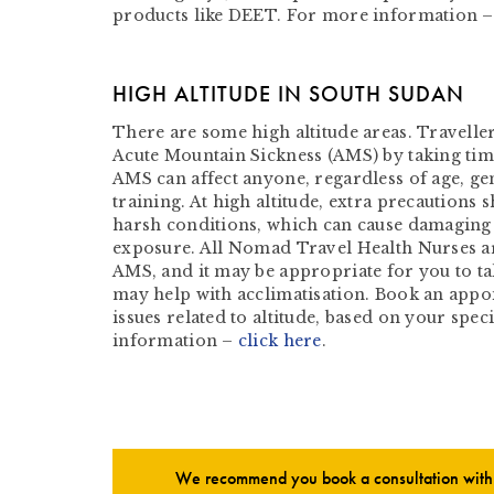
products like DEET. For more information 
HIGH ALTITUDE IN SOUTH SUDAN
There are some high altitude areas. Traveller
Acute Mountain Sickness (AMS) by taking time
AMS can affect anyone, regardless of age, gen
training. At high altitude, extra precautions 
harsh conditions, which can cause damaging 
exposure. All Nomad Travel Health Nurses ar
AMS, and it may be appropriate for you to ta
may help with acclimatisation. Book an appo
issues related to altitude, based on your spec
information –
click here
.
We recommend you book a consultation with o