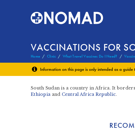
VACCINATIONS FOR S
Home
Clinic
What Travel Vaccines Do I Need?
Vaccin
Information on this page is only intended as a guide 
South Sudan is a country in Africa. It border
Ethiopia
and
Central Africa Republic
.
RECOM