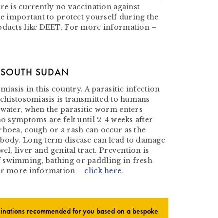
re is currently no vaccination against
re important to protect yourself during the
oducts like DEET. For more information –
N SOUTH SUDAN
miasis in this country. A parasitic infection
Schistosomiasis is transmitted to humans
 water, when the parasitic worm enters
no symptoms are felt until 2-4 weeks after
rhoea, cough or a rash can occur as the
 body. Long term disease can lead to damage
el, liver and genital tract. Prevention is
 swimming, bathing or paddling in fresh
For more information –
click here
.
ccinations recommended for you based on a bespoke