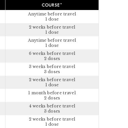
COURSE*
Anytime before travel
1 dose
2 weeks before travel
1 dose
Anytime before travel
1 dose
6 weeks before travel
2 doses
3 weeks before travel
3 doses
2 weeks before travel
1 dose
1 month before travel
2 doses
4 weeks before travel
3 doses
2 weeks before travel
1 dose