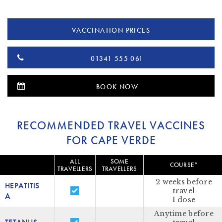
VACCINATION PRICES
01341 555 061
BOOK NOW
RECOMMENDED TRAVEL VACCINES
FOR CAPE VERDE
ALL
SOME
COURSE*
TRAVELLERS
TRAVELLERS
2 weeks before
HEPATITIS
travel
A
1 dose
Anytime before