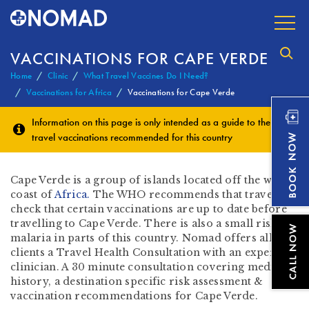
VACCINATIONS FOR CAPE VERDE
Home
Clinic
What Travel Vaccines Do I Need?
Vaccinations for Africa
Vaccinations for Cape Verde
Information on this page is only intended as a guide to the
travel vaccinations
recommended for this country
Cape Verde is a group of islands located off the west
coast of
Africa.
The WHO recommends that travellers
check that certain vaccinations are up to date before
travelling to Cape Verde. There is also a small risk of
malaria in parts of this country. Nomad offers all our
clients a Travel Health Consultation with an expert
clinician. A 30 minute consultation covering medical
history, a destination specific risk assessment &
vaccination recommendations for Cape Verde.