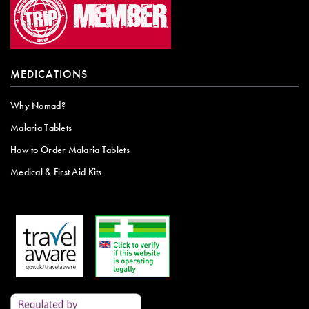
MEDICATIONS
Why Nomad?
Malaria Tablets
How to Order Malaria Tablets
Medical & First Aid Kits