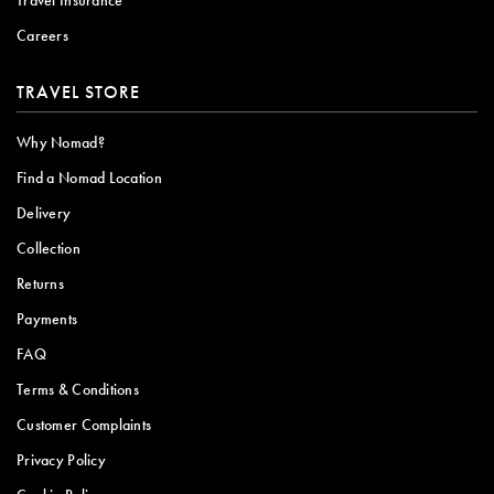
Careers
TRAVEL STORE
Why Nomad?
Find a Nomad Location
Delivery
Collection
Returns
Payments
FAQ
Terms & Conditions
Customer Complaints
Privacy Policy