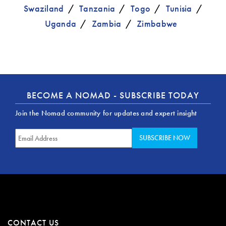
Swaziland
Tanzania
Togo
Tunisia
Uganda
Zambia
Zimbabwe
BECOME A NOMAD - SUBSCRIBE TODAY
Join the Nomad community for updates and expert insight
CONTACT US