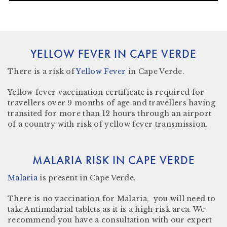
YELLOW FEVER IN CAPE VERDE
There
is a risk
of
Yellow Fever
in Cape Verde.
Yellow fever vaccination certificate
is required for
travellers over 9 months of age and travellers having
transited for more than 12 hours through an airport
of a country with risk of yellow fever transmission.
MALARIA RISK IN CAPE VERDE
Malaria
is present in Cape Verde
.
There is no vaccination for Malaria, you will need to
take Antimalarial tablets as it is a high risk area. We
recommend you have a consultation with our expert