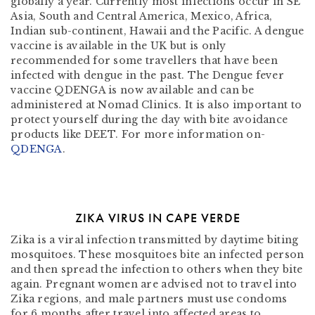
globally a year. Currently most infections occur in SE
Asia, South and Central America, Mexico, Africa,
Indian sub-continent, Hawaii and the Pacific. A dengue
vaccine is available in the UK but is only
recommended for some travellers that have been
infected with dengue in the past. The Dengue fever
vaccine QDENGA is now available and can be
administered at Nomad Clinics. It is also important to
protect yourself during the day with bite avoidance
products like DEET. For more information on-
QDENGA
.
ZIKA VIRUS IN CAPE VERDE
Zika is a viral infection transmitted by daytime biting
mosquitoes. These mosquitoes bite an infected person
and then spread the infection to others when they bite
again. Pregnant women are advised not to travel into
Zika regions, and male partners must use condoms
for 6 months after travel into affected areas to