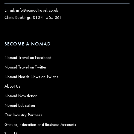
Email:
info@nomadtravel.co.uk
Clinic Bookings:
01341 555 061
BECOME A NOMAD
Nomad Travel on Facebook
Nomad Travel on Twitter
Nomad Health News on Twitter
About Us
Nomad Newsletter
Nomad Education
Our Industry Partners
Groups, Education and Business Accounts
Travel Insurance