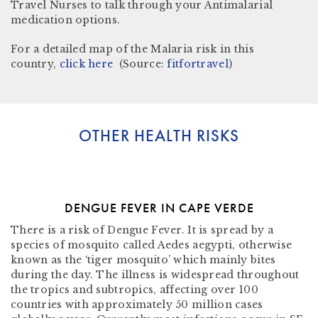
Travel Nurses to talk through your Antimalarial
medication options.
For a detailed map of the Malaria risk in this
country,
click here
(Source:
fitfortravel
)
OTHER HEALTH RISKS
DENGUE FEVER IN CAPE VERDE
There is a risk of Dengue Fever. It is spread by a
species of mosquito called Aedes aegypti, otherwise
known as the ‘tiger mosquito’ which mainly bites
during the day. The illness is widespread throughout
the tropics and subtropics, affecting over 100
countries with approximately 50 million cases