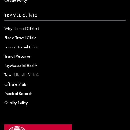
Cookie Policy
TRAVEL CLINIC
Why Nomad Clinics?
Find a Travel Clinic
London Travel Clinic
Travel Vaccines
Psychosocial Health
Travel Health Bulletin
Off-site Visits
Medical Records
Quality Policy