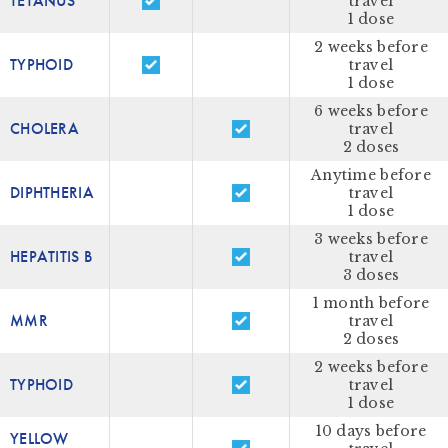
TETANUS
travel
1 dose
2 weeks before
TYPHOID
travel
1 dose
6 weeks before
CHOLERA
travel
2 doses
Anytime before
DIPHTHERIA
travel
1 dose
3 weeks before
HEPATITIS B
travel
3 doses
1 month before
MMR
travel
2 doses
2 weeks before
TYPHOID
travel
1 dose
10 days before
YELLOW