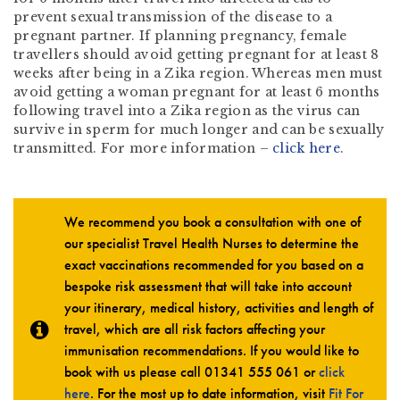
prevent sexual transmission of the disease to a
pregnant partner. If planning pregnancy, female
travellers should avoid getting pregnant for at least 8
weeks after being in a Zika region. Whereas men must
avoid getting a woman pregnant for at least 6 months
following travel into a Zika region as the virus can
survive in sperm for much longer and can be sexually
transmitted. For more information –
click here
.
We recommend you book a consultation with one of
our specialist Travel Health Nurses to determine the
exact vaccinations recommended for you based on a
bespoke risk assessment that will take into account
your itinerary, medical history, activities and length of
travel, which are all risk factors affecting your
immunisation recommendations. If you would like to
book with us please call
01341 555 061
or
click
here
. For the most up to date information, visit
Fit For