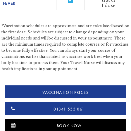
travel
FEVER
1 dose
*Vaccination schedules are approximate and are calculated based on
the first dose. Schedules are subject to change depending on your
individual needs and will be discussed in your appointment. These
are the minimum times required to complete courses or for vaccines
to become fully effective. You can always start your course of
vaccinations earlier than stated, as vaccines work best when your
body has time to process them. Your Travel Nurse will discuss any
health implications in your appointment
VACCINATION PRICES
01341 555 061
BOOK NOW