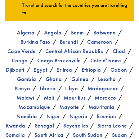
Travel
and search for the countries you are travelling
to.
Algeria
Angola
Benin
Botswana
Burkina Faso
Burundi
Cameroon
Cape Verde
Central African Republic
Chad
Congo
Congo Brazzaville
Cote d’Ivoire
Djibouti
Egypt
Eritrea
Ethiopia
Gabon
Gambia
Ghana
Guinea
Lesotho
Kenya
Liberia
Libya
Madagascar
Malawi
Mali
Mauritius
Morocco
Mozambique
Mayotte
Mauritania
Namibia
Niger
Nigeria
Reunion
Rwanda
Senegal
Seychelles
Sierra Leone
Somalia
South Africa
South Sudan
Sudan