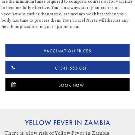
are the minimum times required to complete courses or for vaccines
to become fully effective. You can always start your course of
vaccinations earlier than stated, as vaccines work best when your
body has time to process them. Your Travel Nurse will discuss any
health implications in your appointment
VACCINATION PRICES
01341 555 061
BOOK NOW
YELLOW FEVER IN ZAMBIA
There is
a low risk
of Yellow Fever in Zambia.