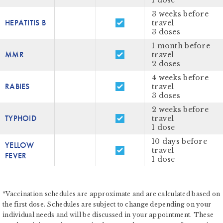
1 dose
3 weeks before
HEPATITIS B
travel
3 doses
1 month before
MMR
travel
2 doses
4 weeks before
RABIES
travel
3 doses
2 weeks before
TYPHOID
travel
1 dose
10 days before
YELLOW
travel
FEVER
1 dose
*Vaccination schedules are approximate and are calculated based on
the first dose. Schedules are subject to change depending on your
individual needs and will be discussed in your appointment. These