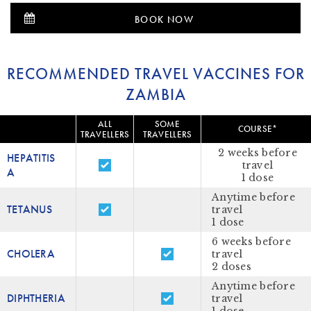
BOOK NOW
RECOMMENDED TRAVEL VACCINES FOR
ZAMBIA
ALL
SOME
COURSE*
TRAVELLERS
TRAVELLERS
2 weeks before
HEPATITIS
travel
A
1 dose
Anytime before
TETANUS
travel
1 dose
6 weeks before
CHOLERA
travel
2 doses
Anytime before
DIPHTHERIA
travel