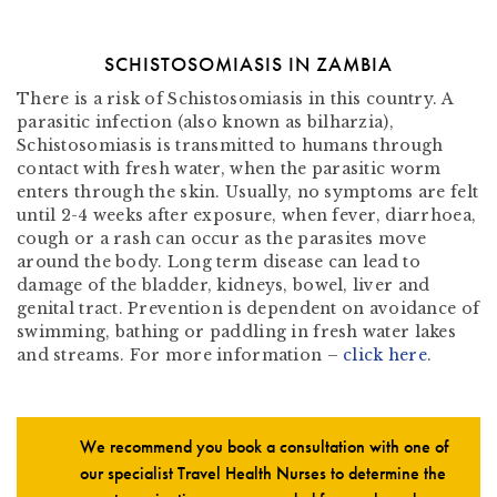
SCHISTOSOMIASIS IN ZAMBIA
There is a risk of Schistosomiasis in this country. A
parasitic infection (also known as bilharzia),
Schistosomiasis is transmitted to humans through
contact with fresh water, when the parasitic worm
enters through the skin. Usually, no symptoms are felt
until 2-4 weeks after exposure, when fever, diarrhoea,
cough or a rash can occur as the parasites move
around the body. Long term disease can lead to
damage of the bladder, kidneys, bowel, liver and
genital tract. Prevention is dependent on avoidance of
swimming, bathing or paddling in fresh water lakes
and streams. For more information –
click here
.
We recommend you book a consultation with one of
our specialist Travel Health Nurses to determine the