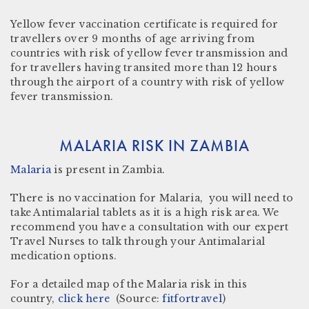
Yellow fever vaccination certificate
is required for
travellers over 9 months of age arriving from
countries with risk of yellow fever transmission and
for travellers having transited more than 12 hours
through the airport of a country with risk of yellow
fever transmission.
MALARIA RISK IN ZAMBIA
Malaria
is present in Zambia
.
There is no vaccination for Malaria, you will need to
take Antimalarial tablets as it is a high risk area. We
recommend you have a consultation with our expert
Travel Nurses to talk through your Antimalarial
medication options.
For a detailed map of the Malaria risk in this
country,
click here
(Source:
fitfortravel
)