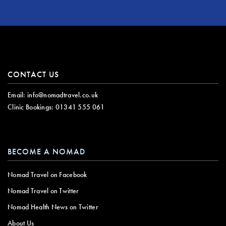
CONTACT US
Email:
info@nomadtravel.co.uk
Clinic Bookings:
01341 555 061
BECOME A NOMAD
Nomad Travel on Facebook
Nomad Travel on Twitter
Nomad Health News on Twitter
About Us