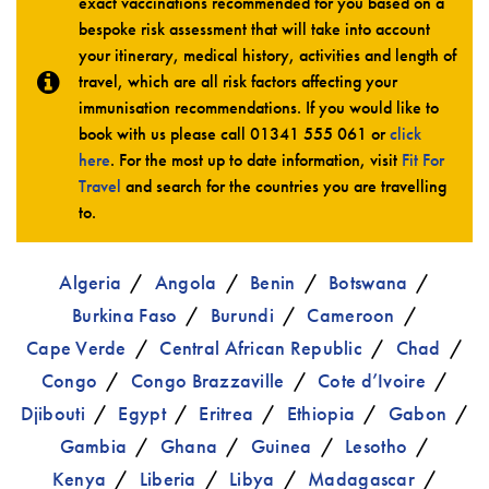
exact vaccinations recommended for you based on a
bespoke risk assessment that will take into account
your itinerary, medical history, activities and length of
travel, which are all risk factors affecting your
immunisation recommendations. If you would like to
book with us please call
01341 555 061
or
click
here
. For the most up to date information, visit
Fit For
Travel
and search for the countries you are travelling
to.
Algeria
Angola
Benin
Botswana
Burkina Faso
Burundi
Cameroon
Cape Verde
Central African Republic
Chad
Congo
Congo Brazzaville
Cote d’Ivoire
Djibouti
Egypt
Eritrea
Ethiopia
Gabon
Gambia
Ghana
Guinea
Lesotho
Kenya
Liberia
Libya
Madagascar