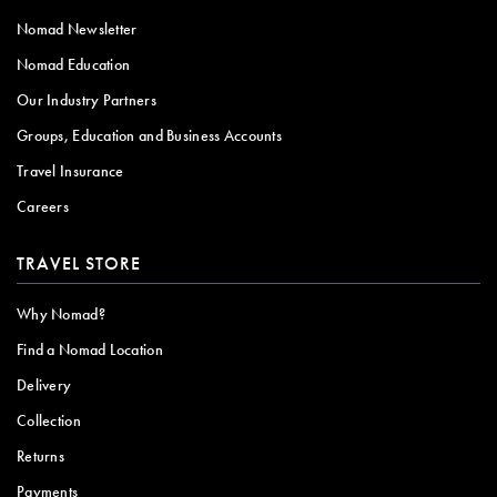
Nomad Newsletter
Nomad Education
Our Industry Partners
Groups, Education and Business Accounts
Travel Insurance
Careers
TRAVEL STORE
Why Nomad?
Find a Nomad Location
Delivery
Collection
Returns
Payments