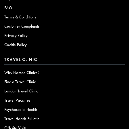
FAQ
Terms & Conditions
Customer Complaints
Privacy Policy
Cookie Policy
TRAVEL CLINIC
Why Nomad Clinics?
Find a Travel Clinic
London Travel Clinic
Travel Vaccines
Psychosocial Health
Travel Health Bulletin
Off-site Visits