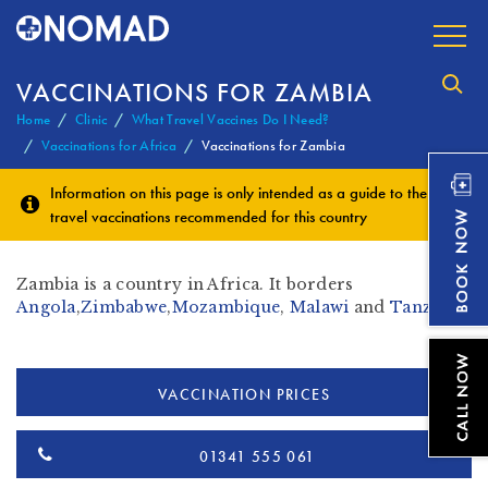
VACCINATIONS FOR ZAMBIA
Home
Clinic
What Travel Vaccines Do I Need?
Vaccinations for Africa
Vaccinations for Zambia
Information on this page is only intended as a guide to the
travel vaccinations
recommended for this country
Zambia is a country in Africa. It borders
Angola
,
Zimbabwe
,
Mozambique
,
Malawi
and
Tanzania
VACCINATION PRICES
01341 555 061