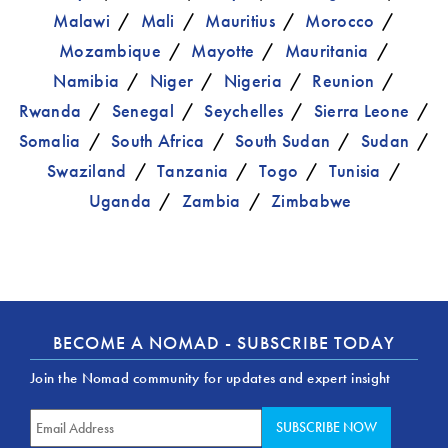
Malawi
Mali
Mauritius
Morocco
Mozambique
Mayotte
Mauritania
Namibia
Niger
Nigeria
Reunion
Rwanda
Senegal
Seychelles
Sierra Leone
Somalia
South Africa
South Sudan
Sudan
Swaziland
Tanzania
Togo
Tunisia
Uganda
Zambia
Zimbabwe
BECOME A NOMAD - SUBSCRIBE TODAY
Join the Nomad community for updates and expert insight