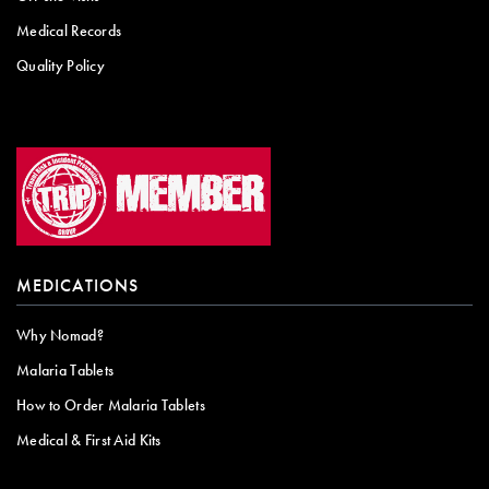
Medical Records
Quality Policy
MEDICATIONS
Why Nomad?
Malaria Tablets
How to Order Malaria Tablets
Medical & First Aid Kits