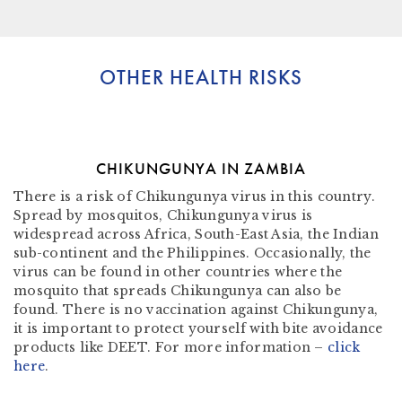
OTHER HEALTH RISKS
CHIKUNGUNYA IN ZAMBIA
There is a risk of Chikungunya virus in this country.
Spread by mosquitos, Chikungunya virus is
widespread across Africa, South-East Asia, the Indian
sub-continent and the Philippines. Occasionally, the
virus can be found in other countries where the
mosquito that spreads Chikungunya can also be
found. There is no vaccination against Chikungunya,
it is important to protect yourself with bite avoidance
products like DEET. For more information –
click
here
.