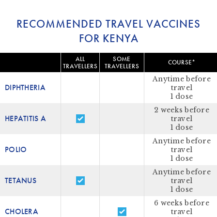
RECOMMENDED TRAVEL VACCINES
FOR KENYA
ALL
SOME
COURSE*
TRAVELLERS
TRAVELLERS
Anytime before
DIPHTHERIA
travel
1 dose
2 weeks before
HEPATITIS A
travel
1 dose
Anytime before
POLIO
travel
1 dose
Anytime before
TETANUS
travel
1 dose
6 weeks before
CHOLERA
travel