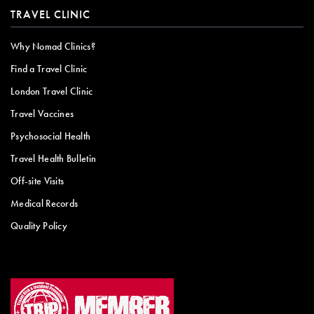
TRAVEL CLINIC
Why Nomad Clinics?
Find a Travel Clinic
London Travel Clinic
Travel Vaccines
Psychosocial Health
Travel Health Bulletin
Off-site Visits
Medical Records
Quality Policy