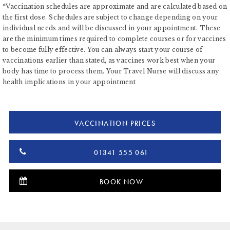
*Vaccination schedules are approximate and are calculated based on
the first dose. Schedules are subject to change depending on your
individual needs and will be discussed in your appointment. These
are the minimum times required to complete courses or for vaccines
to become fully effective. You can always start your course of
vaccinations earlier than stated, as vaccines work best when your
body has time to process them. Your Travel Nurse will discuss any
health implications in your appointment
VACCINATION PRICES
01341 555 061
BOOK NOW