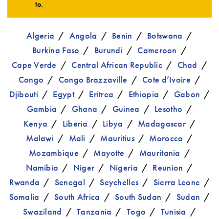
to.
Algeria
Angola
Benin
Botswana
Burkina Faso
Burundi
Cameroon
Cape Verde
Central African Republic
Chad
Congo
Congo Brazzaville
Cote d’Ivoire
Djibouti
Egypt
Eritrea
Ethiopia
Gabon
Gambia
Ghana
Guinea
Lesotho
Kenya
Liberia
Libya
Madagascar
Malawi
Mali
Mauritius
Morocco
Mozambique
Mayotte
Mauritania
Namibia
Niger
Nigeria
Reunion
Rwanda
Senegal
Seychelles
Sierra Leone
Somalia
South Africa
South Sudan
Sudan
Swaziland
Tanzania
Togo
Tunisia