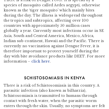
There is a risk of Dengue Fever. It is spread by a
species of mosquito called Aedes aegypti, otherwise
known as the ‘tiger mosquito’ which mainly bites
during the day. The illness is widespread throughout
the tropics and subtropics, affecting over 100
countries with approximately 50 million cases
globally a year. Currently most infections occur in SE
Asia, South and Central America, Mexico, Africa,
Indian sub-continent, Hawaii and the Pacific. There is
currently no vaccination against Dengue Fever, it is
therefore important to protect yourself during the
day with bite avoidance products like DEET. For more
information –
click here
.
SCHISTOSOMIASIS IN KENYA
There is a risk of Schistosomiasis in this country. A
parasitic infection (also known as bilharzia),
Schistosomiasis is transmitted to humans through
contact with fresh water, when the parasitic worm
enters through the skin. Usually, no symptoms are felt