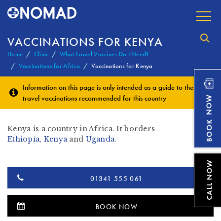
VACCINATIONS FOR KENYA
Home
Clinic
What Travel Vaccines Do I Need?
Vaccinations for Africa
Vaccinations for Kenya
Information on this page is only intended as a guide to the
travel vaccinations
recommended for this country
Kenya is a country in Africa. It borders
Ethiopia
,
Kenya
and
Uganda
.
01341 555 061
BOOK NOW