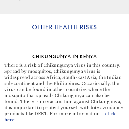
OTHER HEALTH RISKS
CHIKUNGUNYA IN KENYA
There is a risk of Chikungunya virus in this country.
Spread by mosquitos, Chikungunya virus is
widespread across Africa, South-East Asia, the Indian
sub-continent and the Philippines. Occasionally, the
virus can be found in other countries where the
mosquito that spreads Chikungunya can also be
found. There is no vaccination against Chikungunya,
it is important to protect yourself with bite avoidance
products like DEET. For more information –
click
here
.