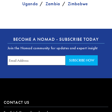
Uganda
Zambia
Zimbabwe
BECOME A NOMAD - SUBSCRIBE TODAY
Join the Nomad community for updates and expert insight
CONTACT US