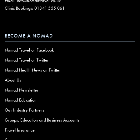
Email:
info@nomadtravel.co.uk
Clinic Bookings:
01341 555 061
BECOME A NOMAD
Nomad Travel on Facebook
Nomad Travel on Twitter
Nomad Health News on Twitter
About Us
Nomad Newsletter
Nomad Education
Our Industry Partners
Groups, Education and Business Accounts
Travel Insurance
Careers