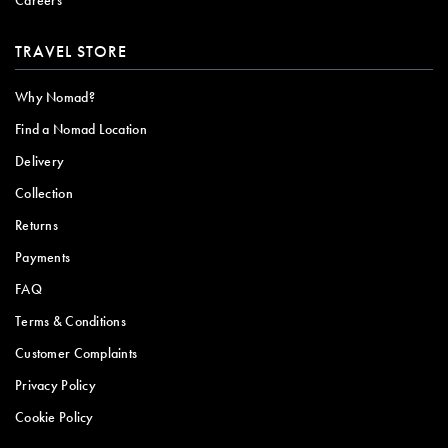
TRAVEL STORE
Why Nomad?
Find a Nomad Location
Delivery
Collection
Returns
Payments
FAQ
Terms & Conditions
Customer Complaints
Privacy Policy
Cookie Policy