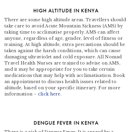
HIGH ALTITUDE IN KENYA
There are some high altitude areas. Travellers should
take care to avoid Acute Mountain Sickness (AMS) by
taking time to acclimatise properly. AMS can affect
anyone, regardless of age, gender, level of fitness or
training. At high altitude, extra precautions should be
taken against the harsh conditions, which can cause
damaging ultraviolet and cold exposure. All Nomad
Travel Health Nurses are trained to advise on AMS,
and it may be appropriate for you to take certain
medications that may help with acclimatisation. Book
an appointment to discuss health issues related to
altitude, based on your specific itinerary. For more
information –
click here
.
DENGUE FEVER IN KENYA