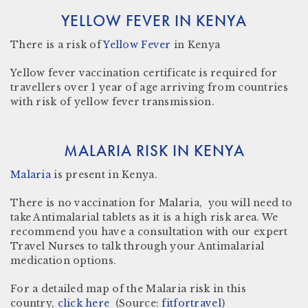
YELLOW FEVER IN KENYA
There
is a risk
of
Yellow Fever
in Kenya
Yellow fever vaccination certificate
is required for
travellers over 1 year of age arriving from countries
with risk of yellow fever transmission.
MALARIA RISK IN KENYA
Malaria
is present in
Kenya.
There is no vaccination for Malaria, you will need to
take Antimalarial tablets as it is a high risk area. We
recommend you have a consultation with our expert
Travel Nurses to talk through your Antimalarial
medication options.
For a detailed map of the Malaria risk in this
country,
click here
(Source:
fitfortravel
)