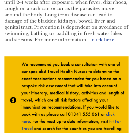
until 2-4 weeks after exposure, when fever, diarrhoea,
cough or a rash can occur as the parasites move
around the body. Long term disease can lead to
damage of the bladder, kidneys, bowel, liver and
genital tract. Prevention is dependent on avoidance of
swimming, bathing or paddling in fresh water lakes
and streams. For more information –
click here
.
We recommend you book a consultation with one of
our specialist Travel Health Nurses to determine the
exact vaccinations recommended for you based on a
bespoke risk assessment that will take into account
your itinerary, medical history, activities and length of
travel, which are all risk factors affecting your
immunisation recommendations. If you would like to
book with us please call
01341 555 061
or
click
here
. For the most up to date information, visit
Fit For
Travel
and search for the countries you are travelling