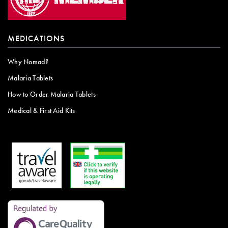
MEDICATIONS
Why Nomad?
Malaria Tablets
How to Order Malaria Tablets
Medical & First Aid Kits