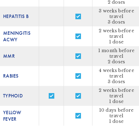
2 doses
3 weeks before
HEPATITIS B
travel
3 doses
2 weeks before
MENINGITIS
travel
ACWY
1 dose
1 month before
MMR
travel
2 doses
4 weeks before
RABIES
travel
3 doses
2 weeks before
TYPHOID
travel
1 dose
10 days before
YELLOW
travel
FEVER
1 dose