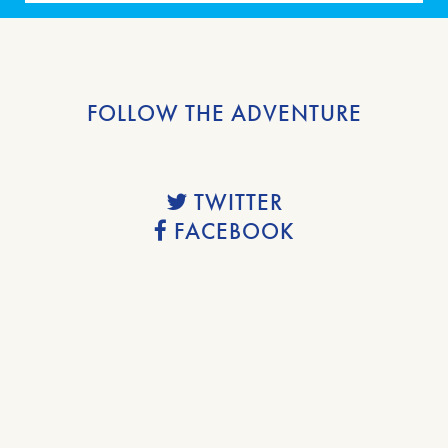
FOLLOW THE ADVENTURE
TWITTER
FACEBOOK