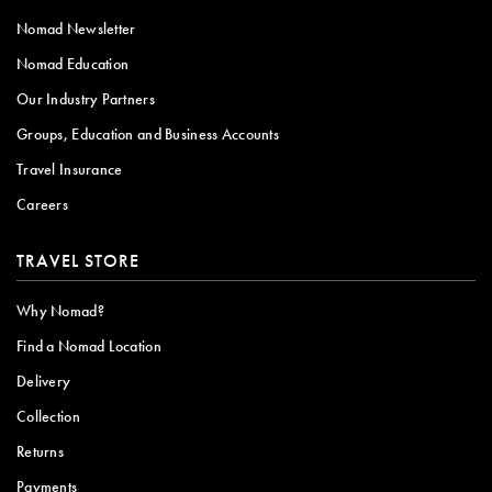
Nomad Newsletter
Nomad Education
Our Industry Partners
Groups, Education and Business Accounts
Travel Insurance
Careers
TRAVEL STORE
Why Nomad?
Find a Nomad Location
Delivery
Collection
Returns
Payments