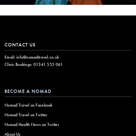
CONTACT US
Email:
info@nomadtravel.co.uk
Clinic Bookings:
01341 555 061
BECOME A NOMAD
Nomad Travel on Facebook
Nomad Travel on Twitter
Nomad Health News on Twitter
About Us