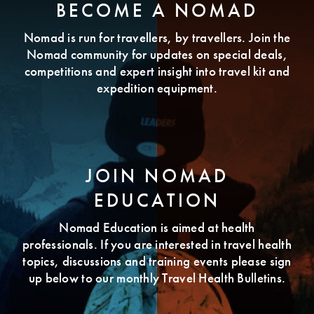
BECOME A NOMAD
Nomad is run for travellers, by travellers. Join the
Nomad community for updates on special deals,
competitions and expert insight into travel kit and
expedition equipment.
JOIN NOMAD
EDUCATION
Nomad Education is aimed at health
professionals. If you are interested in travel health
topics, discussions and training events please sign
up below to our monthly Travel Health Bulletins.