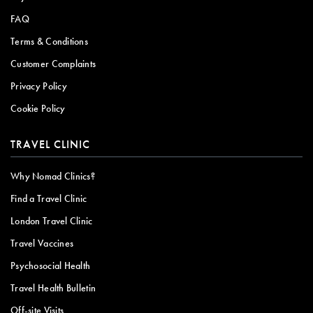
FAQ
Terms & Conditions
Customer Complaints
Privacy Policy
Cookie Policy
TRAVEL CLINIC
Why Nomad Clinics?
Find a Travel Clinic
London Travel Clinic
Travel Vaccines
Psychosocial Health
Travel Health Bulletin
Off-site Visits