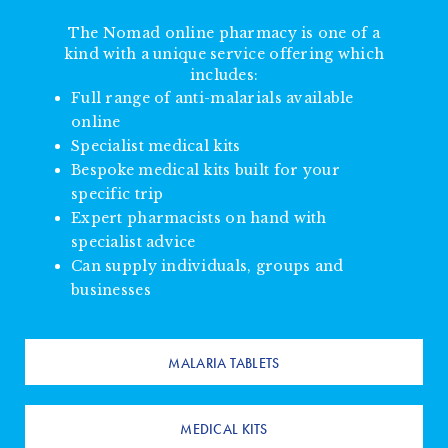
The Nomad online pharmacy is one of a
kind with a unique service offering which
includes:
Full range of anti-malarials available
online
Specialist medical kits
Bespoke medical kits built for your
specific trip
Expert pharmacists on hand with
specialist advice
Can supply individuals, groups and
businesses
MALARIA TABLETS
MEDICAL KITS