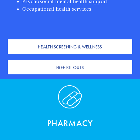
Psychosocial mental health support
Occupational health services
HEALTH SCREENING & WELLNESS
FREE KIT OUTS
PHARMACY