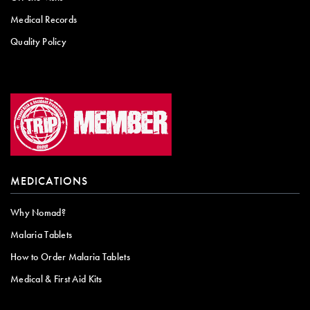
Medical Records
Quality Policy
MEDICATIONS
Why Nomad?
Malaria Tablets
How to Order Malaria Tablets
Medical & First Aid Kits