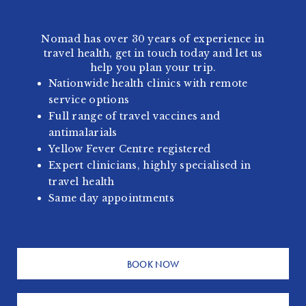
Nomad has over 30 years of experience in
travel health, get in touch today and let us
help you plan your trip.
Nationwide health clinics with remote
service options
Full range of travel vaccines and
antimalarials
Yellow Fever Centre registered
Expert clinicians, highly specialised in
travel health
Same day appointments
BOOK NOW