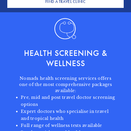
FIND A TRAVEL CLINIC
HEALTH SCREENING
&
WELLNESS
Nomads health screening services offers
one of the most comprehensive packages
available:
Pre, mid and post travel doctor screening
options
Expert doctors who specialise in travel
and tropical health
Full range of wellness tests available