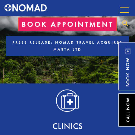
BOOK APPOINTMENT
PRESS RELEASE: NOMAD TRAVEL ACQUIRES
MASTA LTD
CLINICS