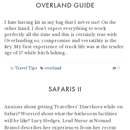
OVERLAND GUIDE
by
Nomad Travel
-
May 30, 2014
I hate having kit in my bag that I never use! On the
other hand, I don’t expect everything to work
perfectly all the time and this is certainly true with
Overlanding so, compromise and versatility is the
key. My first experience of truck life was at the tender
age of 17 while hitch hiking…
in
Travel Tips
overland
0
SAFARIS II
by
Nomad Travel
-
March 13, 2012
Anxious about getting Travellers’ Diarrhoea while on
Safari? Worried about what the bathroom facilities
will be like? Lucy Hedges, Lead Nurse at Nomad
Bristol describes her experiences from her recent