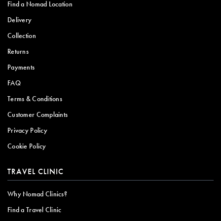
Find a Nomad Location
Delivery
Collection
Returns
Payments
FAQ
Terms & Conditions
Customer Complaints
Privacy Policy
Cookie Policy
TRAVEL CLINIC
Why Nomad Clinics?
Find a Travel Clinic