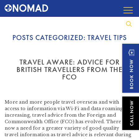
POSTS CATEGORIZED:
TRAVEL TIPS
TRAVEL AWARE: ADVICE FOR
BRITISH TRAVELLERS FROM THE
FCO
by
Beverley Tompkins RN AFTM RCPS
-
September
15, 2016
More and more people travel overseas and with
access to information via Wi-Fi and data roaming
increasing, travel advice from the Foreign and
Commonwealth Office (FCO) has evolved. There is
now a need for a greater variety of good quality
travel information as travel advice is relevant during