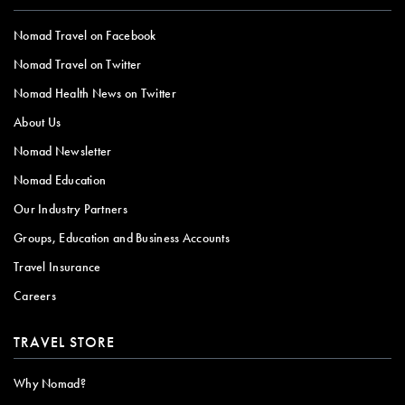
Nomad Travel on Facebook
Nomad Travel on Twitter
Nomad Health News on Twitter
About Us
Nomad Newsletter
Nomad Education
Our Industry Partners
Groups, Education and Business Accounts
Travel Insurance
Careers
TRAVEL STORE
Why Nomad?