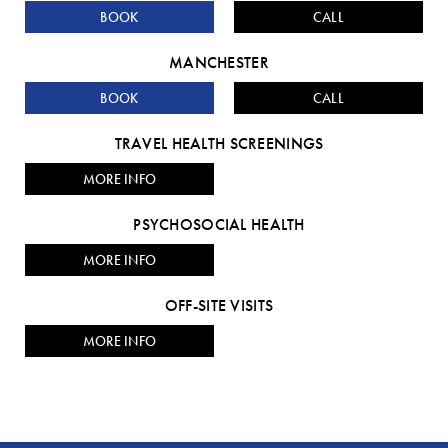
BOOK
CALL
MANCHESTER
BOOK
CALL
TRAVEL HEALTH SCREENINGS
MORE INFO
PSYCHOSOCIAL HEALTH
MORE INFO
OFF-SITE VISITS
MORE INFO