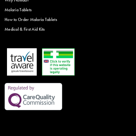
Why Nomad?
Malaria Tablets
How to Order Malaria Tablets
Medical & First Aid Kits