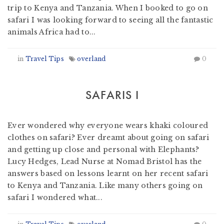
trip to Kenya and Tanzania. When I booked to go on
safari I was looking forward to seeing all the fantastic
animals Africa had to...
in
Travel Tips
overland
0
SAFARIS I
by
Nomad Travel
-
February 3, 2012
Ever wondered why everyone wears khaki coloured
clothes on safari? Ever dreamt about going on safari
and getting up close and personal with Elephants?
Lucy Hedges, Lead Nurse at Nomad Bristol has the
answers based on lessons learnt on her recent safari
to Kenya and Tanzania. Like many others going on
safari I wondered what...