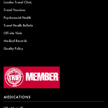
London Travel Clinic
Travel Vaccines
Psychosocial Health
Travel Health Bulletin
Off-site Visits
Medical Records
Quality Policy
MEDICATIONS