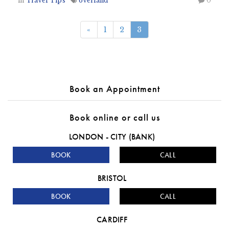
in
Travel Tips
overland
0
«
1
2
3
Book an Appointment
Book online or call us
LONDON - CITY (BANK)
BOOK
CALL
BRISTOL
BOOK
CALL
CARDIFF