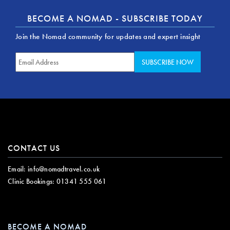
BECOME A NOMAD - SUBSCRIBE TODAY
Join the Nomad community for updates and expert insight
CONTACT US
Email:
info@nomadtravel.co.uk
Clinic Bookings:
01341 555 061
BECOME A NOMAD