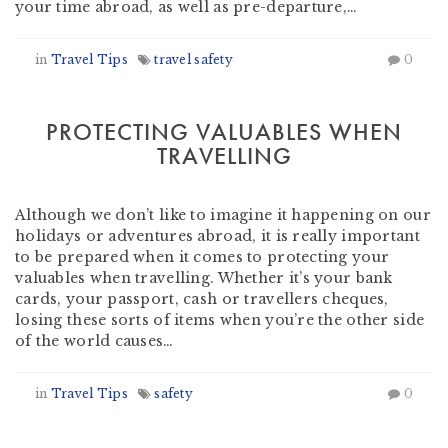
your time abroad, as well as pre-departure,…
in
Travel Tips
travel safety
0
PROTECTING VALUABLES WHEN
TRAVELLING
by
Nomad Travel
-
April 15, 2015
Although we don’t like to imagine it happening on our
holidays or adventures abroad, it is really important
to be prepared when it comes to protecting your
valuables when travelling. Whether it’s your bank
cards, your passport, cash or travellers cheques,
losing these sorts of items when you’re the other side
of the world causes…
in
Travel Tips
safety
0