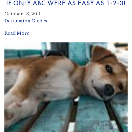
IF ONLY ABC WERE AS EASY AS 1-2-3!
October 13, 2011
Destination Guides
Read More