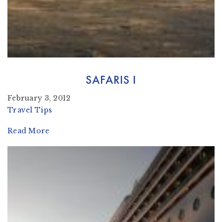
SAFARIS I
February 3, 2012
Travel Tips
Read More