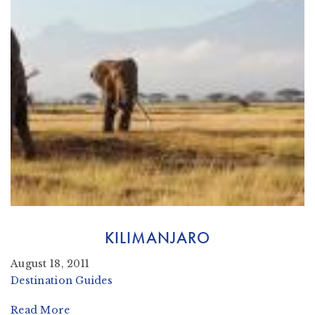
KILIMANJARO
August 18, 2011
Destination Guides
Read More