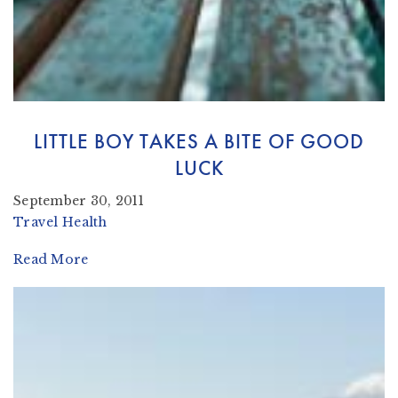
LITTLE BOY TAKES A BITE OF GOOD
LUCK
September 30, 2011
Travel Health
Read More