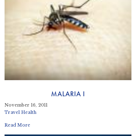
MALARIA I
November 16, 2011
Travel Health
Read More