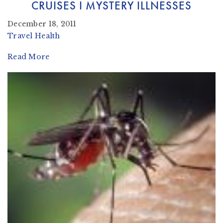
CRUISES I MYSTERY ILLNESSES
December 18, 2011
Travel Health
Read More