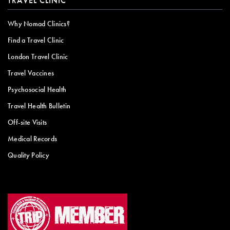
TRAVEL CLINIC
Why Nomad Clinics?
Find a Travel Clinic
London Travel Clinic
Travel Vaccines
Psychosocial Health
Travel Health Bulletin
Off-site Visits
Medical Records
Quality Policy