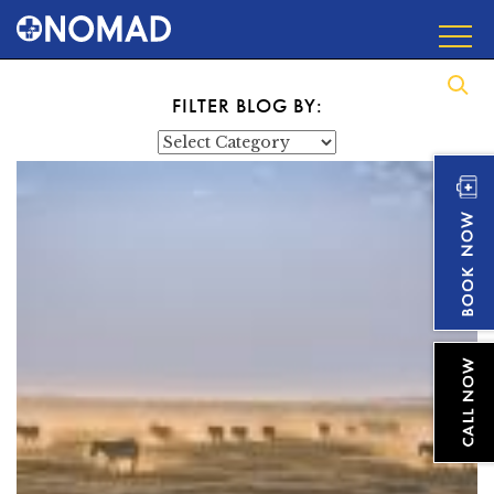
FILTER BLOG BY:
Categories