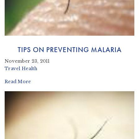
TIPS ON PREVENTING MALARIA
November 23, 2011
Travel Health
Read More