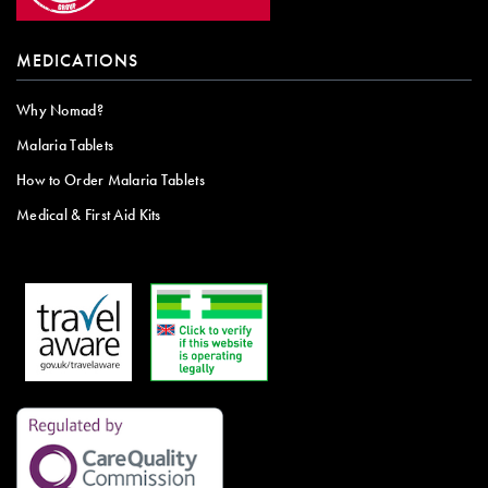
MEDICATIONS
Why Nomad?
Malaria Tablets
How to Order Malaria Tablets
Medical & First Aid Kits