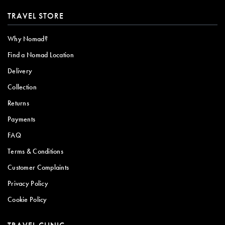
TRAVEL STORE
Why Nomad?
Find a Nomad Location
Delivery
Collection
Returns
Payments
FAQ
Terms & Conditions
Customer Complaints
Privacy Policy
Cookie Policy