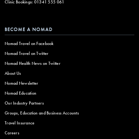
Clinic Bookings:
01341 555 061
BECOME A NOMAD
Nomad Travel on Facebook
Nomad Travel on Twitter
Nomad Health News on Twitter
About Us
Nomad Newsletter
Nomad Education
Our Industry Partners
Groups, Education and Business Accounts
Travel Insurance
Careers