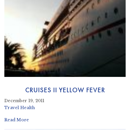
CRUISES II YELLOW FEVER
December 19, 2011
Travel Health
Read More