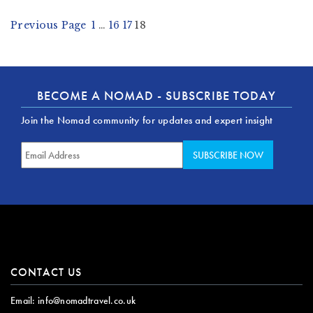
Previous Page
1
…
16
17
18
BECOME A NOMAD - SUBSCRIBE TODAY
Join the Nomad community for updates and expert insight
CONTACT US
Email:
info@nomadtravel.co.uk