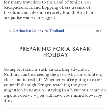
for many travellers to the Land of Smiles. For
backpackers, island hopping offers a sense of
freedom and adventure rarely found. Hop from
turquoise waters to rugged…
in
Destination Guides
Thailand
0
PREPARING FOR A SAFARI
HOLIDAY
by
Heather Clifford
-
October 12, 2018
Going on safari is such an exicting adventure!
Nothing can beat seeing the great African wildlife up
close and in real life. Whether you’re going to drive
yourself through Kruger, watching the great
migration in Kenya or staying in a luxurious camp on
a game reserve – you will have your mind blown by
the…