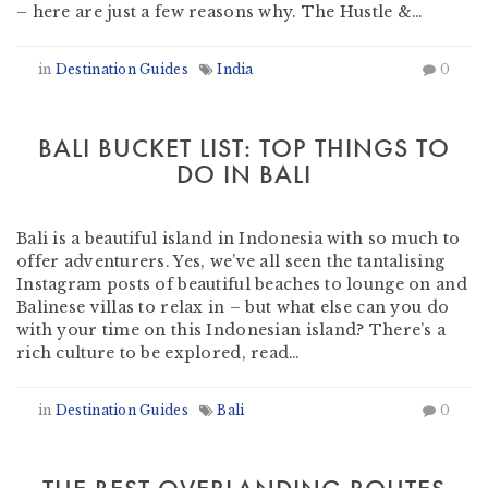
– here are just a few reasons why. The Hustle &…
in
Destination Guides
India
0
BALI BUCKET LIST: TOP THINGS TO
DO IN BALI
by
Heather Clifford
-
March 15, 2019
Bali is a beautiful island in Indonesia with so much to
offer adventurers. Yes, we’ve all seen the tantalising
Instagram posts of beautiful beaches to lounge on and
Balinese villas to relax in – but what else can you do
with your time on this Indonesian island? There’s a
rich culture to be explored, read…
in
Destination Guides
Bali
0