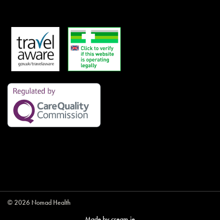
© 2026 Nomad Health
Made by
cream.ie