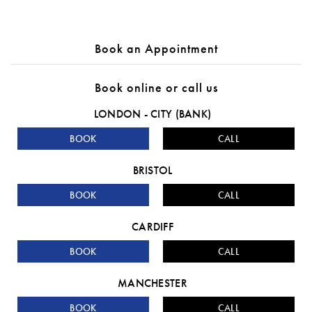
Book an Appointment
Book online or call us
LONDON - CITY (BANK)
BOOK
CALL
BRISTOL
BOOK
CALL
CARDIFF
BOOK
CALL
MANCHESTER
BOOK
CALL