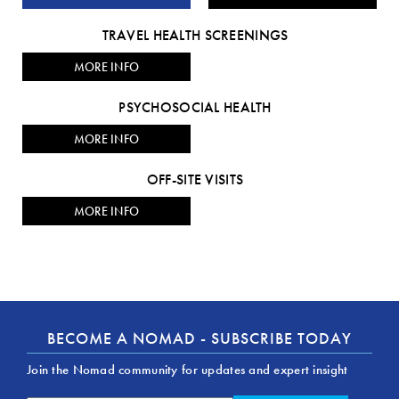
TRAVEL HEALTH SCREENINGS
MORE INFO
PSYCHOSOCIAL HEALTH
MORE INFO
OFF-SITE VISITS
MORE INFO
BECOME A NOMAD - SUBSCRIBE TODAY
Join the Nomad community for updates and expert insight