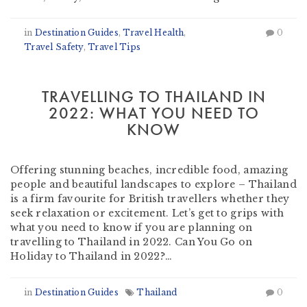
in
Destination Guides
,
Travel Health
,
0
Travel Safety
,
Travel Tips
TRAVELLING TO THAILAND IN
2022: WHAT YOU NEED TO
KNOW
by
Heather Clifford
-
October 13, 2021
Offering stunning beaches, incredible food, amazing
people and beautiful landscapes to explore – Thailand
is a firm favourite for British travellers whether they
seek relaxation or excitement. Let’s get to grips with
what you need to know if you are planning on
travelling to Thailand in 2022. Can You Go on
Holiday to Thailand in 2022?…
in
Destination Guides
Thailand
0