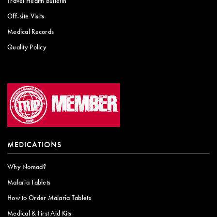
Travel Health Bulletin
Off-site Visits
Medical Records
Quality Policy
MEDICATIONS
Why Nomad?
Malaria Tablets
How to Order Malaria Tablets
Medical & First Aid Kits