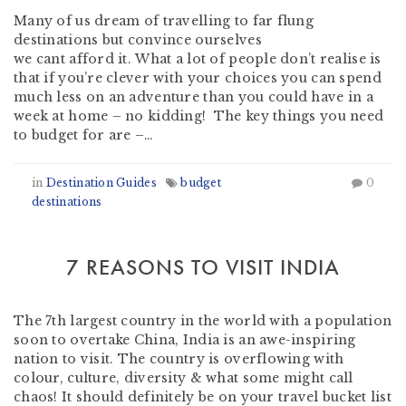
Many of us dream of travelling to far flung
destinations but convince ourselves
we cant afford it. What a lot of people don’t realise is
that if you’re clever with your choices you can spend
much less on an adventure than you could have in a
week at home – no kidding! The key things you need
to budget for are –…
in
Destination Guides
budget
0
destinations
7 REASONS TO VISIT INDIA
by
Martin Olmos
-
April 15, 2019
The 7th largest country in the world with a population
soon to overtake China, India is an awe-inspiring
nation to visit. The country is overflowing with
colour, culture, diversity & what some might call
chaos! It should definitely be on your travel bucket list