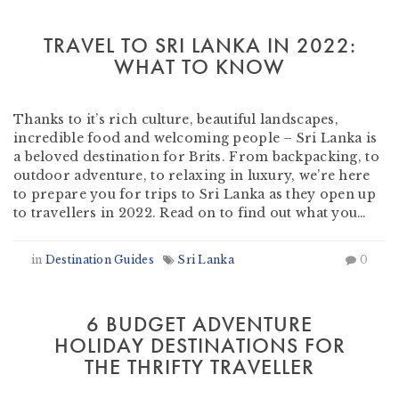
TRAVEL TO SRI LANKA IN 2022:
WHAT TO KNOW
by
Heather Clifford
-
October 13, 2021
Thanks to it’s rich culture, beautiful landscapes,
incredible food and welcoming people – Sri Lanka is
a beloved destination for Brits. From backpacking, to
outdoor adventure, to relaxing in luxury, we’re here
to prepare you for trips to Sri Lanka as they open up
to travellers in 2022. Read on to find out what you…
in
Destination Guides
Sri Lanka
0
6 BUDGET ADVENTURE
HOLIDAY DESTINATIONS FOR
THE THRIFTY TRAVELLER
by
Martin Olmos
-
February 4, 2020