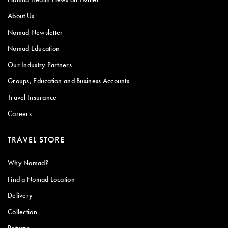
About Us
Nomad Newsletter
Nomad Education
Our Industry Partners
Groups, Education and Business Accounts
Travel Insurance
Careers
TRAVEL STORE
Why Nomad?
Find a Nomad Location
Delivery
Collection