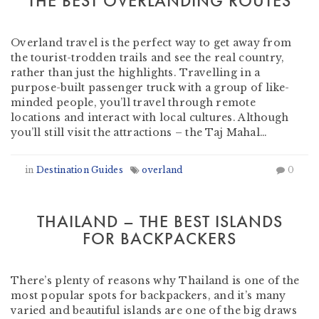
THE BEST OVERLANDING ROUTES
by
Dragoman Overland
-
February 6, 2019
Overland travel is the perfect way to get away from
the tourist-trodden trails and see the real country,
rather than just the highlights. Travelling in a
purpose-built passenger truck with a group of like-
minded people, you’ll travel through remote
locations and interact with local cultures. Although
you’ll still visit the attractions – the Taj Mahal…
in
Destination Guides
overland
0
THAILAND – THE BEST ISLANDS
FOR BACKPACKERS
by
Heather Clifford
-
January 25, 2019
There’s plenty of reasons why Thailand is one of the
most popular spots for backpackers, and it’s many
varied and beautiful islands are one of the big draws