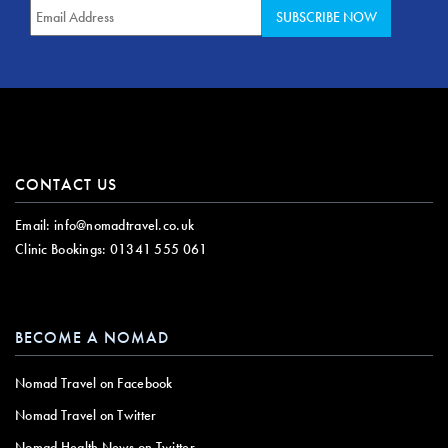
CONTACT US
Email:
info@nomadtravel.co.uk
Clinic Bookings:
01341 555 061
BECOME A NOMAD
Nomad Travel on Facebook
Nomad Travel on Twitter
Nomad Health News on Twitter