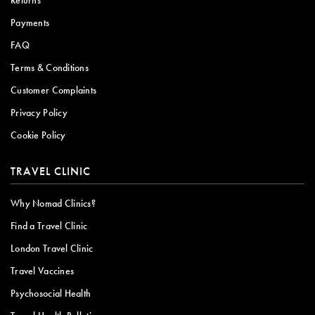
Returns
Payments
FAQ
Terms & Conditions
Customer Complaints
Privacy Policy
Cookie Policy
TRAVEL CLINIC
Why Nomad Clinics?
Find a Travel Clinic
London Travel Clinic
Travel Vaccines
Psychosocial Health