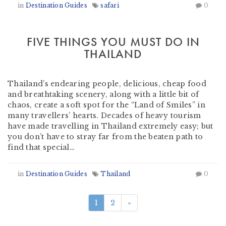
in
Destination Guides
safari
0
FIVE THINGS YOU MUST DO IN
THAILAND
by
Rhian Owen
-
September 3, 2018
Thailand’s endearing people, delicious, cheap food
and breathtaking scenery, along with a little bit of
chaos, create a soft spot for the “Land of Smiles” in
many travellers’ hearts. Decades of heavy tourism
have made travelling in Thailand extremely easy; but
you don’t have to stray far from the beaten path to
find that special…
in
Destination Guides
Thailand
0
1
2
»