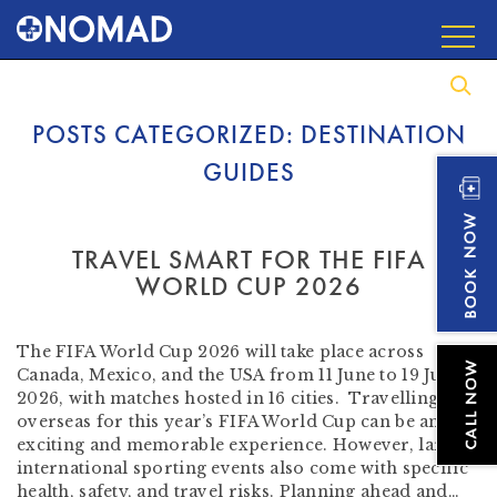
POSTS CATEGORIZED:
DESTINATION
GUIDES
TRAVEL SMART FOR THE FIFA
WORLD CUP 2026
by
Beverley Tompkins RN AFTM RCPS
-
June 5, 2026
The FIFA World Cup 2026 will take place across
Canada, Mexico, and the USA from 11 June to 19 July
2026, with matches hosted in 16 cities. Travelling
overseas for this year’s FIFA World Cup can be an
exciting and memorable experience. However, large
international sporting events also come with specific
health, safety, and travel risks. Planning ahead and…