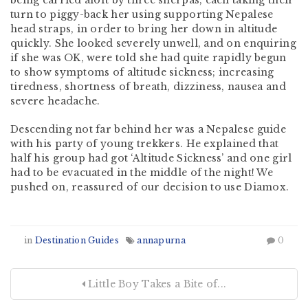
being carried aloft by three sherpas, each taking their
turn to piggy-back her using supporting Nepalese
head straps, in order to bring her down in altitude
quickly. She looked severely unwell, and on enquiring
if she was OK, were told she had quite rapidly begun
to show symptoms of altitude sickness; increasing
tiredness, shortness of breath, dizziness, nausea and
severe headache.
Descending not far behind her was a Nepalese guide
with his party of young trekkers. He explained that
half his group had got ‘Altitude Sickness’ and one girl
had to be evacuated in the middle of the night! We
pushed on, reassured of our decision to use Diamox.
in
Destination Guides
annapurna
0
Little Boy Takes a Bite of...