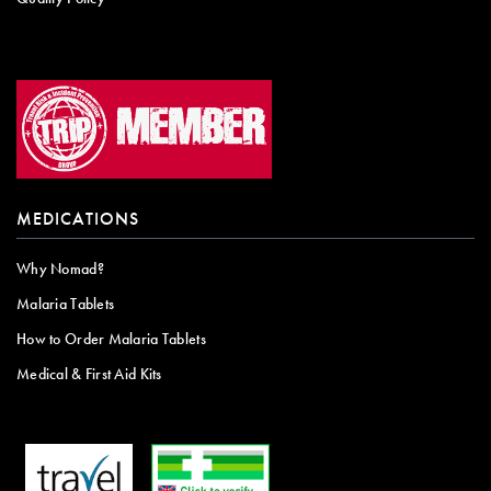
MEDICATIONS
Why Nomad?
Malaria Tablets
How to Order Malaria Tablets
Medical & First Aid Kits