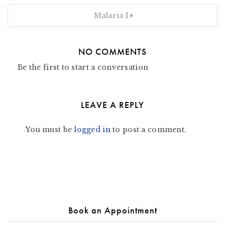
Malaria I
NO COMMENTS
Be the first to start a conversation
LEAVE A REPLY
You must be
logged in
to post a comment.
Book an Appointment