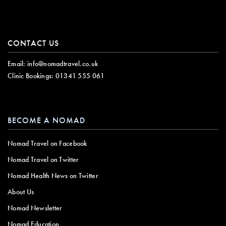
CONTACT US
Email:
info@nomadtravel.co.uk
Clinic Bookings:
01341 555 061
BECOME A NOMAD
Nomad Travel on Facebook
Nomad Travel on Twitter
Nomad Health News on Twitter
About Us
Nomad Newsletter
Nomad Education