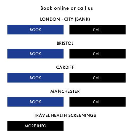
Book online or call us
LONDON - CITY (BANK)
BOOK
CALL
BRISTOL
BOOK
CALL
CARDIFF
BOOK
CALL
MANCHESTER
BOOK
CALL
TRAVEL HEALTH SCREENINGS
MORE INFO