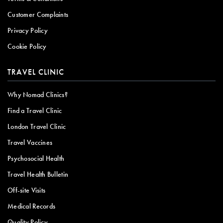
Customer Complaints
Privacy Policy
Cookie Policy
TRAVEL CLINIC
Why Nomad Clinics?
Find a Travel Clinic
London Travel Clinic
Travel Vaccines
Psychosocial Health
Travel Health Bulletin
Off-site Visits
Medical Records
Quality Policy