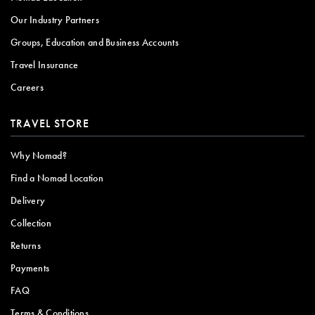
Our Industry Partners
Groups, Education and Business Accounts
Travel Insurance
Careers
TRAVEL STORE
Why Nomad?
Find a Nomad Location
Delivery
Collection
Returns
Payments
FAQ
Terms & Conditions