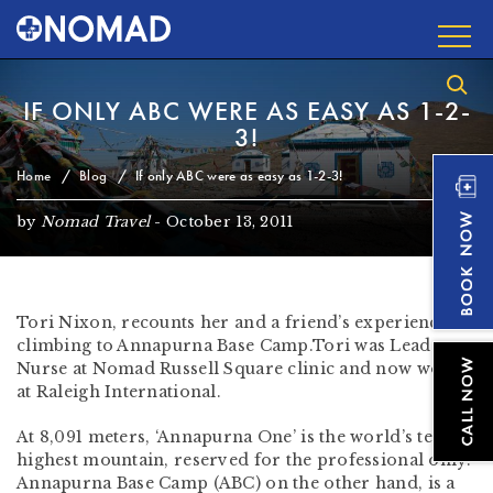
IF ONLY ABC WERE AS EASY AS 1-2-
3!
Home
Blog
If only ABC were as easy as 1-2-3!
by
Nomad Travel
-
October 13, 2011
Tori Nixon, recounts her and a friend’s experiences
climbing to Annapurna Base Camp.Tori was Lead
Nurse at Nomad Russell Square clinic and now works
at Raleigh International.
At 8,091 meters, ‘Annapurna One’ is the world’s tenth
highest mountain, reserved for the professional only.
Annapurna Base Camp (ABC) on the other hand, is a