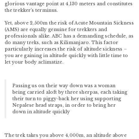
glorious vantage point at 4,130 meters and constitutes
the trekker’s terminus.
Yet, above 2,500m the risk of Acute Mountain Sickness
(AMS) are equally genuine for trekkers and
professionals alike. ABC has a demanding schedule, as
do many treks, such as Kilimanjaro. This factor
particularly increases the risk of altitude sickness –
you are gaining in altitude quickly with little time to
let your body aclimatize.
Passing us on their way down was a woman
being carried aloft by three sherpas, each taking
their turn to piggy-back her using supporting
Nepalese head straps, in order to bring her
down in altitude quickly
The trek takes you above 4,000m, an altitude above