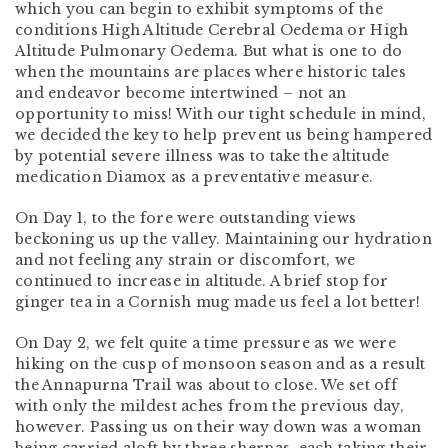
which you can begin to exhibit symptoms of the
conditions High Altitude Cerebral Oedema or High
Altitude Pulmonary Oedema. But what is one to do
when the mountains are places where historic tales
and endeavor become intertwined – not an
opportunity to miss! With our tight schedule in mind,
we decided the key to help prevent us being hampered
by potential severe illness was to take the altitude
medication Diamox as a preventative measure.
On Day 1, to the fore were outstanding views
beckoning us up the valley. Maintaining our hydration
and not feeling any strain or discomfort, we
continued to increase in altitude. A brief stop for
ginger tea in a Cornish mug made us feel a lot better!
On Day 2, we felt quite a time pressure as we were
hiking on the cusp of monsoon season and as a result
the Annapurna Trail was about to close. We set off
with only the mildest aches from the previous day,
however. Passing us on their way down was a woman