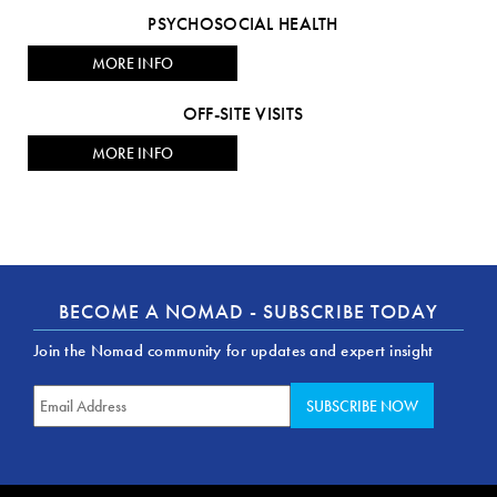
PSYCHOSOCIAL HEALTH
MORE INFO
OFF-SITE VISITS
MORE INFO
BECOME A NOMAD - SUBSCRIBE TODAY
Join the Nomad community for updates and expert insight