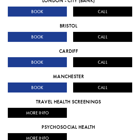
LONDON - CITY (BANK)
BOOK
CALL
BRISTOL
BOOK
CALL
CARDIFF
BOOK
CALL
MANCHESTER
BOOK
CALL
TRAVEL HEALTH SCREENINGS
MORE INFO
PSYCHOSOCIAL HEALTH
MORE INFO