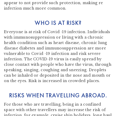
appear to not provide such protection, making re
infection much more common.
WHO IS AT RISK?
Everyone is at risk of Covid -19 infection. Individuals
with immunosuppression or living with a chronic
health condition such as heart disease, chronic lung
disease diabetes and immunosuppression are more
vulnerable to Covid -19 infection and risk severe
infection. The COVID-19 virus is easily spread by
close contact with people who have the virus, through
speaking, singing, coughing and sneezing. Droplets
can be inhaled or deposited in the nose and mouth or
on the eyes. Risk is increased in crowded places.
RISKS WHEN TRAVELLING ABROAD.
For those who are travelling, being in a confined
space with other travellers may increase the risk of
infection, for example, cruise ship holidays, long haul