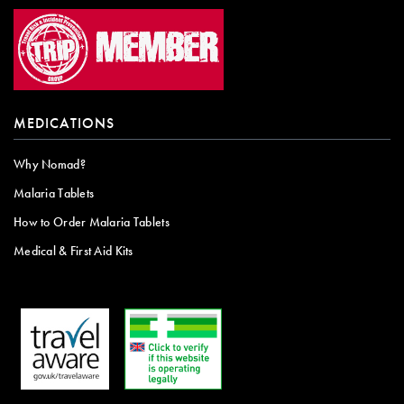
MEDICATIONS
Why Nomad?
Malaria Tablets
How to Order Malaria Tablets
Medical & First Aid Kits