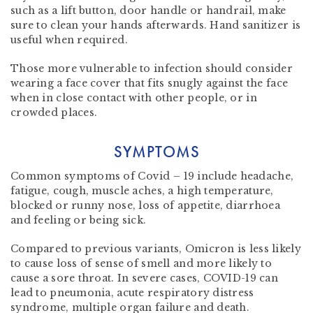
such as a lift button, door handle or handrail, make
sure to clean your hands afterwards. Hand sanitizer is
useful when required.
Those more vulnerable to infection should consider
wearing a face cover that fits snugly against the face
when in close contact with other people, or in
crowded places.
SYMPTOMS
Common symptoms of Covid – 19 include headache,
fatigue, cough, muscle aches, a high temperature,
blocked or runny nose, loss of appetite, diarrhoea
and feeling or being sick.
Compared to previous variants, Omicron is less likely
to cause loss of sense of smell and more likely to
cause a sore throat. In severe cases, COVID-19 can
lead to pneumonia, acute respiratory distress
syndrome, multiple organ failure and death.