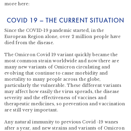
more here:
COVID 19 – THE CURRENT SITUATION
Since the COVID-19 pandemic started, in the
European Region alone, over 2 million people have
died from the disease.
The Omicron Covid 19 variant quickly became the
most common strain worldwide and now there are
many new variants of Omicron circulating and
evolving that continue to cause morbidity and
mortality to many people across the globe,
particularly the vulnerable. These different variants
may affect how easily the virus spreads, the disease
severity and the effectiveness of vaccines and
therapeutic medicines, so prevention and vaccination
are still very important.
Any natural immunity to previous Covid -19 wanes
after a year, and new strains and variants of Omicron