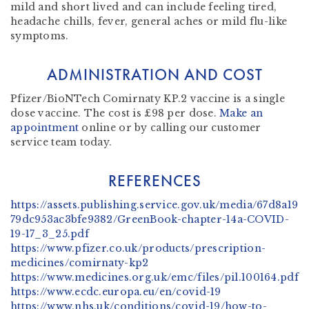
mild and short lived and can include feeling tired,
headache chills, fever, general aches or mild flu-like
symptoms.
ADMINISTRATION AND COST
Pfizer/BioNTech Comirnaty KP.2 vaccine is a single
dose vaccine. The cost is £98 per dose.
Make an
appointment
online or by calling our customer
service team today.
REFERENCES
https://assets.publishing.service.gov.uk/media/67d8a19
79dc953ac3bfe9382/GreenBook-chapter-14a-COVID-
19-17_3_25.pdf
https://www.pfizer.co.uk/products/prescription-
medicines/comirnaty-kp2
https://www.medicines.org.uk/emc/files/pil.100164.pdf
https://www.ecdc.europa.eu/en/covid-19
https://www.nhs.uk/conditions/covid-19/how-to-