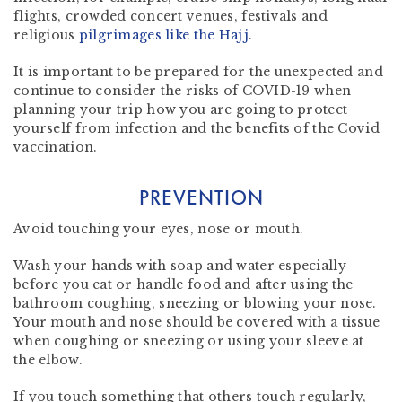
flights, crowded concert venues, festivals and
religious
pilgrimages like the Hajj
.
It is important to be prepared for the unexpected and
continue to consider the risks of COVID-19 when
planning your trip how you are going to protect
yourself from infection and the benefits of the Covid
vaccination.
PREVENTION
Avoid touching your eyes, nose or mouth.
Wash your hands with soap and water especially
before you eat or handle food and after using the
bathroom coughing, sneezing or blowing your nose.
Your mouth and nose should be covered with a tissue
when coughing or sneezing or using your sleeve at
the elbow.
If you touch something that others touch regularly,