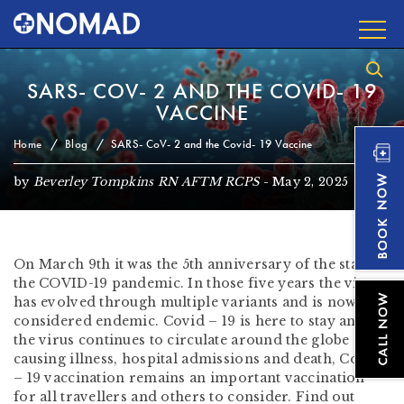
SARS- COV- 2 AND THE COVID- 19
VACCINE
Home
Blog
SARS- CoV- 2 and the Covid- 19 Vaccine
by
Beverley Tompkins RN AFTM RCPS
-
May 2, 2025
On March 9th it was the 5th anniversary of the start of
the COVID-19 pandemic. In those five years the virus
has evolved through multiple variants and is now
considered endemic. Covid – 19 is here to stay and as
the virus continues to circulate around the globe
causing illness, hospital admissions and death, Covid
– 19 vaccination remains an important vaccination
for all travellers and others to consider. Find out