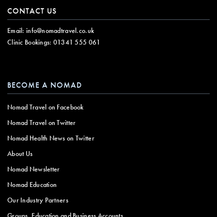
CONTACT US
Email:
info@nomadtravel.co.uk
Clinic Bookings:
01341 555 061
BECOME A NOMAD
Nomad Travel on Facebook
Nomad Travel on Twitter
Nomad Health News on Twitter
About Us
Nomad Newsletter
Nomad Education
Our Industry Partners
Groups, Education and Business Accounts