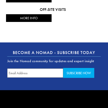
OFF-SITE VISITS
MORE INFO
BECOME A NOMAD - SUBSCRIBE TODAY
Join the Nomad community for updates and expert insight