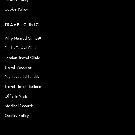
Cookie Policy
TRAVEL CLINIC
Why Nomad Clinics?
Find a Travel Clinic
London Travel Clinic
Travel Vaccines
Psychosocial Health
Travel Health Bulletin
Off-site Visits
Medical Records
Quality Policy