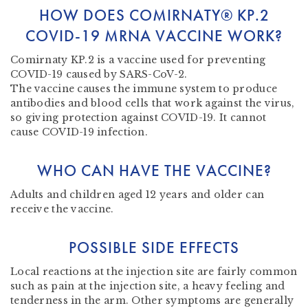
HOW DOES COMIRNATY® KP.2
COVID-19 MRNA VACCINE WORK?
Comirnaty KP.2 is a vaccine used for preventing
COVID-19 caused by SARS-CoV-2.
The vaccine causes the immune system to produce
antibodies and blood cells that work against the virus,
so giving protection against COVID-19. It cannot
cause COVID-19 infection.
WHO CAN HAVE THE VACCINE?
Adults and children aged 12 years and older can
receive the vaccine.
POSSIBLE SIDE EFFECTS
Local reactions at the injection site are fairly common
such as pain at the injection site, a heavy feeling and
tenderness in the arm. Other symptoms are generally