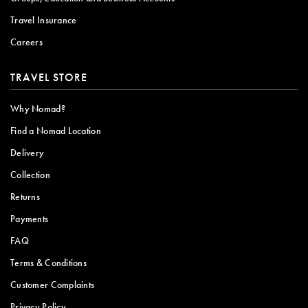
Travel Insurance
Careers
TRAVEL STORE
Why Nomad?
Find a Nomad Location
Delivery
Collection
Returns
Payments
FAQ
Terms & Conditions
Customer Complaints
Privacy Policy