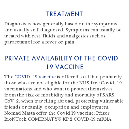
TREATMENT
Diagnosis is now generally based on the symptoms
and usually self-diagnosed. Symptoms can usually be
treated with rest, fluids and analgesics such as
paracetamol for a fever or pain.
PRIVATE AVAILABILITY OF THE COVID –
19 VACCINE
The
COVID- 19 vaccine
is offered to all but primarily
those who are not eligible for the NHS free Covid -19
vaccinations and who want to protect themselves
from the risk of morbidity and mortality of SARS-
CoV- 2. when travelling abroad, protecting vulnerable
friends or family, occupation and employment.
Nomad Masta offer the Covid 19 vaccine: Pfizer
BioNTech COMIRNATY® KP.2 COVID-19 mRNA