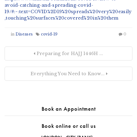
avoid-catching-and-spreading-covid-
19/#:~:text=COVID%2D19%20spreads%20very%20easily
,touching%20surfaces%20covered%20in%20them
in
Diseases
covid-19
0
Preparing for HAJJ 1446H ...
Everything You Need to Know...
Book an Appointment
Book online or call us