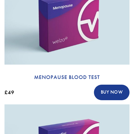
MENOPAUSE BLOOD TEST
£49
BUY NOW