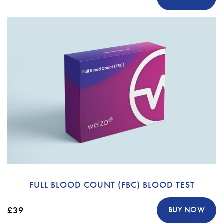
FULL BLOOD COUNT (FBC) BLOOD TEST
£39
BUY NOW