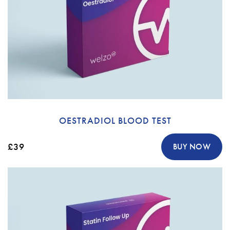
OESTRADIOL BLOOD TEST
£39
BUY NOW