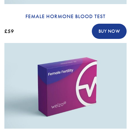
FEMALE HORMONE BLOOD TEST
£59
BUY NOW