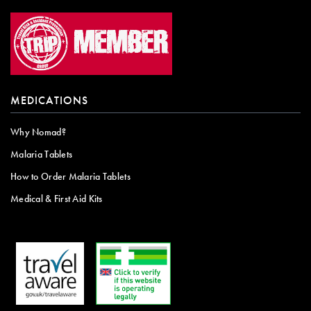
MEDICATIONS
Why Nomad?
Malaria Tablets
How to Order Malaria Tablets
Medical & First Aid Kits