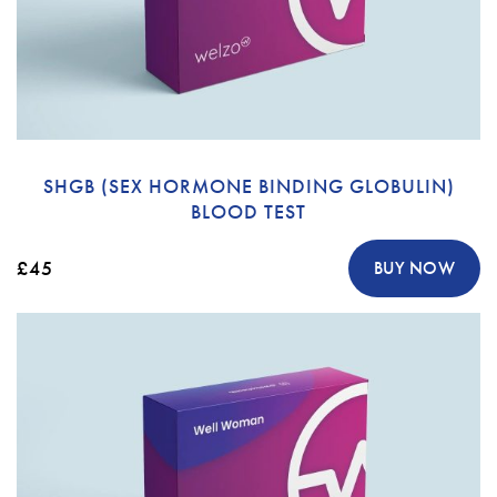
SHGB (SEX HORMONE BINDING GLOBULIN)
BLOOD TEST
£45
BUY NOW