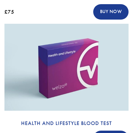
£75
BUY NOW
HEALTH AND LIFESTYLE BLOOD TEST