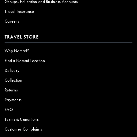
Groups, Education and Business Accounts
Travel Insurance
Careers
TRAVEL STORE
Why Nomad?
Find a Nomad Location
Delivery
Collection
Returns
Payments
FAQ
Terms & Conditions
Customer Complaints