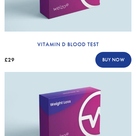
VITAMIN D BLOOD TEST
£29
BUY NOW