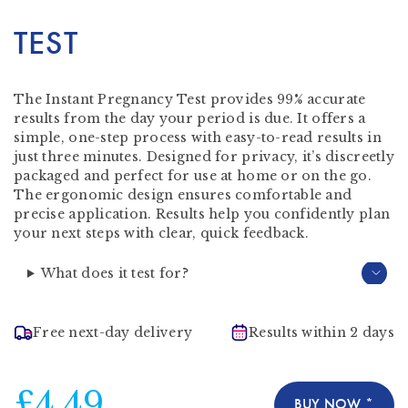
TEST
The Instant Pregnancy Test provides 99% accurate
results from the day your period is due. It offers a
simple, one-step process with easy-to-read results in
just three minutes. Designed for privacy, it’s discreetly
packaged and perfect for use at home or on the go.
The ergonomic design ensures comfortable and
precise application. Results help you confidently plan
your next steps with clear, quick feedback.
What does it test for?
Free next-day delivery
Results within 2 days
£4.49
BUY NOW *