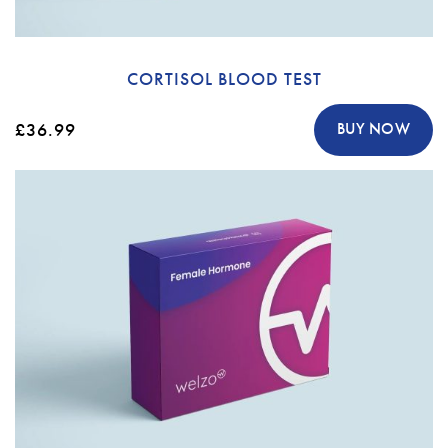
CORTISOL BLOOD TEST
£36.99
BUY NOW