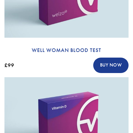
WELL WOMAN BLOOD TEST
£99
BUY NOW