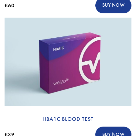
£60
BUY NOW
HBA1C BLOOD TEST
£39
BUY NOW