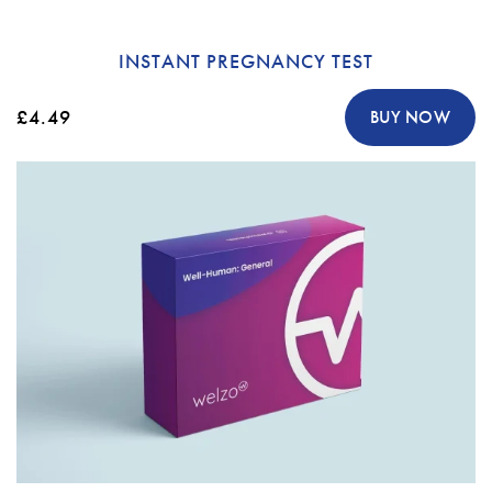
INSTANT PREGNANCY TEST
£4.49
BUY NOW