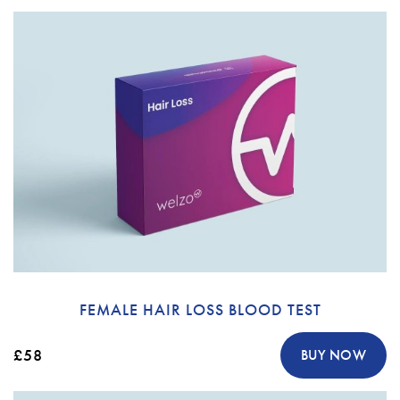
FEMALE HAIR LOSS BLOOD TEST
£58
BUY NOW