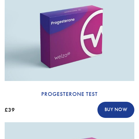
PROGESTERONE TEST
£39
BUY NOW