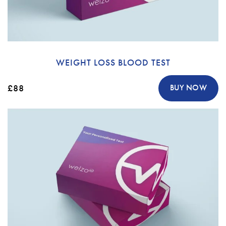
WEIGHT LOSS BLOOD TEST
£88
BUY NOW