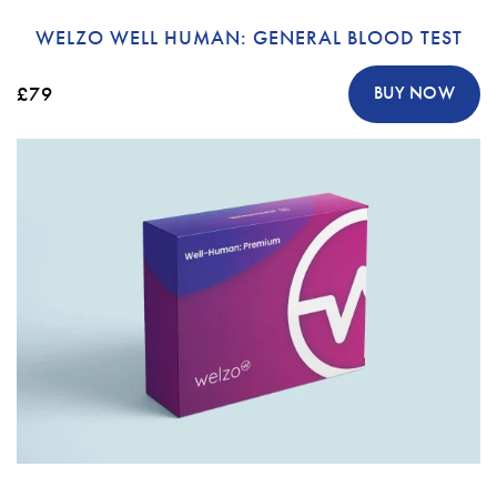
WELZO WELL HUMAN: GENERAL BLOOD TEST
£79
BUY NOW