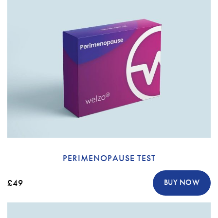
PERIMENOPAUSE TEST
£49
BUY NOW