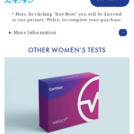
*
Note:
By clicking “Buy Now,” you will be directed
to our partner,
Welzo
, to complete your purchase.
More Information
OTHER WOMEN’S TESTS