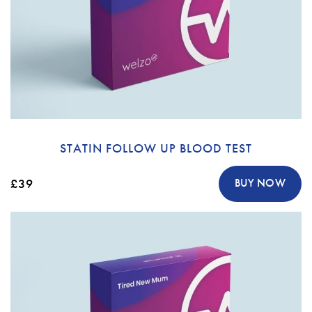
STATIN FOLLOW UP BLOOD TEST
£39
BUY NOW