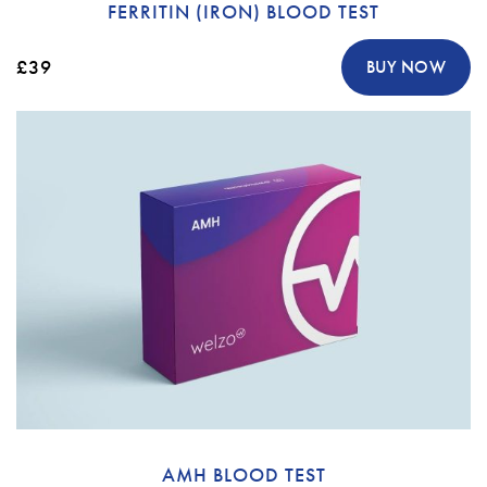
FERRITIN (IRON) BLOOD TEST
£39
BUY NOW
AMH BLOOD TEST