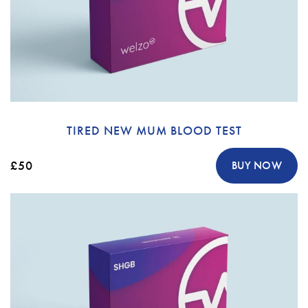
TIRED NEW MUM BLOOD TEST
£50
BUY NOW