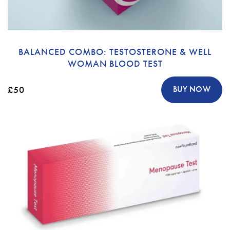
BALANCED COMBO: TESTOSTERONE & WELL
WOMAN BLOOD TEST
£50
BUY NOW