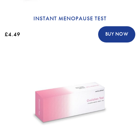
INSTANT MENOPAUSE TEST
£4.49
BUY NOW