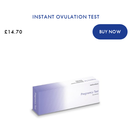
INSTANT OVULATION TEST
£14.70
BUY NOW