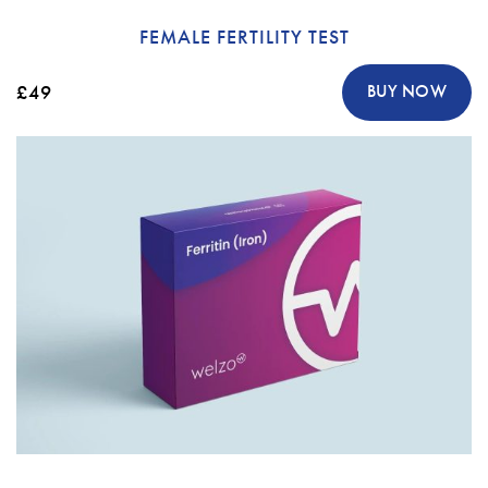
FEMALE FERTILITY TEST
£49
BUY NOW