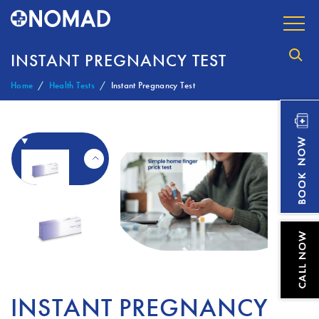
INSTANT PREGNANCY TEST
Home
Health Tests
Instant Pregnancy Test
INSTANT PREGNANCY