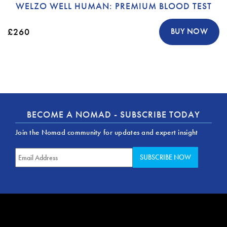
WELZO WELL HUMAN: PREMIUM BLOOD TEST
£260
BUY NOW
BECOME A NOMAD - SUBSCRIBE TODAY
Join the Nomad community for updates and expert insight