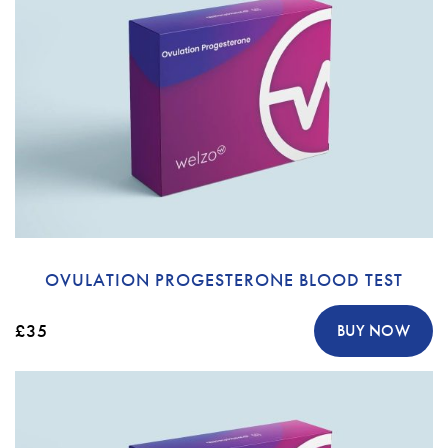
OVULATION PROGESTERONE BLOOD TEST
£35
BUY NOW