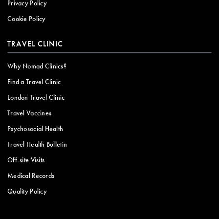
Privacy Policy
Cookie Policy
TRAVEL CLINIC
Why Nomad Clinics?
Find a Travel Clinic
London Travel Clinic
Travel Vaccines
Psychosocial Health
Travel Health Bulletin
Off-site Visits
Medical Records
Quality Policy