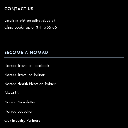
CONTACT US
Email:
info@nomadtravel.co.uk
Clinic Bookings:
01341 555 061
BECOME A NOMAD
Nomad Travel on Facebook
Nomad Travel on Twitter
Nomad Health News on Twitter
About Us
Nomad Newsletter
Nomad Education
Our Industry Partners