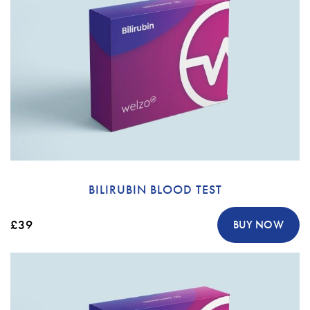
BILIRUBIN BLOOD TEST
£39
BUY NOW