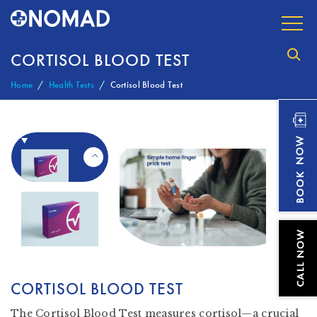
CORTISOL BLOOD TEST
Home
Health Tests
Cortisol Blood Test
CORTISOL BLOOD TEST
The Cortisol Blood Test measures cortisol—a crucial