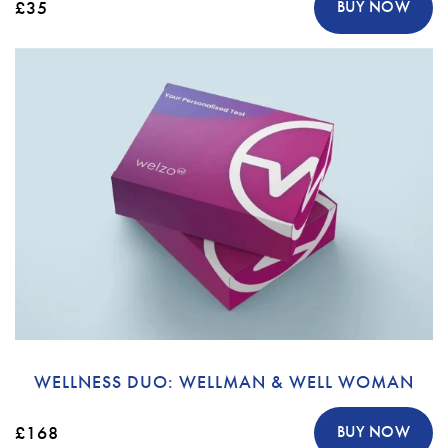
£35
BUY NOW
WELLNESS DUO: WELLMAN & WELL WOMAN
£168
BUY NOW