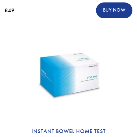
£49
BUY NOW
INSTANT BOWEL HOME TEST