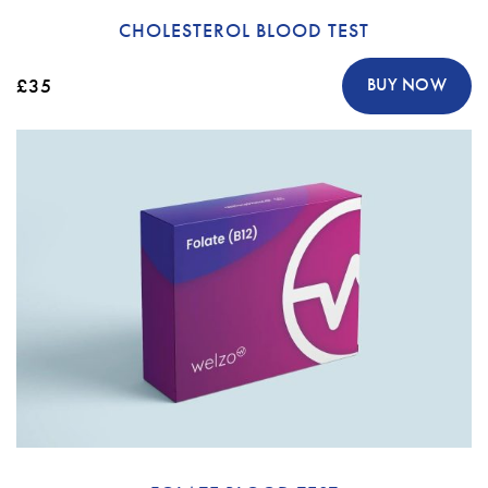
CHOLESTEROL BLOOD TEST
£35
BUY NOW