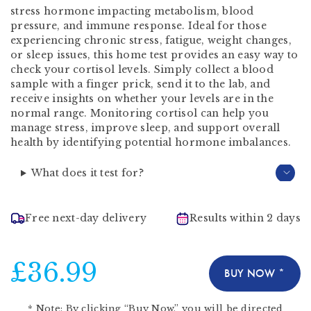
stress hormone impacting metabolism, blood
pressure, and immune response. Ideal for those
experiencing chronic stress, fatigue, weight changes,
or sleep issues, this home test provides an easy way to
check your cortisol levels. Simply collect a blood
sample with a finger prick, send it to the lab, and
receive insights on whether your levels are in the
normal range. Monitoring cortisol can help you
manage stress, improve sleep, and support overall
health by identifying potential hormone imbalances.
What does it test for?
Free next-day delivery
Results within 2 days
£36.99
BUY NOW *
*
Note:
By clicking “Buy Now,” you will be directed