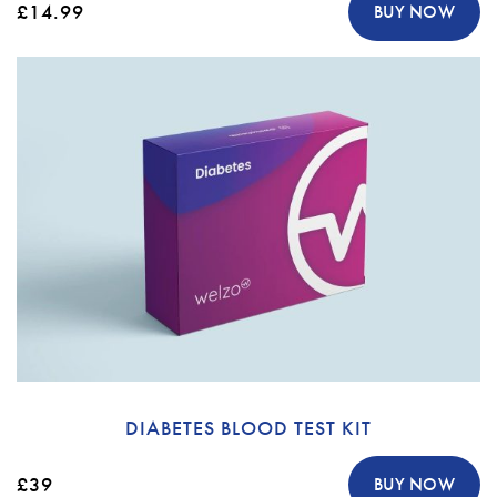
£14.99
BUY NOW
DIABETES BLOOD TEST KIT
£39
BUY NOW