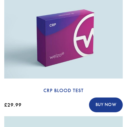
CRP BLOOD TEST
£29.99
BUY NOW