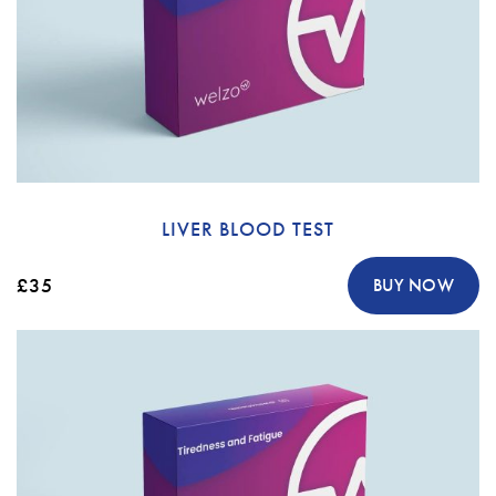
LIVER BLOOD TEST
£35
BUY NOW