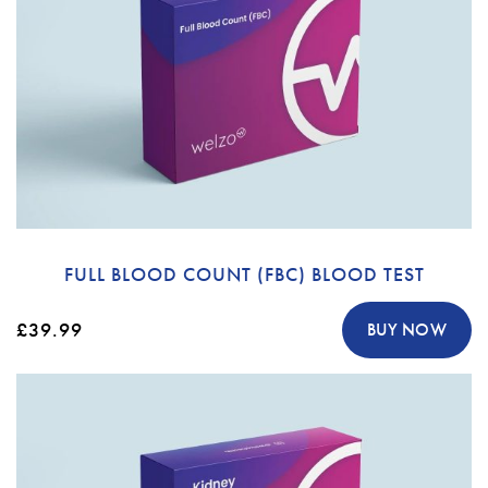
FULL BLOOD COUNT (FBC) BLOOD TEST
£39.99
BUY NOW