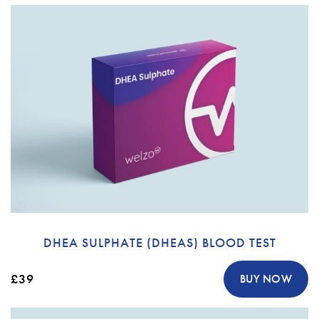
DHEA SULPHATE (DHEAS) BLOOD TEST
£39
BUY NOW