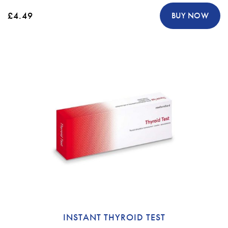
£4.49
BUY NOW
INSTANT THYROID TEST