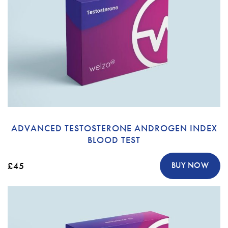
ADVANCED TESTOSTERONE ANDROGEN INDEX
BLOOD TEST
£45
BUY NOW