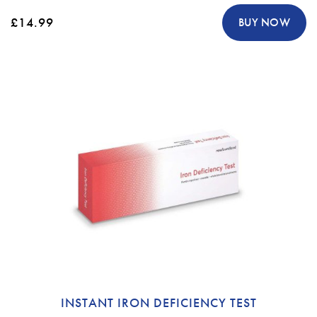
£14.99
BUY NOW
INSTANT IRON DEFICIENCY TEST