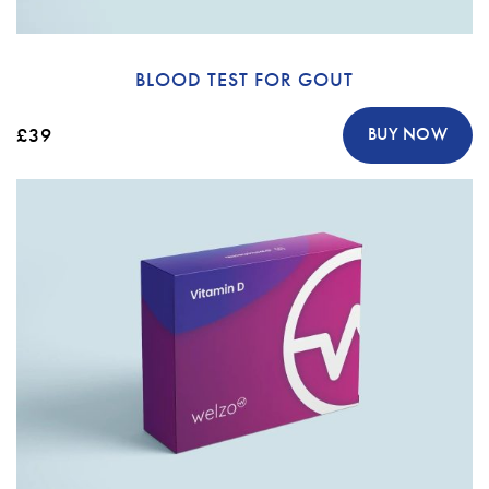
BLOOD TEST FOR GOUT
£39
BUY NOW