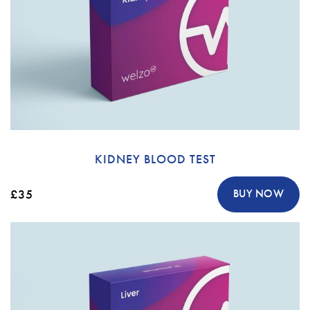
KIDNEY BLOOD TEST
£35
BUY NOW