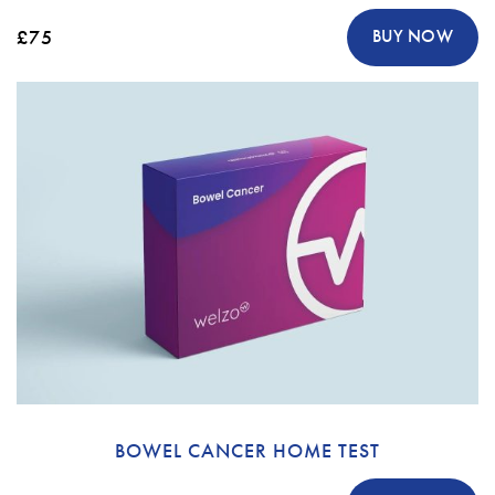
£75
BUY NOW
BOWEL CANCER HOME TEST