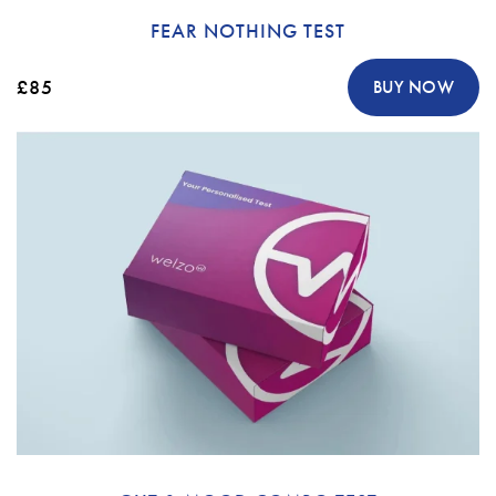
FEAR NOTHING TEST
£85
BUY NOW