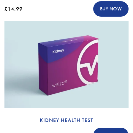
£14.99
BUY NOW
KIDNEY HEALTH TEST