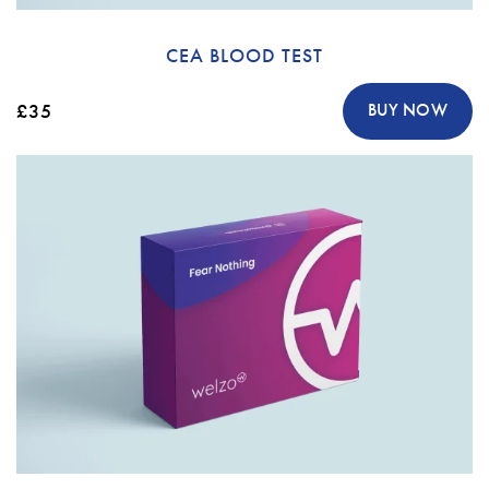
CEA BLOOD TEST
£35
BUY NOW