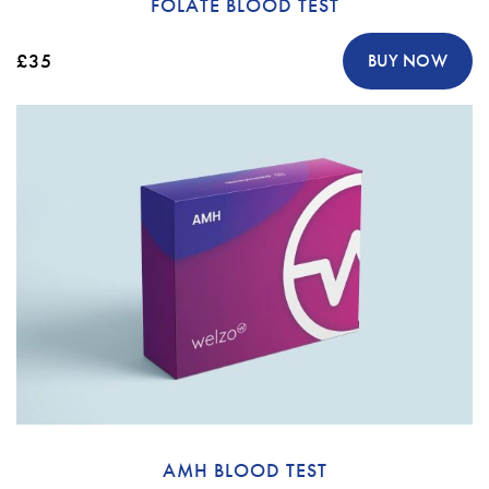
FOLATE BLOOD TEST
£35
BUY NOW
AMH BLOOD TEST