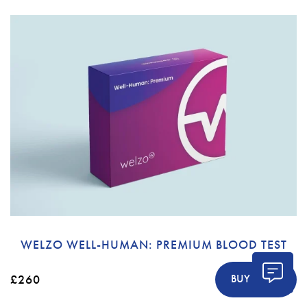
WELZO WELL-HUMAN: PREMIUM BLOOD TEST
£260
BUY NOW