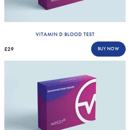
VITAMIN D BLOOD TEST
£29
BUY NOW