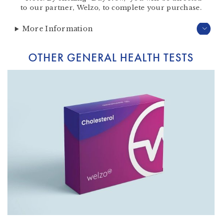
to our partner,
Welzo
, to complete your purchase.
More Information
OTHER GENERAL HEALTH TESTS