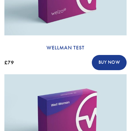
WELLMAN TEST
£79
BUY NOW