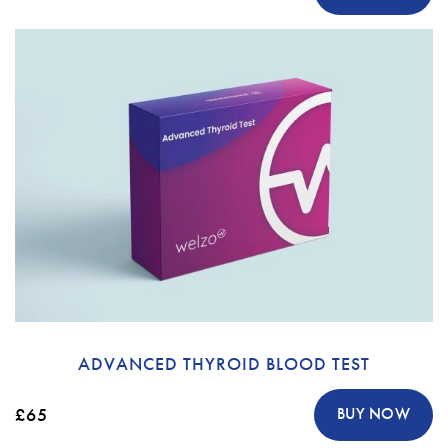
ADVANCED THYROID BLOOD TEST
£65
BUY NOW