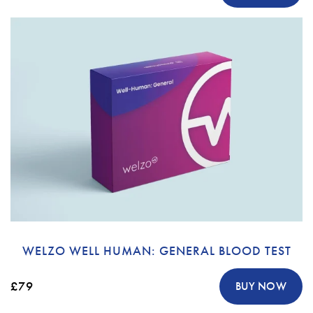
WELZO WELL HUMAN: GENERAL BLOOD TEST
£79
BUY NOW