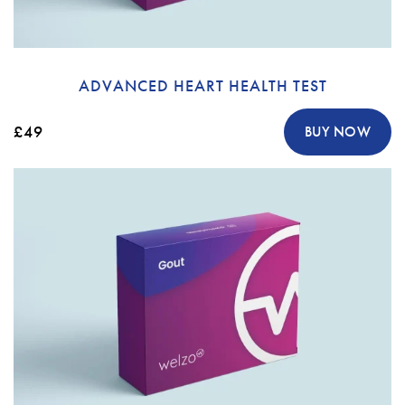
ADVANCED HEART HEALTH TEST
£49
BUY NOW