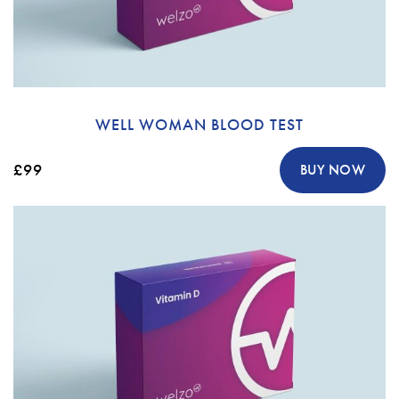
WELL WOMAN BLOOD TEST
£99
BUY NOW