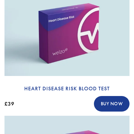
HEART DISEASE RISK BLOOD TEST
£39
BUY NOW