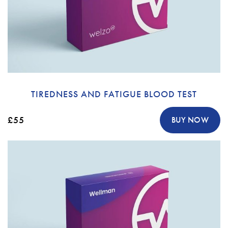
TIREDNESS AND FATIGUE BLOOD TEST
£55
BUY NOW