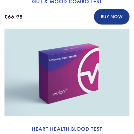
GUT & MOOD COMBO TEST
£66.98
BUY NOW
HEART HEALTH BLOOD TEST