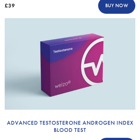
£39
BUY NOW
ADVANCED TESTOSTERONE ANDROGEN INDEX
BLOOD TEST