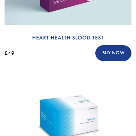
HEART HEALTH BLOOD TEST
£49
BUY NOW