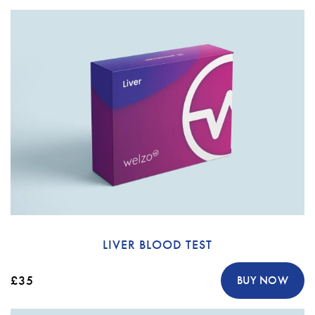
LIVER BLOOD TEST
£35
BUY NOW