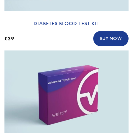
DIABETES BLOOD TEST KIT
£39
BUY NOW