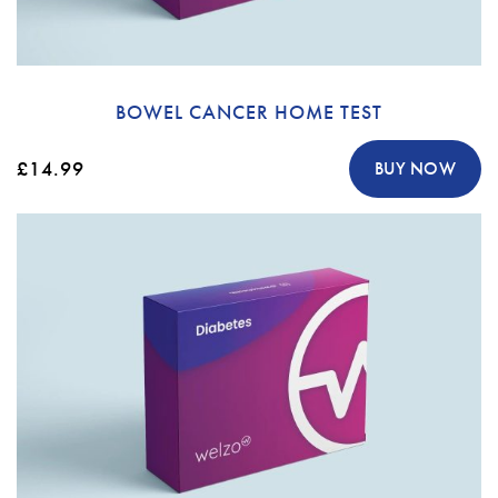
BOWEL CANCER HOME TEST
£14.99
BUY NOW