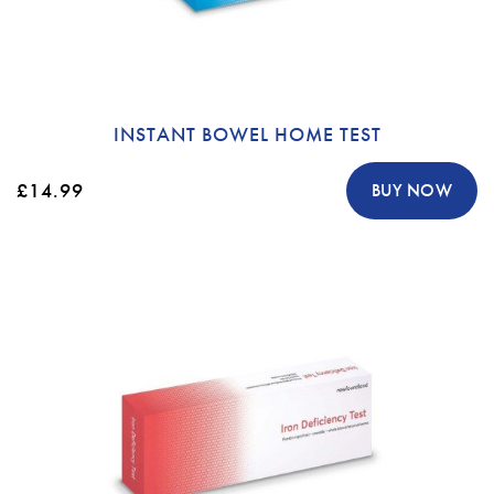
INSTANT BOWEL HOME TEST
£14.99
BUY NOW