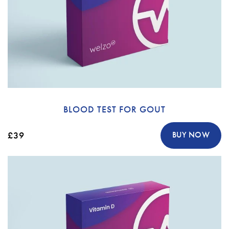
BLOOD TEST FOR GOUT
£39
BUY NOW