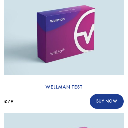
WELLMAN TEST
£79
BUY NOW