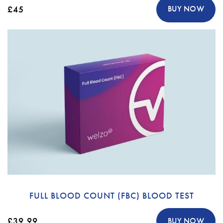
£45
BUY NOW
FULL BLOOD COUNT (FBC) BLOOD TEST
£39.99
BUY NOW