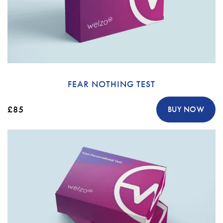
FEAR NOTHING TEST
£85
BUY NOW