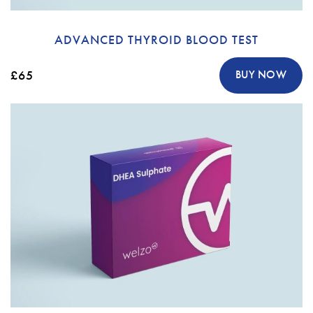
ADVANCED THYROID BLOOD TEST
£65
BUY NOW