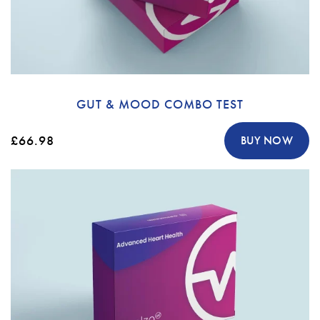
GUT & MOOD COMBO TEST
£66.98
BUY NOW