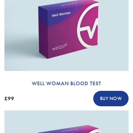
WELL WOMAN BLOOD TEST
£99
BUY NOW