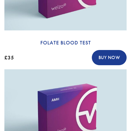
FOLATE BLOOD TEST
£35
BUY NOW