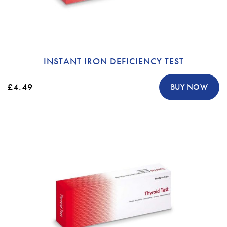
INSTANT IRON DEFICIENCY TEST
£4.49
BUY NOW