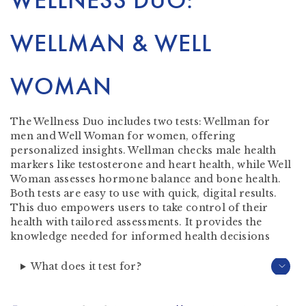
WELLNESS DUO:
WELLMAN & WELL
WOMAN
The Wellness Duo includes two tests: Wellman for
men and Well Woman for women, offering
personalized insights. Wellman checks male health
markers like testosterone and heart health, while Well
Woman assesses hormone balance and bone health.
Both tests are easy to use with quick, digital results.
This duo empowers users to take control of their
health with tailored assessments. It provides the
knowledge needed for informed health decisions
What does it test for?