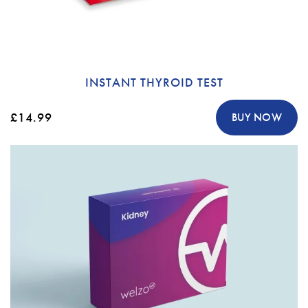
INSTANT THYROID TEST
£14.99
BUY NOW