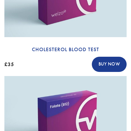
CHOLESTEROL BLOOD TEST
£35
BUY NOW