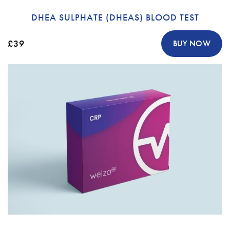
DHEA SULPHATE (DHEAS) BLOOD TEST
£39
BUY NOW