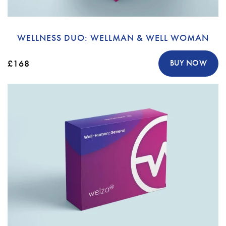
WELLNESS DUO: WELLMAN & WELL WOMAN
£168
BUY NOW