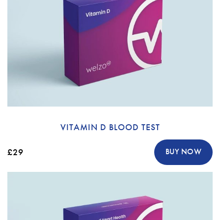
VITAMIN D BLOOD TEST
£29
BUY NOW