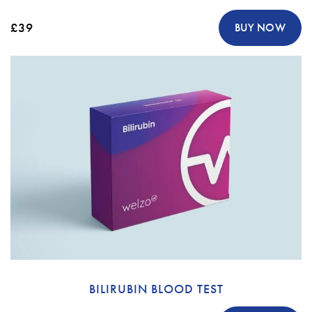
£39
BUY NOW
BILIRUBIN BLOOD TEST