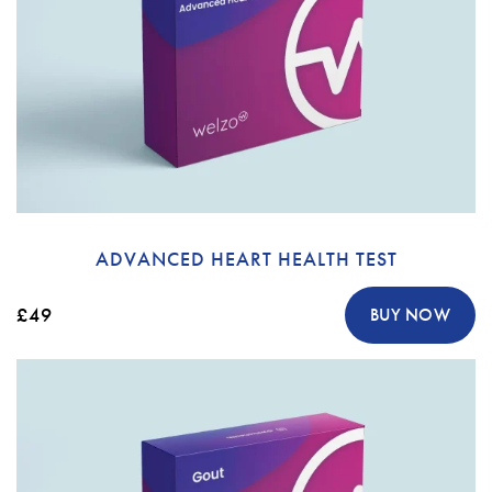
ADVANCED HEART HEALTH TEST
£49
BUY NOW