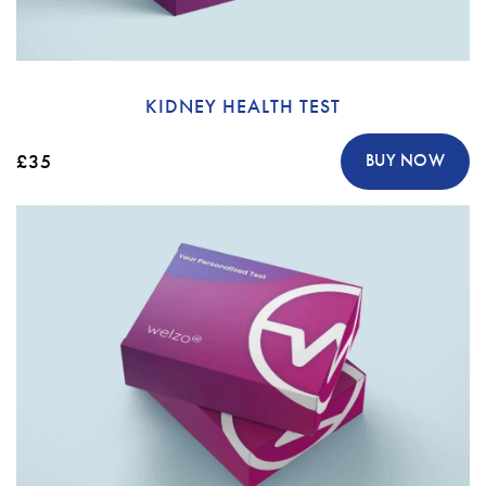
KIDNEY HEALTH TEST
£35
BUY NOW