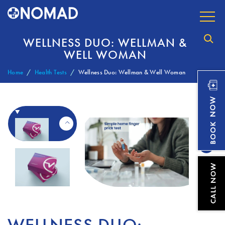
WELLNESS DUO: WELLMAN &
WELL WOMAN
Home
Health Tests
Wellness Duo: Wellman & Well Woman