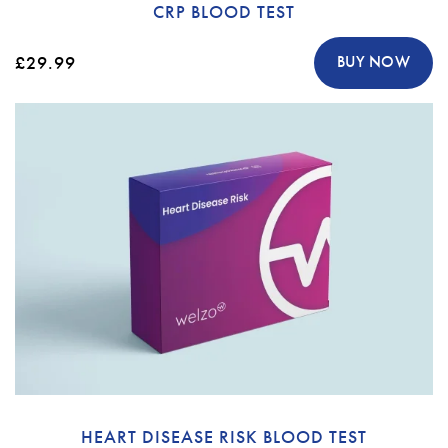
CRP BLOOD TEST
£29.99
BUY NOW
HEART DISEASE RISK BLOOD TEST