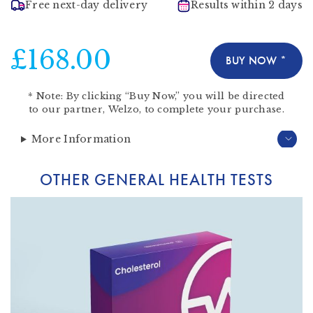
Free next-day delivery
Results within 2 days
£168.00
BUY NOW *
*
Note:
By clicking “Buy Now,” you will be directed
to our partner,
Welzo
, to complete your purchase.
More Information
OTHER GENERAL HEALTH TESTS