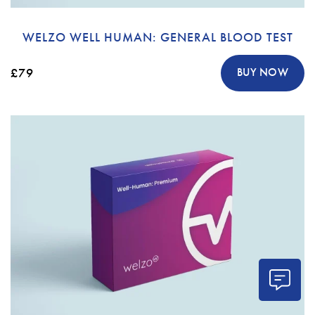
WELZO WELL HUMAN: GENERAL BLOOD TEST
£79
BUY NOW