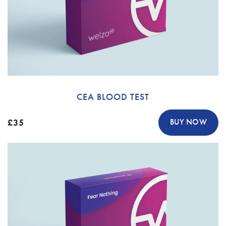
CEA BLOOD TEST
£35
BUY NOW