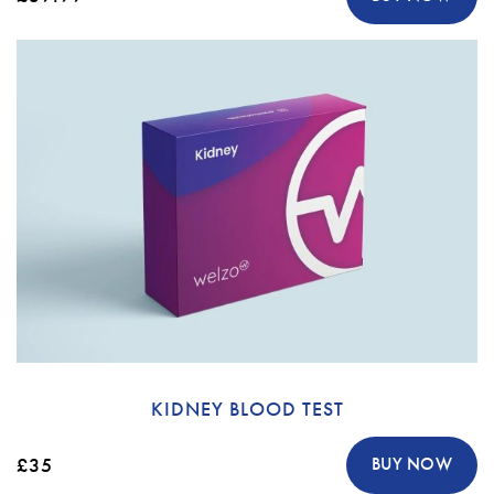
KIDNEY BLOOD TEST
£35
BUY NOW