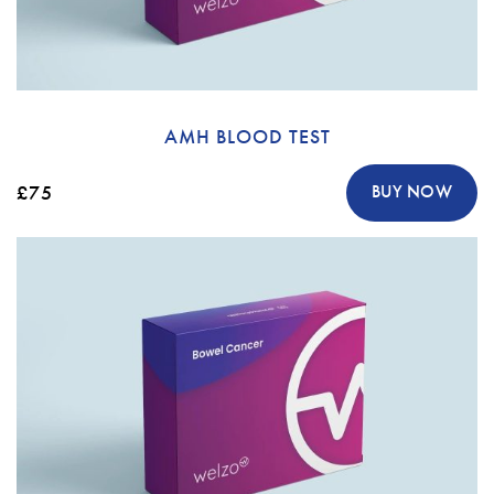
AMH BLOOD TEST
£75
BUY NOW