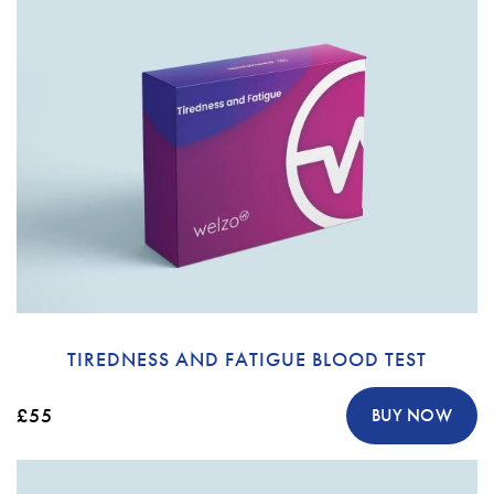
TIREDNESS AND FATIGUE BLOOD TEST
£55
BUY NOW