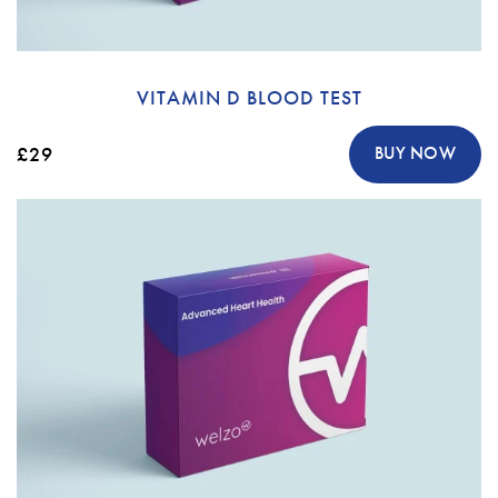
VITAMIN D BLOOD TEST
£29
BUY NOW