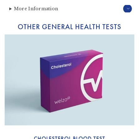
More Information
OTHER GENERAL HEALTH TESTS
CHOLESTEROL BLOOD TEST