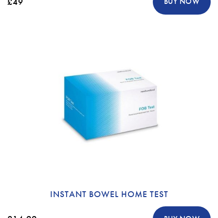
£49
BUY NOW
INSTANT BOWEL HOME TEST