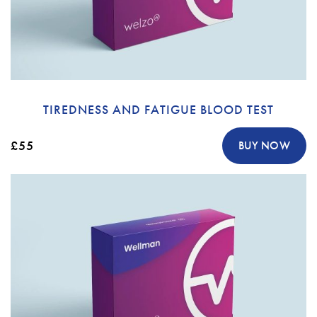
TIREDNESS AND FATIGUE BLOOD TEST
£55
BUY NOW