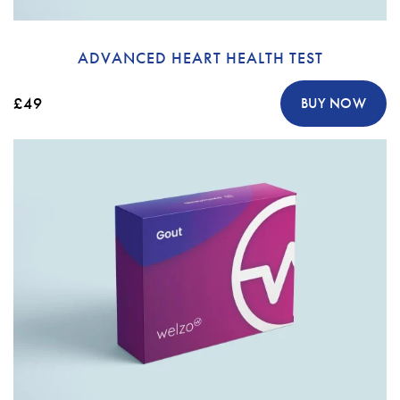
ADVANCED HEART HEALTH TEST
£49
BUY NOW