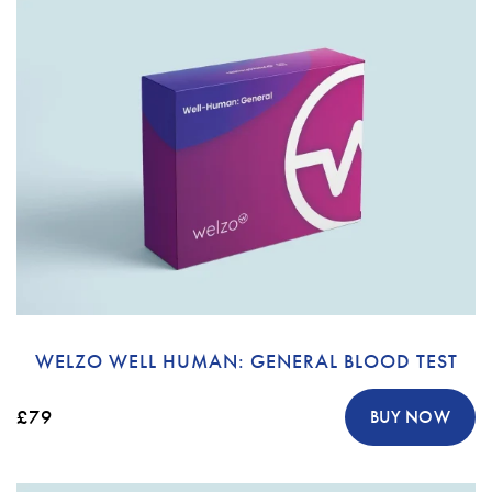
WELZO WELL HUMAN: GENERAL BLOOD TEST
£79
BUY NOW