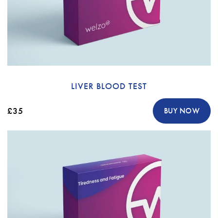
LIVER BLOOD TEST
£35
BUY NOW