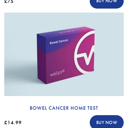
£75
BUY NOW
BOWEL CANCER HOME TEST
£14.99
BUY NOW