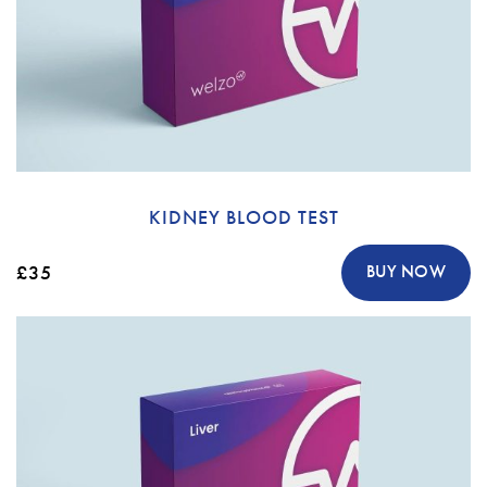
KIDNEY BLOOD TEST
£35
BUY NOW