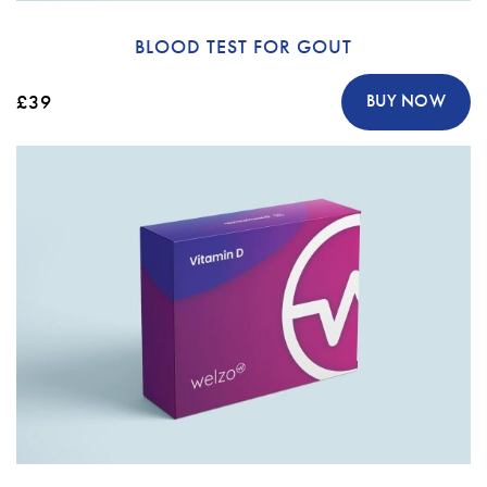
BLOOD TEST FOR GOUT
£39
BUY NOW