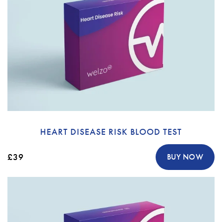
HEART DISEASE RISK BLOOD TEST
£39
BUY NOW