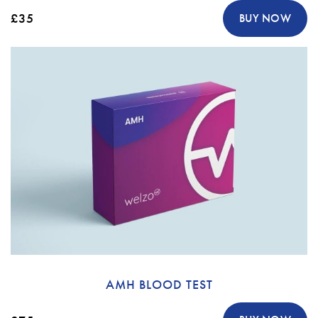
£35
BUY NOW
AMH BLOOD TEST