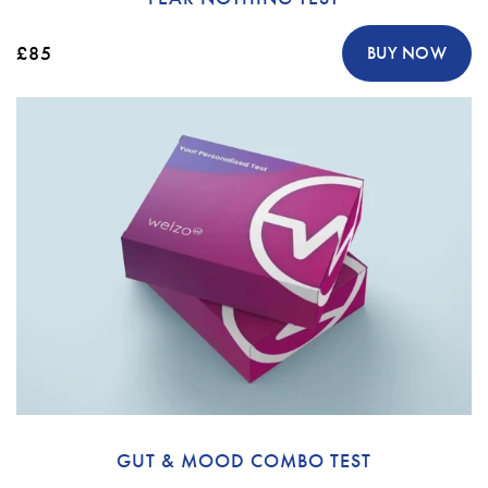
£85
BUY NOW
GUT & MOOD COMBO TEST