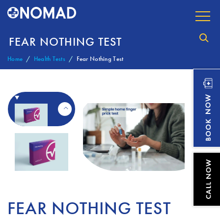
FEAR NOTHING TEST
Home
Health Tests
Fear Nothing Test
FEAR NOTHING TEST