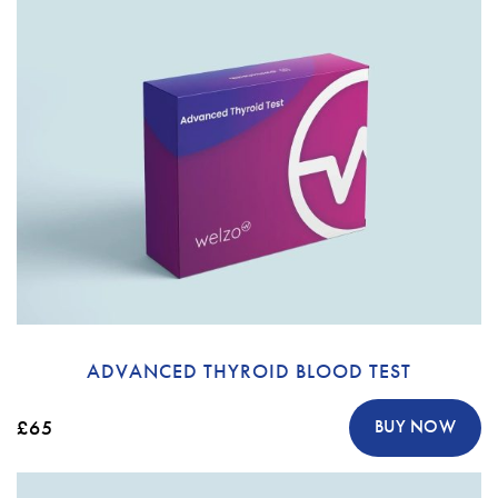
ADVANCED THYROID BLOOD TEST
£65
BUY NOW