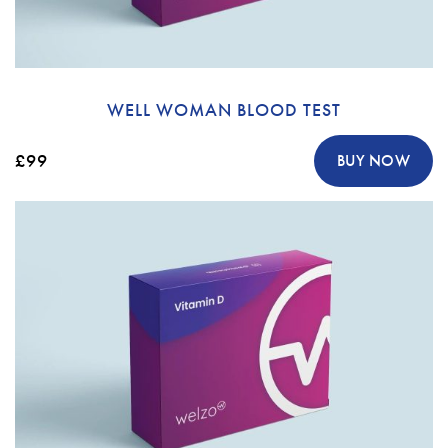
WELL WOMAN BLOOD TEST
£99
BUY NOW