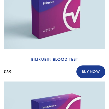
BILIRUBIN BLOOD TEST
£39
BUY NOW