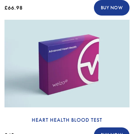
£66.98
BUY NOW
HEART HEALTH BLOOD TEST