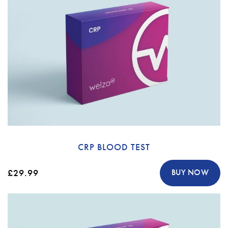
CRP BLOOD TEST
£29.99
BUY NOW