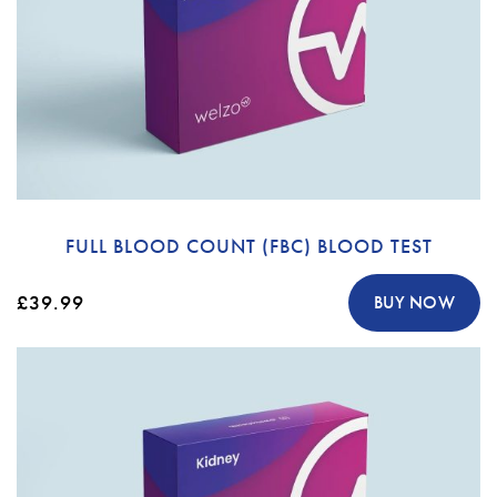
FULL BLOOD COUNT (FBC) BLOOD TEST
£39.99
BUY NOW