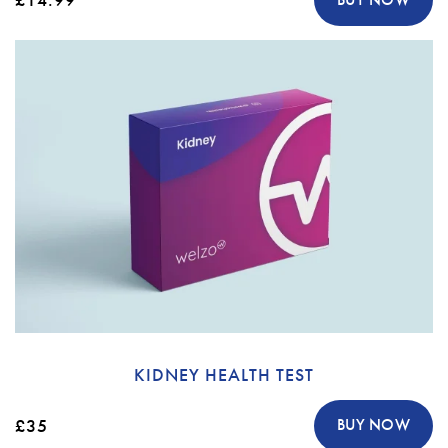
KIDNEY HEALTH TEST
£35
BUY NOW