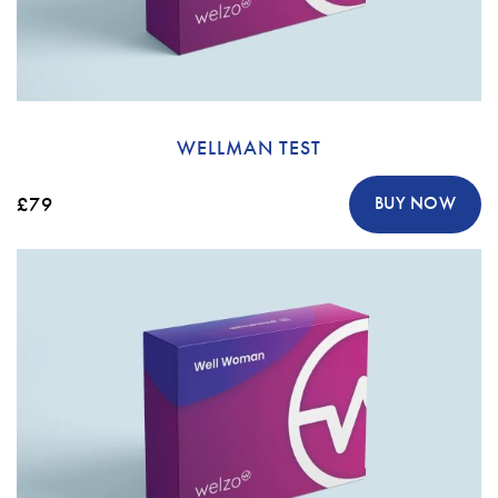
WELLMAN TEST
£79
BUY NOW