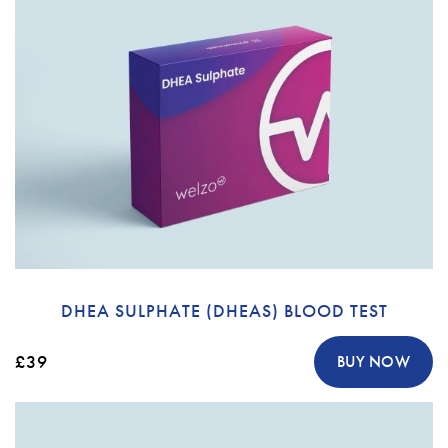
DHEA SULPHATE (DHEAS) BLOOD TEST
£39
BUY NOW