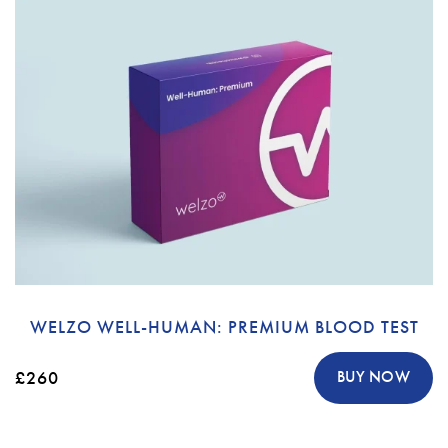
WELZO WELL-HUMAN: PREMIUM BLOOD TEST
£260
BUY NOW