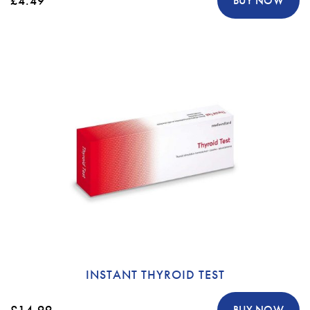
£4.49
BUY NOW
INSTANT THYROID TEST
£14.99
BUY NOW