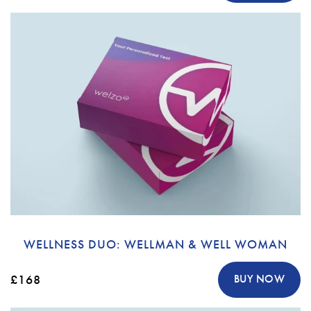
WELLNESS DUO: WELLMAN & WELL WOMAN
£168
BUY NOW