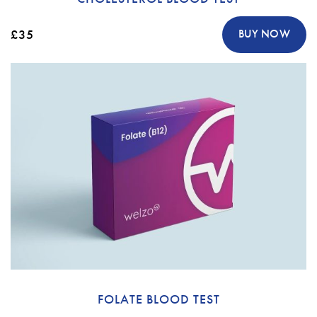
£35
BUY NOW
FOLATE BLOOD TEST