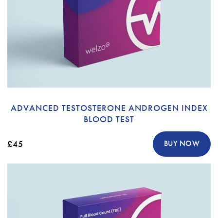
ADVANCED TESTOSTERONE ANDROGEN INDEX
BLOOD TEST
£45
BUY NOW