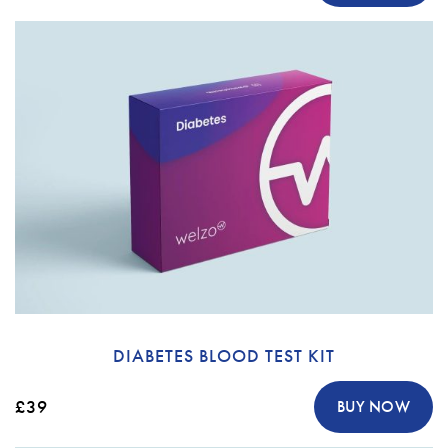
DIABETES BLOOD TEST KIT
£39
BUY NOW