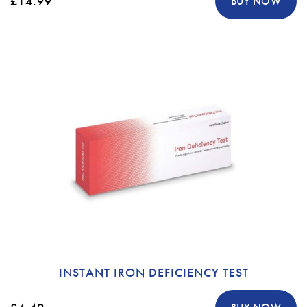
£14.99
BUY NOW
INSTANT IRON DEFICIENCY TEST