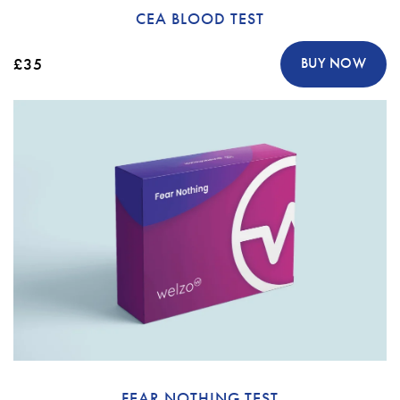
CEA BLOOD TEST
£35
BUY NOW
FEAR NOTHING TEST