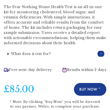
The Fear Nothing Home Health Test is an all-in-one
kit for monitoring cholesterol, blood sugar, and
vitamin deficiencies. With simple instructions, it
offers accurate and reliable results from the comfort
of home. The kit includes return packaging for easy
sample submission. Users receive a detailed report
with actionable recommendations, helping them make
informed decisions about their health.
What does it test for?
Free next-day delivery
Results within 2 days
£85.00
BUY NOW *
*
Note:
By clicking “Buy Now,” you will be directed
to our partner,
Welzo
, to complete your purchase.