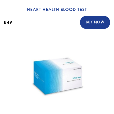
HEART HEALTH BLOOD TEST
£49
BUY NOW