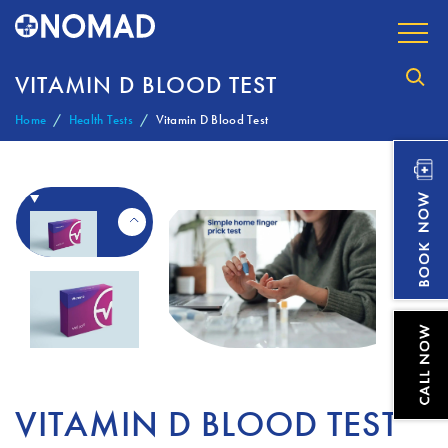
VITAMIN D BLOOD TEST
Home
Health Tests
Vitamin D Blood Test
VITAMIN D BLOOD TEST