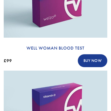
WELL WOMAN BLOOD TEST
£99
BUY NOW