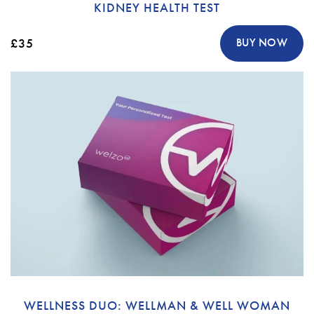
KIDNEY HEALTH TEST
£35
BUY NOW
WELLNESS DUO: WELLMAN & WELL WOMAN