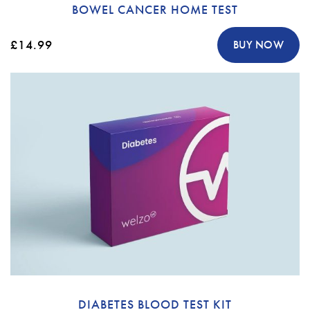
BOWEL CANCER HOME TEST
£14.99
BUY NOW
DIABETES BLOOD TEST KIT