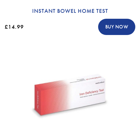
INSTANT BOWEL HOME TEST
£14.99
BUY NOW