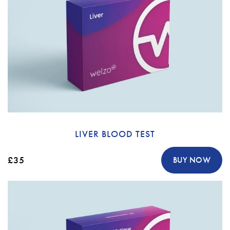
LIVER BLOOD TEST
£35
BUY NOW