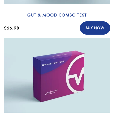
GUT & MOOD COMBO TEST
£66.98
BUY NOW