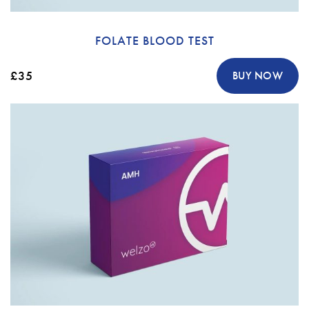
FOLATE BLOOD TEST
£35
BUY NOW