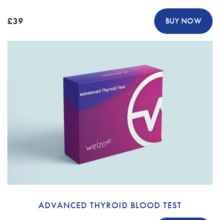
£39
BUY NOW
ADVANCED THYROID BLOOD TEST