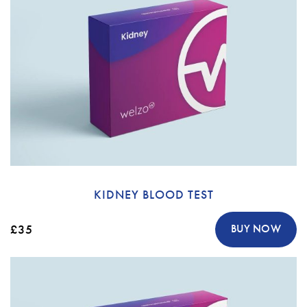
KIDNEY BLOOD TEST
£35
BUY NOW