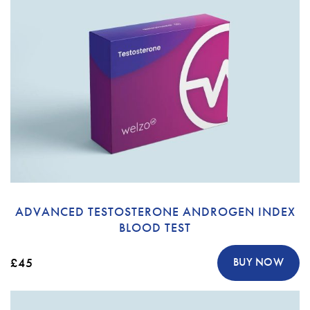
ADVANCED TESTOSTERONE ANDROGEN INDEX
BLOOD TEST
£45
BUY NOW