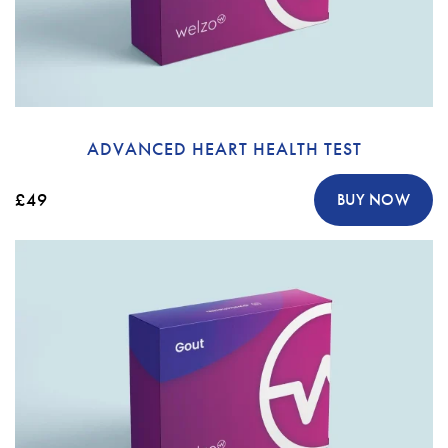
ADVANCED HEART HEALTH TEST
£49
BUY NOW