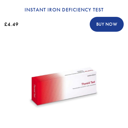
INSTANT IRON DEFICIENCY TEST
£4.49
BUY NOW