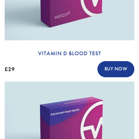
VITAMIN D BLOOD TEST
£29
BUY NOW