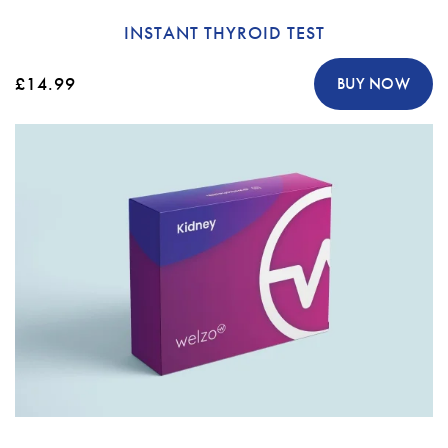
INSTANT THYROID TEST
£14.99
BUY NOW