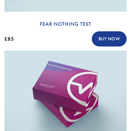
FEAR NOTHING TEST
£85
BUY NOW