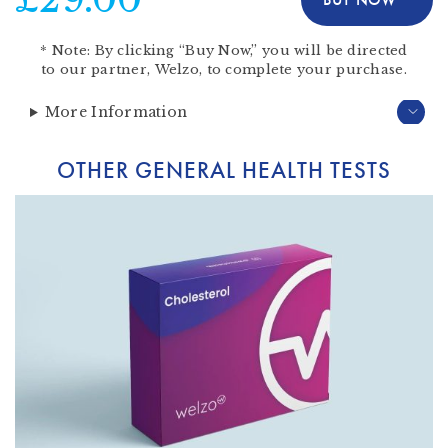
*
Note:
By clicking “Buy Now,” you will be directed
to our partner,
Welzo
, to complete your purchase.
More Information
OTHER GENERAL HEALTH TESTS