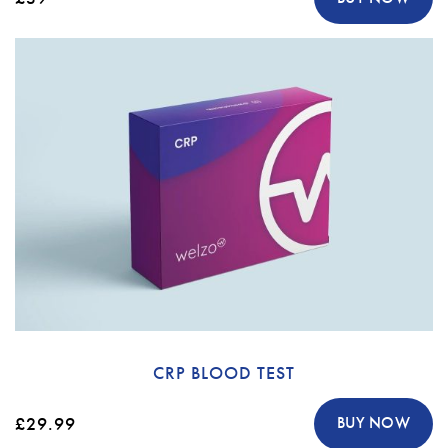
CRP BLOOD TEST
£29.99
BUY NOW