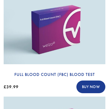
FULL BLOOD COUNT (FBC) BLOOD TEST
£39.99
BUY NOW