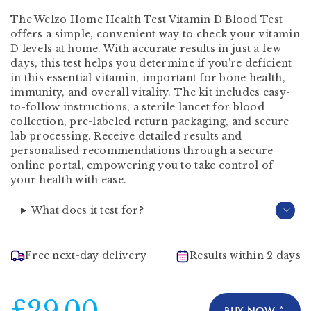
The Welzo Home Health Test Vitamin D Blood Test
offers a simple, convenient way to check your vitamin
D levels at home. With accurate results in just a few
days, this test helps you determine if you’re deficient
in this essential vitamin, important for bone health,
immunity, and overall vitality. The kit includes easy-
to-follow instructions, a sterile lancet for blood
collection, pre-labeled return packaging, and secure
lab processing. Receive detailed results and
personalised recommendations through a secure
online portal, empowering you to take control of
your health with ease.
What does it test for?
Free next-day delivery
Results within 2 days
£29.00
BUY NOW *