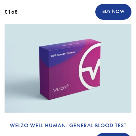
£168
BUY NOW
WELZO WELL HUMAN: GENERAL BLOOD TEST