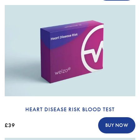
HEART DISEASE RISK BLOOD TEST
£39
BUY NOW