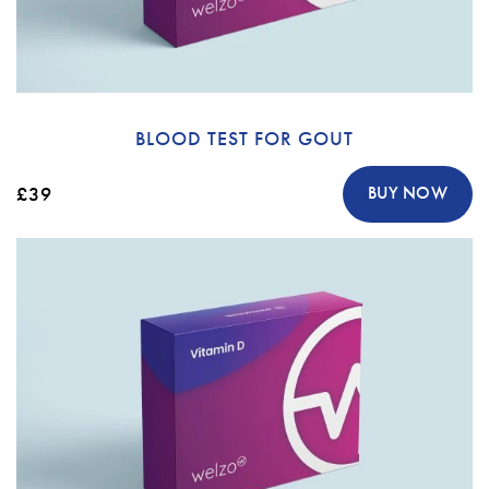
BLOOD TEST FOR GOUT
£39
BUY NOW