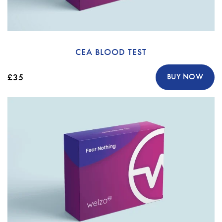
CEA BLOOD TEST
£35
BUY NOW