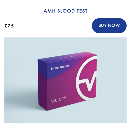
AMH BLOOD TEST
£75
BUY NOW