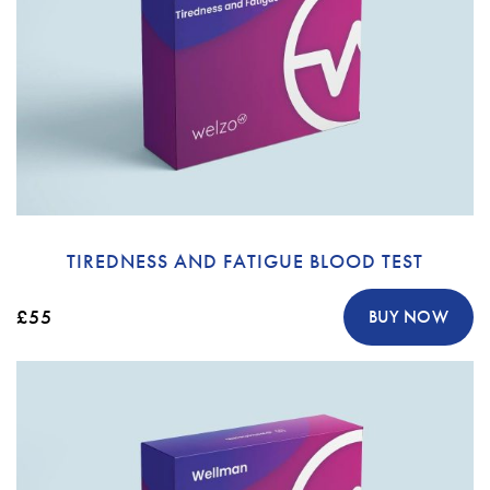
TIREDNESS AND FATIGUE BLOOD TEST
£55
BUY NOW