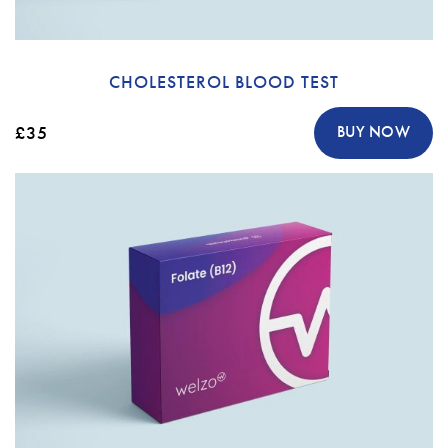
CHOLESTEROL BLOOD TEST
£35
BUY NOW