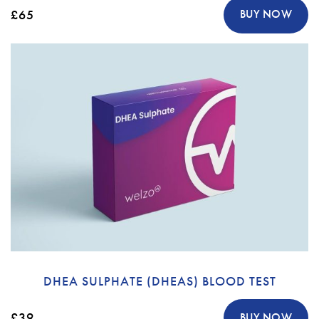
£65
BUY NOW
DHEA SULPHATE (DHEAS) BLOOD TEST
£39
BUY NOW