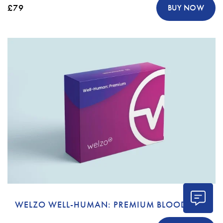
£79
BUY NOW
WELZO WELL-HUMAN: PREMIUM BLOOD TEST