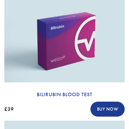
BILIRUBIN BLOOD TEST
£39
BUY NOW