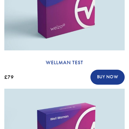
WELLMAN TEST
£79
BUY NOW