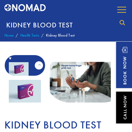
KIDNEY BLOOD TEST
Home
Health Tests
Kidney Blood Test
KIDNEY BLOOD TEST