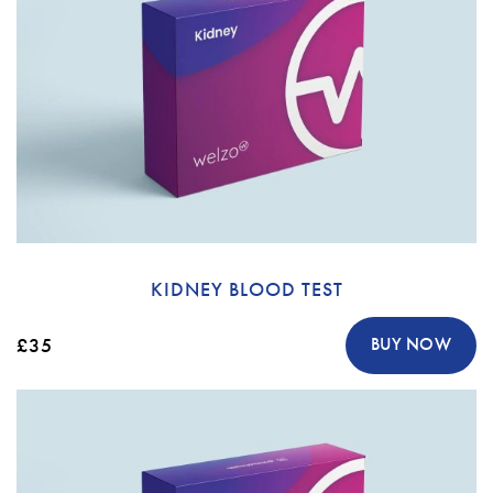
KIDNEY BLOOD TEST
£35
BUY NOW