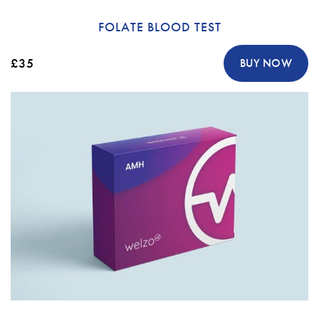
FOLATE BLOOD TEST
£35
BUY NOW