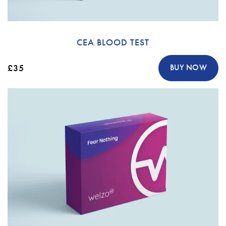
CEA BLOOD TEST
£35
BUY NOW