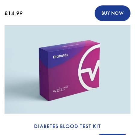
£14.99
BUY NOW
DIABETES BLOOD TEST KIT