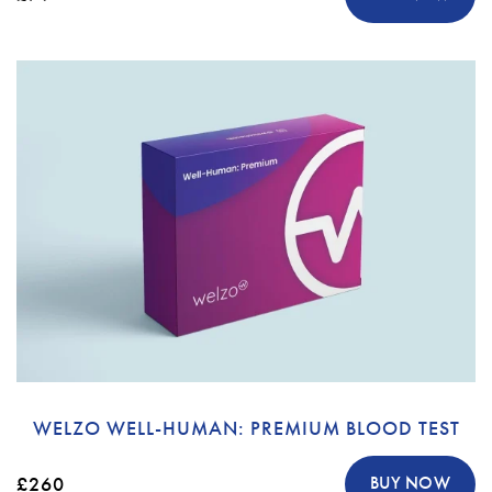
WELZO WELL-HUMAN: PREMIUM BLOOD TEST
£260
BUY NOW