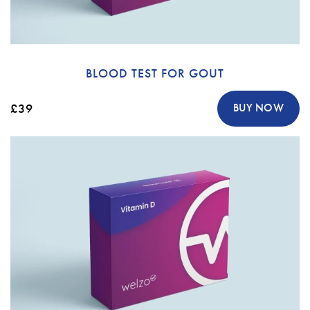
BLOOD TEST FOR GOUT
£39
BUY NOW