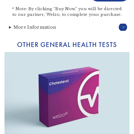
*
Note:
By clicking “Buy Now,” you will be directed
to our partner,
Welzo
, to complete your purchase.
More Information
OTHER GENERAL HEALTH TESTS