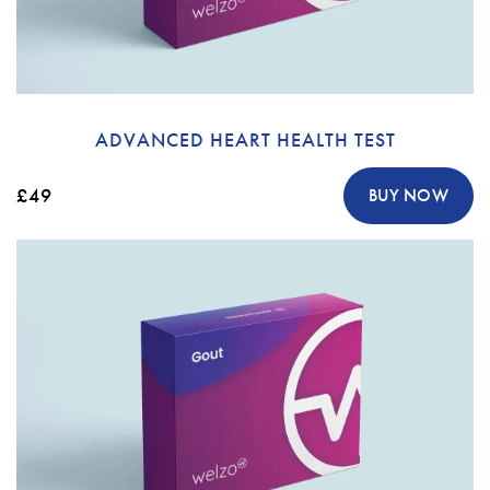
ADVANCED HEART HEALTH TEST
£49
BUY NOW