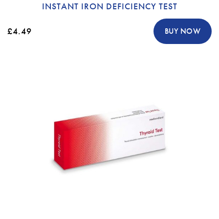
INSTANT IRON DEFICIENCY TEST
£4.49
BUY NOW