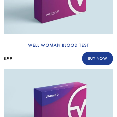
WELL WOMAN BLOOD TEST
£99
BUY NOW