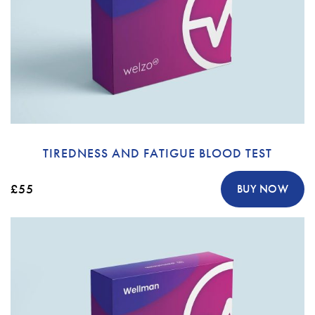
TIREDNESS AND FATIGUE BLOOD TEST
£55
BUY NOW