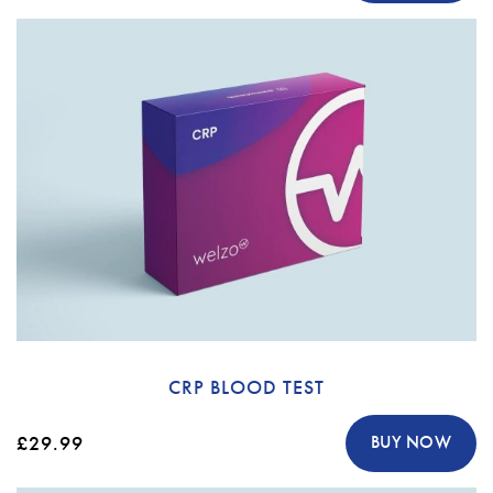
CRP BLOOD TEST
£29.99
BUY NOW