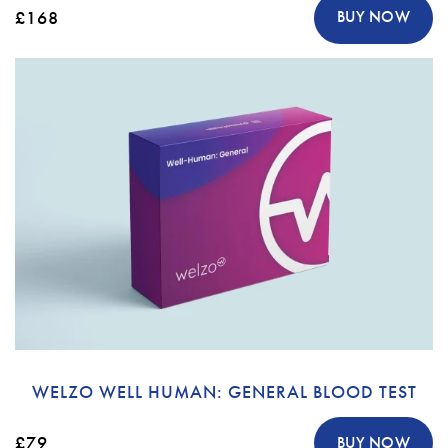
£168
BUY NOW
WELZO WELL HUMAN: GENERAL BLOOD TEST
£79
BUY NOW