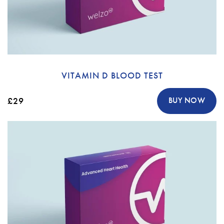
VITAMIN D BLOOD TEST
£29
BUY NOW