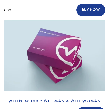
£35
BUY NOW
WELLNESS DUO: WELLMAN & WELL WOMAN