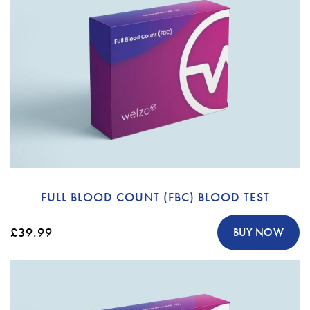
FULL BLOOD COUNT (FBC) BLOOD TEST
£39.99
BUY NOW