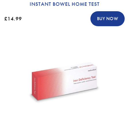
INSTANT BOWEL HOME TEST
£14.99
BUY NOW