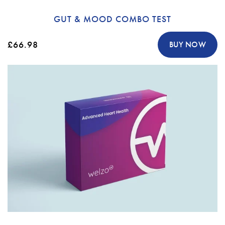
GUT & MOOD COMBO TEST
£66.98
BUY NOW