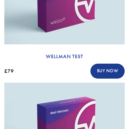
WELLMAN TEST
£79
BUY NOW