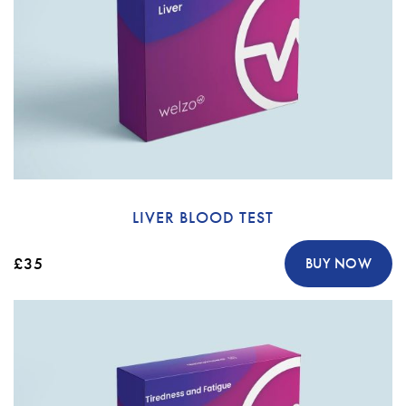
LIVER BLOOD TEST
£35
BUY NOW