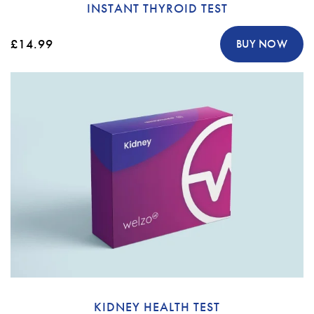
INSTANT THYROID TEST
£14.99
BUY NOW
KIDNEY HEALTH TEST