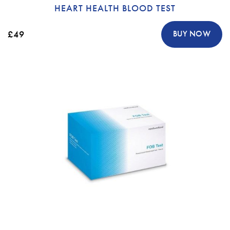
HEART HEALTH BLOOD TEST
£49
BUY NOW