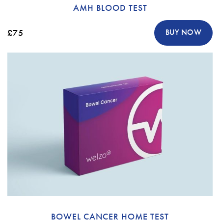
AMH BLOOD TEST
£75
BUY NOW
BOWEL CANCER HOME TEST