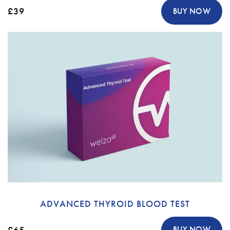
£39
BUY NOW
ADVANCED THYROID BLOOD TEST
£65
BUY NOW