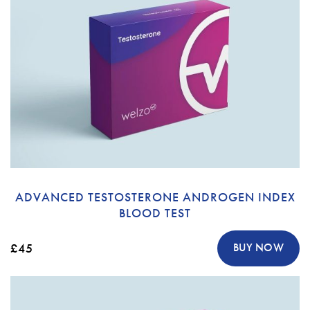
ADVANCED TESTOSTERONE ANDROGEN INDEX
BLOOD TEST
£45
BUY NOW