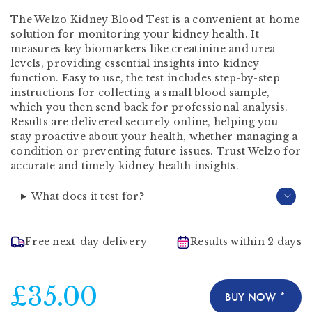
The Welzo Kidney Blood Test is a convenient at-home
solution for monitoring your kidney health. It
measures key biomarkers like creatinine and urea
levels, providing essential insights into kidney
function. Easy to use, the test includes step-by-step
instructions for collecting a small blood sample,
which you then send back for professional analysis.
Results are delivered securely online, helping you
stay proactive about your health, whether managing a
condition or preventing future issues. Trust Welzo for
accurate and timely kidney health insights.
What does it test for?
Free next-day delivery
Results within 2 days
£35.00
BUY NOW *