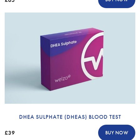
DHEA SULPHATE (DHEAS) BLOOD TEST
£39
BUY NOW