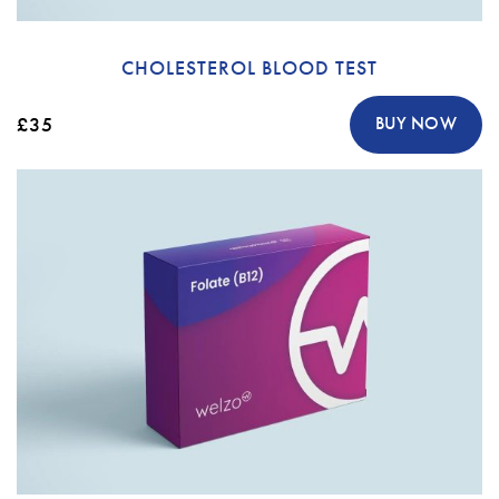
CHOLESTEROL BLOOD TEST
£35
BUY NOW