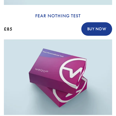
FEAR NOTHING TEST
£85
BUY NOW