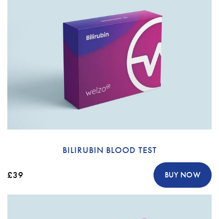
BILIRUBIN BLOOD TEST
£39
BUY NOW