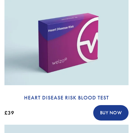
HEART DISEASE RISK BLOOD TEST
£39
BUY NOW