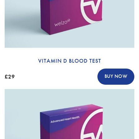
VITAMIN D BLOOD TEST
£29
BUY NOW