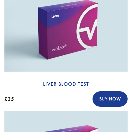
LIVER BLOOD TEST
£35
BUY NOW