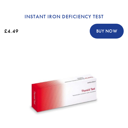
INSTANT IRON DEFICIENCY TEST
£4.49
BUY NOW