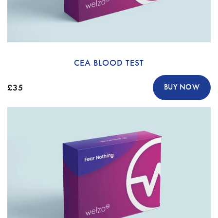
CEA BLOOD TEST
£35
BUY NOW