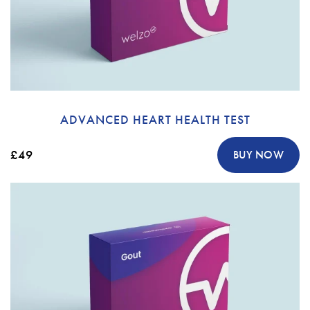
ADVANCED HEART HEALTH TEST
£49
BUY NOW