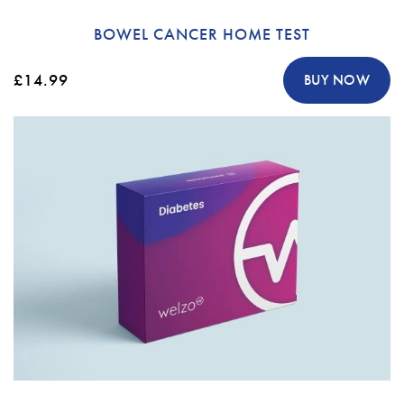
BOWEL CANCER HOME TEST
£14.99
BUY NOW