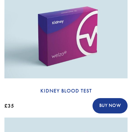
KIDNEY BLOOD TEST
£35
BUY NOW