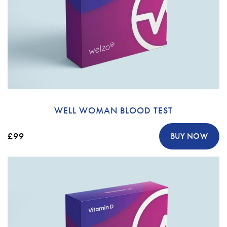
WELL WOMAN BLOOD TEST
£99
BUY NOW