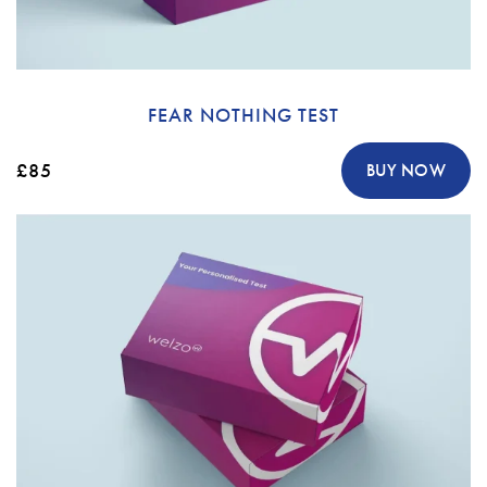
FEAR NOTHING TEST
£85
BUY NOW