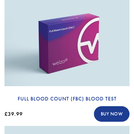
FULL BLOOD COUNT (FBC) BLOOD TEST
£39.99
BUY NOW