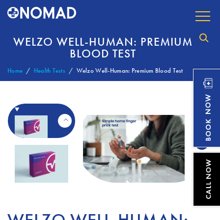
WELZO WELL-HUMAN: PREMIUM
BLOOD TEST
Home
Health Tests
Welzo Well-Human: Premium Blood Test