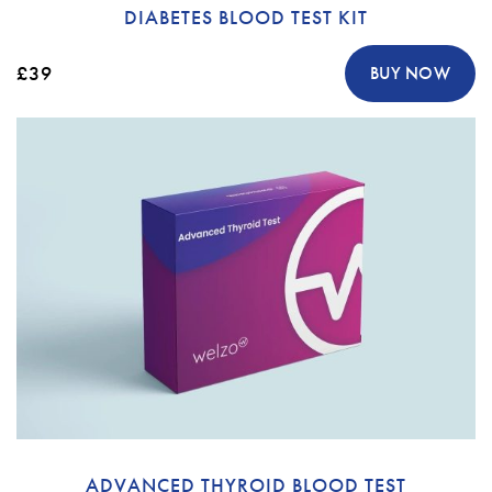
DIABETES BLOOD TEST KIT
£39
BUY NOW
ADVANCED THYROID BLOOD TEST