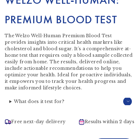
WELZO WELL-HUMAN:
PREMIUM BLOOD TEST
The Welzo Well-Human Premium Blood Test
provides insights into critical health markers like
cholesterol and blood sugar. It’s a comprehensive at-
home test that requires only a blood sample collected
easily from home. The results, delivered online,
include actionable recommendations to help you
optimize your health. Ideal for proactive individuals,
it empowers you to track your health progress and
make informed lifestyle choices.
What does it test for?
Free next-day delivery
Results within 2 days