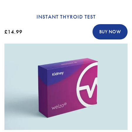
INSTANT THYROID TEST
£14.99
BUY NOW