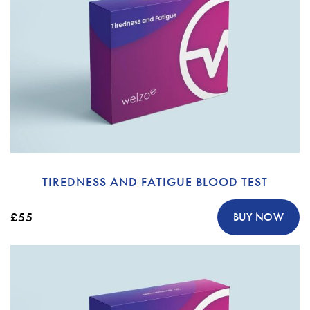
TIREDNESS AND FATIGUE BLOOD TEST
£55
BUY NOW