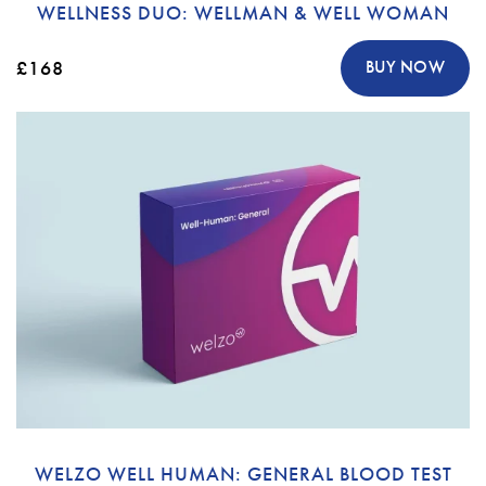
WELLNESS DUO: WELLMAN & WELL WOMAN
£168
BUY NOW
WELZO WELL HUMAN: GENERAL BLOOD TEST