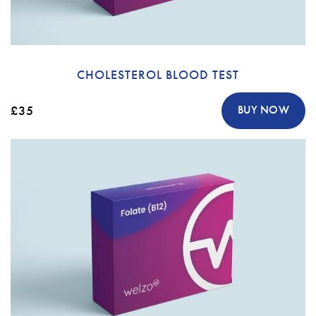
CHOLESTEROL BLOOD TEST
£35
BUY NOW