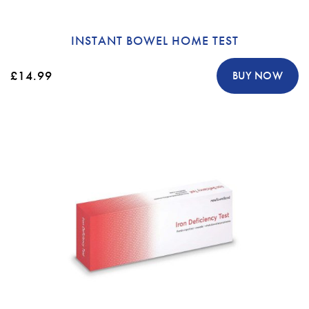
INSTANT BOWEL HOME TEST
£14.99
BUY NOW