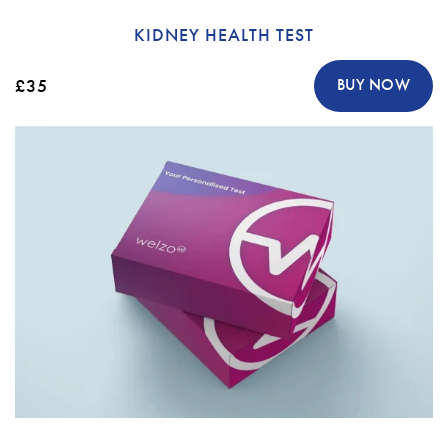
KIDNEY HEALTH TEST
£35
BUY NOW