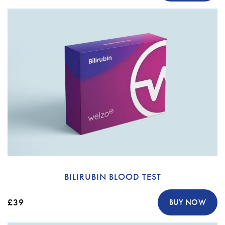
BILIRUBIN BLOOD TEST
£39
BUY NOW