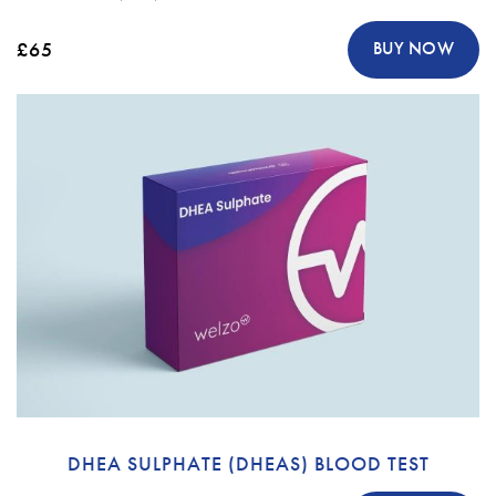
£65
BUY NOW
DHEA SULPHATE (DHEAS) BLOOD TEST