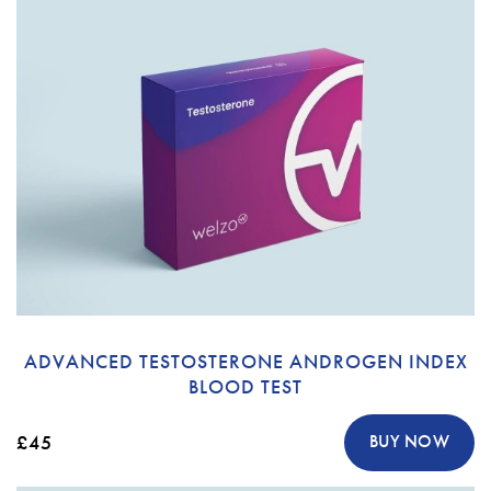
ADVANCED TESTOSTERONE ANDROGEN INDEX
BLOOD TEST
£45
BUY NOW