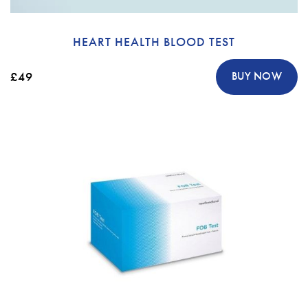
HEART HEALTH BLOOD TEST
£49
BUY NOW