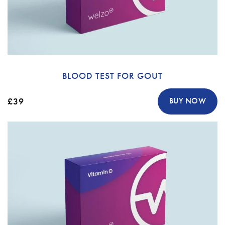
BLOOD TEST FOR GOUT
£39
BUY NOW