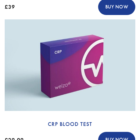
£39
BUY NOW
CRP BLOOD TEST
£29.99
BUY NOW