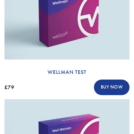
WELLMAN TEST
£79
BUY NOW