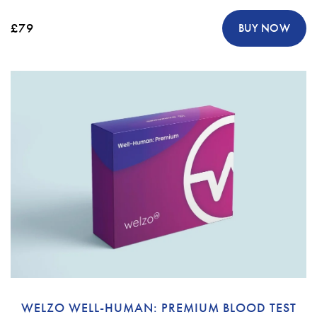
£79
BUY NOW
WELZO WELL-HUMAN: PREMIUM BLOOD TEST