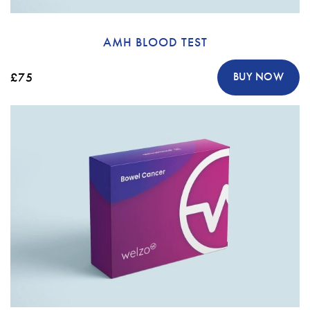
AMH BLOOD TEST
£75
BUY NOW