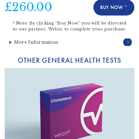
£260.00
BUY NOW *
*
Note:
By clicking “Buy Now,” you will be directed
to our partner,
Welzo
, to complete your purchase.
More Information
OTHER GENERAL HEALTH TESTS