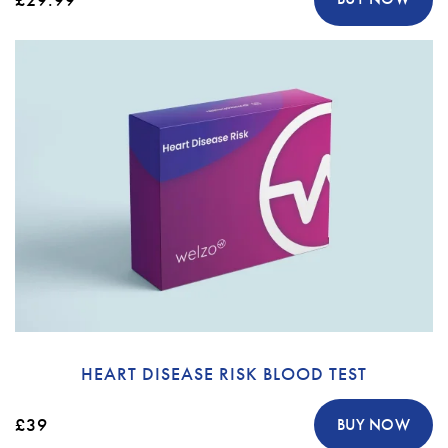
HEART DISEASE RISK BLOOD TEST
£39
BUY NOW