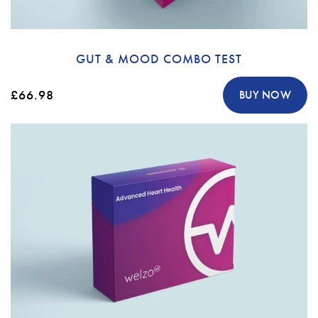
GUT & MOOD COMBO TEST
£66.98
BUY NOW