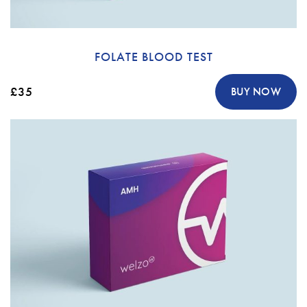
FOLATE BLOOD TEST
£35
BUY NOW