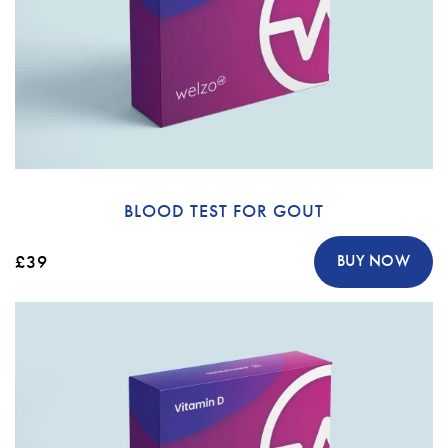
BLOOD TEST FOR GOUT
£39
BUY NOW