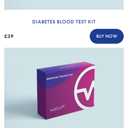
DIABETES BLOOD TEST KIT
£39
BUY NOW