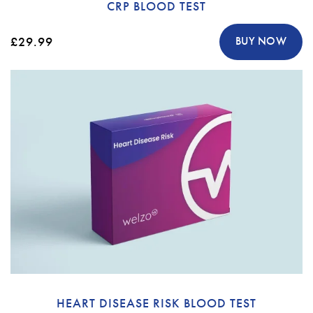
CRP BLOOD TEST
£29.99
BUY NOW
HEART DISEASE RISK BLOOD TEST