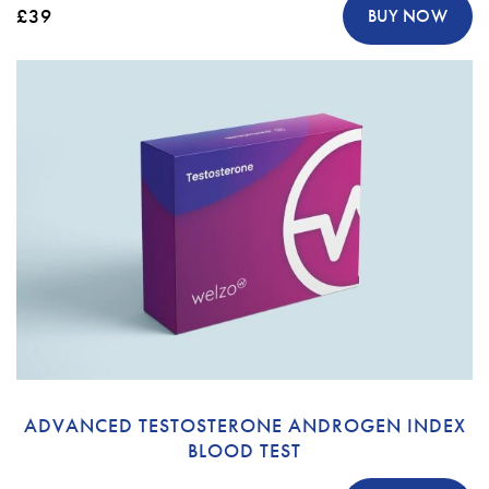
£39
BUY NOW
ADVANCED TESTOSTERONE ANDROGEN INDEX
BLOOD TEST