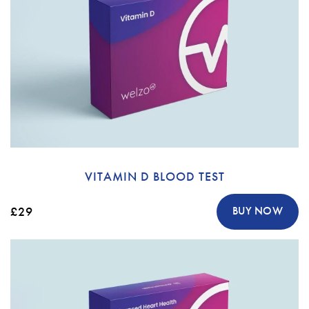
VITAMIN D BLOOD TEST
£29
BUY NOW