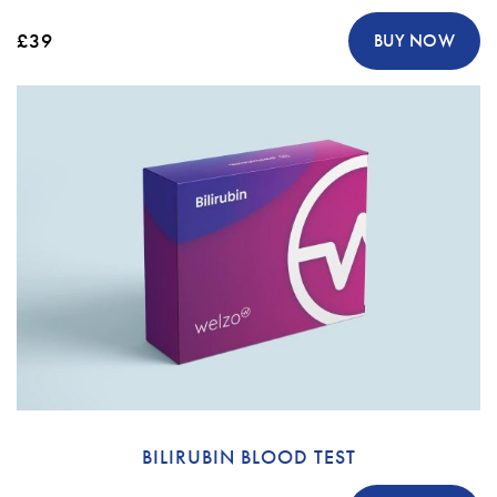
£39
BUY NOW
BILIRUBIN BLOOD TEST