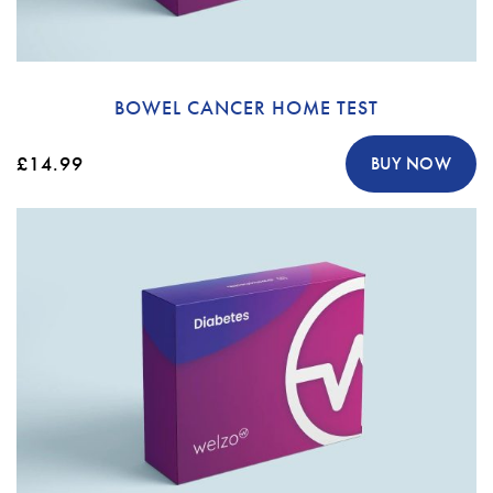
BOWEL CANCER HOME TEST
£14.99
BUY NOW