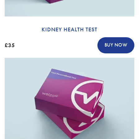
KIDNEY HEALTH TEST
£35
BUY NOW