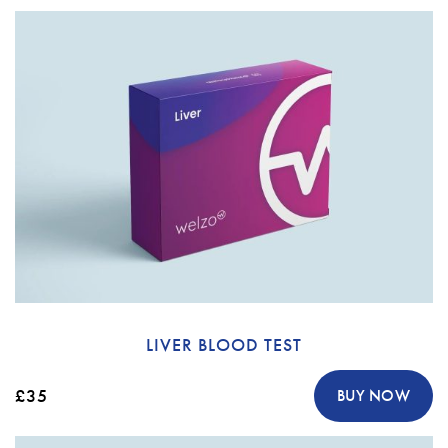
LIVER BLOOD TEST
£35
BUY NOW