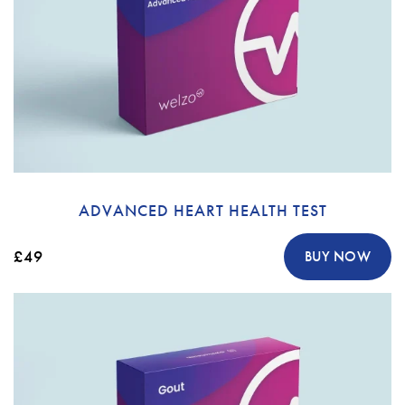
ADVANCED HEART HEALTH TEST
£49
BUY NOW