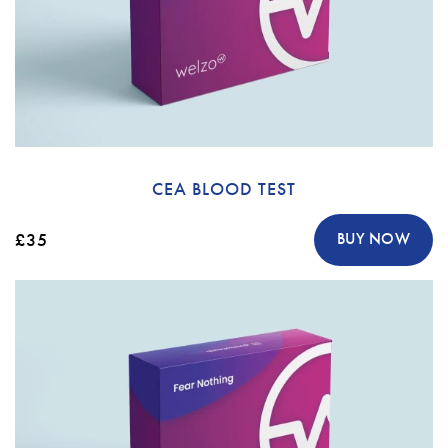
CEA BLOOD TEST
£35
BUY NOW