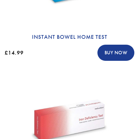
INSTANT BOWEL HOME TEST
£14.99
BUY NOW