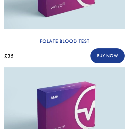
FOLATE BLOOD TEST
£35
BUY NOW