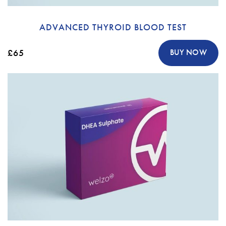
ADVANCED THYROID BLOOD TEST
£65
BUY NOW