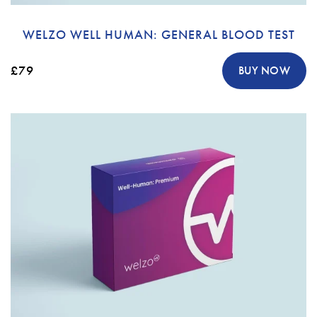
WELZO WELL HUMAN: GENERAL BLOOD TEST
£79
BUY NOW