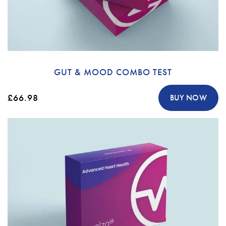
GUT & MOOD COMBO TEST
£66.98
BUY NOW