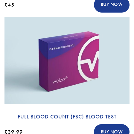
£45
BUY NOW
FULL BLOOD COUNT (FBC) BLOOD TEST
£39.99
BUY NOW