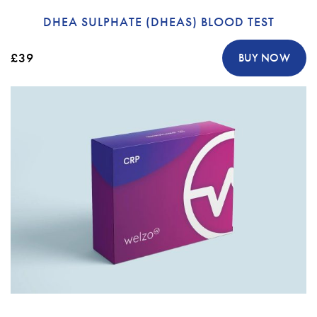
DHEA SULPHATE (DHEAS) BLOOD TEST
£39
BUY NOW