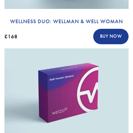
WELLNESS DUO: WELLMAN & WELL WOMAN
£168
BUY NOW