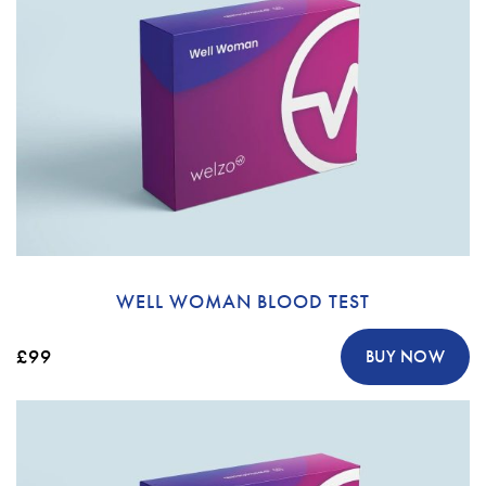
WELL WOMAN BLOOD TEST
£99
BUY NOW