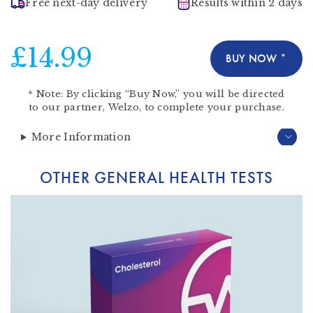
Free next-day delivery
Results within 2 days
£14.99
BUY NOW *
*
Note:
By clicking “Buy Now,” you will be directed
to our partner,
Welzo
, to complete your purchase.
More Information
OTHER GENERAL HEALTH TESTS