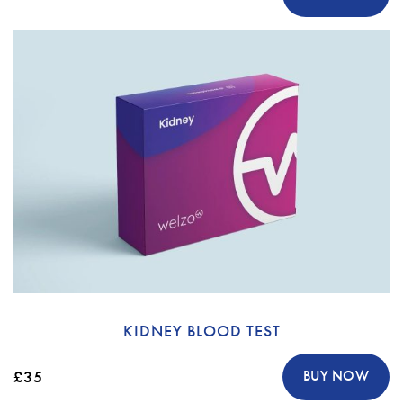
KIDNEY BLOOD TEST
£35
BUY NOW