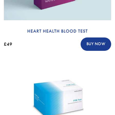
HEART HEALTH BLOOD TEST
£49
BUY NOW