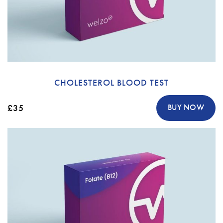
CHOLESTEROL BLOOD TEST
£35
BUY NOW