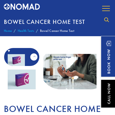
BOWEL CANCER HOME TEST
Home
Health Tests
Bowel Cancer Home Test
BOWEL CANCER HOME