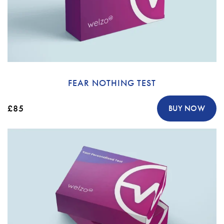
FEAR NOTHING TEST
£85
BUY NOW