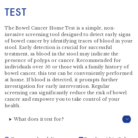
TEST
The Bowel Cancer Home Test is a simple, non-
invasive screening tool designed to detect early signs
of bowel cancer by identifying traces of blood in your
stool. Early detection is crucial for successful
treatment, as blood in the stool may indicate the
presence of polyps or cancer. Recommended for
individuals over 50 or those with a family history of
bowel cancer, this test can be conveniently performed
at home. If blood is detected, it prompts further
investigation for early intervention. Regular
screening can significantly reduce the risk of bowel
cancer and empower you to take control of your
health.
What does it test for?