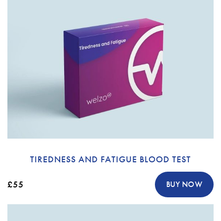
TIREDNESS AND FATIGUE BLOOD TEST
£55
BUY NOW