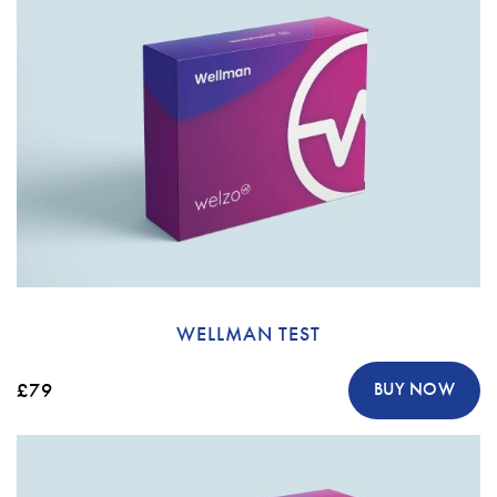
WELLMAN TEST
£79
BUY NOW