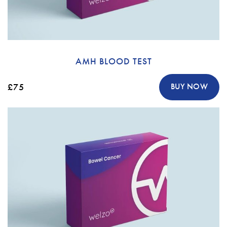
AMH BLOOD TEST
£75
BUY NOW