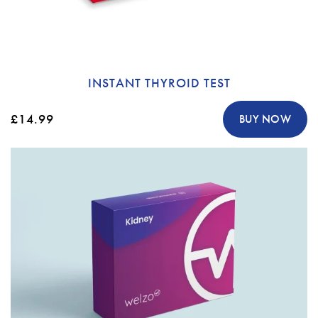
INSTANT THYROID TEST
£14.99
BUY NOW