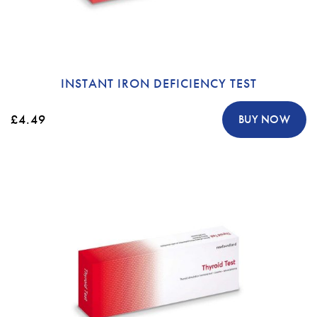
INSTANT IRON DEFICIENCY TEST
£4.49
BUY NOW