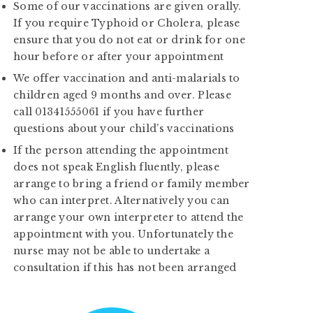
Some of our vaccinations are given orally.
If you require Typhoid or Cholera, please
ensure that you do not eat or drink for one
hour before or after your appointment
We offer vaccination and anti-malarials to
children aged 9 months and over. Please
call 01341555061 if you have further
questions about your child’s vaccinations
If the person attending the appointment
does not speak English fluently, please
arrange to bring a friend or family member
who can interpret. Alternatively you can
arrange your own interpreter to attend the
appointment with you. Unfortunately the
nurse may not be able to undertake a
consultation if this has not been arranged