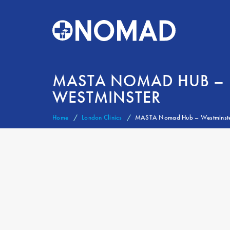
MASTA NOMAD HUB –
WESTMINSTER
Home
London Clinics
MASTA Nomad Hub – Westminst