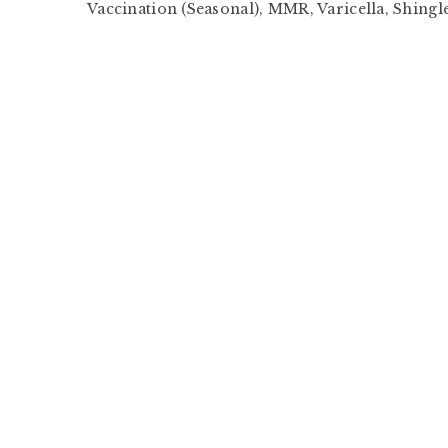
Vaccination (Seasonal), MMR, Varicella, Shingle