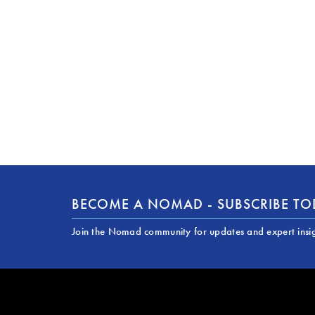
BECOME A NOMAD - SUBSCRIBE T
Join the Nomad community for updates and expert insi