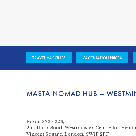
TRAVEL VACCINES
VACCINATION PRICES
MASTA NOMAD HUB – WESTMI
Room 222 / 223,
2nd floor South Westminster Centre for Healt
Vincent Square, London, SW1P 2PF