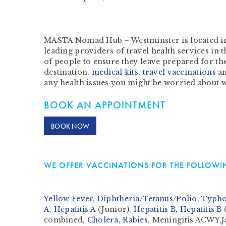
MASTA Nomad Hub – Westminster is located in 
leading providers of travel health services in
of people to ensure they leave prepared for the
destination,
medical kits
,
travel vaccinations
a
any health issues you might be worried about 
BOOK AN APPOINTMENT
BOOK NOW
WE OFFER VACCINATIONS FOR THE FOLLOWIN
Yellow Fever
,
Diphtheria
/
Tetanus
/
Polio
,
Typho
A
,
Hepatitis A
(Junior),
Hepatitis B
,
Hepatitis B
(
combined,
Cholera
,
Rabies
, Meningitis ACWY,
J