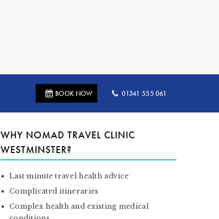
BOOK NOW
01341 555 061
WHY NOMAD TRAVEL CLINIC
WESTMINSTER?
Last minute travel health advice
Complicated itineraries
Complex health and existing medical
conditions