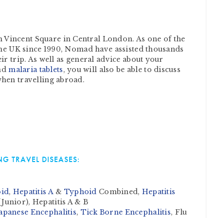
Vincent Square in Central London. As one of the
 the UK since 1990, Nomad have assisted thousands
ir trip. As well as general advice about your
nd
malaria tablets
, you will also be able to discuss
when travelling abroad.
G TRAVEL DISEASES:
id
,
Hepatitis A
&
Typhoid
Combined,
Hepatitis
Junior), Hepatitis A & B
apanese Encephalitis
,
Tick Borne Encephalitis
, Flu