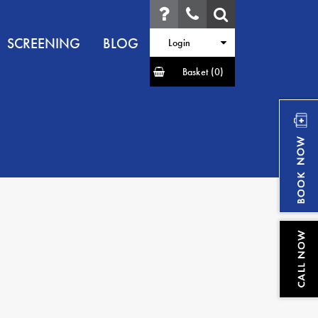
SCREENING
BLOG
Login
Basket
(0)