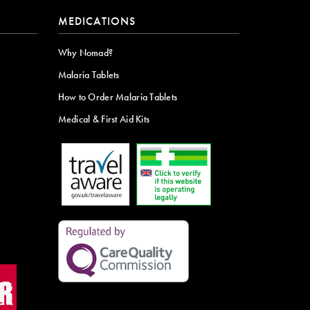
MEDICATIONS
Why Nomad?
Malaria Tablets
How to Order Malaria Tablets
Medical & First Aid Kits