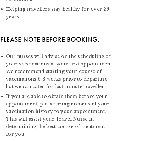
Helping travellers stay healthy for over 25
years
PLEASE NOTE BEFORE BOOKING:
Our nurses will advise on the scheduling of
your vaccinations at your first appointment.
We recommend starting your course of
vaccinations 6-8 weeks prior to departure,
but we can cater for last-minute travellers
If you are able to obtain them before your
appointment, please bring records of your
vaccination history to your appointment.
This will assist your Travel Nurse in
determining the best course of treatment
for you