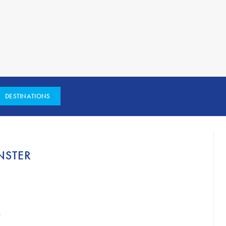
DESTINATIONS
NSTER
h