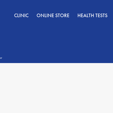
CLINIC
ONLINE STORE
HEALTH TESTS
er