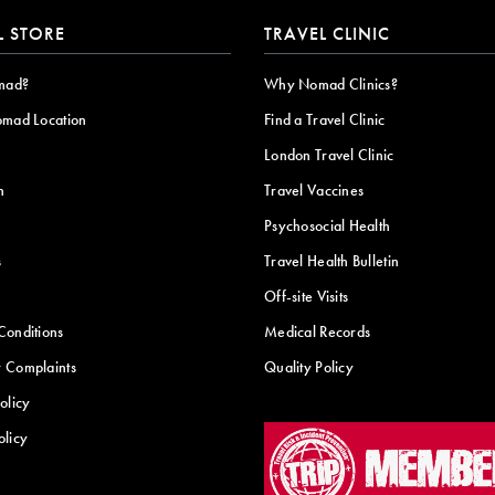
L STORE
TRAVEL CLINIC
mad?
Why Nomad Clinics?
omad Location
Find a Travel Clinic
London Travel Clinic
n
Travel Vaccines
Psychosocial Health
s
Travel Health Bulletin
Off-site Visits
Conditions
Medical Records
 Complaints
Quality Policy
olicy
olicy