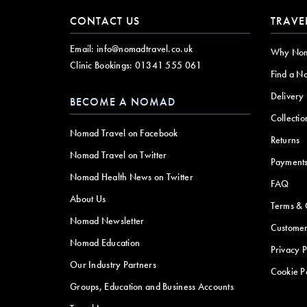
CONTACT US
TRAVE
Email:
info@nomadtravel.co.uk
Why No
Clinic Bookings:
01341 555 061
Find a N
Delivery
BECOME A NOMAD
Collectio
Nomad Travel on Facebook
Returns
Nomad Travel on Twitter
Payment
Nomad Health News on Twitter
FAQ
About Us
Terms & 
Nomad Newsletter
Customer
Nomad Education
Privacy P
Our Industry Partners
Cookie P
Groups, Education and Business Accounts