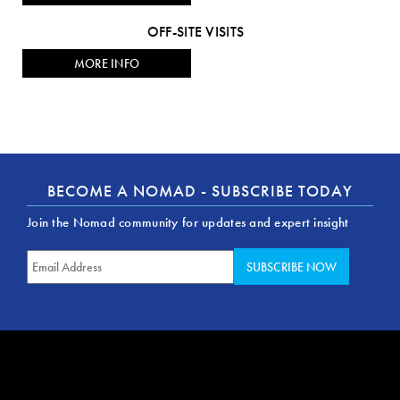
OFF-SITE VISITS
MORE INFO
BECOME A NOMAD - SUBSCRIBE TODAY
Join the Nomad community for updates and expert insight