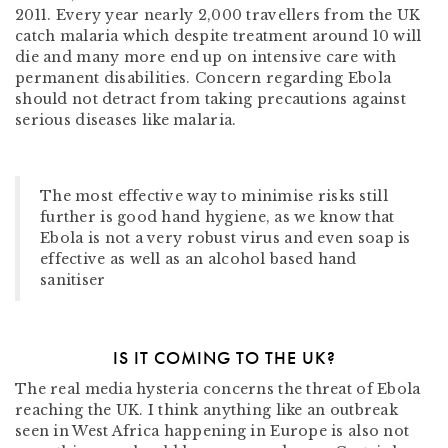
2011. Every year nearly 2,000 travellers from the UK
catch malaria which despite treatment around 10 will
die and many more end up on intensive care with
permanent disabilities. Concern regarding Ebola
should not detract from taking precautions against
serious diseases like malaria.
The most effective way to minimise risks still
further is good hand hygiene, as we know that
Ebola is not a very robust virus and even soap is
effective as well as an alcohol based hand
sanitiser
IS IT COMING TO THE UK?
The real media hysteria concerns the threat of Ebola
reaching the UK. I think anything like an outbreak
seen in West Africa happening in Europe is also not