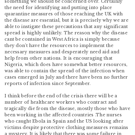
something we should be concerned over. Certainly
the need for identifying and putting into place
quarantine measures of those reaching the UK with
the disease are essential, but it is precisely why we are
able to instigate these precautions that any significant
spread is highly unlikely. The reason why the disease
cant be contained in West Africa is simply because
they don’t have the resources to implement the
necessary measures and desperately need aid and
help from other nations. It is encouraging that
Nigeria, which does have somewhat better resources,
was able to contain the spread of the infection when
cases emerged in July and there have been no further
reports of infection since September.
I think before the end of the crisis there will be a
number of healthcare workers who contract and
tragically die from the disease, mostly those who have
been working in the affected countries .The nurses
who caught Ebola in Spain and the US looking after
victims despite protective clothing measures remains
a mystery. It is likely that there was some failure in