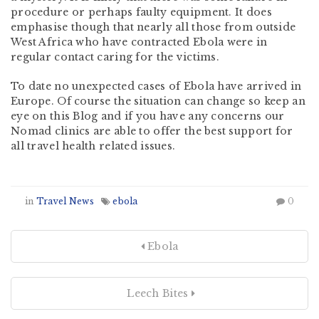
procedure or perhaps faulty equipment. It does
emphasise though that nearly all those from outside
West Africa who have contracted Ebola were in
regular contact caring for the victims.
To date no unexpected cases of Ebola have arrived in
Europe. Of course the situation can change so keep an
eye on this Blog and if you have any concerns our
Nomad clinics are able to offer the best support for
all travel health related issues.
in
Travel News
ebola
0
Ebola
Leech Bites