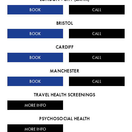
BOOK
CALL
BRISTOL
BOOK
CALL
CARDIFF
BOOK
CALL
MANCHESTER
BOOK
CALL
TRAVEL HEALTH SCREENINGS
MORE INFO
PSYCHOSOCIAL HEALTH
MORE INFO