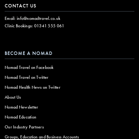
CONTACT US
Email:
info@nomadtravel.co.uk
Clinic Bookings:
01341 555 061
BECOME A NOMAD
Nomad Travel on Facebook
Nomad Travel on Twitter
Nomad Health News on Twitter
About Us
Nomad Newsletter
Nomad Education
Our Industry Partners
Groups, Education and Business Accounts