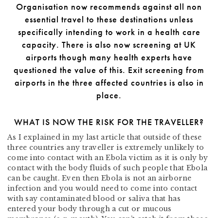
Organisation now recommends against all non
essential travel to these destinations unless
specifically intending to work in a health care
capacity. There is also now screening at UK
airports though many health experts have
questioned the value of this. Exit screening from
airports in the three affected countries is also in
place.
WHAT IS NOW THE RISK FOR THE TRAVELLER?
As I explained in my last article that outside of these
three countries any traveller is extremely unlikely to
come into contact with an Ebola victim as it is only by
contact with the body fluids of such people that Ebola
can be caught. Even then Ebola is not an airborne
infection and you would need to come into contact
with say contaminated blood or saliva that has
entered your body through a cut or mucous