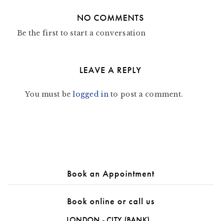
NO COMMENTS
Be the first to start a conversation
LEAVE A REPLY
You must be
logged in
to post a comment.
Book an Appointment
Book online or call us
LONDON - CITY (BANK)