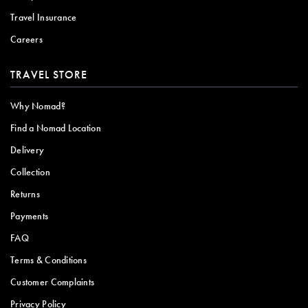
Travel Insurance
Careers
TRAVEL STORE
Why Nomad?
Find a Nomad Location
Delivery
Collection
Returns
Payments
FAQ
Terms & Conditions
Customer Complaints
Privacy Policy