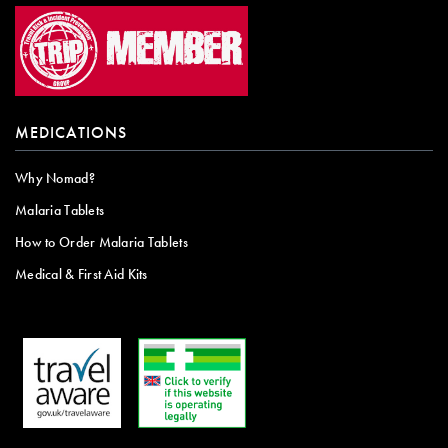
MEDICATIONS
Why Nomad?
Malaria Tablets
How to Order Malaria Tablets
Medical & First Aid Kits