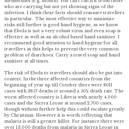
membranes (e,g. mouth). You can’t catch it from those
who are carrying but not yet showing signs of the
infection. I think these facts should reassure travellers
in particular. The most effective way to minimise
risks still further is good hand hygiene, as we know
that Ebola is not a very robust virus and even soap is
effective as well as an alcohol based hand sanitiser. I
recommend good attention to hand hygiene for all
travellers as this helps to prevent the very common
problem of diarrhoea. Carry a travel soap and hand
sanitiser at all times.
The risk of Ebola to travellers should also be put into
context. In the three affected countries from the
beginning of year up till October there were 8011
cases with 3857 deaths ie around a 50% death rate. The
worst affected country is Liberia with nearly 4.000
cases and the Sierra Leone at around 2,700 cases,
though without further help this could escalate greatly
by Christmas. However it is worth reflecting that
malaria is still a greater killer. For instance there were
over 13,000 deaths from malaria in Sierra Leone in