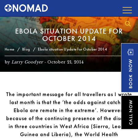
EBOLA SITUATION UPDATE FOR
OCTOBER 2014
Home
Blog
Ebola situation Update for October 2014
by
Larry Goodyer
-
October 21, 2014
The important message for all travellers as I wrote
last month is that the ‘the odds against catching
Ebola are remote in the extreme’. However,
because of the continuing presence of the disease
in three countries in West Africa (Sierra, Leone,
Guinea and Liberia), the World Health