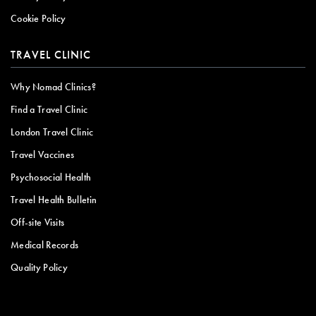
Cookie Policy
TRAVEL CLINIC
Why Nomad Clinics?
Find a Travel Clinic
London Travel Clinic
Travel Vaccines
Psychosocial Health
Travel Health Bulletin
Off-site Visits
Medical Records
Quality Policy