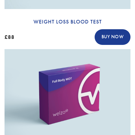
WEIGHT LOSS BLOOD TEST
£88
BUY NOW