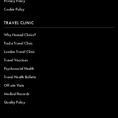
Privacy Policy
Cookie Policy
TRAVEL CLINIC
Why Nomad Clinics?
Find a Travel Clinic
London Travel Clinic
Travel Vaccines
Psychosocial Health
Travel Health Bulletin
Off-site Visits
Medical Records
Quality Policy