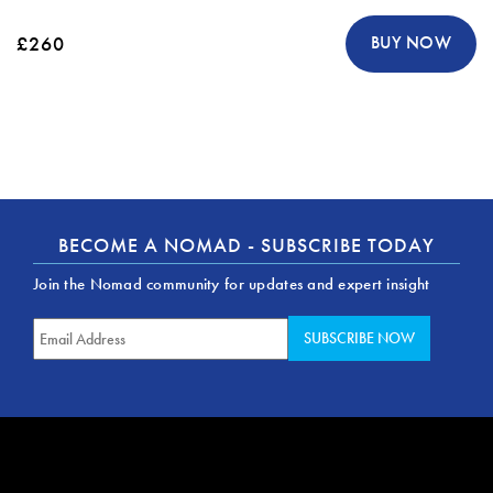
£260
BUY NOW
BECOME A NOMAD - SUBSCRIBE TODAY
Join the Nomad community for updates and expert insight