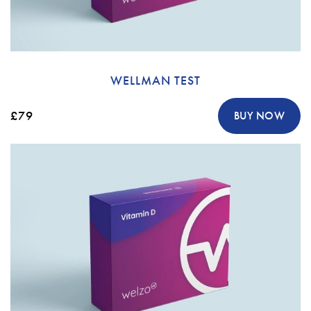
WELLMAN TEST
£79
BUY NOW