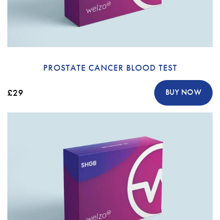
PROSTATE CANCER BLOOD TEST
£29
BUY NOW