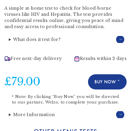
A simple at-home test to check for blood-borne
viruses like HIV and Hepatitis. The test provides
confidential results online, giving you peace of mind
and easy access to professional consultation.
What does it test for?
Free next-day delivery
Results within 2 days
£79.00
BUY NOW *
*
Note:
By clicking “Buy Now,” you will be directed
to our partner,
Welzo
, to complete your purchase.
More Information