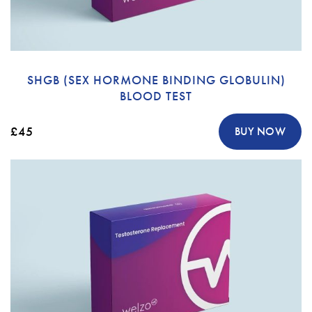
SHGB (SEX HORMONE BINDING GLOBULIN)
BLOOD TEST
£45
BUY NOW