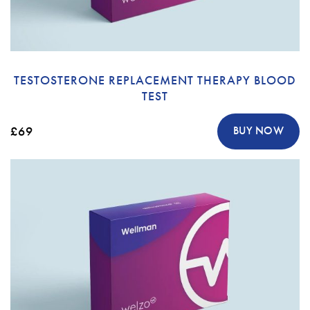
TESTOSTERONE REPLACEMENT THERAPY BLOOD
TEST
£69
BUY NOW