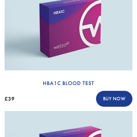
HBA1C BLOOD TEST
£39
BUY NOW