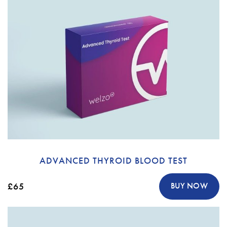
ADVANCED THYROID BLOOD TEST
£65
BUY NOW