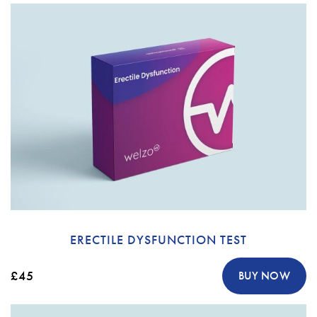
ERECTILE DYSFUNCTION TEST
£45
BUY NOW