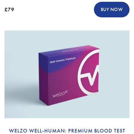
£79
BUY NOW
WELZO WELL-HUMAN: PREMIUM BLOOD TEST