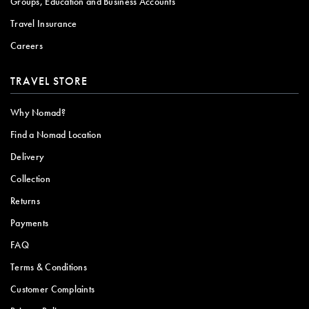
Groups, Education and Business Accounts
Travel Insurance
Careers
TRAVEL STORE
Why Nomad?
Find a Nomad Location
Delivery
Collection
Returns
Payments
FAQ
Terms & Conditions
Customer Complaints