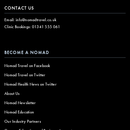
CONTACT US
Email:
info@nomadtravel.co.uk
Clinic Bookings:
01341 555 061
BECOME A NOMAD
Nomad Travel on Facebook
Nomad Travel on Twitter
Nomad Health News on Twitter
About Us
Nomad Newsletter
Nomad Education
Our Industry Partners