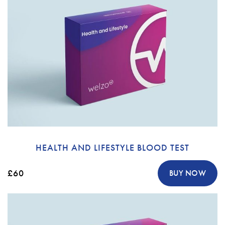
HEALTH AND LIFESTYLE BLOOD TEST
£60
BUY NOW