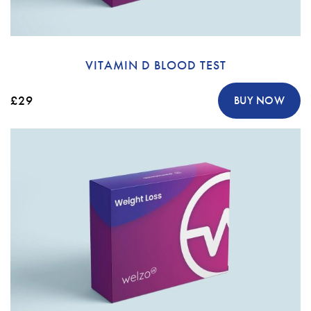
VITAMIN D BLOOD TEST
£29
BUY NOW