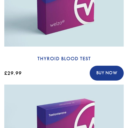
THYROID BLOOD TEST
£29.99
BUY NOW