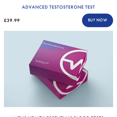
ADVANCED TESTOSTERONE TEST
£39.99
BUY NOW