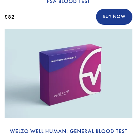
PSA BLOOD TEST
£82
BUY NOW
WELZO WELL HUMAN: GENERAL BLOOD TEST