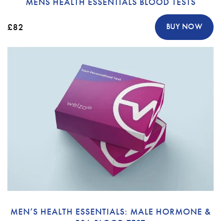
MENS HEALTH ESSENTIALS BLOOD TESTS
£82
BUY NOW
MEN’S HEALTH ESSENTIALS: MALE HORMONE &