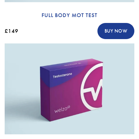
FULL BODY MOT TEST
£149
BUY NOW