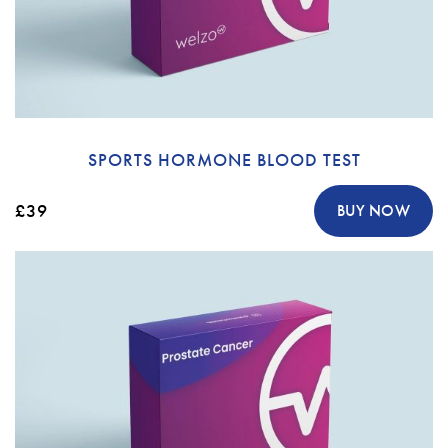
SPORTS HORMONE BLOOD TEST
£39
BUY NOW