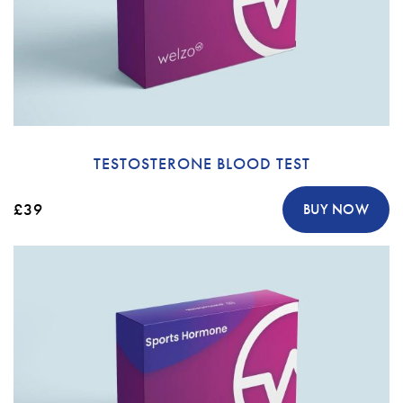
TESTOSTERONE BLOOD TEST
£39
BUY NOW