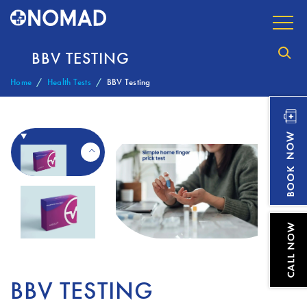
BBV TESTING
Home
Health Tests
BBV Testing
BBV TESTING