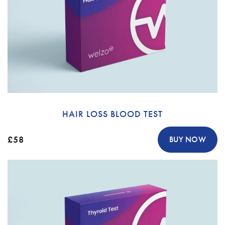
HAIR LOSS BLOOD TEST
£58
BUY NOW