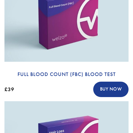
FULL BLOOD COUNT (FBC) BLOOD TEST
£39
BUY NOW