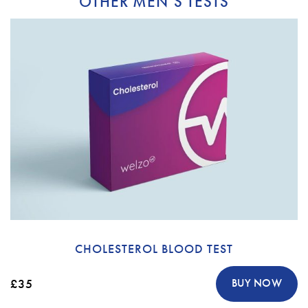
OTHER MEN’S TESTS
CHOLESTEROL BLOOD TEST
£35
BUY NOW