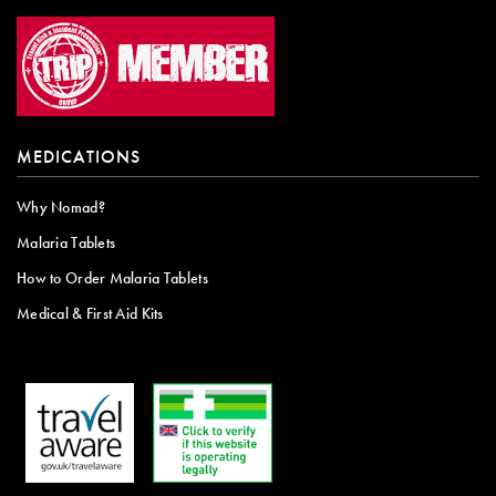
MEDICATIONS
Why Nomad?
Malaria Tablets
How to Order Malaria Tablets
Medical & First Aid Kits