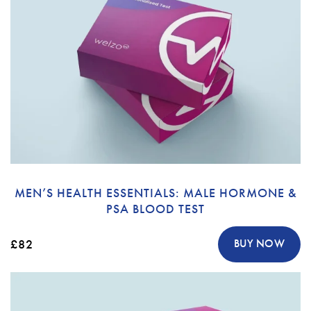
MEN’S HEALTH ESSENTIALS: MALE HORMONE &
PSA BLOOD TEST
£82
BUY NOW