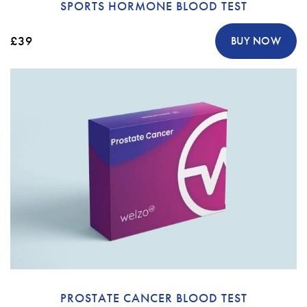
SPORTS HORMONE BLOOD TEST
£39
BUY NOW
PROSTATE CANCER BLOOD TEST