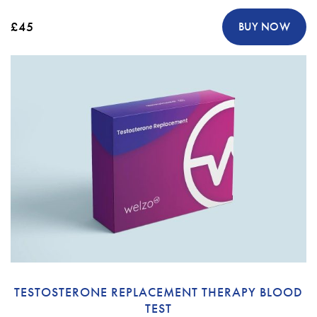
£45
BUY NOW
TESTOSTERONE REPLACEMENT THERAPY BLOOD
TEST