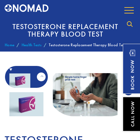
TESTOSTERONE REPLACEMENT
THERAPY BLOOD TEST
Home
Health Tests
Testosterone Replacement Therapy Blood Test