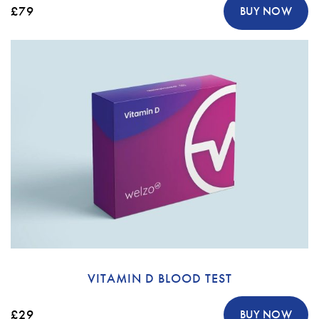
£79
BUY NOW
VITAMIN D BLOOD TEST
£29
BUY NOW