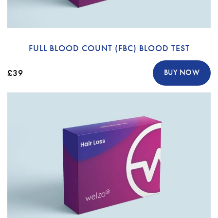
FULL BLOOD COUNT (FBC) BLOOD TEST
£39
BUY NOW