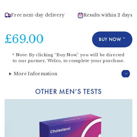
Free next-day delivery
Results within 2 days
£69.00
BUY NOW *
*
Note:
By clicking “Buy Now,” you will be directed
to our partner,
Welzo
, to complete your purchase.
More Information
OTHER MEN’S TESTS