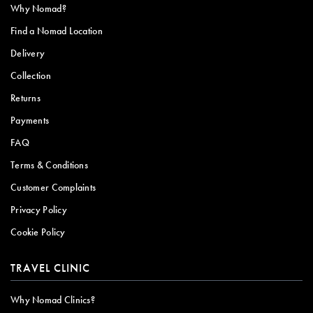
Why Nomad?
Find a Nomad Location
Delivery
Collection
Returns
Payments
FAQ
Terms & Conditions
Customer Complaints
Privacy Policy
Cookie Policy
TRAVEL CLINIC
Why Nomad Clinics?