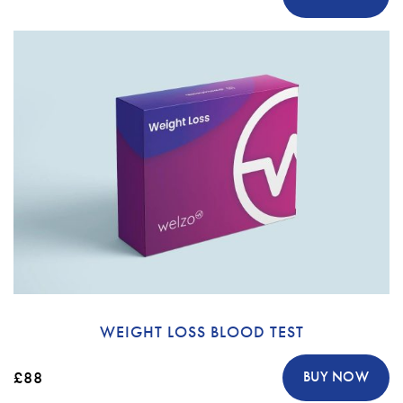
WEIGHT LOSS BLOOD TEST
£88
BUY NOW