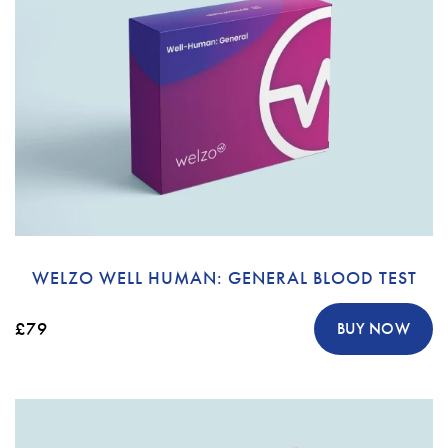
WELZO WELL HUMAN: GENERAL BLOOD TEST
£79
BUY NOW