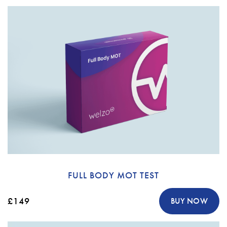
FULL BODY MOT TEST
£149
BUY NOW