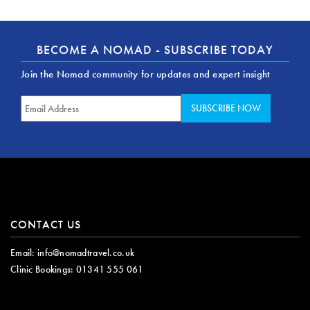
BECOME A NOMAD - SUBSCRIBE TODAY
Join the Nomad community for updates and expert insight
CONTACT US
Email:
info@nomadtravel.co.uk
Clinic Bookings:
01341 555 061