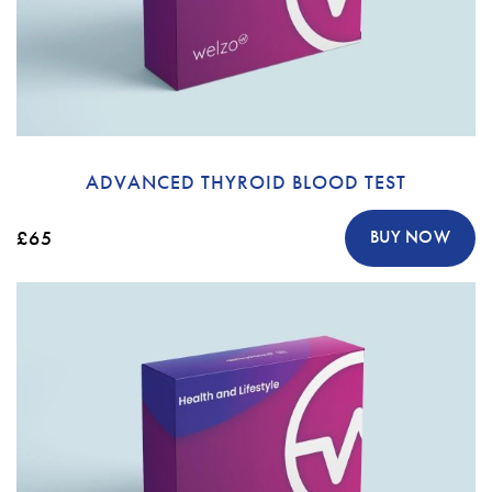
ADVANCED THYROID BLOOD TEST
£65
BUY NOW