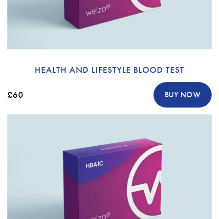
HEALTH AND LIFESTYLE BLOOD TEST
£60
BUY NOW