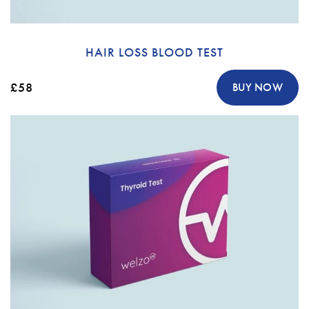
HAIR LOSS BLOOD TEST
£58
BUY NOW