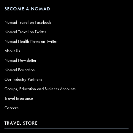
BECOME A NOMAD
Nomad Travel on Facebook
Nomad Travel on Twitter
Nomad Health News on Twitter
About Us
Nomad Newsletter
Nomad Education
Our Industry Partners
Groups, Education and Business Accounts
Travel Insurance
Careers
TRAVEL STORE