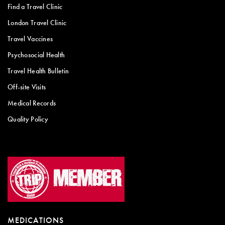
Find a Travel Clinic
London Travel Clinic
Travel Vaccines
Psychosocial Health
Travel Health Bulletin
Off-site Visits
Medical Records
Quality Policy
MEDICATIONS