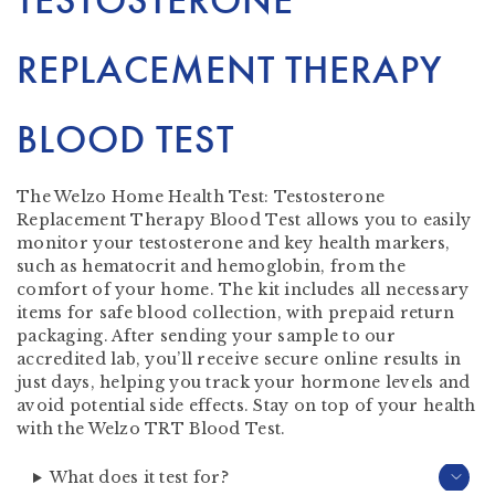
TESTOSTERONE
REPLACEMENT THERAPY
BLOOD TEST
The Welzo Home Health Test: Testosterone
Replacement Therapy Blood Test allows you to easily
monitor your testosterone and key health markers,
such as hematocrit and hemoglobin, from the
comfort of your home. The kit includes all necessary
items for safe blood collection, with prepaid return
packaging. After sending your sample to our
accredited lab, you’ll receive secure online results in
just days, helping you track your hormone levels and
avoid potential side effects. Stay on top of your health
with the Welzo TRT Blood Test.
What does it test for?