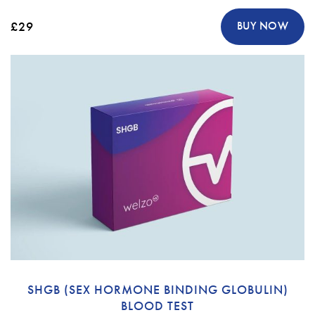
£29
BUY NOW
SHGB (SEX HORMONE BINDING GLOBULIN)
BLOOD TEST