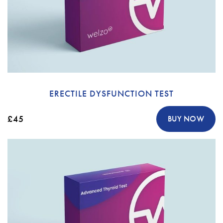
ERECTILE DYSFUNCTION TEST
£45
BUY NOW