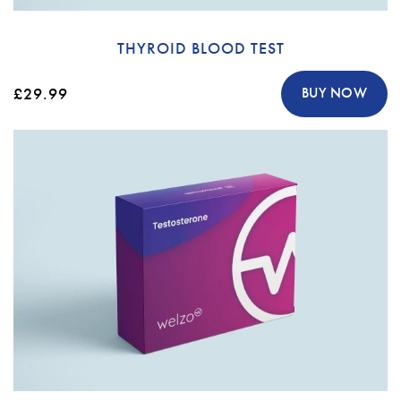
THYROID BLOOD TEST
£29.99
BUY NOW