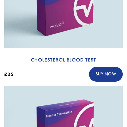
CHOLESTEROL BLOOD TEST
£35
BUY NOW