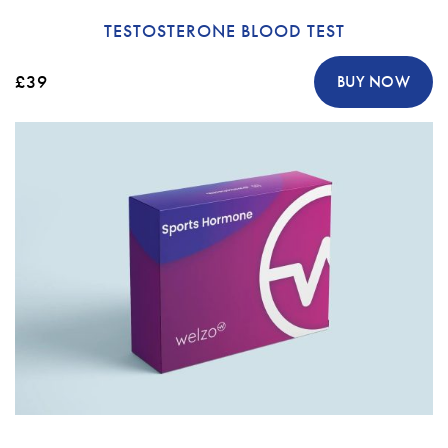
TESTOSTERONE BLOOD TEST
£39
BUY NOW