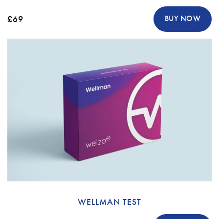
£69
BUY NOW
WELLMAN TEST