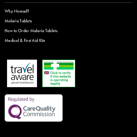
Why Nomad?
Malaria Tablets
How to Order Malaria Tablets
Medical & First Aid Kits