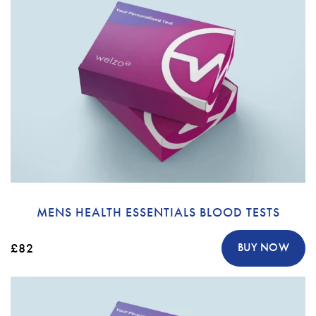
MENS HEALTH ESSENTIALS BLOOD TESTS
£82
BUY NOW