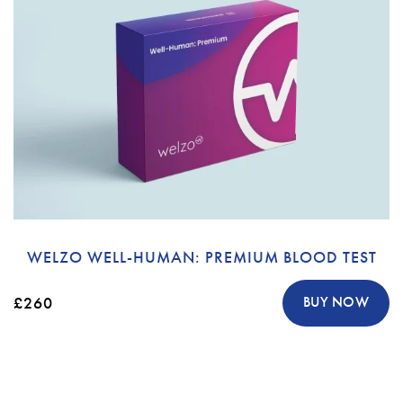
WELZO WELL-HUMAN: PREMIUM BLOOD TEST
£260
BUY NOW