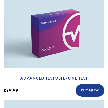
ADVANCED TESTOSTERONE TEST
£39.99
BUY NOW