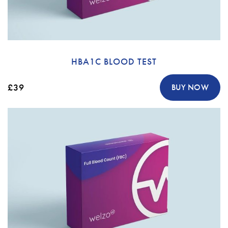
HBA1C BLOOD TEST
£39
BUY NOW