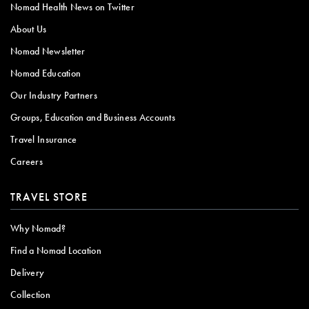
Nomad Health News on Twitter
About Us
Nomad Newsletter
Nomad Education
Our Industry Partners
Groups, Education and Business Accounts
Travel Insurance
Careers
TRAVEL STORE
Why Nomad?
Find a Nomad Location
Delivery
Collection