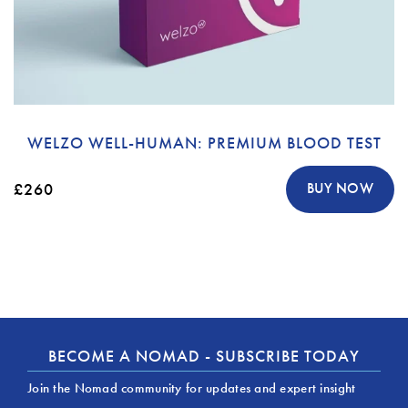
WELZO WELL-HUMAN: PREMIUM BLOOD TEST
£260
BUY NOW
BECOME A NOMAD - SUBSCRIBE TODAY
Join the Nomad community for updates and expert insight