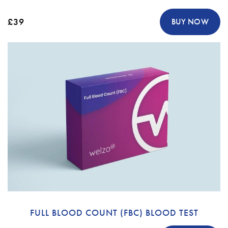
£39
BUY NOW
FULL BLOOD COUNT (FBC) BLOOD TEST