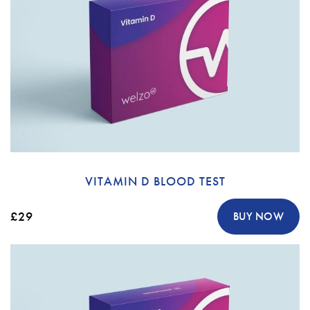
VITAMIN D BLOOD TEST
£29
BUY NOW