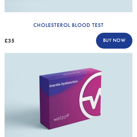
CHOLESTEROL BLOOD TEST
£35
BUY NOW