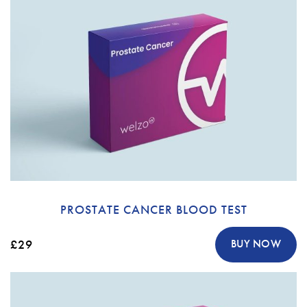
PROSTATE CANCER BLOOD TEST
£29
BUY NOW