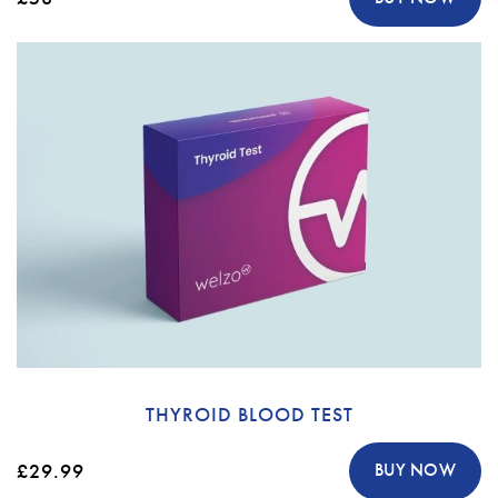
THYROID BLOOD TEST
£29.99
BUY NOW