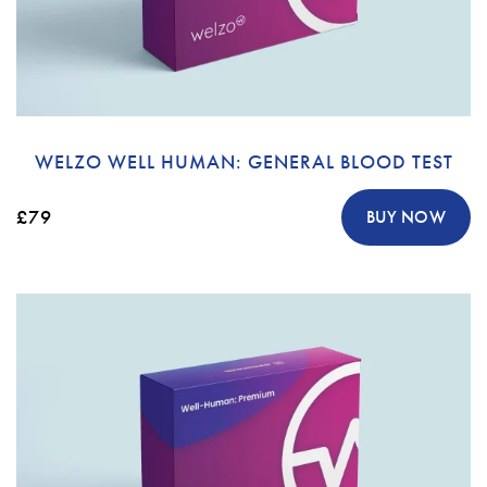
WELZO WELL HUMAN: GENERAL BLOOD TEST
£79
BUY NOW