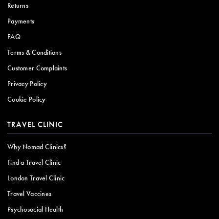
Returns
Payments
FAQ
Terms & Conditions
Customer Complaints
Privacy Policy
Cookie Policy
TRAVEL CLINIC
Why Nomad Clinics?
Find a Travel Clinic
London Travel Clinic
Travel Vaccines
Psychosocial Health