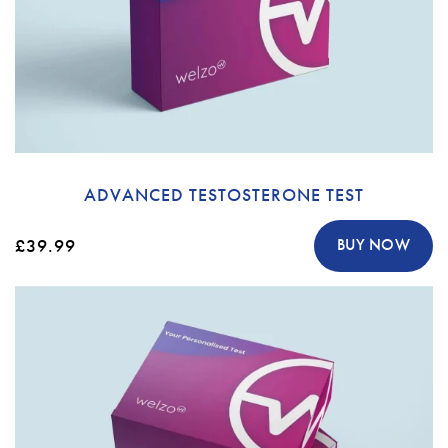
ADVANCED TESTOSTERONE TEST
£39.99
BUY NOW