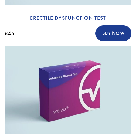
ERECTILE DYSFUNCTION TEST
£45
BUY NOW