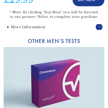
*
Note:
By clicking “Buy Now,” you will be directed
to our partner,
Welzo
, to complete your purchase.
More Information
OTHER MEN’S TESTS