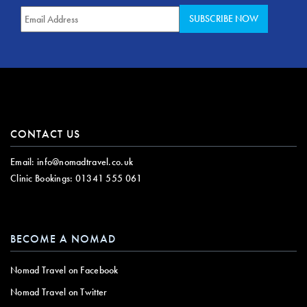
CONTACT US
Email:
info@nomadtravel.co.uk
Clinic Bookings:
01341 555 061
BECOME A NOMAD
Nomad Travel on Facebook
Nomad Travel on Twitter