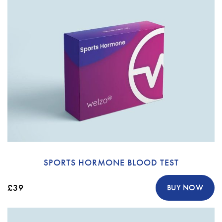
SPORTS HORMONE BLOOD TEST
£39
BUY NOW