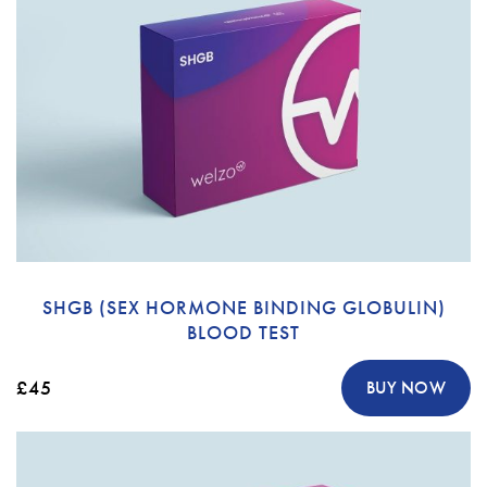
SHGB (SEX HORMONE BINDING GLOBULIN)
BLOOD TEST
£45
BUY NOW