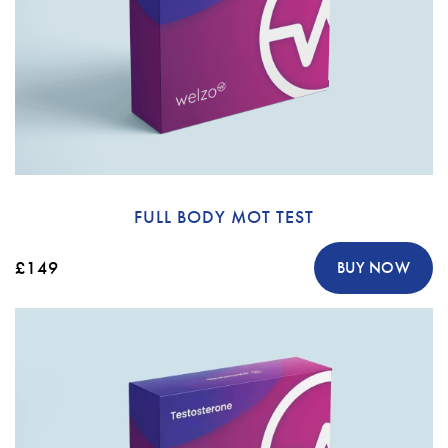
FULL BODY MOT TEST
£149
BUY NOW