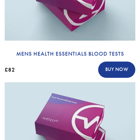
MENS HEALTH ESSENTIALS BLOOD TESTS
£82
BUY NOW