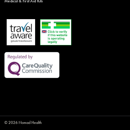
Medical & First Aid Kits
© 2026 Nomad Health