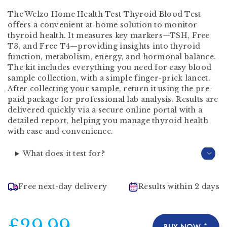
The Welzo Home Health Test Thyroid Blood Test
offers a convenient at-home solution to monitor
thyroid health. It measures key markers—TSH, Free
T3, and Free T4—providing insights into thyroid
function, metabolism, energy, and hormonal balance.
The kit includes everything you need for easy blood
sample collection, with a simple finger-prick lancet.
After collecting your sample, return it using the pre-
paid package for professional lab analysis. Results are
delivered quickly via a secure online portal with a
detailed report, helping you manage thyroid health
with ease and convenience.
What does it test for?
Free next-day delivery
Results within 2 days
£29.99
BUY NOW *