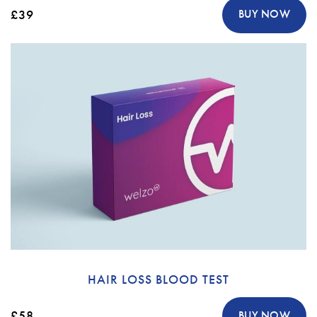
£39
BUY NOW
HAIR LOSS BLOOD TEST
£58
BUY NOW