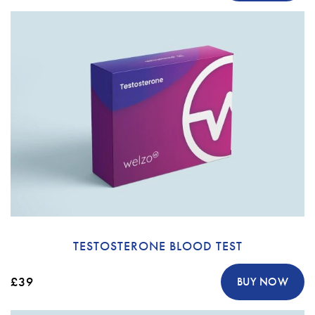
TESTOSTERONE BLOOD TEST
£39
BUY NOW