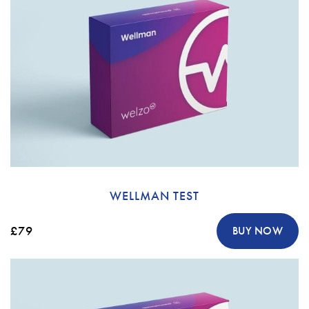
WELLMAN TEST
£79
BUY NOW