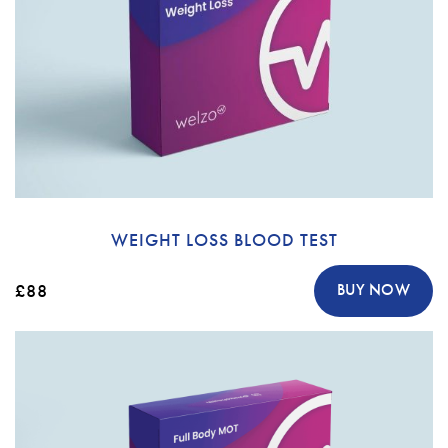
WEIGHT LOSS BLOOD TEST
£88
BUY NOW