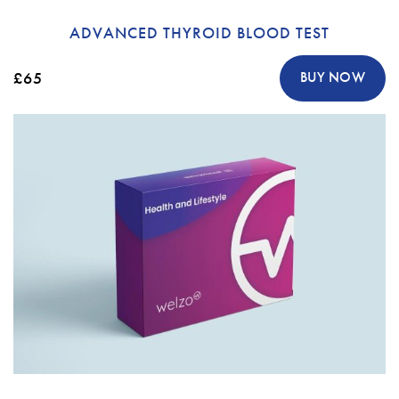
ADVANCED THYROID BLOOD TEST
£65
BUY NOW