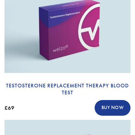
TESTOSTERONE REPLACEMENT THERAPY BLOOD
TEST
£69
BUY NOW