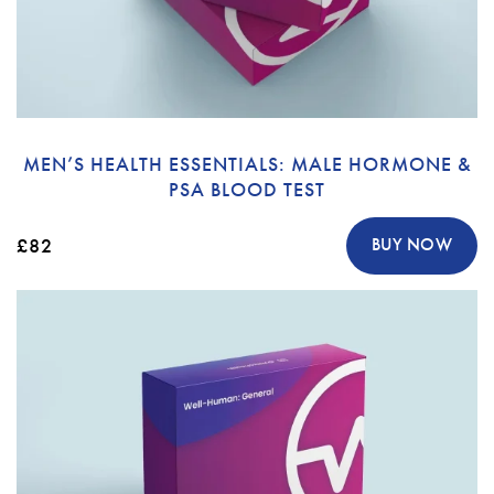
MEN’S HEALTH ESSENTIALS: MALE HORMONE &
PSA BLOOD TEST
£82
BUY NOW