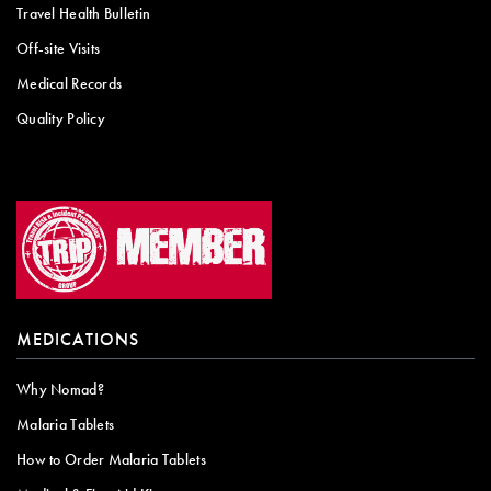
Travel Health Bulletin
Off-site Visits
Medical Records
Quality Policy
MEDICATIONS
Why Nomad?
Malaria Tablets
How to Order Malaria Tablets