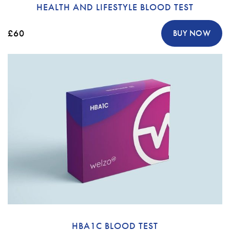
HEALTH AND LIFESTYLE BLOOD TEST
£60
BUY NOW
HBA1C BLOOD TEST