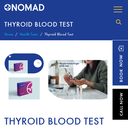
THYROID BLOOD TEST
Home
Health Tests
Thyroid Blood Test
THYROID BLOOD TEST