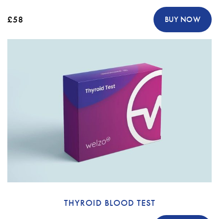
£58
BUY NOW
THYROID BLOOD TEST