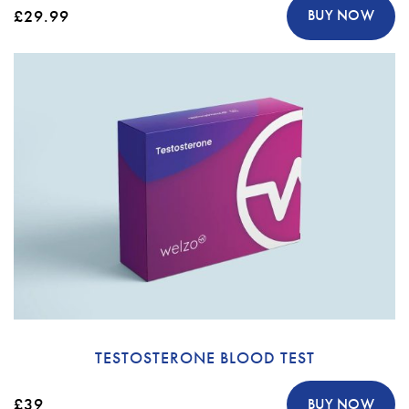
£29.99
BUY NOW
TESTOSTERONE BLOOD TEST
£39
BUY NOW