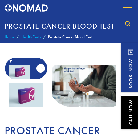
PROSTATE CANCER BLOOD TEST
Home
Health Tests
Prostate Cancer Blood Test
PROSTATE CANCER