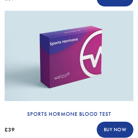
SPORTS HORMONE BLOOD TEST
£39
BUY NOW