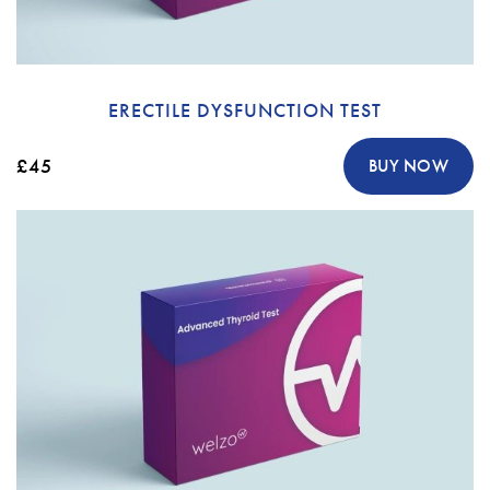
ERECTILE DYSFUNCTION TEST
£45
BUY NOW