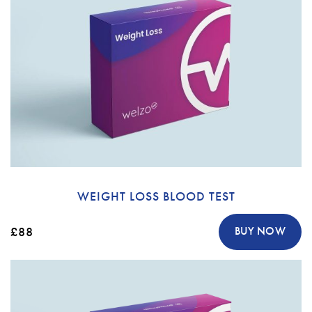
WEIGHT LOSS BLOOD TEST
£88
BUY NOW