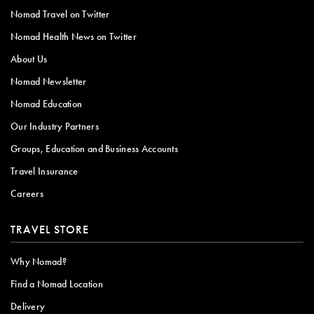
Nomad Travel on Twitter
Nomad Health News on Twitter
About Us
Nomad Newsletter
Nomad Education
Our Industry Partners
Groups, Education and Business Accounts
Travel Insurance
Careers
TRAVEL STORE
Why Nomad?
Find a Nomad Location
Delivery