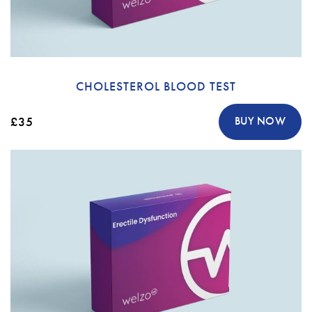
CHOLESTEROL BLOOD TEST
£35
BUY NOW