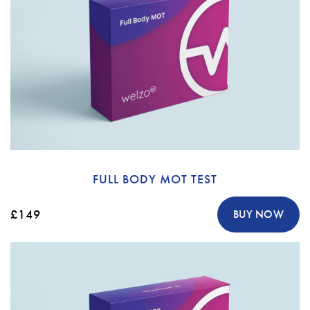
FULL BODY MOT TEST
£149
BUY NOW