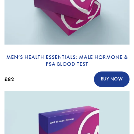
MEN’S HEALTH ESSENTIALS: MALE HORMONE &
PSA BLOOD TEST
£82
BUY NOW