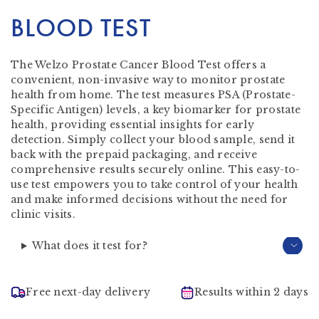
BLOOD TEST
The Welzo Prostate Cancer Blood Test offers a
convenient, non-invasive way to monitor prostate
health from home. The test measures PSA (Prostate-
Specific Antigen) levels, a key biomarker for prostate
health, providing essential insights for early
detection. Simply collect your blood sample, send it
back with the prepaid packaging, and receive
comprehensive results securely online. This easy-to-
use test empowers you to take control of your health
and make informed decisions without the need for
clinic visits.
What does it test for?
Free next-day delivery
Results within 2 days