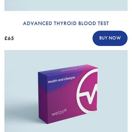
ADVANCED THYROID BLOOD TEST
£65
BUY NOW