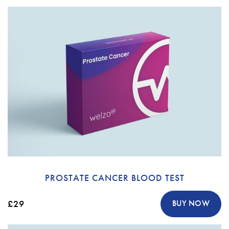
PROSTATE CANCER BLOOD TEST
£29
BUY NOW