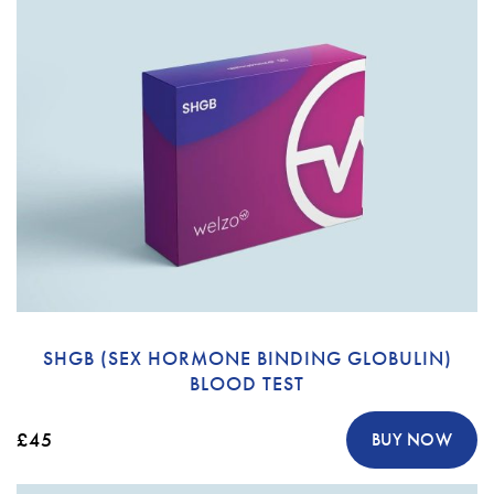
SHGB (SEX HORMONE BINDING GLOBULIN)
BLOOD TEST
£45
BUY NOW