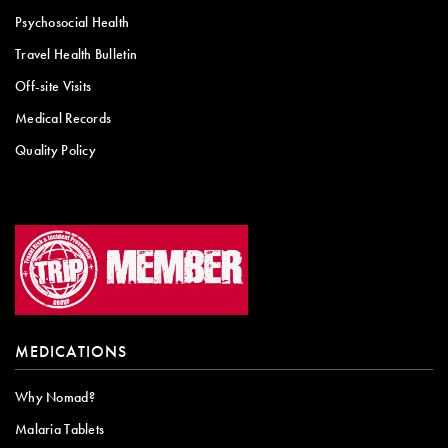
Psychosocial Health
Travel Health Bulletin
Off-site Visits
Medical Records
Quality Policy
MEDICATIONS
Why Nomad?
Malaria Tablets