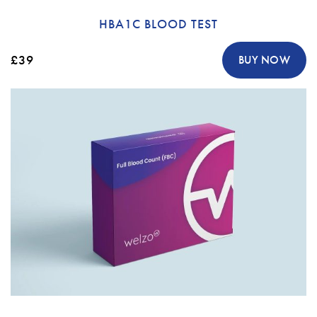
HBA1C BLOOD TEST
£39
BUY NOW