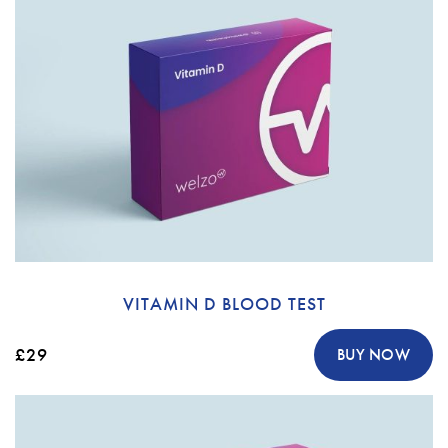
VITAMIN D BLOOD TEST
£29
BUY NOW