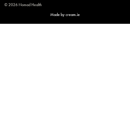
© 2026 Nomad Health
Made by
cream.ie