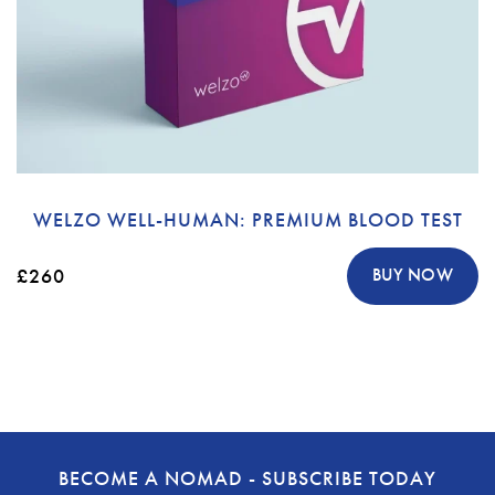
WELZO WELL-HUMAN: PREMIUM BLOOD TEST
£260
BUY NOW
BECOME A NOMAD - SUBSCRIBE TODAY