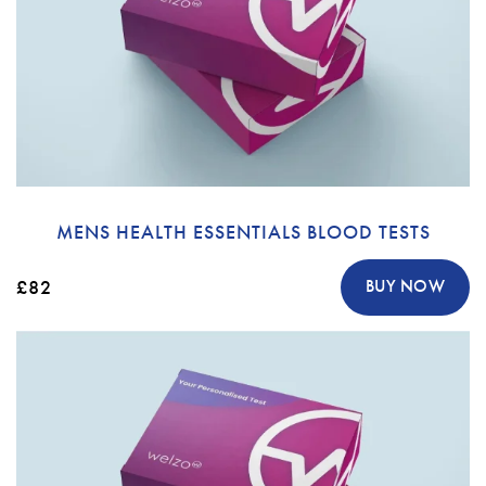
MENS HEALTH ESSENTIALS BLOOD TESTS
£82
BUY NOW