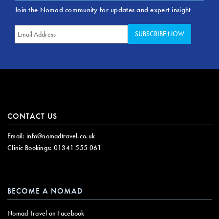
Join the Nomad community for updates and expert insight
CONTACT US
Email:
info@nomadtravel.co.uk
Clinic Bookings:
01341 555 061
BECOME A NOMAD
Nomad Travel on Facebook