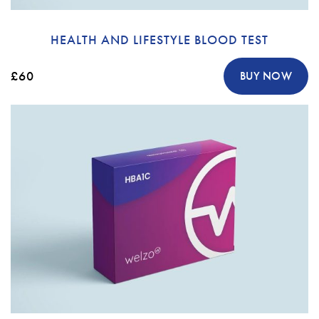
HEALTH AND LIFESTYLE BLOOD TEST
£60
BUY NOW