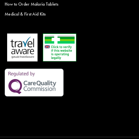
How to Order Malaria Tablets
Medical & First Aid Kits