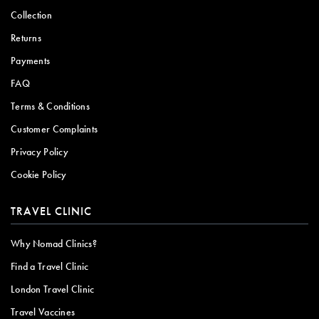
Collection
Returns
Payments
FAQ
Terms & Conditions
Customer Complaints
Privacy Policy
Cookie Policy
TRAVEL CLINIC
Why Nomad Clinics?
Find a Travel Clinic
London Travel Clinic
Travel Vaccines