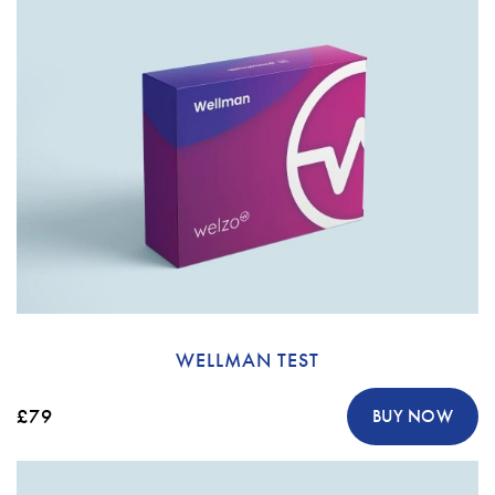
WELLMAN TEST
£79
BUY NOW