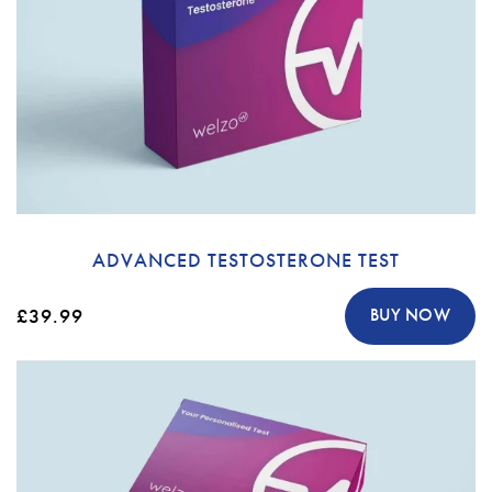
ADVANCED TESTOSTERONE TEST
£39.99
BUY NOW