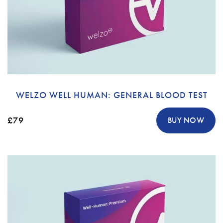
WELZO WELL HUMAN: GENERAL BLOOD TEST
£79
BUY NOW