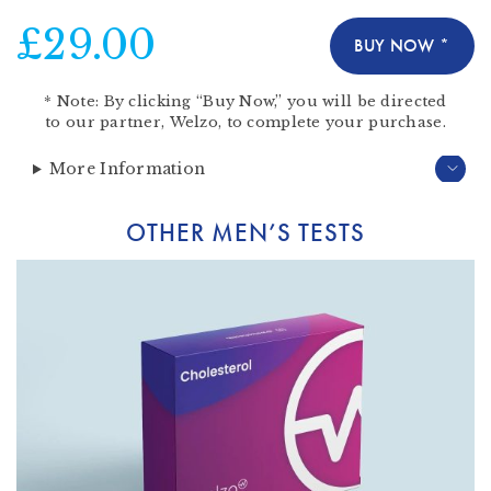
£29.00
BUY NOW *
*
Note:
By clicking “Buy Now,” you will be directed
to our partner,
Welzo
, to complete your purchase.
More Information
OTHER MEN’S TESTS