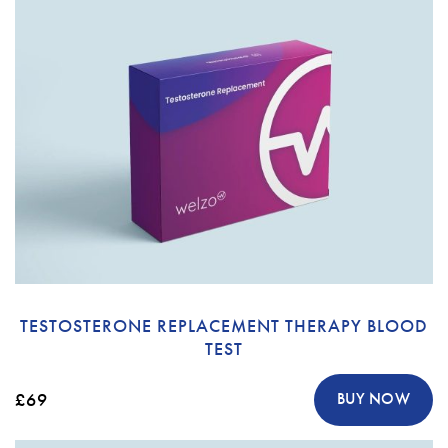
TESTOSTERONE REPLACEMENT THERAPY BLOOD
TEST
£69
BUY NOW