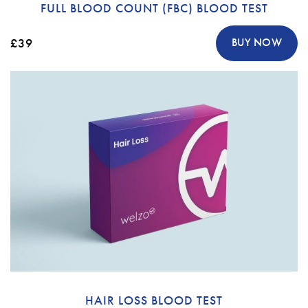
FULL BLOOD COUNT (FBC) BLOOD TEST
£39
BUY NOW
HAIR LOSS BLOOD TEST