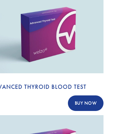
VANCED THYROID BLOOD TEST
BUY NOW