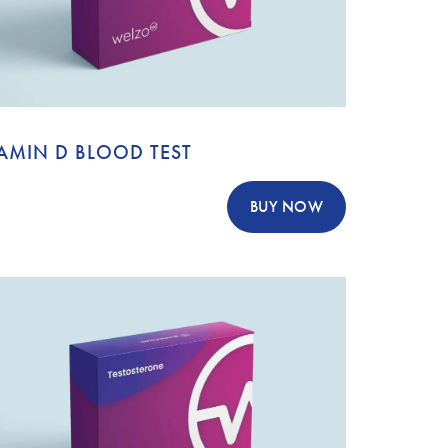
AMIN D BLOOD TEST
BUY NOW