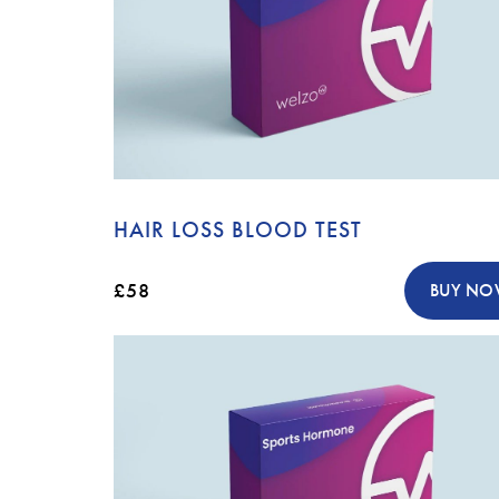
HAIR LOSS BLOOD TEST
£58
BUY N