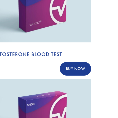
STOSTERONE BLOOD TEST
BUY NOW