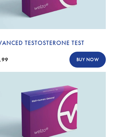
VANCED TESTOSTERONE TEST
.99
BUY NOW