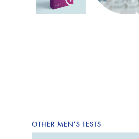
OTHER MEN’S TESTS