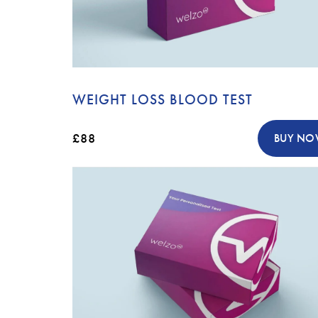
WEIGHT LOSS BLOOD TEST
£88
BUY N