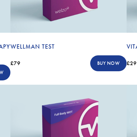
APY
WELLMAN TEST
VIT
£79
£29
BUY NOW
OW