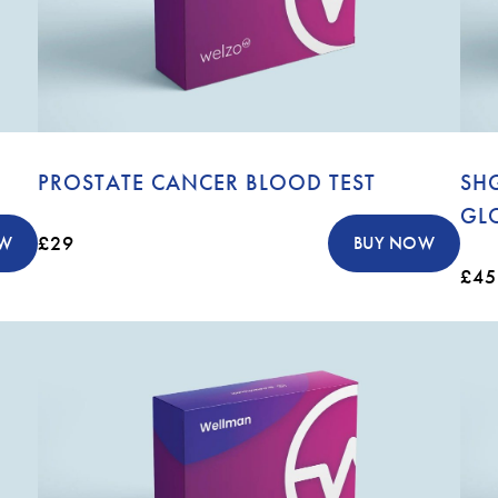
PROSTATE CANCER BLOOD TEST
SH
GL
£29
OW
BUY NOW
£45