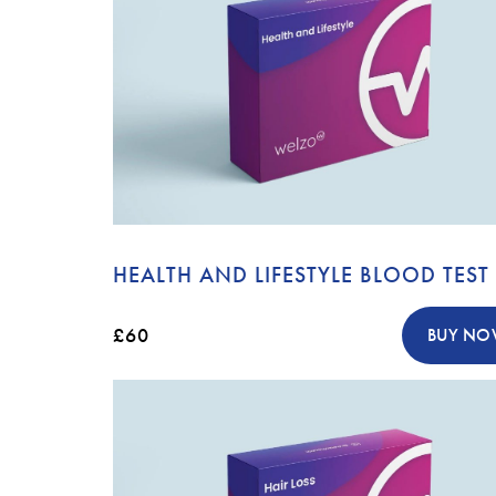
HEALTH AND LIFESTYLE BLOOD TEST
£60
BUY N