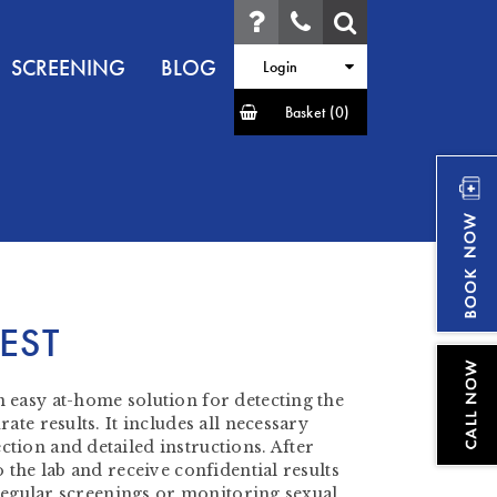
SCREENING
BLOG
Login
Basket
(0)
EST
 easy at-home solution for detecting the
ate results. It includes all necessary
tion and detailed instructions. After
 the lab and receive confidential results
r regular screenings or monitoring sexual