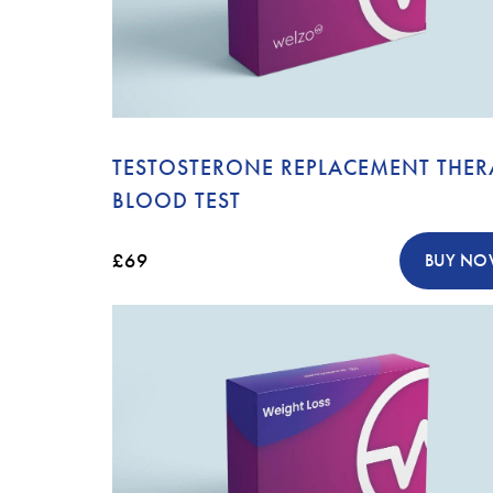
TESTOSTERONE REPLACEMENT THER
BLOOD TEST
£69
BUY N