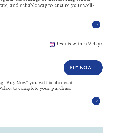
ivate, and reliable way to ensure your well-
Results within 2 days
BUY NOW *
ng “Buy Now,” you will be directed
Welzo
, to complete your purchase.