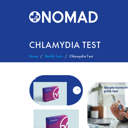
CHLAMYDIA TEST
Home
Health Tests
Chlamydia Test