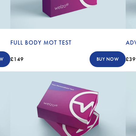
FULL BODY MOT TEST
AD
£149
£39
OW
BUY NOW