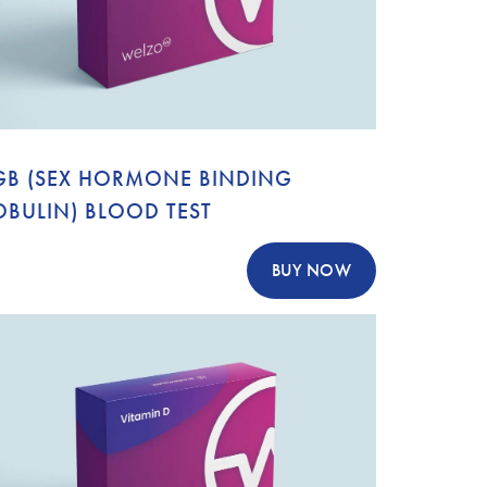
GB (SEX HORMONE BINDING
OBULIN) BLOOD TEST
BUY NOW