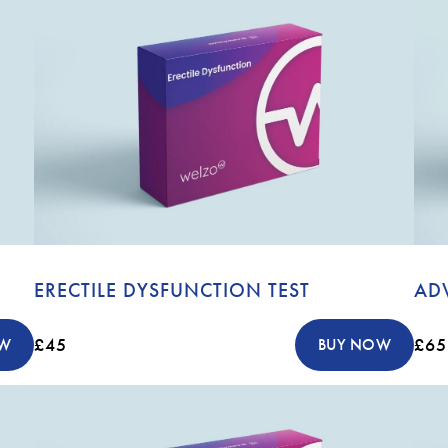
ERECTILE DYSFUNCTION TEST
AD
£45
£65
OW
BUY NOW