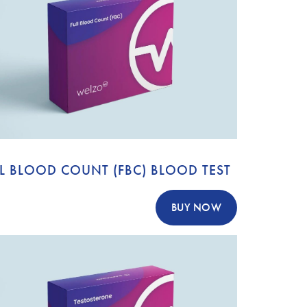
L BLOOD COUNT (FBC) BLOOD TEST
BUY NOW