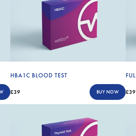
HBA1C BLOOD TEST
FUL
£39
£39
OW
BUY NOW