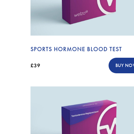
SPORTS HORMONE BLOOD TEST
£39
BUY N