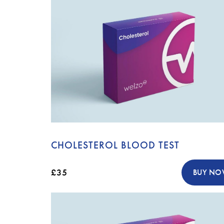
CHOLESTEROL BLOOD TEST
£35
BUY N