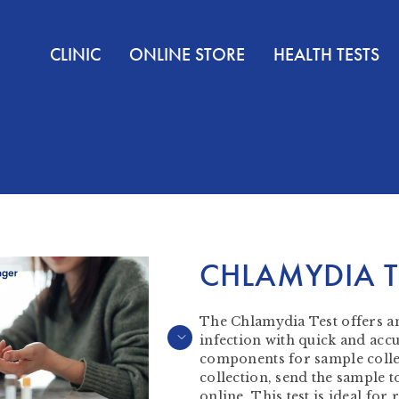
CLINIC
ONLINE STORE
HEALTH TESTS
CHLAMYDIA T
The Chlamydia Test offers an
infection with quick and accur
components for sample collec
collection, send the sample to
online. This test is ideal fo