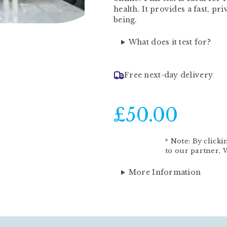
health. It provides a fast, pr
being.
What does it test for?
Free next-day delivery
£50.00
*
Note:
By clicki
to our partner,
More Information