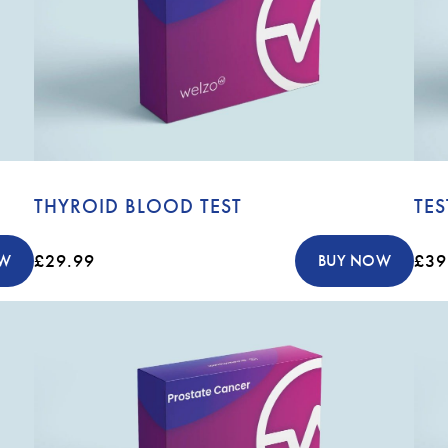
THYROID BLOOD TEST
TE
£29.99
£39
OW
BUY NOW