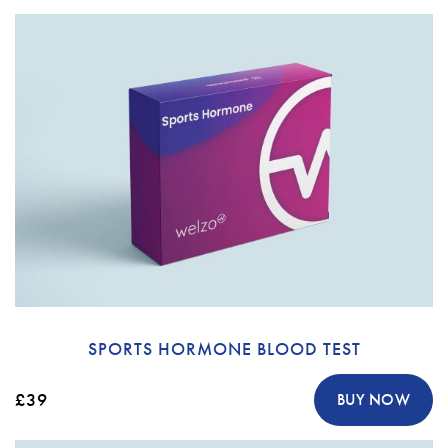
SPORTS HORMONE BLOOD TEST
£39
BUY NOW