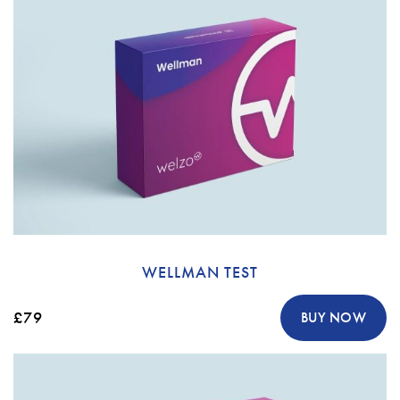
WELLMAN TEST
£79
BUY NOW