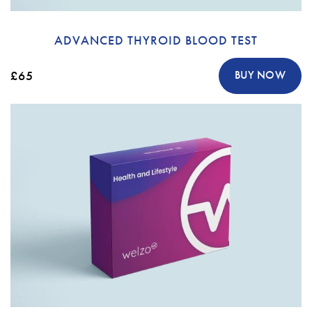
ADVANCED THYROID BLOOD TEST
£65
BUY NOW