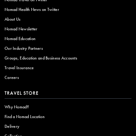
Nomad Health News on Twitter
About Us
Nomad Newsletter
Nomad Education
Our Industry Partners
Groups, Education and Business Accounts
Travel Insurance
Careers
TRAVEL STORE
Why Nomad?
Find a Nomad Location
Delivery
Collection