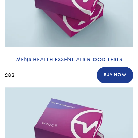
MENS HEALTH ESSENTIALS BLOOD TESTS
£82
BUY NOW