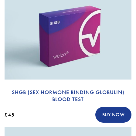
SHGB (SEX HORMONE BINDING GLOBULIN)
BLOOD TEST
£45
BUY NOW