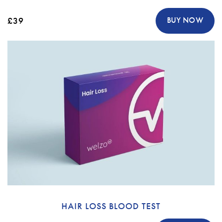
£39
BUY NOW
HAIR LOSS BLOOD TEST