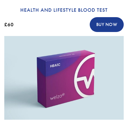
HEALTH AND LIFESTYLE BLOOD TEST
£60
BUY NOW