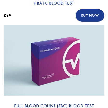
HBA1C BLOOD TEST
£39
BUY NOW
FULL BLOOD COUNT (FBC) BLOOD TEST