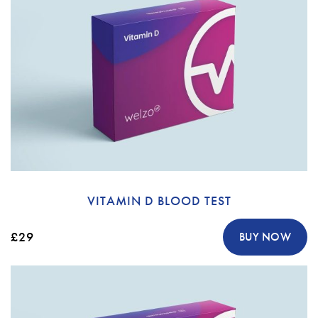
VITAMIN D BLOOD TEST
£29
BUY NOW