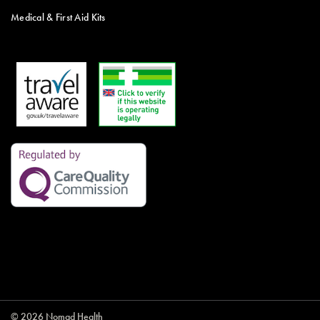
Medical & First Aid Kits
© 2026 Nomad Health