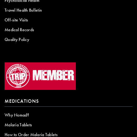
Psychosocial Health
Travel Health Bulletin
Off-site Visits
Medical Records
Quality Policy
MEDICATIONS
Why Nomad?
Malaria Tablets
How to Order Malaria Tablets