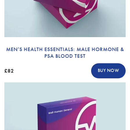
MEN’S HEALTH ESSENTIALS: MALE HORMONE &
PSA BLOOD TEST
£82
BUY NOW