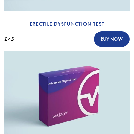
ERECTILE DYSFUNCTION TEST
£45
BUY NOW