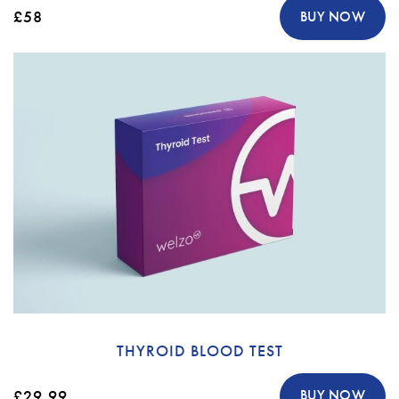
£58
BUY NOW
THYROID BLOOD TEST
£29.99
BUY NOW