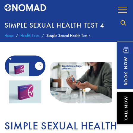
SIMPLE SEXUAL HEALTH TEST 4
Home
Health Tests
Simple Sexual Health Test 4
SIMPLE SEXUAL HEALTH