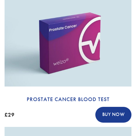
PROSTATE CANCER BLOOD TEST
£29
BUY NOW