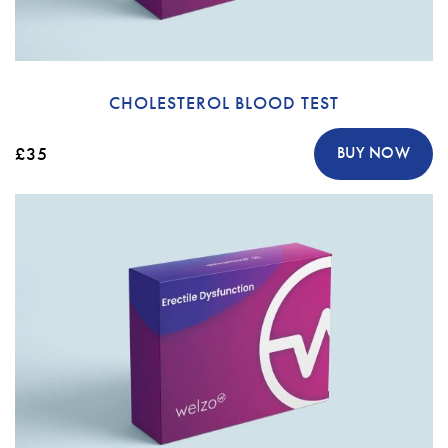
CHOLESTEROL BLOOD TEST
£35
BUY NOW