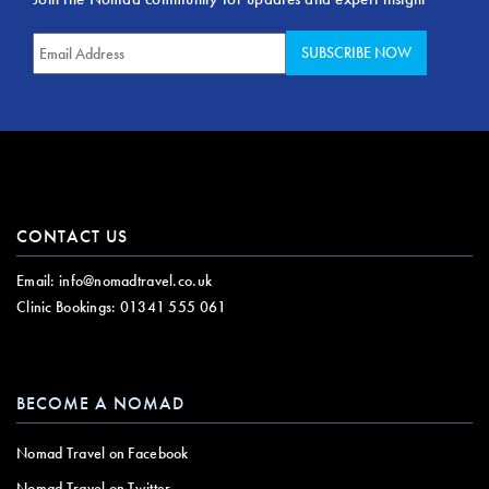
CONTACT US
Email:
info@nomadtravel.co.uk
Clinic Bookings:
01341 555 061
BECOME A NOMAD
Nomad Travel on Facebook
Nomad Travel on Twitter