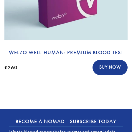
WELZO WELL-HUMAN: PREMIUM BLOOD TEST
£260
BUY NOW
BECOME A NOMAD - SUBSCRIBE TODAY
Join the Nomad community for updates and expert insight