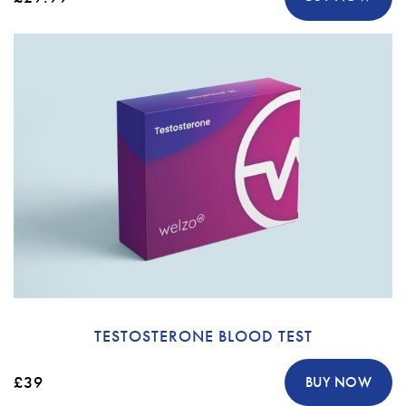
TESTOSTERONE BLOOD TEST
£39
BUY NOW