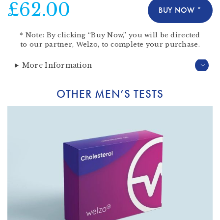
£62.00
BUY NOW *
*
Note:
By clicking “Buy Now,” you will be directed
to our partner,
Welzo
, to complete your purchase.
More Information
OTHER MEN’S TESTS