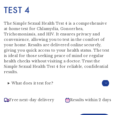
TEST 4
The Simple Sexual Health Test 4 is a comprehensive
at-home test for Chlamydia, Gonorrhea,
Trichomoniasis, and HIV. It ensures privacy and
convenience, allowing you to test in the comfort of
your home. Results are delivered online securely,
giving you quick access to your health status. The test
is ideal for those seeking peace of mind or regular
health checks without visiting a doctor. Trust the
Simple Sexual Health Test 4 for reliable, confidential
results.
What does it test for?
Free next-day delivery
Results within 2 days