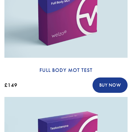
FULL BODY MOT TEST
£149
BUY NOW