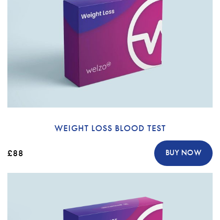
WEIGHT LOSS BLOOD TEST
£88
BUY NOW