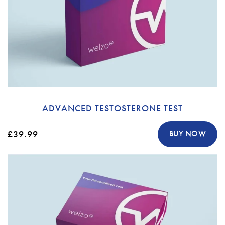
ADVANCED TESTOSTERONE TEST
£39.99
BUY NOW