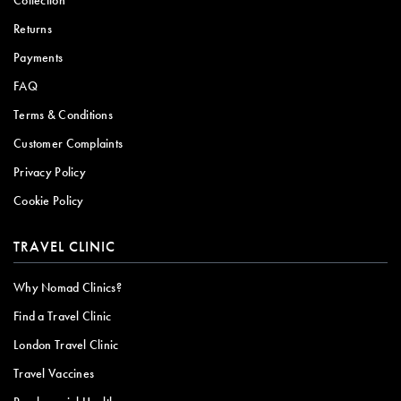
Returns
Payments
FAQ
Terms & Conditions
Customer Complaints
Privacy Policy
Cookie Policy
TRAVEL CLINIC
Why Nomad Clinics?
Find a Travel Clinic
London Travel Clinic
Travel Vaccines