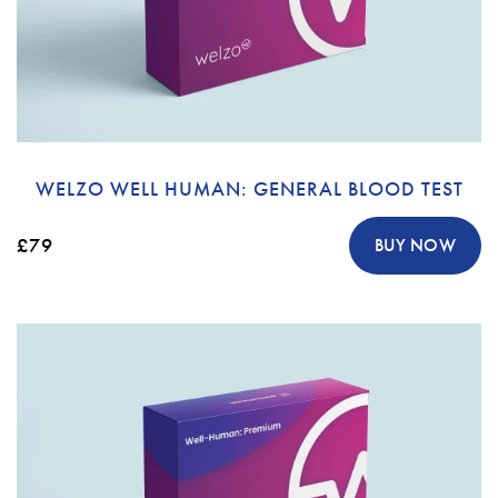
WELZO WELL HUMAN: GENERAL BLOOD TEST
£79
BUY NOW