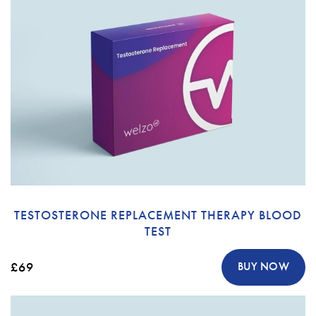
TESTOSTERONE REPLACEMENT THERAPY BLOOD
TEST
£69
BUY NOW