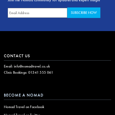
CONTACT US
Email:
info@nomadtravel.co.uk
Clinic Bookings:
01341 555 061
BECOME A NOMAD
Nomad Travel on Facebook
Nomad Travel on Twitter