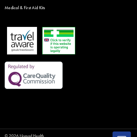
Medical & First Aid Kits
© 2026 Nomad Health