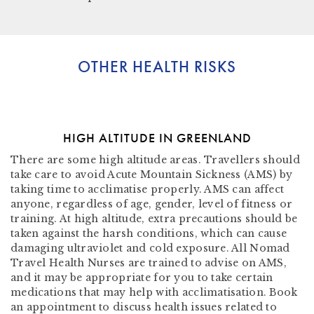
OTHER HEALTH RISKS
HIGH ALTITUDE IN GREENLAND
There are some high altitude areas. Travellers should
take care to avoid Acute Mountain Sickness (AMS) by
taking time to acclimatise properly. AMS can affect
anyone, regardless of age, gender, level of fitness or
training. At high altitude, extra precautions should be
taken against the harsh conditions, which can cause
damaging ultraviolet and cold exposure. All Nomad
Travel Health Nurses are trained to advise on AMS,
and it may be appropriate for you to take certain
medications that may help with acclimatisation. Book
an appointment to discuss health issues related to