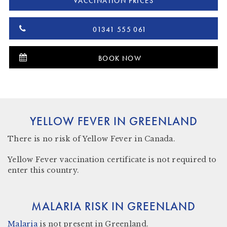
VACCINATION PRICES
01341 555 061
BOOK NOW
YELLOW FEVER IN GREENLAND
There is
no risk
of Yellow Fever in Canada.
Yellow Fever vaccination certificate is not required to
enter this country.
MALARIA RISK IN GREENLAND
Malaria
is not present in
Greenland.