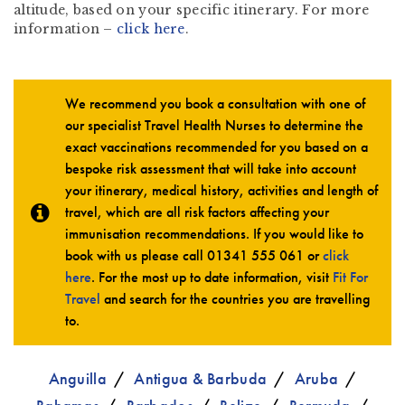
altitude, based on your specific itinerary. For more
information –
click here
.
We recommend you book a consultation with one of
our specialist Travel Health Nurses to determine the
exact vaccinations recommended for you based on a
bespoke risk assessment that will take into account
your itinerary, medical history, activities and length of
travel, which are all risk factors affecting your
immunisation recommendations. If you would like to
book with us please call
01341 555 061
or
click
here
. For the most up to date information, visit
Fit For
Travel
and search for the countries you are travelling
to.
Anguilla
Antigua & Barbuda
Aruba