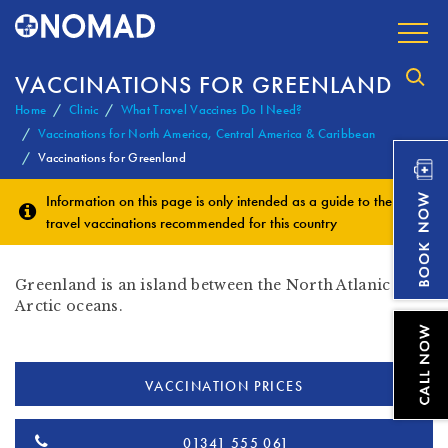
VACCINATIONS FOR GREENLAND
Home
Clinic
What Travel Vaccines Do I Need?
Vaccinations for North America, Central America & Caribbean
Vaccinations for Greenland
Information on this page is only intended as a guide to the
travel vaccinations
recommended for this country
Greenland is an island between the North Atlanic and
Arctic oceans.
VACCINATION PRICES
01341 555 061