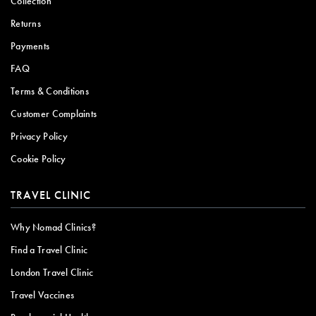
Collection
Returns
Payments
FAQ
Terms & Conditions
Customer Complaints
Privacy Policy
Cookie Policy
TRAVEL CLINIC
Why Nomad Clinics?
Find a Travel Clinic
London Travel Clinic
Travel Vaccines