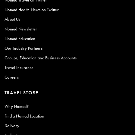
Nomad Health News on Twitter
About Us
Nomad Newsletter
Nomad Education
Our Industry Partners
Groups, Education and Business Accounts
Travel Insurance
Careers
TRAVEL STORE
Why Nomad?
Find a Nomad Location
Delivery