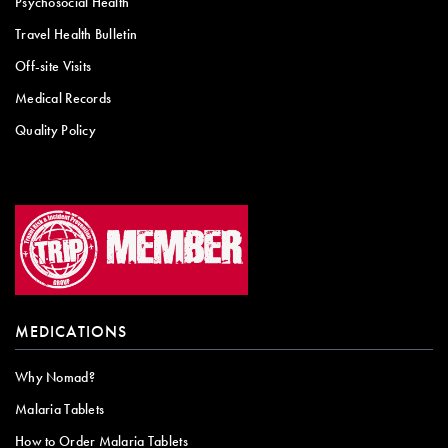
Psychosocial Health
Travel Health Bulletin
Off-site Visits
Medical Records
Quality Policy
MEDICATIONS
Why Nomad?
Malaria Tablets
How to Order Malaria Tablets