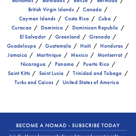
Bahamas
Barbados
Belize
Bermuda
British Virgin Islands
Canada
Cayman Islands
Costa Rica
Cuba
Curacao
Dominica
Dominican Republic
El Salvador
Greenland
Grenada
Guadeloupe
Guatemala
Haiti
Honduras
Jamaica
Martinique
Mexico
Montserrat
Nicaragua
Panama
Puerto Rico
Saint Kitts
Saint Lucia
Trinidad and Tobago
Turks and Caicos
United States of America
BECOME A NOMAD - SUBSCRIBE TODAY
Join the Nomad community for updates and expert insight