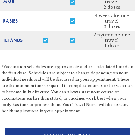
MMR
travel
2 doses
4 weeks before
RABIES
travel
3 doses
Anytime before
TETANUS
travel
1 dose
*Vaccination schedules are approximate and are calculated based on
the first dose. Schedules are subject to change depending on your
individual needs and will be discussed in your appointment. These
are the minimum times required to complete courses or for vaccines
to become fully effective. You can always start your course of
vaccinations earlier than stated, as vaccines work best when your
body has time to process them. Your Travel Nurse will discuss any
health implications in your appointment