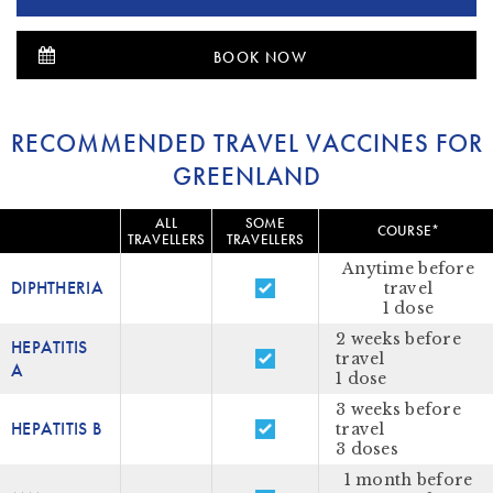
BOOK NOW
RECOMMENDED TRAVEL VACCINES FOR
GREENLAND
ALL
SOME
COURSE*
TRAVELLERS
TRAVELLERS
Anytime before
DIPHTHERIA
travel
1 dose
2 weeks before
HEPATITIS
travel
A
1 dose
3 weeks before
HEPATITIS B
travel
3 doses
1 month before