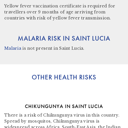
Yellow fever vaccination certificate
is required for
travellers over 9 months of age arriving from
countries with risk of yellow fever transmission.
MALARIA RISK IN SAINT LUCIA
Malaria
is not present in Saint Lucia
.
OTHER HEALTH RISKS
CHIKUNGUNYA IN SAINT LUCIA
There is a risk of Chikungunya virus in this country.
Spread by mosquitos, Chikungunya virus is
widespread across Africa, South-East Asia, the Indian