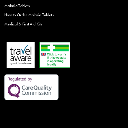
Malaria Tablets
How to Order Malaria Tablets
Medical & First Aid Kits