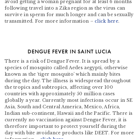
avoid getting a woman pregnant for at least 6 months
following travel into a Zika region as the virus can
survive in sperm for much longer and can be sexually
transmitted. For more information –
click here
.
DENGUE FEVER IN SAINT LUCIA
There is a risk of Dengue Fever. It is spread by a
species of mosquito called Aedes aegypti, otherwise
known as the ‘tiger mosquito’ which mainly bites
during the day. The illness is widespread throughout
the tropics and subtropics, affecting over 100
countries with approximately 50 million cases
globally a year. Currently most infections occur in SE
Asia, South and Central America, Mexico, Africa,
Indian sub-continent, Hawaii and the Pacific. There is
currently no vaccination against Dengue Fever, it is
therefore important to protect yourself during the
day with bite avoidance products like DEET. For more