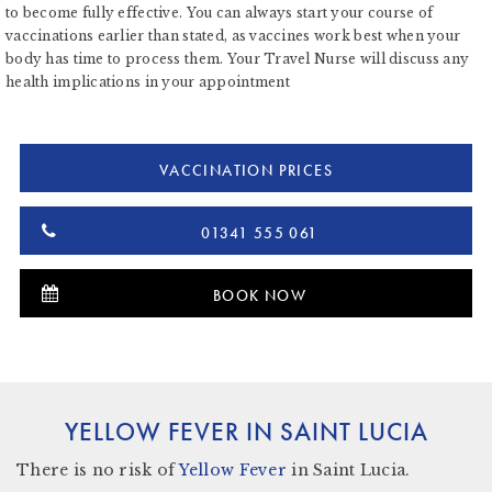
to become fully effective. You can always start your course of
vaccinations earlier than stated, as vaccines work best when your
body has time to process them. Your Travel Nurse will discuss any
health implications in your appointment
VACCINATION PRICES
01341 555 061
BOOK NOW
YELLOW FEVER IN SAINT LUCIA
There
is no risk
of
Yellow Fever
in Saint Lucia.