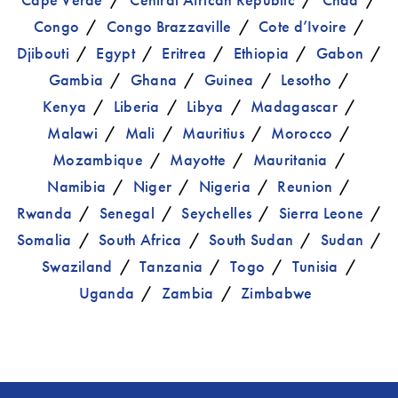
Congo
Congo Brazzaville
Cote d’Ivoire
Djibouti
Egypt
Eritrea
Ethiopia
Gabon
Gambia
Ghana
Guinea
Lesotho
Kenya
Liberia
Libya
Madagascar
Malawi
Mali
Mauritius
Morocco
Mozambique
Mayotte
Mauritania
Namibia
Niger
Nigeria
Reunion
Rwanda
Senegal
Seychelles
Sierra Leone
Somalia
South Africa
South Sudan
Sudan
Swaziland
Tanzania
Togo
Tunisia
Uganda
Zambia
Zimbabwe