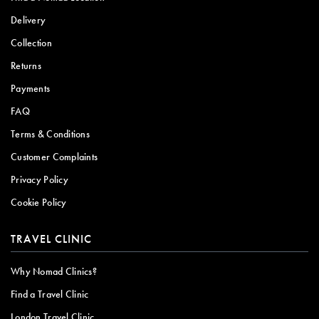
Delivery
Collection
Returns
Payments
FAQ
Terms & Conditions
Customer Complaints
Privacy Policy
Cookie Policy
TRAVEL CLINIC
Why Nomad Clinics?
Find a Travel Clinic
London Travel Clinic