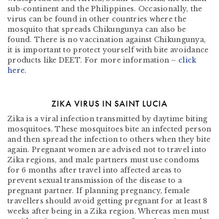
sub-continent and the Philippines. Occasionally, the
virus can be found in other countries where the
mosquito that spreads Chikungunya can also be
found. There is no vaccination against Chikungunya,
it is important to protect yourself with bite avoidance
products like DEET. For more information –
click
here
.
ZIKA VIRUS IN SAINT LUCIA
Zika is a viral infection transmitted by daytime biting
mosquitoes. These mosquitoes bite an infected person
and then spread the infection to others when they bite
again. Pregnant women are advised not to travel into
Zika regions, and male partners must use condoms
for 6 months after travel into affected areas to
prevent sexual transmission of the disease to a
pregnant partner. If planning pregnancy, female
travellers should avoid getting pregnant for at least 8
weeks after being in a Zika region. Whereas men must