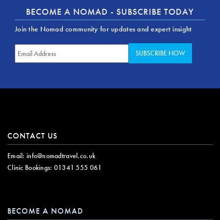
BECOME A NOMAD - SUBSCRIBE TODAY
Join the Nomad community for updates and expert insight
CONTACT US
Email:
info@nomadtravel.co.uk
Clinic Bookings:
01341 555 061
BECOME A NOMAD