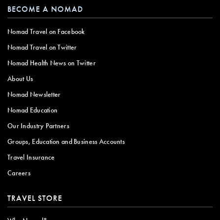
BECOME A NOMAD
Nomad Travel on Facebook
Nomad Travel on Twitter
Nomad Health News on Twitter
About Us
Nomad Newsletter
Nomad Education
Our Industry Partners
Groups, Education and Business Accounts
Travel Insurance
Careers
TRAVEL STORE