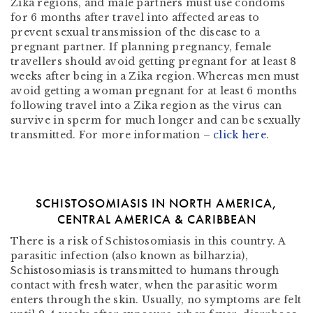
Zika regions, and male partners must use condoms
for 6 months after travel into affected areas to
prevent sexual transmission of the disease to a
pregnant partner. If planning pregnancy, female
travellers should avoid getting pregnant for at least 8
weeks after being in a Zika region. Whereas men must
avoid getting a woman pregnant for at least 6 months
following travel into a Zika region as the virus can
survive in sperm for much longer and can be sexually
transmitted. For more information –
click here
.
SCHISTOSOMIASIS IN NORTH AMERICA,
CENTRAL AMERICA & CARIBBEAN
There is a risk of Schistosomiasis in this country. A
parasitic infection (also known as bilharzia),
Schistosomiasis is transmitted to humans through
contact with fresh water, when the parasitic worm
enters through the skin. Usually, no symptoms are felt