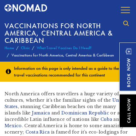
VACCINATIONS FOR NORTH
AMERICA, CENTRAL AMERICA &
CARIBBEAN
Home
Clinic
What Travel Vaccines Do I Need?
Vaccinations for North America, Central America & Caribbean
Information on this page is only intended as a guide to the
travel vaccinations
recommended for this continent
North America offers travellers a huge variety of
cultures, whether it’s the familiar sights of the
United
States
, stunning Caribbean beaches on the many
islands like
Jamaica
and
Dominican Republic
or an
incredible Latin influence of nations like
Cuba
and
Mexico
. Central America is home to some amazing
scenery;
Costa Rica
is famed for it’s eco-lodgings for