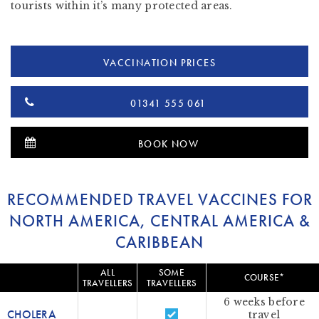
tourists within it’s many protected areas.
VACCINATION PRICES
01341 555 061
BOOK NOW
RECOMMENDED TRAVEL VACCINES FOR
NORTH AMERICA, CENTRAL AMERICA &
CARIBBEAN
ALL
SOME
COURSE*
TRAVELLERS
TRAVELLERS
6 weeks before
CHOLERA
travel