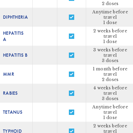
2 doses
Anytime before
DIPHTHERIA
travel
1 dose
2 weeks before
HEPATITIS
travel
A
1 dose
3 weeks before
HEPATITIS B
travel
3 doses
1 month before
MMR
travel
2 doses
4 weeks before
RABIES
travel
3 doses
Anytime before
TETANUS
travel
1 dose
2 weeks before
TYPHOID
travel