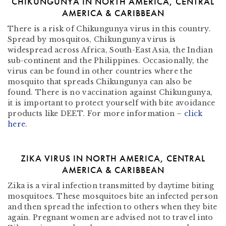
CHIKUNGUNYA IN NORTH AMERICA, CENTRAL
AMERICA & CARIBBEAN
There is a risk of Chikungunya virus in this country.
Spread by mosquitos, Chikungunya virus is
widespread across Africa, South-East Asia, the Indian
sub-continent and the Philippines. Occasionally, the
virus can be found in other countries where the
mosquito that spreads Chikungunya can also be
found. There is no vaccination against Chikungunya,
it is important to protect yourself with bite avoidance
products like DEET. For more information –
click
here
.
ZIKA VIRUS IN NORTH AMERICA, CENTRAL
AMERICA & CARIBBEAN
Zika is a viral infection transmitted by daytime biting
mosquitoes. These mosquitoes bite an infected person
and then spread the infection to others when they bite
again. Pregnant women are advised not to travel into