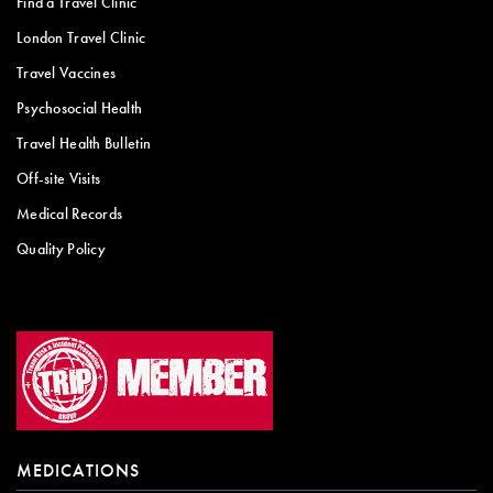
Find a Travel Clinic
London Travel Clinic
Travel Vaccines
Psychosocial Health
Travel Health Bulletin
Off-site Visits
Medical Records
Quality Policy
MEDICATIONS