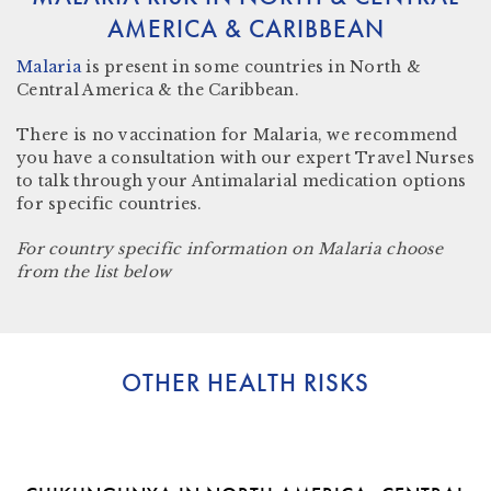
AMERICA & CARIBBEAN
Malaria
is present in some countries in
North &
Central America & the Caribbean.
There is no vaccination for Malaria, we recommend
you have a consultation with our expert Travel Nurses
to talk through your Antimalarial medication options
for specific countries.
For country specific information on Malaria choose
from the list below
OTHER HEALTH RISKS