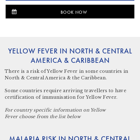
BOOK NOW
YELLOW FEVER IN NORTH & CENTRAL
AMERICA & CARIBBEAN
There
is a risk
of Yellow Fever in some countries in
North & Central America & the Caribbean.
Some countries require arriving travellers to have
certification of immunisation for Yellow Fever.
For country specific information on Yellow
Fever choose from the list below
MALARIA RISK IN NORTH & CENTRAL