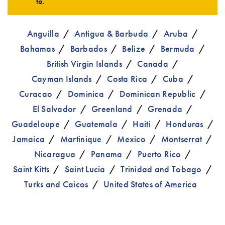
to.
Anguilla
Antigua & Barbuda
Aruba
Bahamas
Barbados
Belize
Bermuda
British Virgin Islands
Canada
Cayman Islands
Costa Rica
Cuba
Curacao
Dominica
Dominican Republic
El Salvador
Greenland
Grenada
Guadeloupe
Guatemala
Haiti
Honduras
Jamaica
Martinique
Mexico
Montserrat
Nicaragua
Panama
Puerto Rico
Saint Kitts
Saint Lucia
Trinidad and Tobago
Turks and Caicos
United States of America