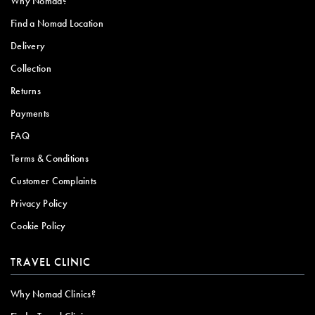
Why Nomad?
Find a Nomad Location
Delivery
Collection
Returns
Payments
FAQ
Terms & Conditions
Customer Complaints
Privacy Policy
Cookie Policy
TRAVEL CLINIC
Why Nomad Clinics?