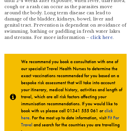
until 2-4 weeks after exposure, when fever, diarrhoea,
cough or a rash can occur as the parasites move
around the body. Long term disease can lead to
damage of the bladder, kidneys, bowel, liver and
genital tract. Prevention is dependent on avoidance of
swimming, bathing or paddling in fresh water lakes
and streams. For more information –
click here
.
We recommend you book a consultation with one of
our specialist Travel Health Nurses to determine the
exact vaccinations recommended for you based on a
bespoke risk assessment that will take into account
your itinerary, medical history, activities and length of
travel, which are all risk factors affecting your
immunisation recommendations. If you would like to
book with us please call
01341 555 061
or
click
here
. For the most up to date information, visit
Fit For
Travel
and search for the countries you are travelling