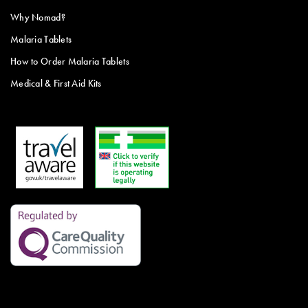
Why Nomad?
Malaria Tablets
How to Order Malaria Tablets
Medical & First Aid Kits