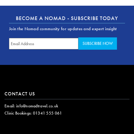
BECOME A NOMAD - SUBSCRIBE TODAY
Join the Nomad community for updates and expert insight
CONTACT US
Email:
info@nomadtravel.co.uk
Clinic Bookings:
01341 555 061