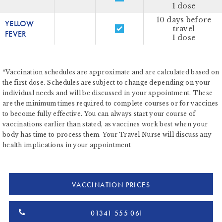
1 dose
10 days before
YELLOW
travel
FEVER
1 dose
*Vaccination schedules are approximate and are calculated based on
the first dose. Schedules are subject to change depending on your
individual needs and will be discussed in your appointment. These
are the minimum times required to complete courses or for vaccines
to become fully effective. You can always start your course of
vaccinations earlier than stated, as vaccines work best when your
body has time to process them. Your Travel Nurse will discuss any
health implications in your appointment
VACCINATION PRICES
01341 555 061