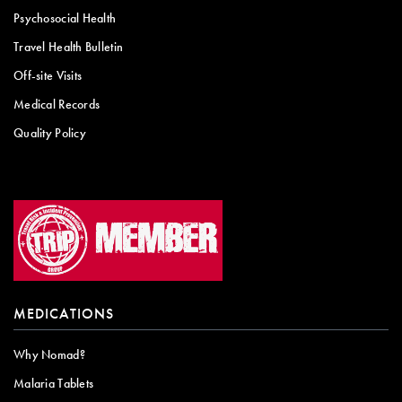
Psychosocial Health
Travel Health Bulletin
Off-site Visits
Medical Records
Quality Policy
MEDICATIONS
Why Nomad?
Malaria Tablets