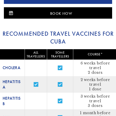
BOOK NOW
RECOMMENDED TRAVEL VACCINES FOR
CUBA
ALL
SOME
COURSE*
TRAVELLERS
TRAVELLERS
6 weeks before
CHOLERA
travel
2 doses
2 weeks before
HEPATITIS
travel
A
1 dose
3 weeks before
HEPATITIS
travel
B
3 doses
1 month before