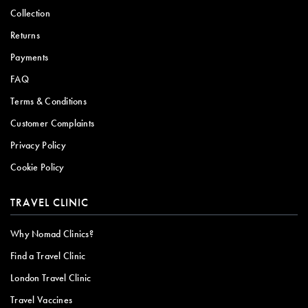
Collection
Returns
Payments
FAQ
Terms & Conditions
Customer Complaints
Privacy Policy
Cookie Policy
TRAVEL CLINIC
Why Nomad Clinics?
Find a Travel Clinic
London Travel Clinic
Travel Vaccines