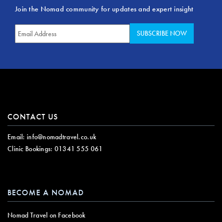
Join the Nomad community for updates and expert insight
CONTACT US
Email:
info@nomadtravel.co.uk
Clinic Bookings:
01341 555 061
BECOME A NOMAD
Nomad Travel on Facebook