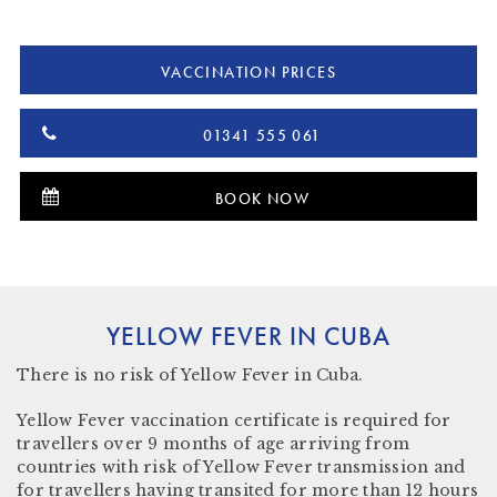
VACCINATION PRICES
01341 555 061
BOOK NOW
YELLOW FEVER IN CUBA
There is
no risk
of Yellow Fever in Cuba.
Yellow Fever vaccination certificate is required for
travellers over 9 months of age arriving from
countries with risk of Yellow Fever transmission and
for travellers having transited for more than 12 hours