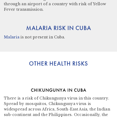
through an airport of a country with risk of Yellow
Fever transmission.
MALARIA RISK IN CUBA
Malaria
is not present in
Cuba.
OTHER HEALTH RISKS
CHIKUNGUNYA IN CUBA
There is a risk of Chikungunya virus in this country.
Spread by mosquitos, Chikungunya virus is
widespread across Africa, South-East Asia, the Indian
sub-continent and the Philippines. Occasionally, the