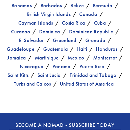
Bahamas
Barbados
Belize
Bermuda
British Virgin Islands
Canada
Cayman Islands
Costa Rica
Cuba
Curacao
Dominica
Dominican Republic
El Salvador
Greenland
Grenada
Guadeloupe
Guatemala
Haiti
Honduras
Jamaica
Martinique
Mexico
Montserrat
Nicaragua
Panama
Puerto Rico
Saint Kitts
Saint Lucia
Trinidad and Tobago
Turks and Caicos
United States of America
BECOME A NOMAD - SUBSCRIBE TODAY