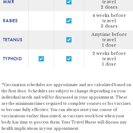
MMR
travel
2 doses
4 weeks before
RABIES
travel
3 doses
Anytime before
TETANUS
travel
1 dose
2 weeks before
TYPHOID
travel
1 dose
*Vaccination schedules are approximate and are calculated based on
the first dose. Schedules are subject to change depending on your
individual needs and will be discussed in your appointment. These
are the minimum times required to complete courses or for vaccines
to become fully effective. You can always start your course of
vaccinations earlier than stated, as vaccines work best when your
body has time to process them. Your Travel Nurse will discuss any
health implications in your appointment