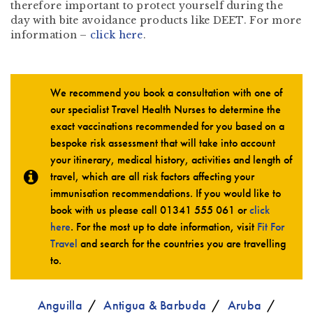
therefore important to protect yourself during the
day with bite avoidance products like DEET. For more
information –
click here
.
We recommend you book a consultation with one of
our specialist Travel Health Nurses to determine the
exact vaccinations recommended for you based on a
bespoke risk assessment that will take into account
your itinerary, medical history, activities and length of
travel, which are all risk factors affecting your
immunisation recommendations. If you would like to
book with us please call
01341 555 061
or
click
here
. For the most up to date information, visit
Fit For
Travel
and search for the countries you are travelling
to.
Anguilla
Antigua & Barbuda
Aruba