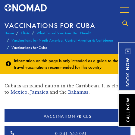
VACCINATIONS FOR CUBA
Home
Clinic
What Travel Vaccines Do I Need?
Vaccinations for North America, Central America & Caribbean
Vaccinations for Cuba
Information on this page is only intended as a guide to the
travel vaccinations
recommended for this country
Cuba is an island nation in the Caribbean. It is close in
to
Mexico
,
Jamaica
and the
Bahamas
.
VACCINATION PRICES
01341 555 061