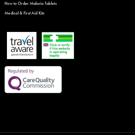
How to Order Malaria Tablets
Medical & First Aid Kits