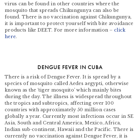
virus can be found in other countries where the
mosquito that spreads Chikungunya can also be
found. There is no vaccination against Chikungunya,
it is important to protect yourself with bite avoidance
products like DEET. For more information –
click
here
.
DENGUE FEVER IN CUBA
There is a risk of Dengue Fever. It is spread by a
species of mosquito called Aedes aegypti, otherwise
known as the ‘tiger mosquito’ which mainly bites
during the day. The illness is widespread throughout
the tropics and subtropics, affecting over 100
countries with approximately 50 million cases
globally a year. Currently most infections occur in SE
Asia, South and Central America, Mexico, Africa,
Indian sub-continent, Hawaii and the Pacific. There is
currently no vaccination against Dengue Fever, it is