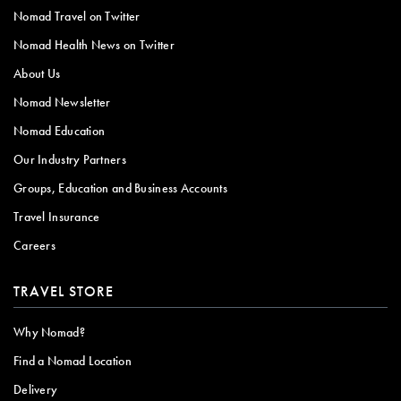
Nomad Travel on Twitter
Nomad Health News on Twitter
About Us
Nomad Newsletter
Nomad Education
Our Industry Partners
Groups, Education and Business Accounts
Travel Insurance
Careers
TRAVEL STORE
Why Nomad?
Find a Nomad Location
Delivery