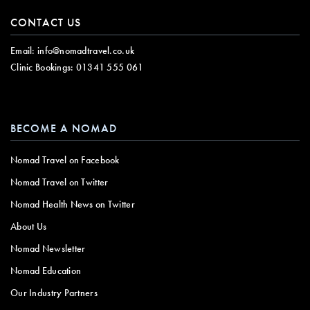
CONTACT US
Email:
info@nomadtravel.co.uk
Clinic Bookings:
01341 555 061
BECOME A NOMAD
Nomad Travel on Facebook
Nomad Travel on Twitter
Nomad Health News on Twitter
About Us
Nomad Newsletter
Nomad Education
Our Industry Partners