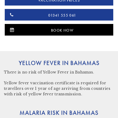
VACCINATION PRICES
01341 555 061
BOOK NOW
YELLOW FEVER IN BAHAMAS
There is
no risk
of Yellow Fever in Bahamas.
Yellow fever vaccination certificate
is required for
travellers over 1 year of age arriving from countries
with risk of yellow fever transmission.
MALARIA RISK IN BAHAMAS