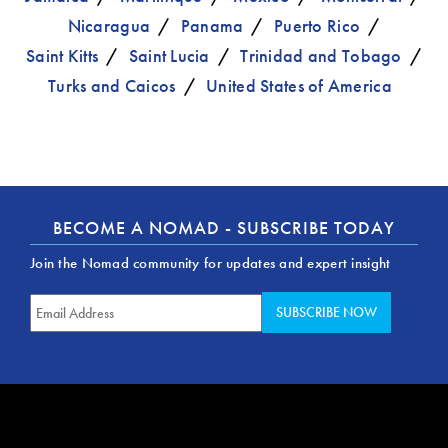
Nicaragua
Panama
Puerto Rico
Saint Kitts
Saint Lucia
Trinidad and Tobago
Turks and Caicos
United States of America
BECOME A NOMAD - SUBSCRIBE TODAY
Join the Nomad community for updates and expert insight