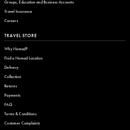
Groups, Education and Business Accounts
Travel Insurance
Careers
TRAVEL STORE
Why Nomad?
Find a Nomad Location
Delivery
Collection
Returns
Payments
FAQ
Terms & Conditions
Customer Complaints