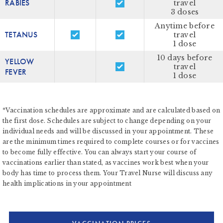
RABIES
travel
3 doses
Anytime before
TETANUS
travel
1 dose
10 days before
YELLOW
travel
FEVER
1 dose
*Vaccination schedules are approximate and are calculated based on
the first dose. Schedules are subject to change depending on your
individual needs and will be discussed in your appointment. These
are the minimum times required to complete courses or for vaccines
to become fully effective. You can always start your course of
vaccinations earlier than stated, as vaccines work best when your
body has time to process them. Your Travel Nurse will discuss any
health implications in your appointment