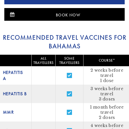
BOOK NOW
RECOMMENDED TRAVEL VACCINES FOR
BAHAMAS
ALL
SOME
COURSE*
TRAVELLERS
TRAVELLERS
2 weeks before
HEPATITIS
travel
A
1 dose
3 weeks before
HEPATITIS B
travel
3 doses
1 month before
MMR
travel
2 doses
4 weeks before