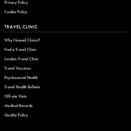
Privacy Policy
Cookie Policy
TRAVEL CLINIC
Why Nomad Clinics?
Find a Travel Clinic
London Travel Clinic
Travel Vaccines
Psychosocial Health
Travel Health Bulletin
Off-site Visits
Medical Records
Quality Policy