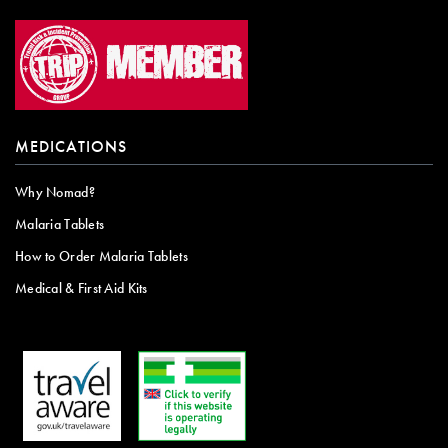
MEDICATIONS
Why Nomad?
Malaria Tablets
How to Order Malaria Tablets
Medical & First Aid Kits