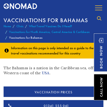
VACCINATIONS FOR BAHAMAS
Home
Clinic
What Travel Vaccines Do I Need?
Vaccinations for North America, Central America & Caribbean
Vaccinations for Bahamas
Information on this page is only intended as a guide to the
travel vaccinations
recommended for this country
The Bahamas is a nation in the Caribbean sea, off the
Western coast of the
USA
.
VACCINATION PRICES
01341 555 061