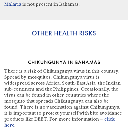
Malaria
is not present in
Bahamas.
OTHER HEALTH RISKS
CHIKUNGUNYA IN BAHAMAS
There is a risk of Chikungunya virus in this country.
Spread by mosquitos, Chikungunya virus is
widespread across Africa, South-East Asia, the Indian
sub-continent and the Philippines. Occasionally, the
virus can be found in other countries where the
mosquito that spreads Chikungunya can also be
found. There is no vaccination against Chikungunya,
it is important to protect yourself with bite avoidance
products like DEET. For more information –
click
here
.