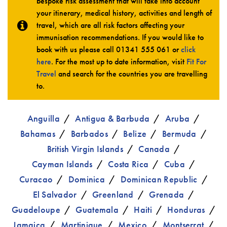
bespoke risk assessment that will take into account
your itinerary, medical history, activities and length of
travel, which are all risk factors affecting your
immunisation recommendations. If you would like to
book with us please call
01341 555 061
or
click
here
. For the most up to date information, visit
Fit For
Travel
and search for the countries you are travelling
to.
Anguilla
Antigua & Barbuda
Aruba
Bahamas
Barbados
Belize
Bermuda
British Virgin Islands
Canada
Cayman Islands
Costa Rica
Cuba
Curacao
Dominica
Dominican Republic
El Salvador
Greenland
Grenada
Guadeloupe
Guatemala
Haiti
Honduras
Jamaica
Martinique
Mexico
Montserrat