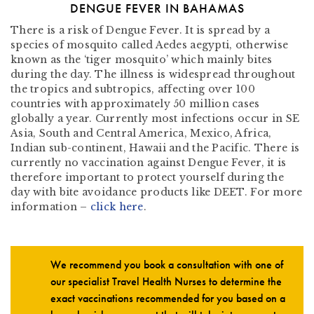
DENGUE FEVER IN BAHAMAS
There is a risk of Dengue Fever. It is spread by a
species of mosquito called Aedes aegypti, otherwise
known as the ‘tiger mosquito’ which mainly bites
during the day. The illness is widespread throughout
the tropics and subtropics, affecting over 100
countries with approximately 50 million cases
globally a year. Currently most infections occur in SE
Asia, South and Central America, Mexico, Africa,
Indian sub-continent, Hawaii and the Pacific. There is
currently no vaccination against Dengue Fever, it is
therefore important to protect yourself during the
day with bite avoidance products like DEET. For more
information –
click here
.
We recommend you book a consultation with one of
our specialist Travel Health Nurses to determine the
exact vaccinations recommended for you based on a