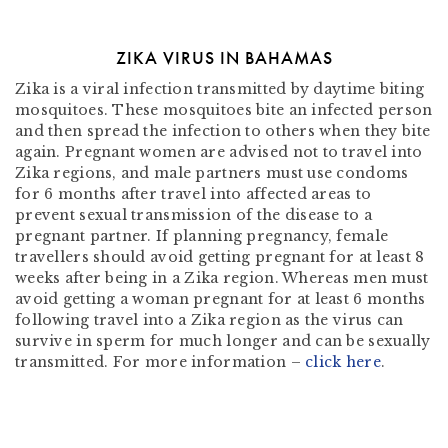
ZIKA VIRUS IN BAHAMAS
Zika is a viral infection transmitted by daytime biting
mosquitoes. These mosquitoes bite an infected person
and then spread the infection to others when they bite
again. Pregnant women are advised not to travel into
Zika regions, and male partners must use condoms
for 6 months after travel into affected areas to
prevent sexual transmission of the disease to a
pregnant partner. If planning pregnancy, female
travellers should avoid getting pregnant for at least 8
weeks after being in a Zika region. Whereas men must
avoid getting a woman pregnant for at least 6 months
following travel into a Zika region as the virus can
survive in sperm for much longer and can be sexually
transmitted. For more information –
click here
.