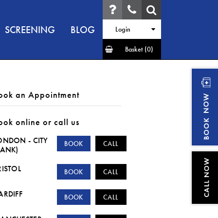
SCREENING
BLOG
Login
Basket
(0)
ook an Appointment
ook online or call us
ONDON - CITY
BOOK
CALL
BANK)
RISTOL
BOOK
CALL
ARDIFF
BOOK
CALL