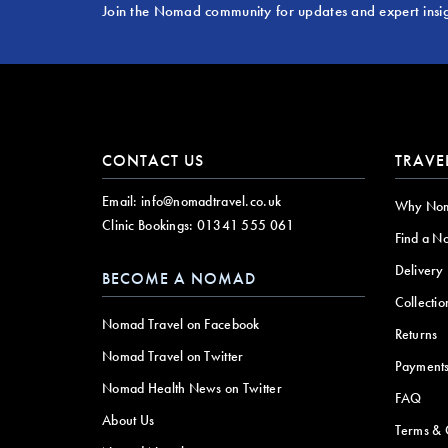
Join the Nomad community for updates and expert insi
CONTACT US
TRAVE
Email:
info@nomadtravel.co.uk
Why No
Clinic Bookings:
01341 555 061
Find a N
Delivery
BECOME A NOMAD
Collectio
Nomad Travel on Facebook
Returns
Nomad Travel on Twitter
Payment
Nomad Health News on Twitter
FAQ
About Us
Terms & 