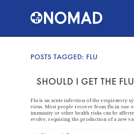
POSTS TAGGED:
FLU
SHOULD I GET THE FL
by
Heather Clifford
-
September 19, 2021
Flu is an acute infection of the respiratory s
virus. Most people recover from flu in one 
immunity or other health risks can be affect
evolve, requiring the production of a new v