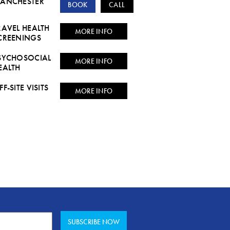
ANCHESTER
BOOK
CALL
RAVEL HEALTH
MORE INFO
CREENINGS
SYCHOSOCIAL
MORE INFO
EALTH
FF-SITE VISITS
MORE INFO