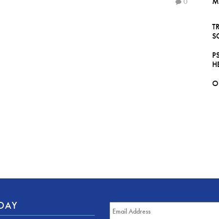
M
0
T
S
P
H
O
ODAY