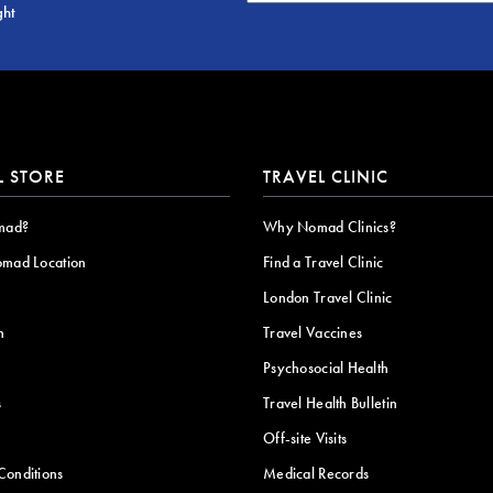
ght
L STORE
TRAVEL CLINIC
mad?
Why Nomad Clinics?
omad Location
Find a Travel Clinic
London Travel Clinic
n
Travel Vaccines
Psychosocial Health
s
Travel Health Bulletin
Off-site Visits
Conditions
Medical Records