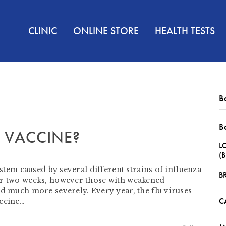
CLINIC
ONLINE STORE
HEALTH TESTS
B
B
U VACCINE?
L
(
ystem caused by several different strains of influenza
B
or two weeks, however those with weakened
ed much more severely. Every year, the flu viruses
C
accine…