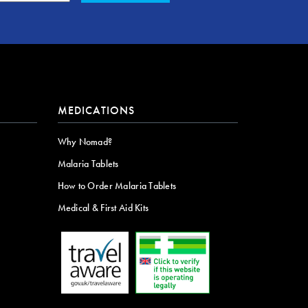
MEDICATIONS
Why Nomad?
Malaria Tablets
How to Order Malaria Tablets
Medical & First Aid Kits