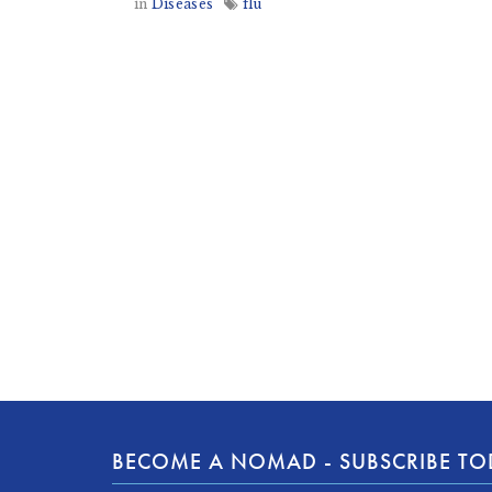
in
Diseases
flu
BECOME A NOMAD - SUBSCRIBE T