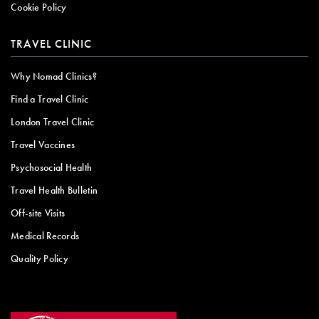
Cookie Policy
TRAVEL CLINIC
Why Nomad Clinics?
Find a Travel Clinic
London Travel Clinic
Travel Vaccines
Psychosocial Health
Travel Health Bulletin
Off-site Visits
Medical Records
Quality Policy