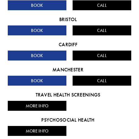
BOOK
CALL
BRISTOL
BOOK
CALL
CARDIFF
BOOK
CALL
MANCHESTER
BOOK
CALL
TRAVEL HEALTH SCREENINGS
MORE INFO
PSYCHOSOCIAL HEALTH
MORE INFO