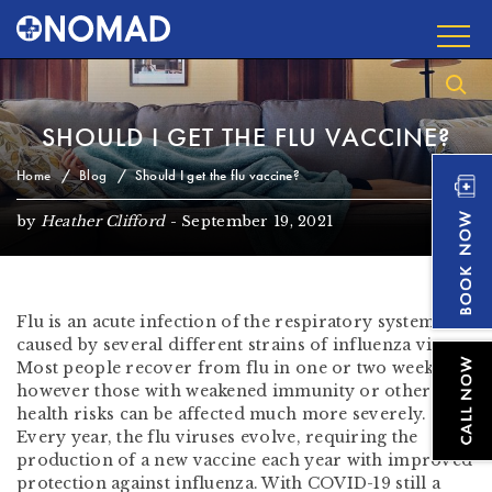
SHOULD I GET THE FLU VACCINE?
Home
Blog
Should I get the flu vaccine?
by
Heather Clifford
-
September 19, 2021
Flu is an acute infection of the respiratory system
caused by several different strains of influenza virus.
Most people recover from flu in one or two weeks,
however those with weakened immunity or other
health risks can be affected much more severely.
Every year, the flu viruses evolve, requiring the
production of a new vaccine each year with improved
protection against influenza. With COVID-19 still a