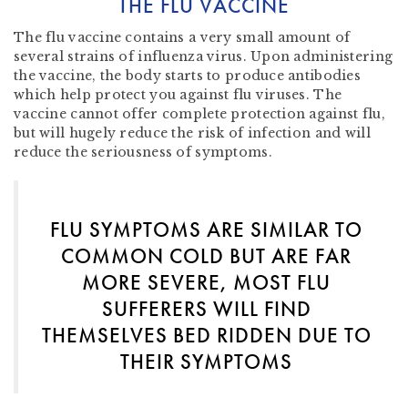
THE FLU VACCINE
The flu vaccine contains a very small amount of
several strains of influenza virus. Upon administering
the vaccine, the body starts to produce antibodies
which help protect you against flu viruses. The
vaccine cannot offer complete protection against flu,
but will hugely reduce the risk of infection and will
reduce the seriousness of symptoms.
FLU SYMPTOMS ARE SIMILAR TO
COMMON COLD BUT ARE FAR
MORE SEVERE, MOST FLU
SUFFERERS WILL FIND
THEMSELVES BED RIDDEN DUE TO
THEIR SYMPTOMS