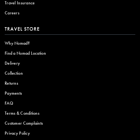
Travel Insurance
Careers
TRAVEL STORE
Why Nomad?
Find a Nomad Location
Delivery
Collection
Returns
Payments
FAQ
Terms & Conditions
Customer Complaints
Privacy Policy