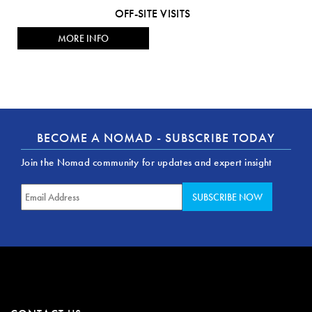
OFF-SITE VISITS
MORE INFO
BECOME A NOMAD - SUBSCRIBE TODAY
Join the Nomad community for updates and expert insight