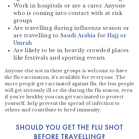
Work in hospitals or are a carer. Anyone
who is coming into contact with at risk
groups
Are travelling during influenza season or
are travelling to
Saudi Arabia
for
Hajj or
Umrah
Are likely to be in heavily crowded places
like festivals and sporting events
Anyone else not in these groups is welcome to have
the flu vaccination, it’s available for everyone. The
more people get vaccinated against flu, the less people
will get seriously ill or die during the flu season, even
if you’re healthy you can get vaccinated to protect
yourself, help prevent the spread of infection to
others and contribute to herd immunity.
SHOULD YOU GET THE FLU SHOT
BEFORE TRAVELLING?