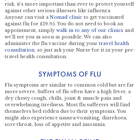
risk, it’s more important than ever to protect yourself
against other serious illnesses like influenza.
Anyone can visit a
Nomad clinic
to get vaccinated
against flu for £19.95. You do not need to book an
appointment, simply
walk-in to any of our clinics
and
we’ll see you as soon as possible. We can also
administer the flu vaccine during your
travel health
consultation
, so just ask your Nurse for it in your pre-
travel health consultation.
SYMPTOMS OF FLU
Flu symptoms are similar to common cold but are far
more severe. Suffers of flu often have a high fever, a
dry chesty cough, chills, joint & muscle pain and
overwhelming tiredness. Most flu sufferers will find
themselves bed ridden due to their symptoms. You
might also experience nausea/vomiting, diarrhoea,
sore throat, loss of appetite and insomnia.