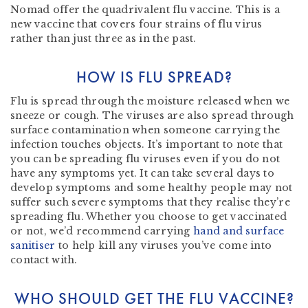
Nomad offer the quadrivalent flu vaccine. This is a
new vaccine that covers four strains of flu virus
rather than just three as in the past.
HOW IS FLU SPREAD?
Flu is spread through the moisture released when we
sneeze or cough. The viruses are also spread through
surface contamination when someone carrying the
infection touches objects. It’s important to note that
you can be spreading flu viruses even if you do not
have any symptoms yet. It can take several days to
develop symptoms and some healthy people may not
suffer such severe symptoms that they realise they’re
spreading flu. Whether you choose to get vaccinated
or not, we’d recommend carrying
hand and surface
sanitiser
to help kill any viruses you’ve come into
contact with.
WHO SHOULD GET THE FLU VACCINE?