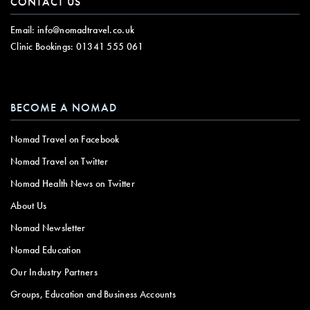
CONTACT US
Email:
info@nomadtravel.co.uk
Clinic Bookings:
01341 555 061
BECOME A NOMAD
Nomad Travel on Facebook
Nomad Travel on Twitter
Nomad Health News on Twitter
About Us
Nomad Newsletter
Nomad Education
Our Industry Partners
Groups, Education and Business Accounts