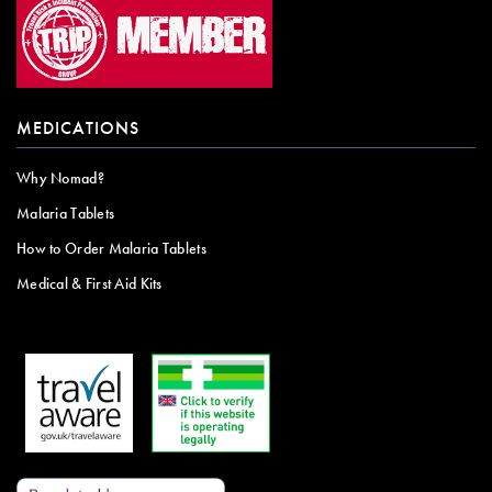
MEDICATIONS
Why Nomad?
Malaria Tablets
How to Order Malaria Tablets
Medical & First Aid Kits