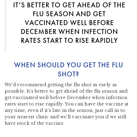
IT’S BETTER TO GET AHEAD OF THE
FLU SEASON AND GET
VACCINATED WELL BEFORE
DECEMBER WHEN INFECTION
RATES START TO RISE RAPIDLY
WHEN SHOULD YOU GET THE FLU
SHOT?
We’d recommend getting the flu shot as early as
possible. It’s better to get ahead of the flu season and
get vaccinated well before December when infection
rates start to rise rapidly. You can have the vaccine at
any time, even if it’s late in the season, just call in to
your nearest clinic and we’ll vaccinate you if we still
have stock of the vaccine.