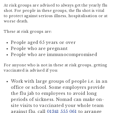
At risk groups are advised to always get the yearly flu
shot. For people in these groups, the flu shot is vital
to protect against serious illness, hospitalisation or at
worse death.
These at risk groups are:
People aged 65 years or over
People who are pregnant
People who are immunocompromised
For anyone who is not in these at risk groups, getting
vaccinated is advised if you:
Work with large groups of people i.e. in an
office or school. Some employers provide
the flu jab to employees to avoid long
periods of sickness. Nomad can make on-
site visits to vaccinated your whole team
against flu, call
01341 555 061
to arrange