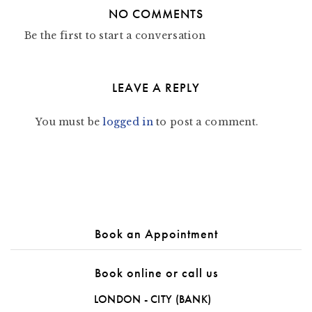
NO COMMENTS
Be the first to start a conversation
LEAVE A REPLY
You must be
logged in
to post a comment.
Book an Appointment
Book online or call us
LONDON - CITY (BANK)