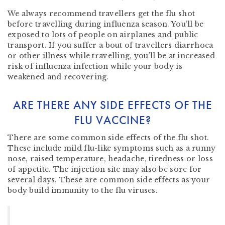
We always recommend travellers get the flu shot
before travelling during influenza season. You’ll be
exposed to lots of people on airplanes and public
transport. If you suffer a bout of travellers diarrhoea
or other illness while travelling, you’ll be at increased
risk of influenza infection while your body is
weakened and recovering.
ARE THERE ANY SIDE EFFECTS OF THE
FLU VACCINE?
There are some common side effects of the flu shot.
These include mild flu-like symptoms such as a runny
nose, raised temperature, headache, tiredness or loss
of appetite. The injection site may also be sore for
several days. These are common side effects as your
body build immunity to the flu viruses.