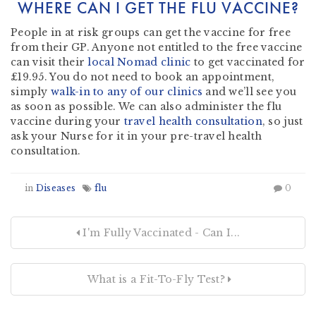
WHERE CAN I GET THE FLU VACCINE?
People in at risk groups can get the vaccine for free
from their GP. Anyone not entitled to the free vaccine
can visit their
local Nomad clinic
to get vaccinated for
£19.95. You do not need to book an appointment,
simply
walk-in to any of our clinics
and we’ll see you
as soon as possible. We can also administer the flu
vaccine during your
travel health consultation
, so just
ask your Nurse for it in your pre-travel health
consultation.
in
Diseases
flu
0
I'm Fully Vaccinated - Can I...
What is a Fit-To-Fly Test?